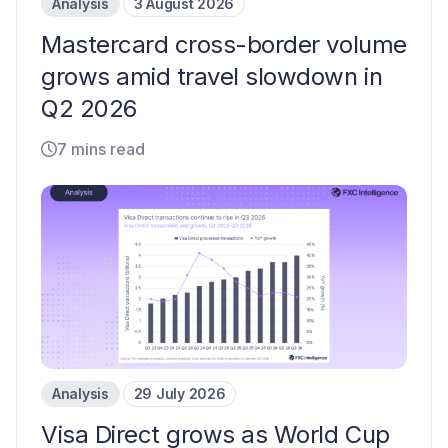
Analysis
3 August 2026
Mastercard cross-border volume
grows amid travel slowdown in
Q2 2026
7 mins read
Analysis
29 July 2026
Visa Direct grows as World Cup