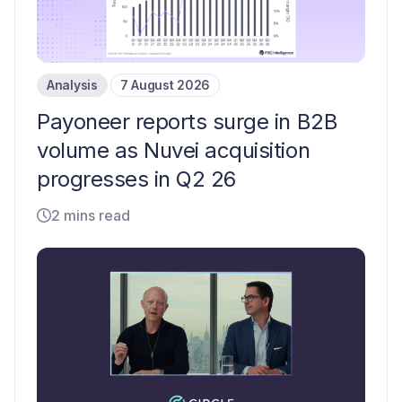
Analysis
7 August 2026
Payoneer reports surge in B2B
volume as Nuvei acquisition
progresses in Q2 26
2 mins read