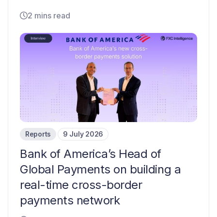
2 mins read
Reports
9 July 2026
Bank of America’s Head of
Global Payments on building a
real-time cross-border
payments network