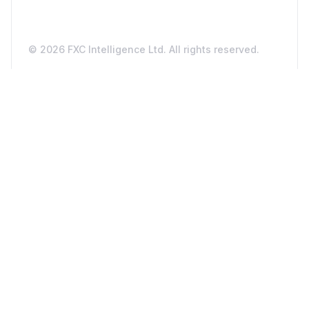
© 2026 FXC Intelligence Ltd. All rights reserved.