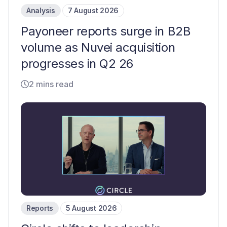
Analysis
7 August 2026
Payoneer reports surge in B2B
volume as Nuvei acquisition
progresses in Q2 26
2 mins read
Reports
5 August 2026