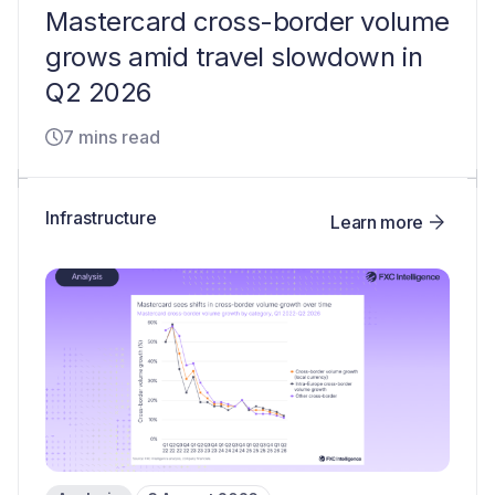
Mastercard cross-border volume
grows amid travel slowdown in
Q2 2026
7 mins read
Infrastructure
Learn more