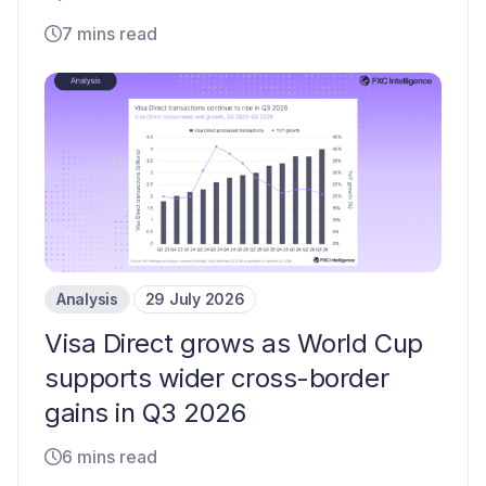
7 mins read
Analysis
29 July 2026
Visa Direct grows as World Cup
supports wider cross-border
gains in Q3 2026
6 mins read