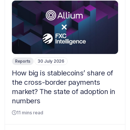
Reports
30 July 2026
How big is stablecoins’ share of
the cross-border payments
market? The state of adoption in
numbers
11 mins read