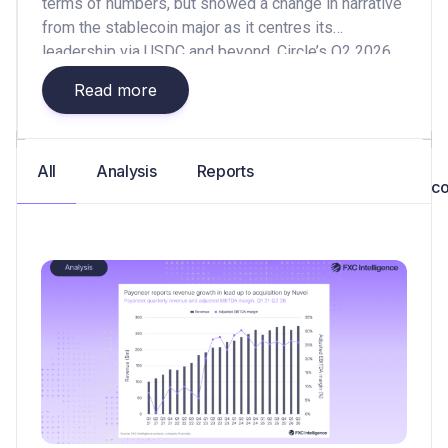
terms of numbers, but showed a change in narrative
from the stablecoin major as it centres its
leadership via USDC and beyond. Circle’s Q2 2026
earnings have
Read more
All
Analysis
Reports
co