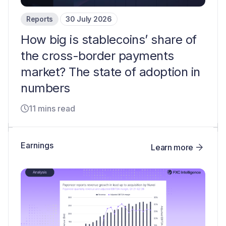
Reports
30 July 2026
How big is stablecoins’ share of
the cross-border payments
market? The state of adoption in
numbers
11 mins read
Earnings
Learn more