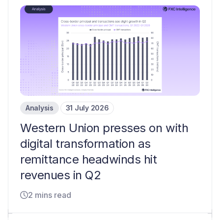
Analysis
31 July 2026
Western Union presses on with
digital transformation as
remittance headwinds hit
revenues in Q2
2 mins read