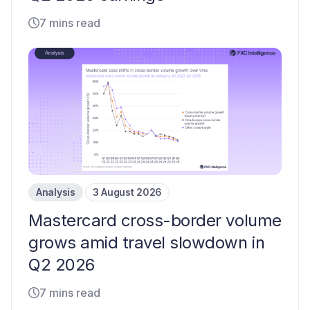
7 mins read
Analysis
3 August 2026
Mastercard cross-border volume
grows amid travel slowdown in
Q2 2026
7 mins read