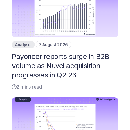
Analysis
7 August 2026
Payoneer reports surge in B2B
volume as Nuvei acquisition
progresses in Q2 26
2 mins read