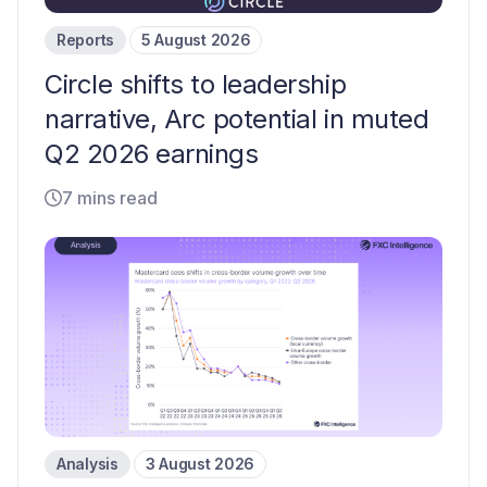
Reports
5 August 2026
Circle shifts to leadership
narrative, Arc potential in muted
Q2 2026 earnings
7 mins read
Analysis
3 August 2026