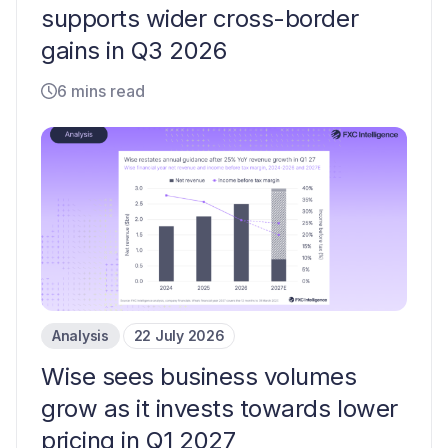
supports wider cross-border
gains in Q3 2026
6 mins read
Analysis
22 July 2026
Wise sees business volumes
grow as it invests towards lower
pricing in Q1 2027