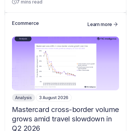
7 mins read
Ecommerce
Learn more
Analysis
3 August 2026
Mastercard cross-border volume
grows amid travel slowdown in
Q2 2026