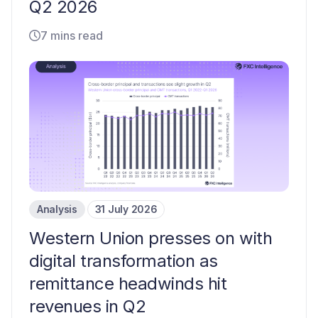
Q2 2026
7 mins read
Analysis
31 July 2026
Western Union presses on with
digital transformation as
remittance headwinds hit
revenues in Q2