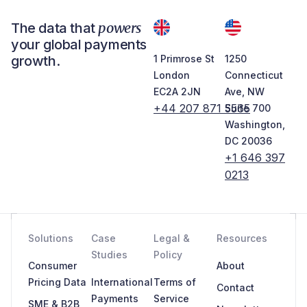
powers
The data that
your global payments
growth.
1 Primrose St
1250
London
Connecticut
EC2A 2JN
Ave, NW
+44 207 871 5565
Suite 700
Washington,
DC 20036
+1 646 397
0213
Solutions
Case
Legal &
Resources
Studies
Policy
Consumer
About
Pricing Data
International
Terms of
Contact
Payments
Service
SME & B2B