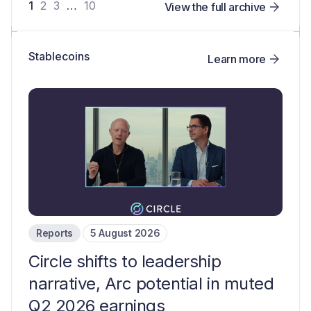
1
2
3
…
10
View the full archive
Stablecoins
Learn more
Reports
5 August 2026
Circle shifts to leadership
narrative, Arc potential in muted
Q2 2026 earnings