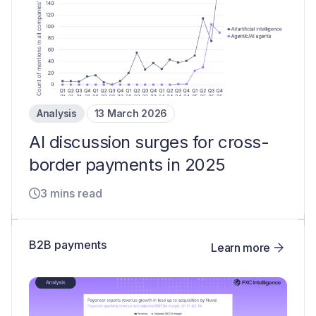
Analysis
13 March 2026
AI discussion surges for cross-
border payments in 2025
3 mins read
B2B payments
Learn more