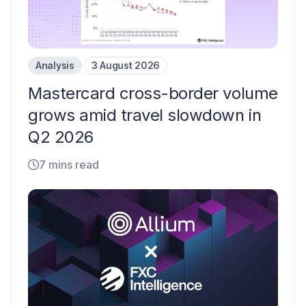
Analysis
3 August 2026
Mastercard cross-border volume
grows amid travel slowdown in
Q2 2026
7 mins read