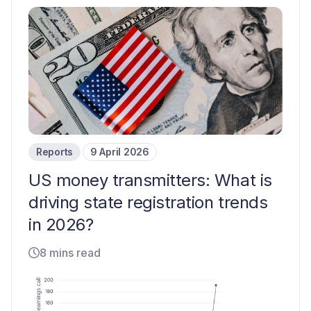
Reports
9 April 2026
US money transmitters: What is
driving state registration trends
in 2026?
8 mins read