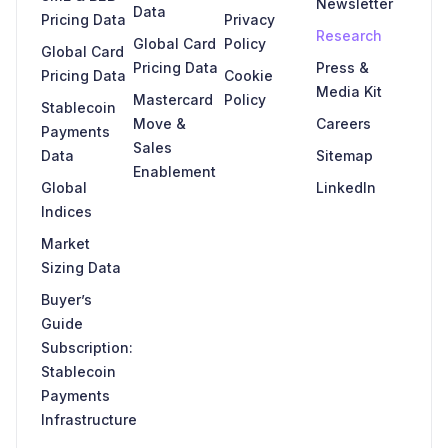
Newsletter
Data
Pricing Data
Privacy
Research
Global Card
Policy
Global Card
Pricing Data
Press &
Pricing Data
Cookie
Media Kit
Mastercard
Policy
Stablecoin
Move &
Careers
Payments
Sales
Data
Sitemap
Enablement
Global
LinkedIn
Indices
Market
Sizing Data
Buyer’s
Guide
Subscription:
Stablecoin
Payments
Infrastructure