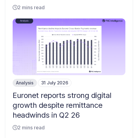
2 mins read
Analysis
31 July 2026
Euronet reports strong digital
growth despite remittance
headwinds in Q2 26
2 mins read