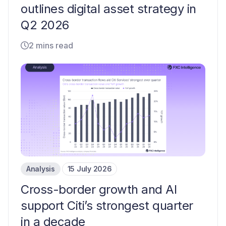
outlines digital asset strategy in
Q2 2026
2 mins read
Analysis
15 July 2026
Cross-border growth and AI
support Citi’s strongest quarter
in a decade