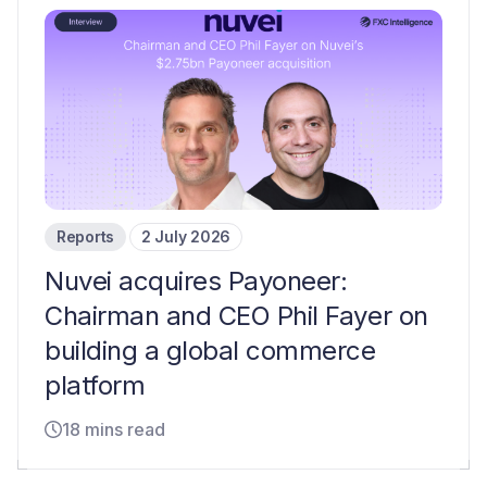
Reports
2 July 2026
Nuvei acquires Payoneer:
Chairman and CEO Phil Fayer on
building a global commerce
platform
18 mins read