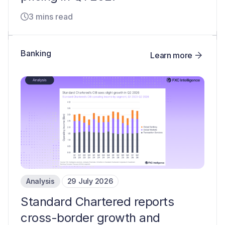
3 mins read
Banking
Learn more
Analysis
29 July 2026
Standard Chartered reports
cross-border growth and