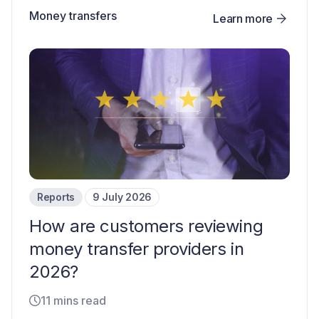
Money transfers
Learn more
Reports
9 July 2026
How are customers reviewing
money transfer providers in
2026?
11 mins read