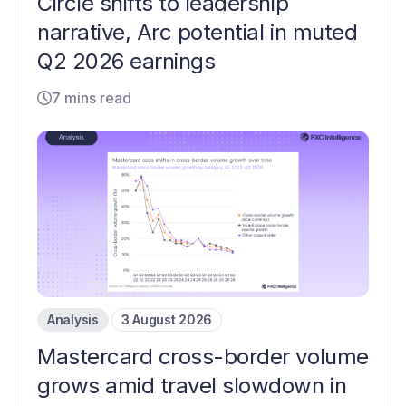
Circle shifts to leadership
narrative, Arc potential in muted
Q2 2026 earnings
7 mins read
Analysis
3 August 2026
Mastercard cross-border volume
grows amid travel slowdown in