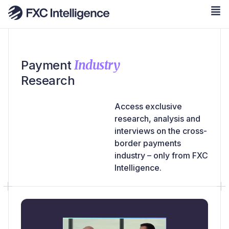
Industry
Payment
Research
Access exclusive
research, analysis and
interviews on the cross-
border payments
industry – only from FXC
Intelligence.