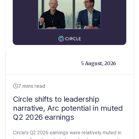
5 August, 2026
7 mins read
Circle shifts to leadership
narrative, Arc potential in muted
Q2 2026 earnings
Circle’s Q2 2026 earnings were relatively muted in