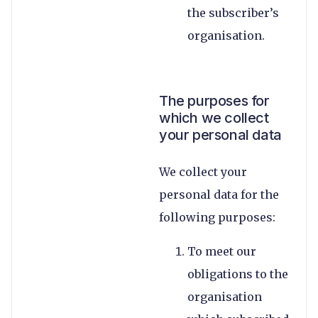
the subscriber’s
organisation.
The purposes for
which we collect
your personal data
We collect your
personal data for the
following purposes:
To meet our
obligations to the
organisation