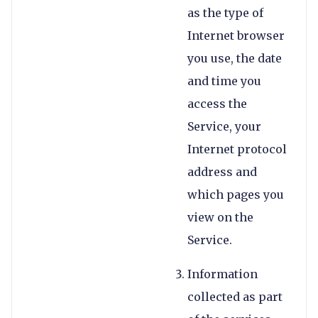
as the type of
Internet browser
you use, the date
and time you
access the
Service, your
Internet protocol
address and
which pages you
view on the
Service.
Information
collected as part