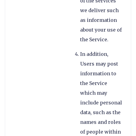
of the services
we deliver such
as information
about your use of
the Service.
In addition,
Users may post
information to
the Service
which may
include personal
data, such as the
names and roles
of people within