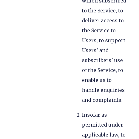
which subscribed
to the Service, to
deliver access to
the Service to
Users, to support
Users’ and
subscribers’ use
of the Service, to
enable us to
handle enquiries
and complaints.
Insofar as
permitted under
applicable law, to