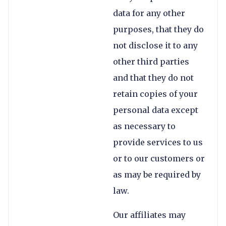
data for any other
purposes, that they do
not disclose it to any
other third parties
and that they do not
retain copies of your
personal data except
as necessary to
provide services to us
or to our customers or
as may be required by
law.
Our affiliates may