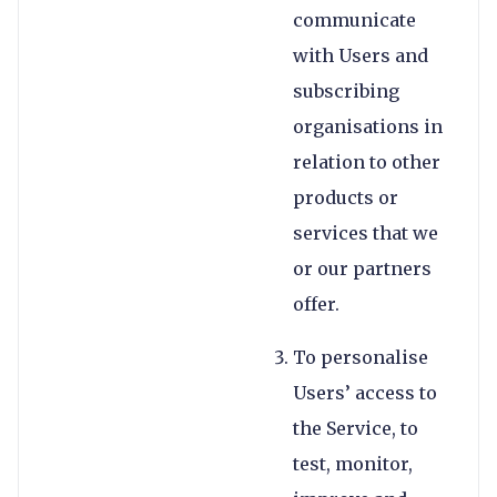
communicate
with Users and
subscribing
organisations in
relation to other
products or
services that we
or our partners
offer.
To personalise
Users’ access to
the Service, to
test, monitor,