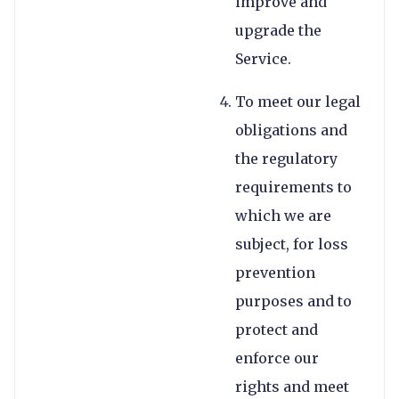
improve and
upgrade the
Service.
To meet our legal
obligations and
the regulatory
requirements to
which we are
subject, for loss
prevention
purposes and to
protect and
enforce our
rights and meet