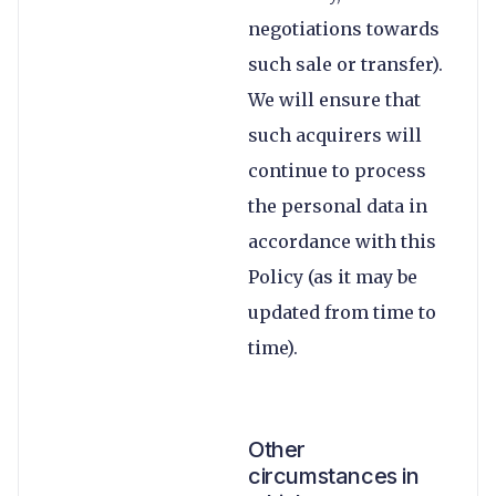
negotiations towards
such sale or transfer).
We will ensure that
such acquirers will
continue to process
the personal data in
accordance with this
Policy (as it may be
updated from time to
time).
Other
circumstances in