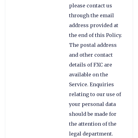
please contact us
through the email
address provided at
the end of this Policy.
The postal address
and other contact
details of FXC are
available on the
Service. Enquiries
relating to our use of
your personal data
should be made for
the attention of the
legal department.