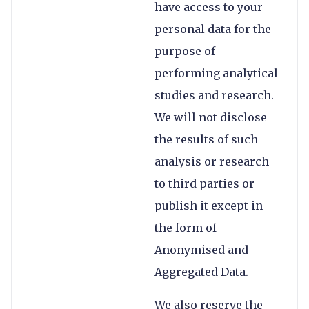
have access to your
personal data for the
purpose of
performing analytical
studies and research.
We will not disclose
the results of such
analysis or research
to third parties or
publish it except in
the form of
Anonymised and
Aggregated Data.
We also reserve the