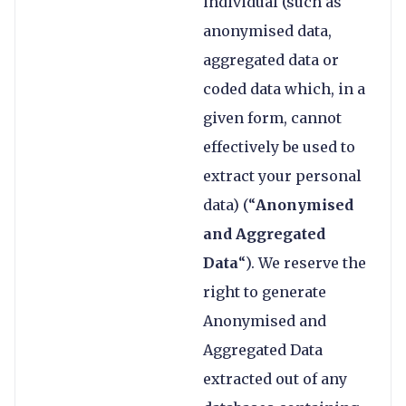
individual (such as
anonymised data,
aggregated data or
coded data which, in a
given form, cannot
effectively be used to
extract your personal
data) (“
Anonymised
and Aggregated
Data
“). We reserve the
right to generate
Anonymised and
Aggregated Data
extracted out of any