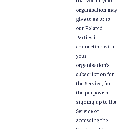
that you or your
organisation may
give to us or to
our Related
Parties in
connection with
your
organisation’s
subscription for
the Service, for
the purpose of
signing-up to the
Service or
accessing the