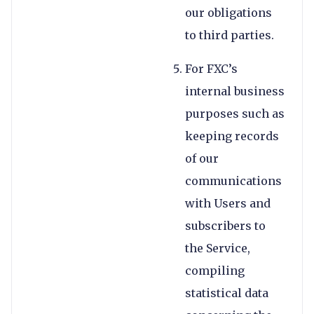
our obligations
to third parties.
For FXC’s
internal business
purposes such as
keeping records
of our
communications
with Users and
subscribers to
the Service,
compiling
statistical data