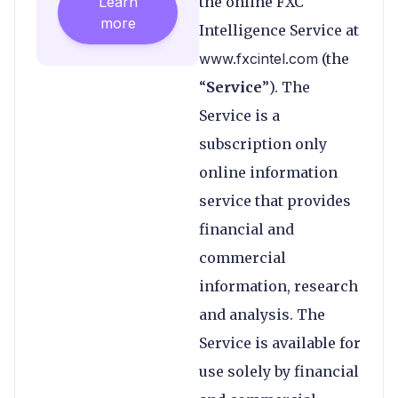
Learn
the online FXC
more
Intelligence Service at
www.fxcintel.com
(the
“
Service
”). The
Service is a
subscription only
online information
service that provides
financial and
commercial
information, research
and analysis. The
Service is available for
use solely by financial