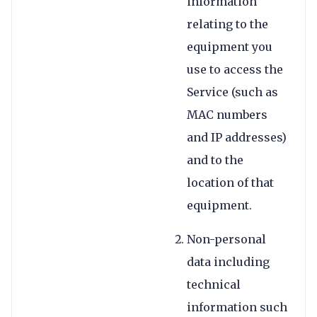
information
relating to the
equipment you
use to access the
Service (such as
MAC numbers
and IP addresses)
and to the
location of that
equipment.
Non-personal
data including
technical
information such