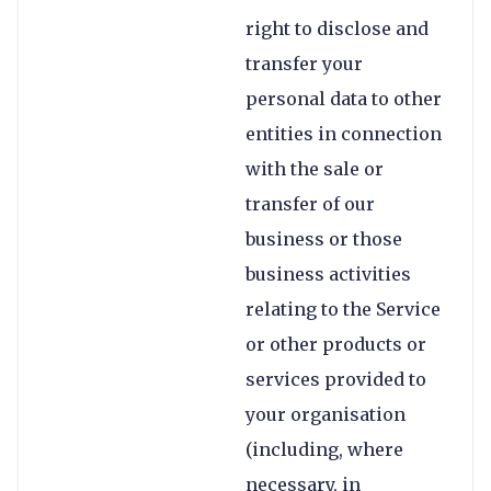
right to disclose and
transfer your
personal data to other
entities in connection
with the sale or
transfer of our
business or those
business activities
relating to the Service
or other products or
services provided to
your organisation
(including, where
necessary, in