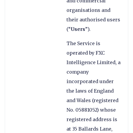
and commercial
organisations and
their authorised users
(“
Users
”).
The Service is
operated by FXC
Intelligence Limited, a
company
incorporated under
the laws of England
and Wales (registered
No. 05881052) whose
registered address is
at 35 Ballards Lane,