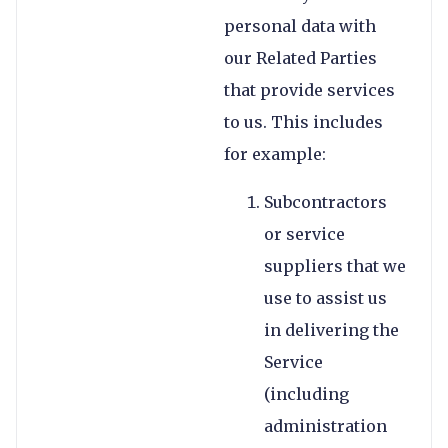
personal data with
our Related Parties
that provide services
to us. This includes
for example:
Subcontractors
or service
suppliers that we
use to assist us
in delivering the
Service
(including
administration