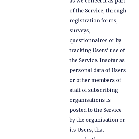
as we collect it as part
of the Service, through
registration forms,
surveys,
questionnaires or by
tracking Users’ use of
the Service. Insofar as
personal data of Users
or other members of
staff of subscribing
organisations is
posted to the Service
by the organisation or
its Users, that