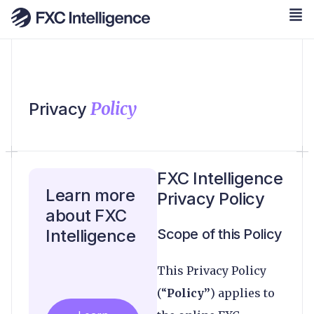
Policy
Privacy
FXC Intelligence
Learn more
Privacy Policy
about FXC
Intelligence
Scope of this Policy
This Privacy Policy
(“
Policy”
) applies to