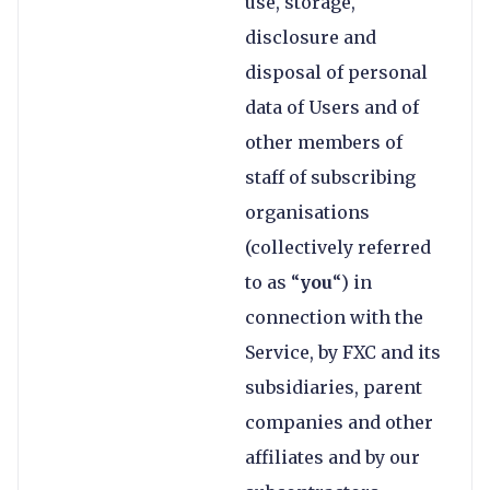
use, storage,
disclosure and
disposal of personal
data of Users and of
other members of
staff of subscribing
organisations
(collectively referred
to as “
you
“) in
connection with the
Service, by FXC and its
subsidiaries, parent
companies and other
affiliates and by our