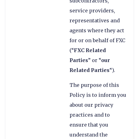
subcontractors,
service providers,
representatives and
agents where they act
for or on behalf of FXC
(“
FXC Related
Parties
” or “
our
Related Parties
“).
The purpose of this
Policy is to inform you
about our privacy
practices and to
ensure that you
understand the