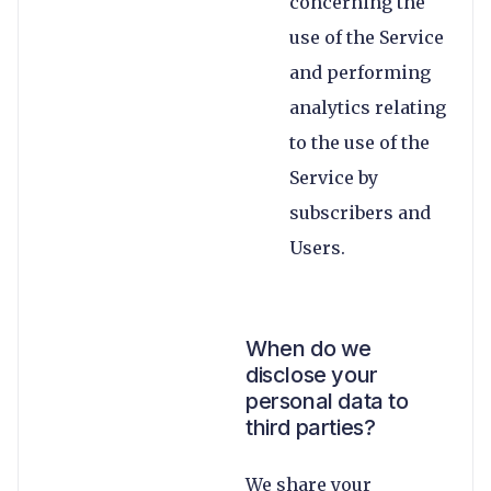
concerning the
use of the Service
and performing
analytics relating
to the use of the
Service by
subscribers and
Users.
When do we
disclose your
personal data to
third parties?
We share your