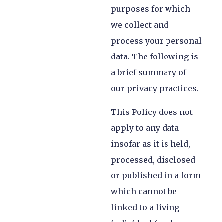
purposes for which
we collect and
process your personal
data. The following is
a brief summary of
our privacy practices.
This Policy does not
apply to any data
insofar as it is held,
processed, disclosed
or published in a form
which cannot be
linked to a living