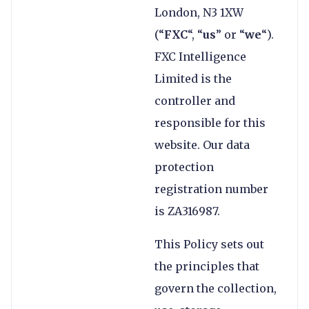
London, N3 1XW
(“
FXC
“, “
us
” or “
we
“).
FXC Intelligence
Limited is the
controller and
responsible for this
website. Our data
protection
registration number
is ZA316987.
This Policy sets out
the principles that
govern the collection,