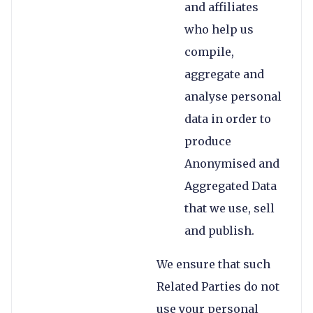
and affiliates
who help us
compile,
aggregate and
analyse personal
data in order to
produce
Anonymised and
Aggregated Data
that we use, sell
and publish.
We ensure that such
Related Parties do not
use your personal