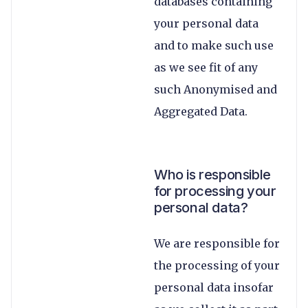
databases containing
your personal data
and to make such use
as we see fit of any
such Anonymised and
Aggregated Data.
Who is responsible
for processing your
personal data?
We are responsible for
the processing of your
personal data insofar