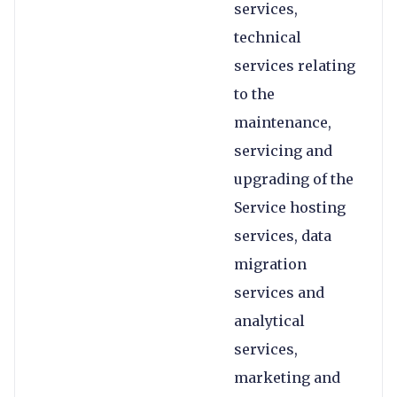
services,
technical
services relating
to the
maintenance,
servicing and
upgrading of the
Service hosting
services, data
migration
services and
analytical
services,
marketing and