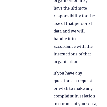
organisation may
have the ultimate
responsibility for the
use of that personal
data and we will
handle it in
accordance with the
instructions of that
organisation.
If you have any
questions, a request
or wish to make any
complaint in relation
to our use of your data,