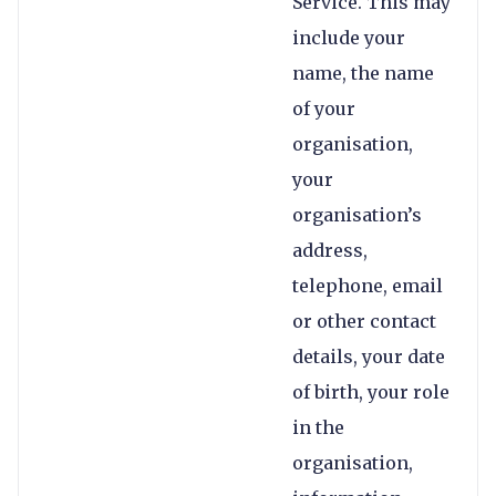
Service. This may
include your
name, the name
of your
organisation,
your
organisation’s
address,
telephone, email
or other contact
details, your date
of birth, your role
in the
organisation,