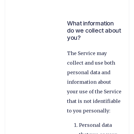
What information
do we collect about
you?
The Service may
collect and use both
personal data and
information about
your use of the Service
that is not identifiable
to you personally:
Personal data