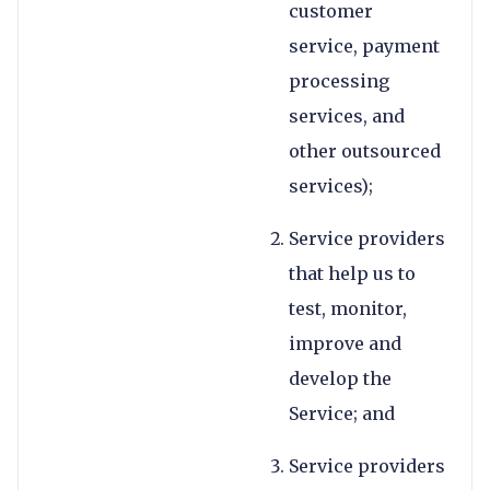
customer
service, payment
processing
services, and
other outsourced
services);
Service providers
that help us to
test, monitor,
improve and
develop the
Service; and
Service providers