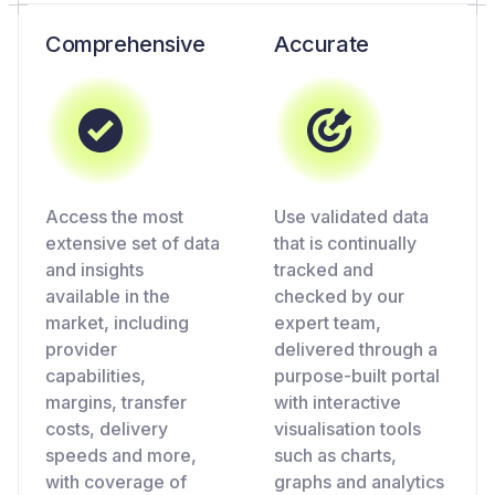
Comprehensive
Accurate
Access the most
Use validated data
extensive set of data
that is continually
and insights
tracked and
available in the
checked by our
market, including
expert team,
provider
delivered through a
capabilities,
purpose-built portal
margins, transfer
with interactive
costs, delivery
visualisation tools
speeds and more,
such as charts,
with coverage of
graphs and analytics