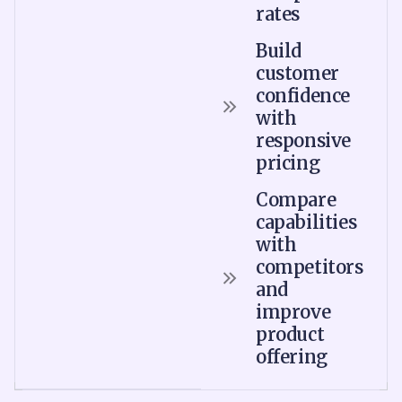
rates
Build
customer
confidence
with
responsive
pricing
Compare
capabilities
with
competitors
and
improve
product
offering