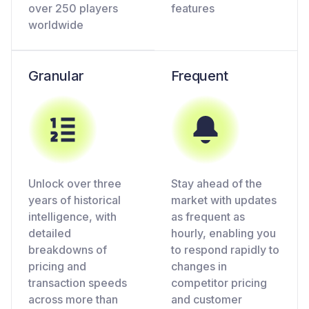
over 250 players
features
worldwide
Granular
Frequent
Unlock over three
Stay ahead of the
years of historical
market with updates
intelligence, with
as frequent as
detailed
hourly, enabling you
breakdowns of
to respond rapidly to
pricing and
changes in
transaction speeds
competitor pricing
across more than
and customer