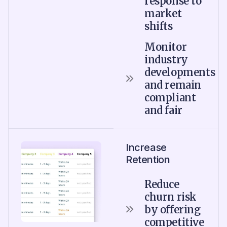
response to
market
shifts
Monitor
industry
developments
and remain
compliant
and fair
Increase
Retention
Reduce
churn risk
by offering
competitive