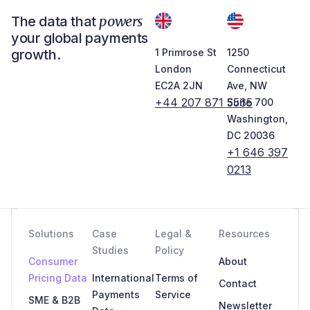
powers
The data that
your global payments
growth.
1 Primrose St
1250
London
Connecticut
EC2A 2JN
Ave, NW
+44 207 871 5565
Suite 700
Washington,
DC 20036
+1 646 397
0213
Solutions
Case
Legal &
Resources
Studies
Policy
Consumer
About
Pricing Data
International
Terms of
Contact
Payments
Service
SME & B2B
Newsletter