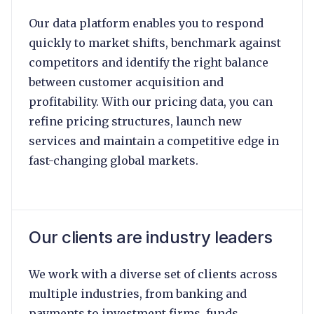
Our data platform enables you to respond
quickly to market shifts, benchmark against
competitors and identify the right balance
between customer acquisition and
profitability. With our pricing data, you can
refine pricing structures, launch new
services and maintain a competitive edge in
fast-changing global markets.
Our clients are industry leaders
We work with a diverse set of clients across
multiple industries, from banking and
payments to investment firms, funds,