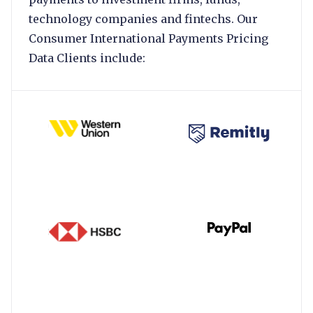
technology companies and fintechs. Our
Consumer International Payments Pricing
Data Clients include: