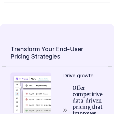
Transform Your End-User
Pricing Strategies
Drive growth
Offer
competitive
data-driven
pricing that
improves