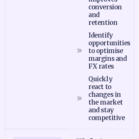
conversion
and
retention
Identify
opportunities
to optimise
margins and
FX rates
Quickly
react to
changes in
the market
and stay
competitive