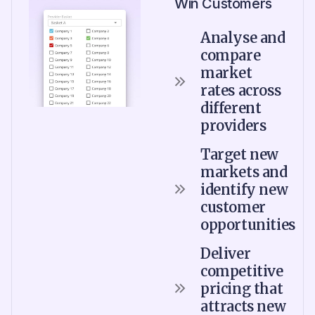
Win Customers
Analyse and
compare
market
rates across
different
providers
Target new
markets and
identify new
customer
opportunities
Deliver
competitive
pricing that
attracts new