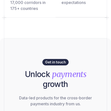
17,000 corridors in
expectations
175+ countries
Get in touch
Unlock
payments
growth
Data-led products for the cross-border
payments industry from us.