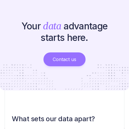
Your
data
advantage
starts here.
Contact us
What sets our data apart?