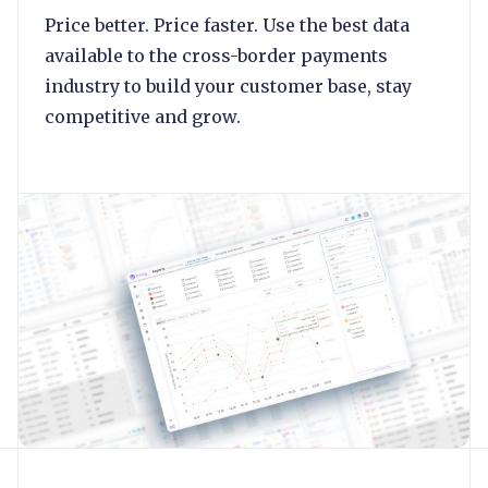
Price better. Price faster. Use the best data
available to the cross-border payments
industry to build your customer base, stay
competitive and grow.