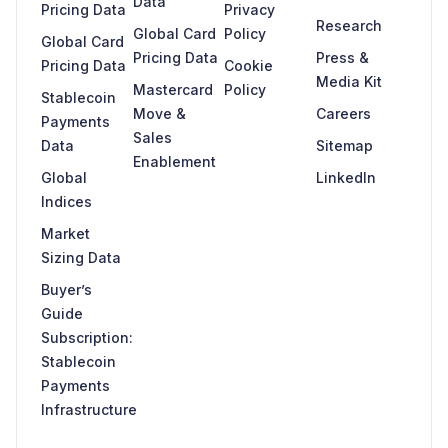
Data
Pricing Data
Privacy
Research
Global Card
Policy
Global Card
Pricing Data
Press &
Pricing Data
Cookie
Media Kit
Mastercard
Policy
Stablecoin
Move &
Careers
Payments
Sales
Data
Sitemap
Enablement
Global
LinkedIn
Indices
Market
Sizing Data
Buyer’s
Guide
Subscription:
Stablecoin
Payments
Infrastructure