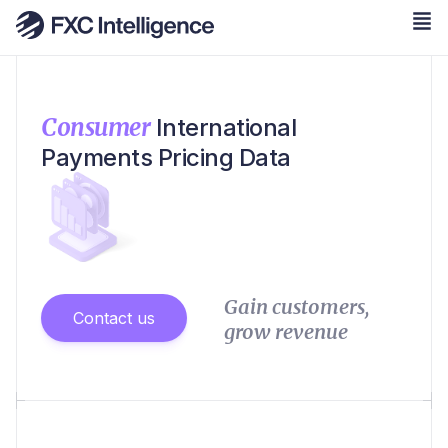
Consumer
International
Payments Pricing Data
Gain customers,
Contact us
grow revenue