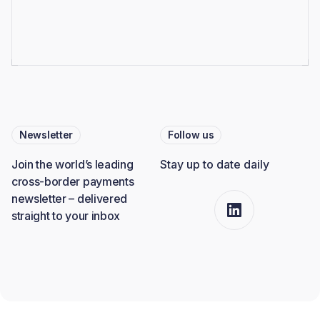
Newsletter
Follow us
Join the world’s leading
Stay up to date daily
cross-border payments
newsletter – delivered
straight to your inbox