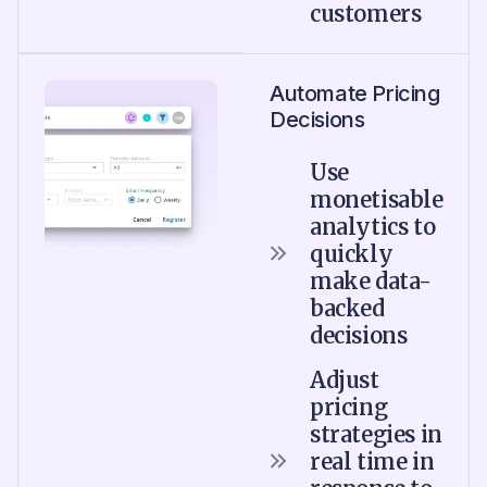
customers
Automate Pricing
Decisions
Use
monetisable
analytics to
quickly
make data-
backed
decisions
Adjust
pricing
strategies in
real time in