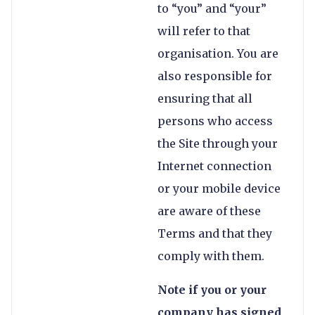
to “you” and “your”
will refer to that
organisation. You are
also responsible for
ensuring that all
persons who access
the Site through your
Internet connection
or your mobile device
are aware of these
Terms and that they
comply with them.
Note if you or your
company has signed