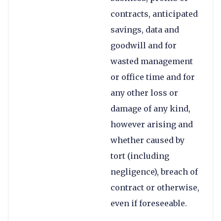
contracts, anticipated
savings, data and
goodwill and for
wasted management
or office time and for
any other loss or
damage of any kind,
however arising and
whether caused by
tort (including
negligence), breach of
contract or otherwise,
even if foreseeable.