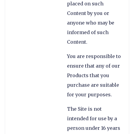
placed on such
Content by you or
anyone who may be
informed of such
Content.
You are responsible to
ensure that any of our
Products that you
purchase are suitable
for your purposes.
The Site is not
intended for use by a
person under 16 years