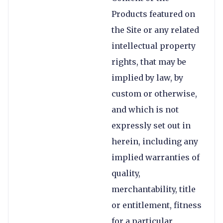
Products featured on
the Site or any related
intellectual property
rights, that may be
implied by law, by
custom or otherwise,
and which is not
expressly set out in
herein, including any
implied warranties of
quality,
merchantability, title
or entitlement, fitness
for a particular