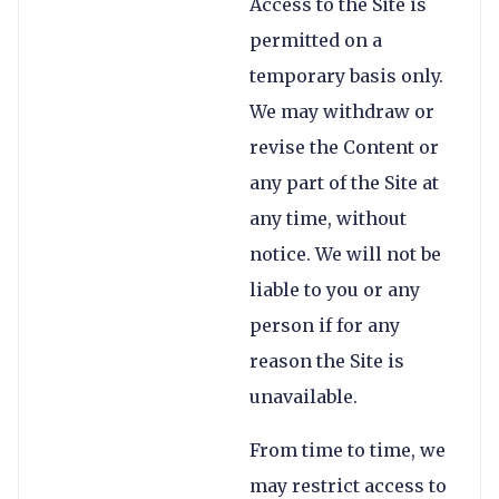
Access to the Site is
permitted on a
temporary basis only.
We may withdraw or
revise the Content or
any part of the Site at
any time, without
notice. We will not be
liable to you or any
person if for any
reason the Site is
unavailable.
From time to time, we
may restrict access to