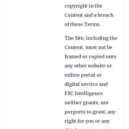
copyright in the
Content and a breach
of these Terms.
The Site, including the
Content, must not be
framed or copied onto
any other website or
online portal or
digital service and
FXC Intelligence
neither grants, nor
purports to grant, any
right for you or any