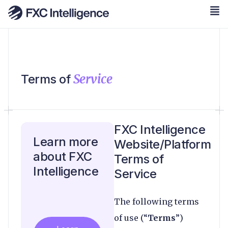
Service
Terms of
FXC Intelligence
Learn more
Website/Platform
about FXC
Terms of
Intelligence
Service
The following terms
of use (“
Terms
”)