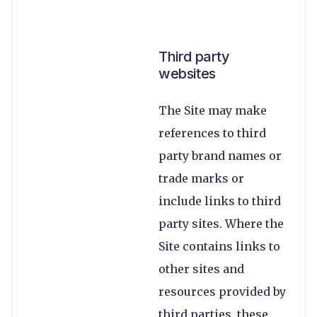
Third party
websites
The Site may make
references to third
party brand names or
trade marks or
include links to third
party sites. Where the
Site contains links to
other sites and
resources provided by
third parties, these