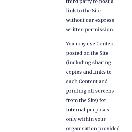
third party to post a
link to the Site
without our express
written permission.
You may use Content
posted on the Site
(including sharing
copies and links to
such Content and
printing off screens
from the Site) for
internal purposes
only within your
organisation provided