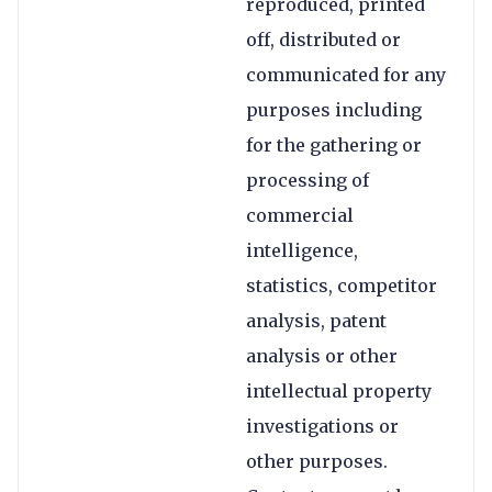
reproduced, printed
off, distributed or
communicated for any
purposes including
for the gathering or
processing of
commercial
intelligence,
statistics, competitor
analysis, patent
analysis or other
intellectual property
investigations or
other purposes.