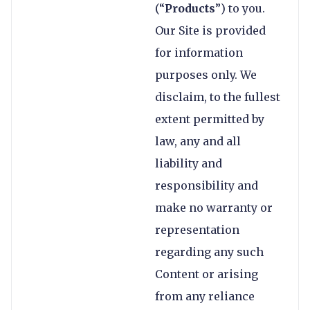
(“
Products
”) to you.
Our Site is provided
for information
purposes only. We
disclaim, to the fullest
extent permitted by
law, any and all
liability and
responsibility and
make no warranty or
representation
regarding any such
Content or arising
from any reliance