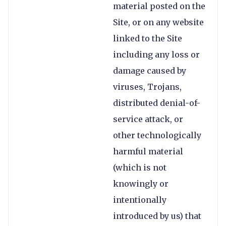
material posted on the
Site, or on any website
linked to the Site
including any loss or
damage caused by
viruses, Trojans,
distributed denial-of-
service attack, or
other technologically
harmful material
(which is not
knowingly or
intentionally
introduced by us) that