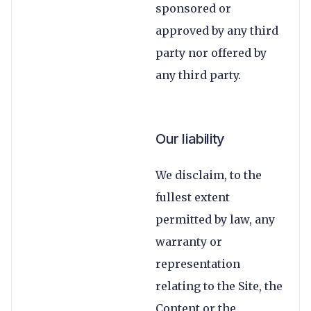
sponsored or
approved by any third
party nor offered by
any third party.
Our liability
We disclaim, to the
fullest extent
permitted by law, any
warranty or
representation
relating to the Site, the
Content or the