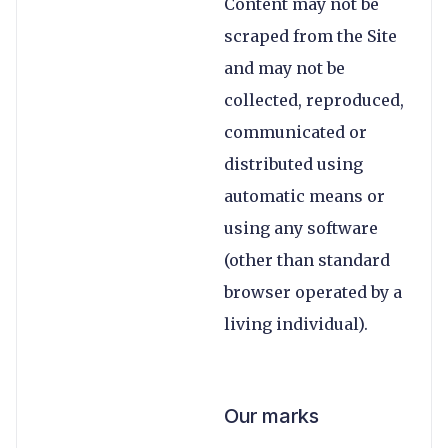
Content may not be
scraped from the Site
and may not be
collected, reproduced,
communicated or
distributed using
automatic means or
using any software
(other than standard
browser operated by a
living individual).
Our marks