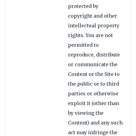
protected by
copyright and other
intellectual property
rights. You are not
permitted to
reproduce, distribute
or communicate the
Content or the Site to
the public or to third
parties or otherwise
exploit it (other than
by viewing the
Content) and any such
act may infringe the