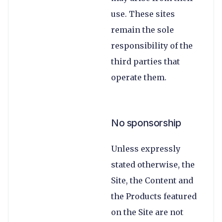
use. These sites
remain the sole
responsibility of the
third parties that
operate them.
No sponsorship
Unless expressly
stated otherwise, the
Site, the Content and
the Products featured
on the Site are not