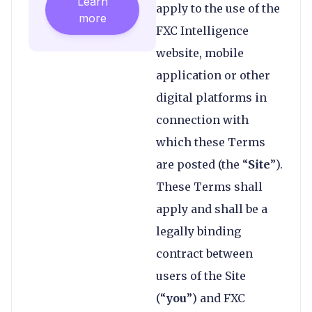
Learn
apply to the use of the
more
FXC Intelligence
website, mobile
application or other
digital platforms in
connection with
which these Terms
are posted (the “
Site
”).
These Terms shall
apply and shall be a
legally binding
contract between
users of the Site
(“
you
”) and FXC