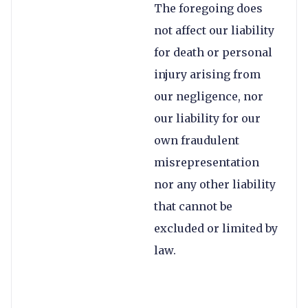
The foregoing does
not affect our liability
for death or personal
injury arising from
our negligence, nor
our liability for our
own fraudulent
misrepresentation
nor any other liability
that cannot be
excluded or limited by
law.