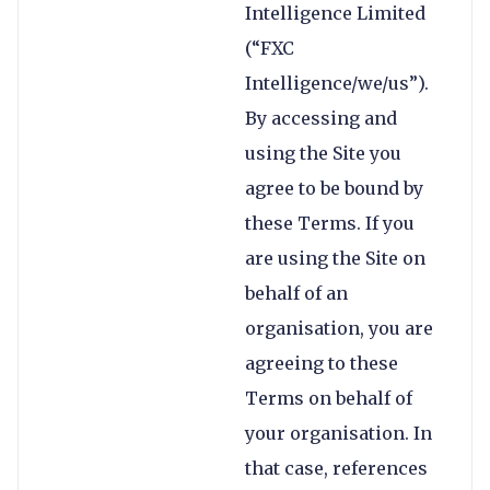
Intelligence Limited
(“FXC
Intelligence/we/us”).
By accessing and
using the Site you
agree to be bound by
these Terms. If you
are using the Site on
behalf of an
organisation, you are
agreeing to these
Terms on behalf of
your organisation. In
that case, references