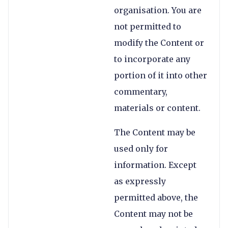
organisation. You are
not permitted to
modify the Content or
to incorporate any
portion of it into other
commentary,
materials or content.
The Content may be
used only for
information. Except
as expressly
permitted above, the
Content may not be