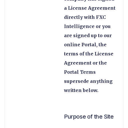
a License Agreement
directly with FXC
Intelligence or you
are signed up to our
online Portal, the
terms of the License
Agreement or the
Portal Terms
supersede anything
written below.
Purpose of the Site