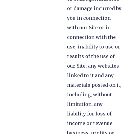
or damage incurred by
you in connection
with our Site or in
connection with the
use, inability to use or
results of the use of
our Site, any websites
linked to it and any
materials posted on it,
including, without
limitation, any
liability for loss of
income or revenue,
business, profits or