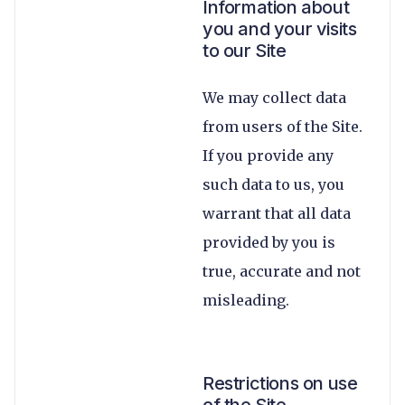
Information about
you and your visits
to our Site
We may collect data
from users of the Site.
If you provide any
such data to us, you
warrant that all data
provided by you is
true, accurate and not
misleading.
Restrictions on use