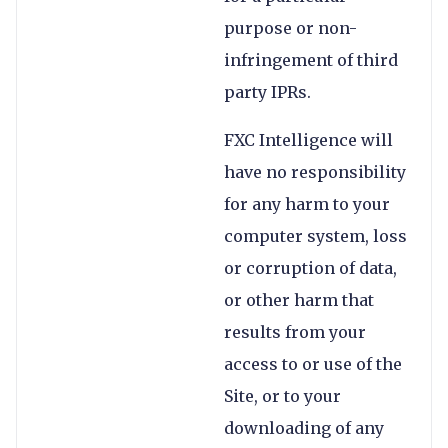
purpose or non-
infringement of third
party IPRs.
FXC Intelligence will
have no responsibility
for any harm to your
computer system, loss
or corruption of data,
or other harm that
results from your
access to or use of the
Site, or to your
downloading of any