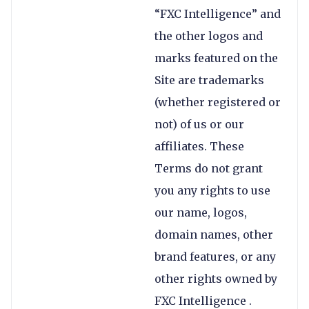
“FXC Intelligence” and
the other logos and
marks featured on the
Site are trademarks
(whether registered or
not) of us or our
affiliates. These
Terms do not grant
you any rights to use
our name, logos,
domain names, other
brand features, or any
other rights owned by
FXC Intelligence .