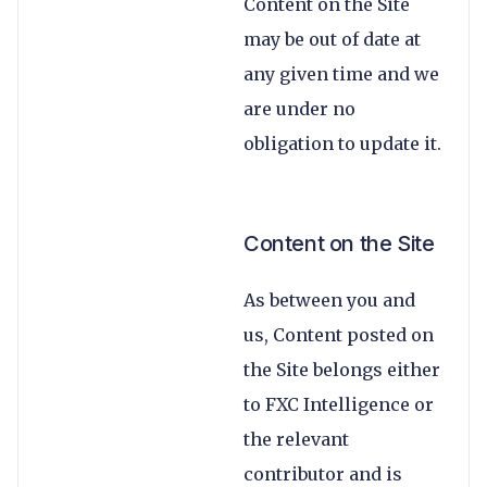
Content on the Site
may be out of date at
any given time and we
are under no
obligation to update it.
Content on the Site
As between you and
us, Content posted on
the Site belongs either
to FXC Intelligence or
the relevant
contributor and is