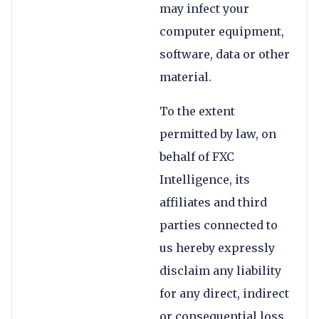
may infect your
computer equipment,
software, data or other
material.
To the extent
permitted by law, on
behalf of FXC
Intelligence, its
affiliates and third
parties connected to
us hereby expressly
disclaim any liability
for any direct, indirect
or consequential loss