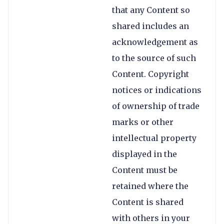
that any Content so
shared includes an
acknowledgement as
to the source of such
Content. Copyright
notices or indications
of ownership of trade
marks or other
intellectual property
displayed in the
Content must be
retained where the
Content is shared
with others in your