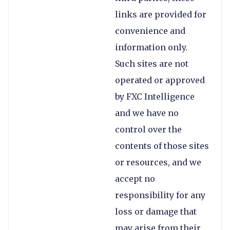
links are provided for
convenience and
information only.
Such sites are not
operated or approved
by FXC Intelligence
and we have no
control over the
contents of those sites
or resources, and we
accept no
responsibility for any
loss or damage that
may arise from their