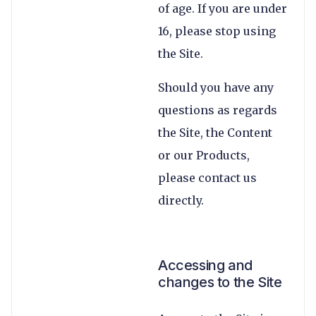
of age. If you are under
16, please stop using
the Site.
Should you have any
questions as regards
the Site, the Content
or our Products,
please contact us
directly.
Accessing and
changes to the Site