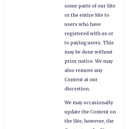
some parts of our Site
or the entire Site to
users who have
registered with us or
to paying users. This
may be done without
prior notice. We may
also remove any
Content at our
discretion.
We may occasionally
update the Content on
the Site, however, the