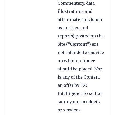
Commentary, data,
illustrations and
other materials (such
as metrics and
reports) posted on the
Site (“
Content
”) are
not intended as advice
on which reliance
should be placed. Nor
is any of the Content
an offer by FXC
Intelligence to sell or
supply our products
or services