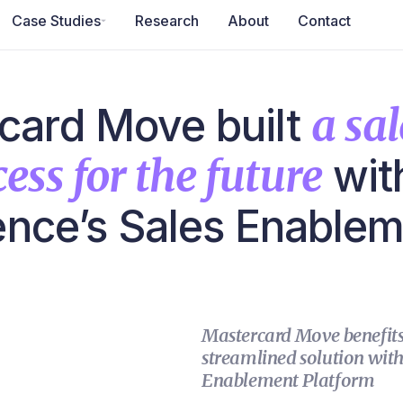
Case Studies
Research
About
Contact
card Move built
a sal
ess for the future
wit
gence’s Sales Enable
Mastercard Move benefits 
streamlined solution with 
Enablement Platform