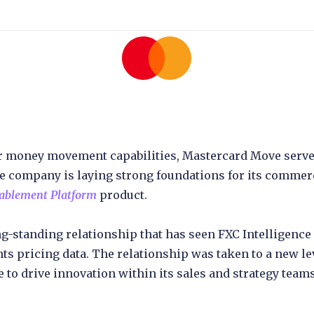
er money movement capabilities, Mastercard Move serv
 company is laying strong foundations for its commerc
nablement Platform
product.
ong-standing relationship that has seen FXC Intelligen
s pricing data. The relationship was taken to a new 
 to drive innovation within its sales and strategy teams