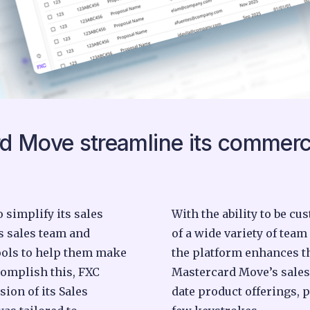
d Move streamline its commerc
simplify its sales
With the ability to be c
s sales team and
of a wide variety of team
ools to help them make
the platform enhances th
complish this, FXC
Mastercard Move’s sales
sion of its Sales
date product offerings, 