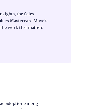
sights, the Sales
ables Mastercard Move’s
e the work that matters
ead adoption among