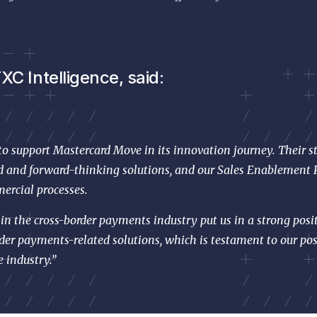
C Intelligence, said:
 to support Mastercard Move in its innovation journey. Their s
ed and forward-thinking solutions, and our Sales Enablement P
ercial processes.
n the cross-border payments industry put us in a strong posit
der payments-related solutions, which is testament to our pos
e industry.”