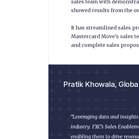
sales team with demonstr
showed results from the ou
It has streamlined sales p
Mastercard Move’s sales te
and complete sales proposa
Pratik Khowala, Globa
“Leveraging data and insights 
industry. FXC’s Sales Enableme
enabling them to drive revenu