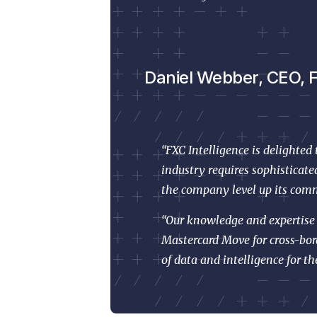
Daniel Webber, CEO, FX
“FXC Intelligence is delighted
industry requires sophisticat
the company level up its comm
“Our knowledge and expertise i
Mastercard Move for cross-bor
of data and intelligence for th