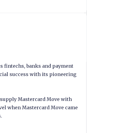
es fintechs, banks and payment
ial success with its pioneering
ce supply Mastercard Move with
level when Mastercard Move came
.