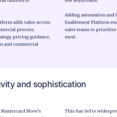
as tailored to
few keystrokes.
Adding automation and in
tform adds value across
Enablement Platform en
mmercial process,
sales teams to prioritis
ategy, pricing guidance,
most.
ion and commercial
vity and sophistication
 Mastercard Move’s
This has led to widespr