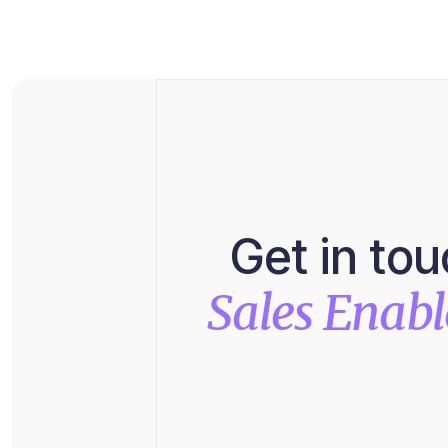
Get in to
Sales Enab