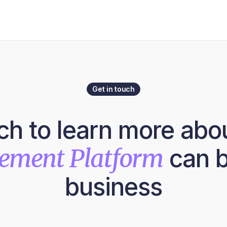
Get in touch
uch to learn more abo
lement Platform
can b
business