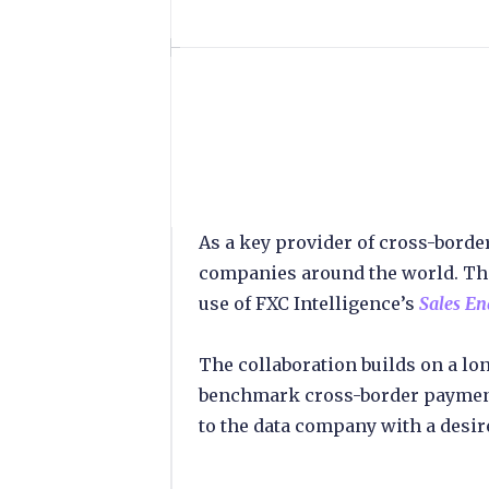
As a key provider of cross-bord
companies around the world. The
use of FXC Intelligence’s
Sales E
The collaboration builds on a l
benchmark cross-border payment
to the data company with a desire