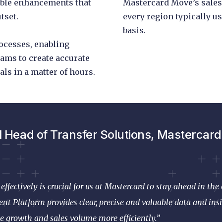
able enhancements that
Mastercard Move’s sales
tset.
every region typically us
basis.
rocesses, enabling
ams to create accurate
ls in a matter of hours.
l Head of Transfer Solutions, Mastercard,
effectively is crucial for us at Mastercard to stay ahead in t
nt Platform provides clear, precise and valuable data and insi
e growth and sales volume more efficiently.”