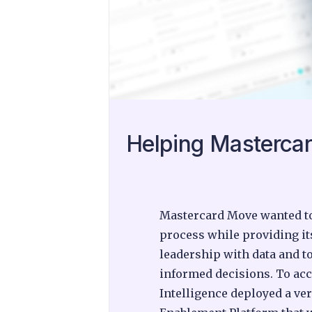
Helping Mastercar
Mastercard Move wanted to 
process while providing it
leadership with data and t
informed decisions. To ac
Intelligence deployed a ver