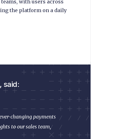
 teams, with users across
ing the platform on a daily
 said:
he ever-changing payments
ghts to our sales team,