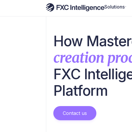
Solutions
How Master
creation proc
FXC Intelli
Platform
Contact us