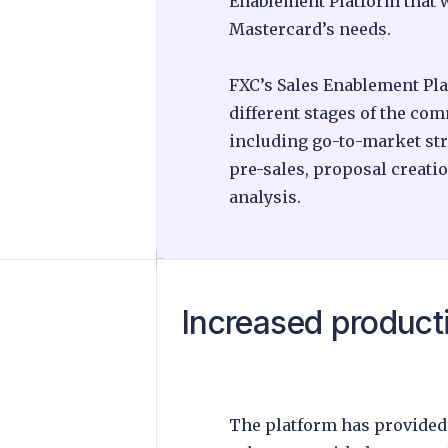
Enablement Platform that w
Mastercard’s needs.
FXC’s Sales Enablement Pla
different stages of the co
including go-to-market str
pre-sales, proposal creat
analysis.
Increased producti
The platform has provided