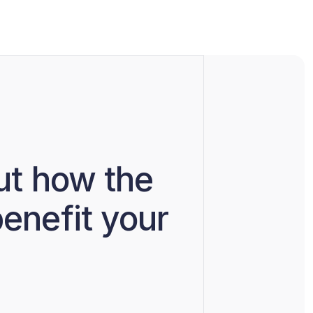
ut how the
enefit your