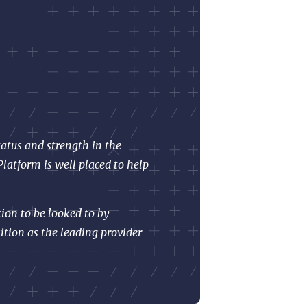
tatus and strength in the
latform is well placed to help
ion to be looked to by
ition as the leading provider