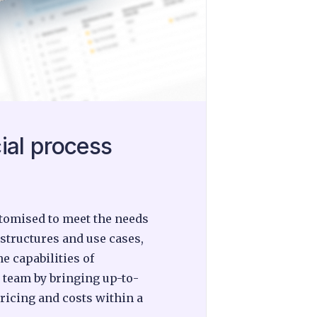
ial process
ustomised to meet the needs
 structures and use cases,
e capabilities of
 team by bringing up-to-
pricing and costs within a