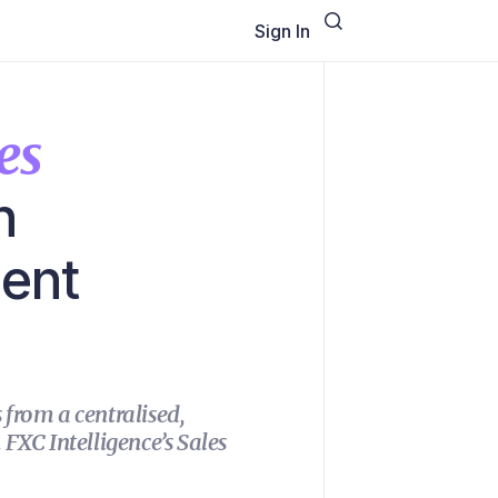
Sign In
es
h
ment
from a centralised,
FXC Intelligence’s Sales