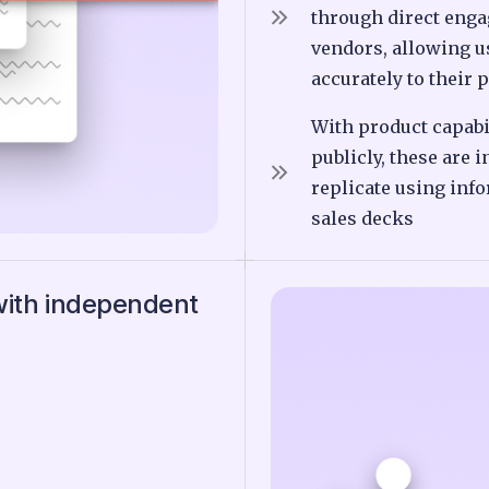
through direct enga
vendors, allowing 
accurately to their 
With product capabi
publicly, these are i
replicate using inf
sales decks
with independent