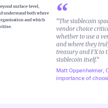
eyond surface-level,
d understand both where
 organisation and which
“The stablecoin spa
ritise.
vendor choice critica
whether to use a ve
and where they trul
treasury and FX to t
stablecoin itself.”
Matt Oppenheimer, C
importance of choosi