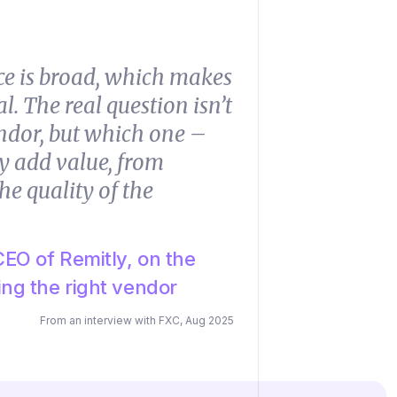
ce is broad, which makes
l. The real question isn’t
ndor, but which one –
y add value, from
he quality of the
EO of Remitly, on the
ng the right vendor
From an interview with FXC, Aug 2025