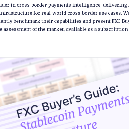
leader in cross-border payments intelligence, deliveri
infrastructure for real-world cross-border use cases. W
ently benchmark their capabilities and present FXC Bu
 assessment of the market, available as a subscription 