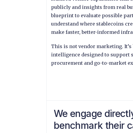
publicly and insights from real bu
blueprint to evaluate possible par
understand where stablecoins crea
make faster, better-informed infra
This is not vendor marketing. It
intelligence designed to support s
procurement and go-to-market ex
We engage directl
benchmark their ca