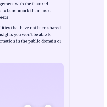
gement with the featured
us to benchmark them more
peers
lities that have not been shared
nsights you won’t be able to
ormation in the public domain or