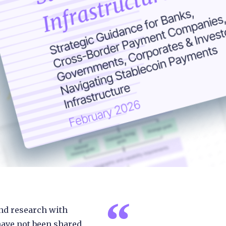
nd research with
have not been shared