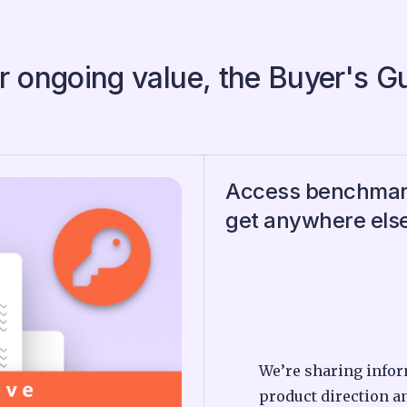
r ongoing value, the Buyer's G
Access benchmark
get anywhere els
We’re sharing infor
product direction a