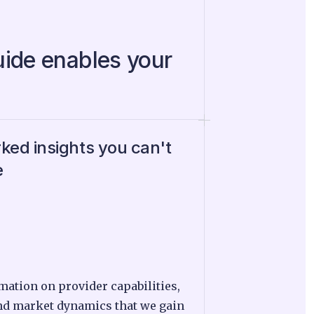
uide enables your
ed insights you can't
e
mation on provider capabilities,
nd market dynamics that we gain