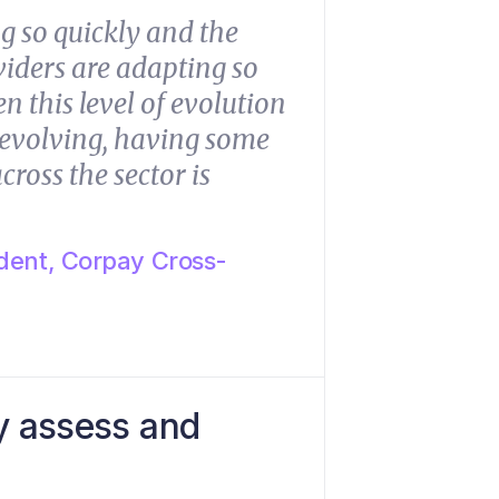
g so quickly and the
oviders are adapting so
n this level of evolution
p evolving, having some
cross the sector is
dent, Corpay Cross-
y assess and