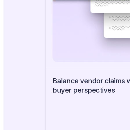
Balance vendor claims 
buyer perspectives