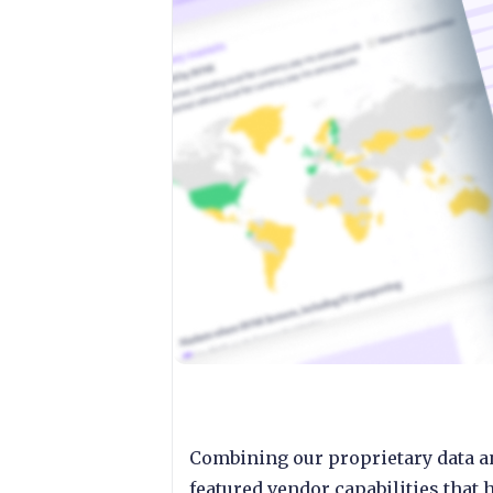
Combining our proprietary data a
featured vendor capabilities that 