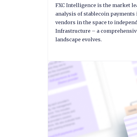
FXC Intelligence is the market 
analysis of stablecoin payments 
vendors in the space to independ
Infrastructure – a comprehensive
landscape evolves.