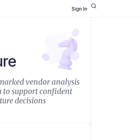
Sign In
ure
marked vendor analysis
 to support confident
ture decisions