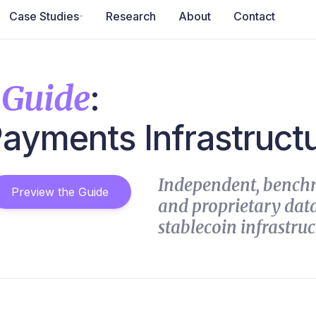
Case Studies
Research
About
Contact
 Guide
:
Payments Infrastruct
Independent, bench
Preview the Guide
and proprietary data
stablecoin infrastruc