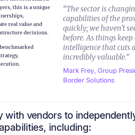
yers, this is a unique
“The sector is changin
tnerships,
capabilities of the pr
te real value and
quickly; we haven’t see
structure decisions.
before. As things kee
intelligence that cuts a
’s benchmarked
trategy,
incredibly valuable.”
ecution.
Mark Frey, Group Presi
Border Solutions
y with vendors to independentl
pabilities, including: