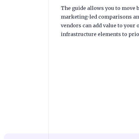
The guide allows you to move b
marketing-led comparisons an
vendors can add value to your
infrastructure elements to prio