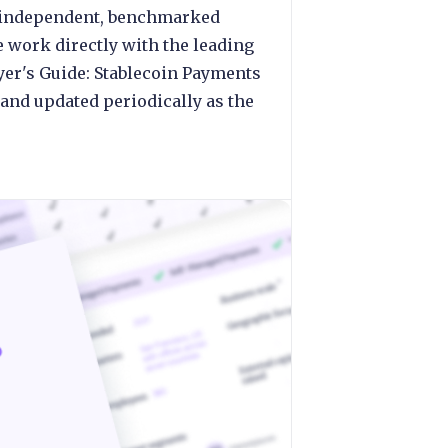
ng independent, benchmarked
e work directly with the leading
yer's Guide: Stablecoin Payments
and updated periodically as the