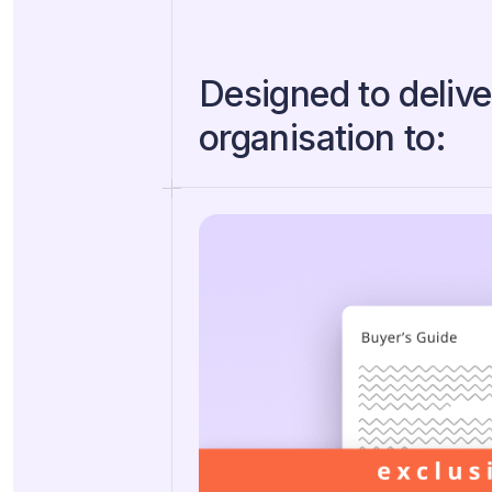
Designed to delive
organisation to: