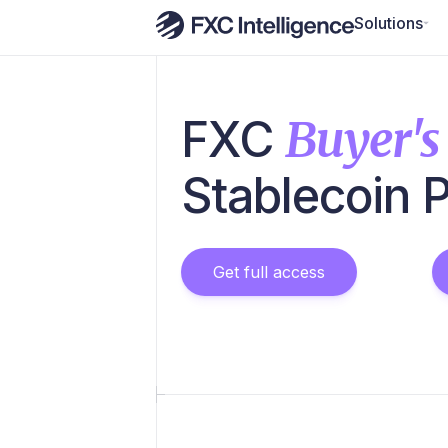
Solutions
FXC
Buyer's
Stablecoin 
Get full access