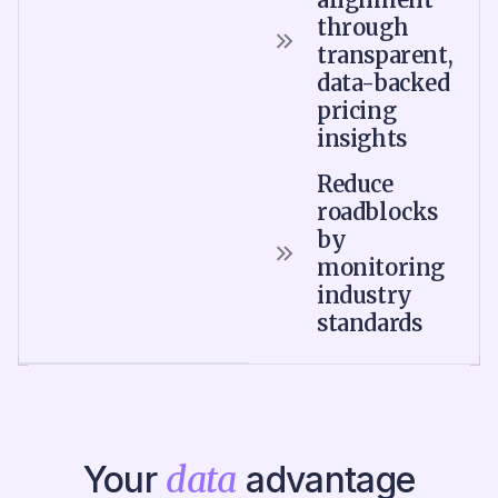
through
transparent,
data-backed
pricing
insights
Reduce
roadblocks
by
monitoring
industry
standards
Your
data
advantage