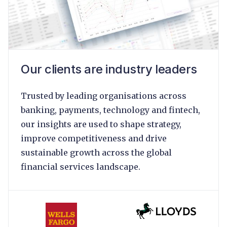
Our clients are industry leaders
Trusted by leading organisations across
banking, payments, technology and fintech,
our insights are used to shape strategy,
improve competitiveness and drive
sustainable growth across the global
financial services landscape.