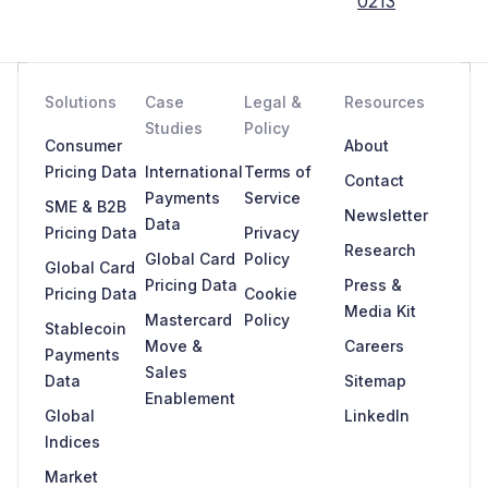
0213
Solutions
Case
Legal &
Resources
Studies
Policy
Consumer
About
Pricing Data
International
Terms of
Contact
Payments
Service
SME & B2B
Newsletter
Data
Pricing Data
Privacy
Research
Global Card
Policy
Global Card
Pricing Data
Press &
Pricing Data
Cookie
Media Kit
Mastercard
Policy
Stablecoin
Move &
Careers
Payments
Sales
Data
Sitemap
Enablement
Global
LinkedIn
Indices
Market