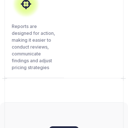
Reports are
designed for action,
making it easier to
conduct reviews,
communicate
findings and adjust
pricing strategies