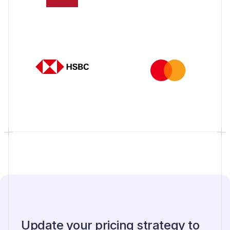
Update your pricing strategy to