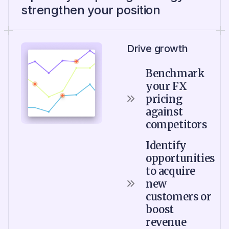
strengthen your position
Drive growth
Benchmark
your FX
pricing
against
competitors
Identify
opportunities
to acquire
new
customers or
boost
revenue