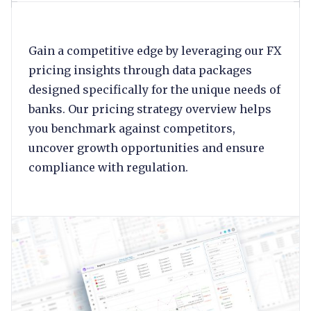
Gain a competitive edge by leveraging our FX
pricing insights through data packages
designed specifically for the unique needs of
banks. Our pricing strategy overview helps
you benchmark against competitors,
uncover growth opportunities and ensure
compliance with regulation.