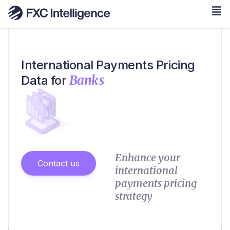
International Payments Pricing
Banks
Data for
Enhance your
Contact us
international
payments pricing
strategy