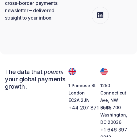
cross-border payments
newsletter – delivered
straight to your inbox
powers
The data that
your global payments
growth.
1 Primrose St
1250
London
Connecticut
EC2A 2JN
Ave, NW
+44 207 871 5565
Suite 700
Washington,
DC 20036
+1 646 397