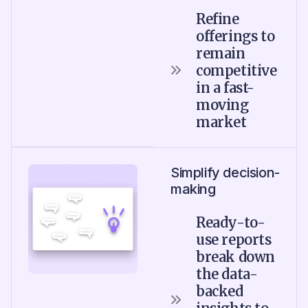
Refine
offerings to
remain
competitive
in a fast-
moving
market
Simplify decision-
making
Ready-to-
use reports
break down
the data-
backed