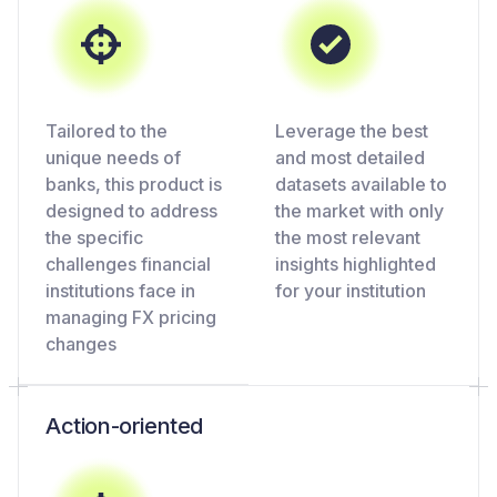
Tailored to the
Leverage the best
unique needs of
and most detailed
banks, this product is
datasets available to
designed to address
the market with only
the specific
the most relevant
challenges financial
insights highlighted
institutions face in
for your institution
managing FX pricing
changes
Action-oriented