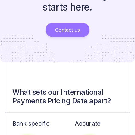
starts here.
Contact us
What sets our International
Payments Pricing Data apart?
Bank-specific
Accurate