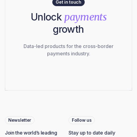
Get in touch
Unlock
payments
growth
Data-led products for the cross-border
payments industry.
Newsletter
Follow us
Join the world’s leading
Stay up to date daily