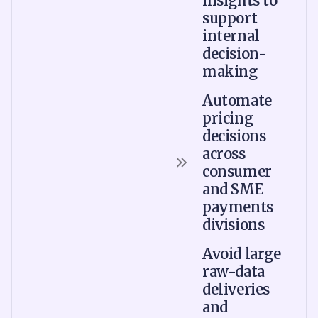
insights to
support
internal
decision-
making
Automate
pricing
decisions
across
consumer
and SME
payments
divisions
Avoid large
raw-data
deliveries
and