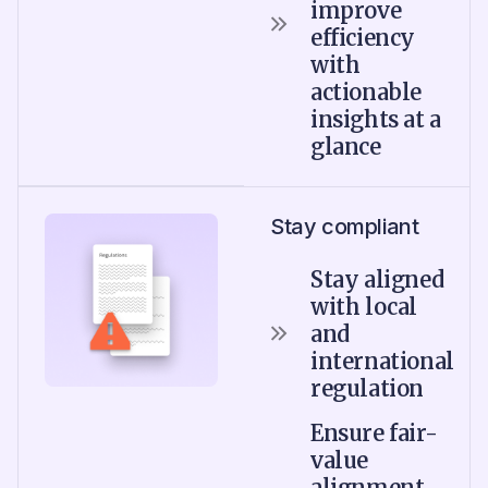
improve
efficiency
with
actionable
insights at a
glance
Stay compliant
Stay aligned
with local
and
international
regulation
Ensure fair-
value
alignment