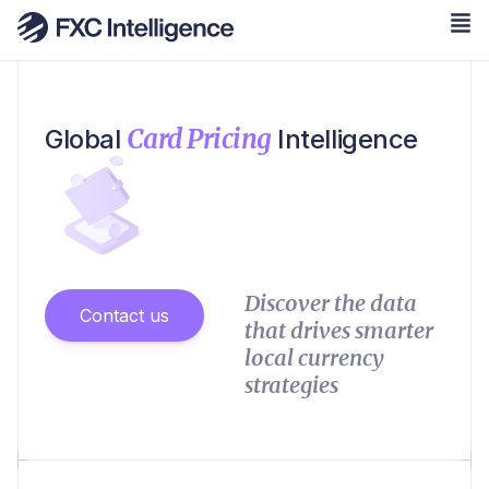
Card Pricing
Global
Intelligence
Discover the data
Contact us
that drives smarter
local currency
strategies