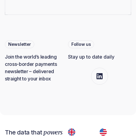
Newsletter
Follow us
Join the world’s leading
Stay up to date daily
cross-border payments
newsletter – delivered
straight to your inbox
powers
The data that