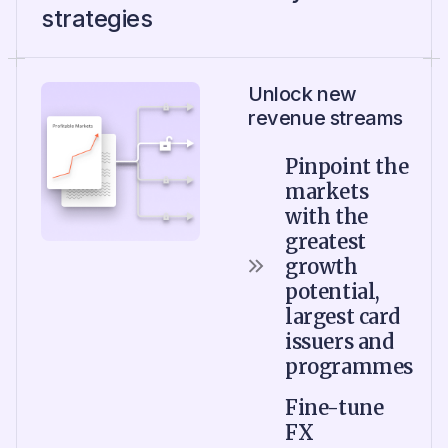
strategies
Unlock new
revenue streams
Pinpoint the
markets
with the
greatest
growth
potential,
largest card
issuers and
programmes
Fine-tune
FX