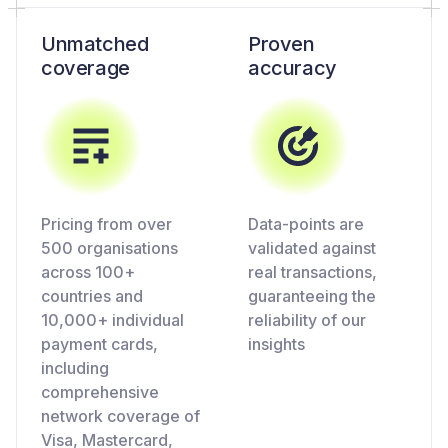
Unmatched
Proven
coverage
accuracy
Pricing from over
Data-points are
500 organisations
validated against
across 100+
real transactions,
countries and
guaranteeing the
10,000+ individual
reliability of our
payment cards,
insights
including
comprehensive
network coverage of
Visa, Mastercard,