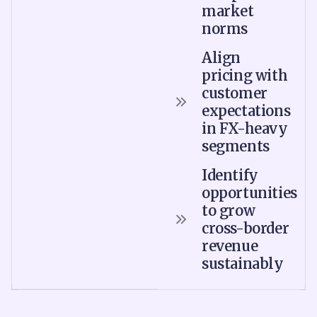
market
norms
Align
pricing with
customer
expectations
in FX-heavy
segments
Identify
opportunities
to grow
cross-border
revenue
sustainably