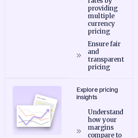
rates by
providing
multiple
currency
pricing
Ensure fair
and
transparent
pricing
Explore pricing
insights
Understand
how your
margins
compare to