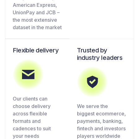
American Express,
UnionPay and JCB –
the most extensive
dataset in the market
Flexible delivery
Trusted by
industry leaders
Our clients can
choose delivery
We serve the
across flexible
biggest ecommerce,
formats and
payments, banking,
cadences to suit
fintech and investors
your needs
players worldwide