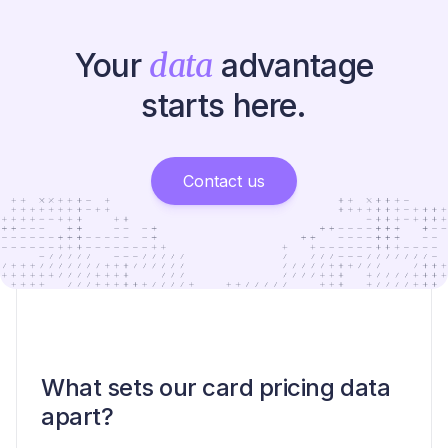
Your
data
advantage
starts here.
Contact us
What sets our card pricing data
apart?