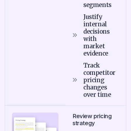
segments
Justify
internal
decisions
with
market
evidence
Track
competitor
pricing
changes
over time
Review pricing
strategy