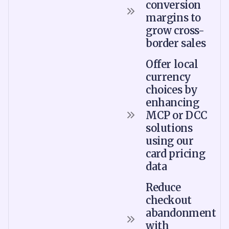
conversion
margins to
grow cross-
border sales
Offer local
currency
choices by
enhancing
MCP or DCC
solutions
using our
card pricing
data
Reduce
checkout
abandonment
with