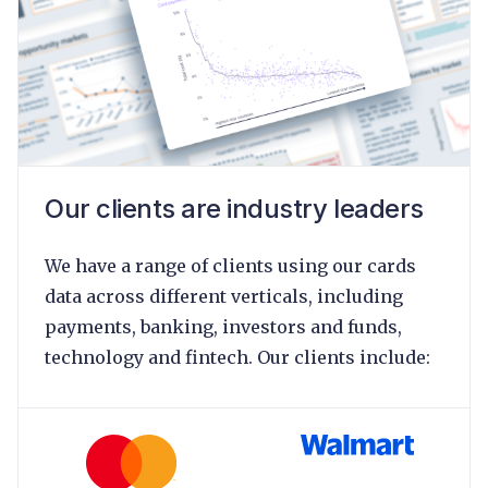
Our clients are industry leaders
We have a range of clients using our cards
data across different verticals, including
payments, banking, investors and funds,
technology and fintech. Our clients include: