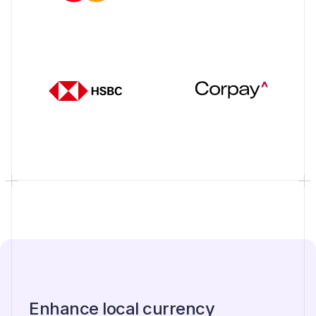
Enhance local currency