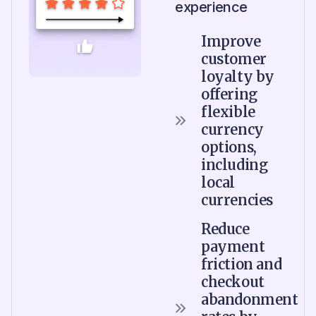
experience
Improve
customer
loyalty by
offering
flexible
currency
options,
including
local
currencies
Reduce
payment
friction and
checkout
abandonment