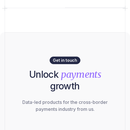
Get in touch
Unlock
payments
growth
Data-led products for the cross-border
payments industry from us.