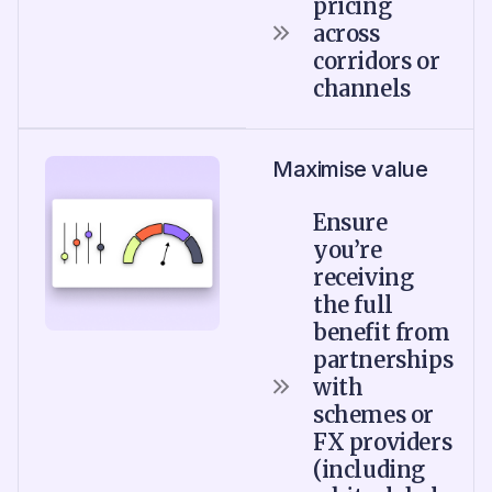
pricing
across
corridors or
channels
Maximise value
Ensure
you’re
receiving
the full
benefit from
partnerships
with
schemes or
FX providers
(including