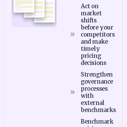
Act on
market
shifts
before your
competitors
and make
timely
pricing
decisions
Strengthen
governance
processes
with
external
benchmarks
Benchmark