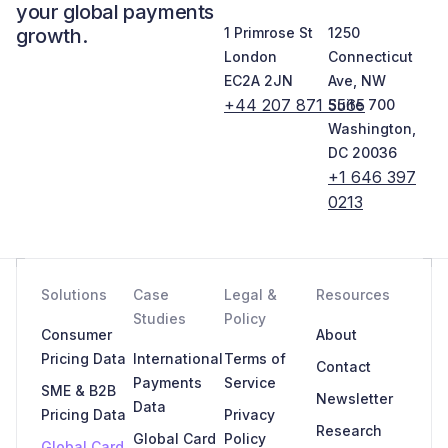
your global payments
growth.
1 Primrose St
1250
London
Connecticut
EC2A 2JN
Ave, NW
+44 207 871 5565
Suite 700
Washington,
DC 20036
+1 646 397
0213
Solutions
Case
Legal &
Resources
Studies
Policy
Consumer
About
Pricing Data
International
Terms of
Contact
Payments
Service
SME & B2B
Newsletter
Data
Pricing Data
Privacy
Research
Global Card
Policy
Global Card