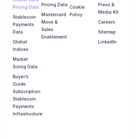
Pricing Data
Press &
Pricing Data
Cookie
Media Kit
Mastercard
Policy
Stablecoin
Move &
Careers
Payments
Sales
Data
Sitemap
Enablement
Global
LinkedIn
Indices
Market
Sizing Data
Buyer’s
Guide
Subscription:
Stablecoin
Payments
Infrastructure