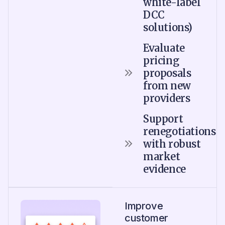
white-label
DCC
solutions)
Evaluate
pricing
proposals
from new
providers
Support
renegotiations
with robust
market
evidence
Improve
customer