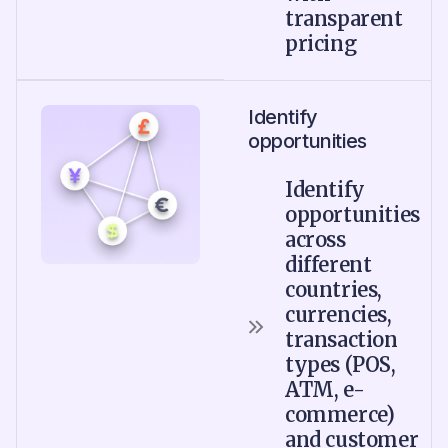
transparent
pricing
Identify
opportunities
Identify
opportunities
across
different
countries,
currencies,
transaction
types (POS,
ATM, e-
commerce)
and customer