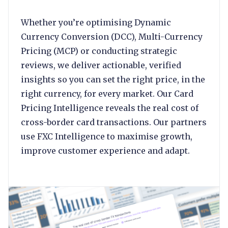
Whether you’re optimising Dynamic
Currency Conversion (DCC), Multi-Currency
Pricing (MCP) or conducting strategic
reviews, we deliver actionable, verified
insights so you can set the right price, in the
right currency, for every market. Our Card
Pricing Intelligence reveals the real cost of
cross-border card transactions. Our partners
use FXC Intelligence to maximise growth,
improve customer experience and adapt.