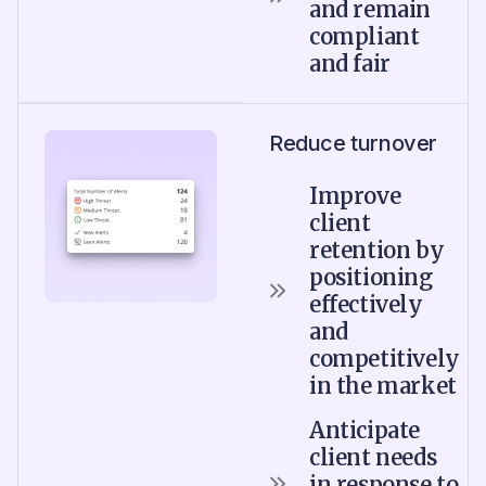
and remain
compliant
and fair
Reduce turnover
Improve
client
retention by
positioning
effectively
and
competitively
in the market
Anticipate
client needs
in response to