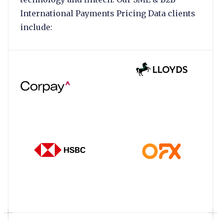
International Payments Pricing Data clients
include: