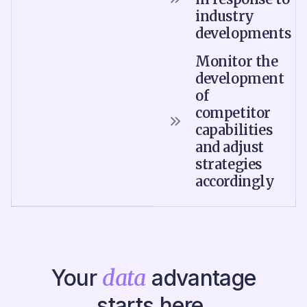
industry
developments
Monitor the
development
of
competitor
capabilities
and adjust
strategies
accordingly
Your
data
advantage
starts here.