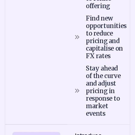
offering
Find new
opportunities
to reduce
pricing and
capitalise on
FX rates
Stay ahead
of the curve
and adjust
pricing in
response to
market
events