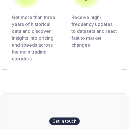
Get more than three
Receive high-
years of historical
frequency updates
data and discover
to datasets and react
insights into pricing
fast to market
and speeds across
changes
the main trading
corridors.
Get in touch