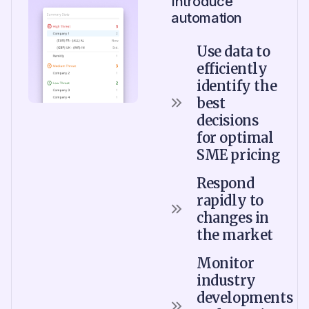
Introduce
automation
Use data to
efficiently
identify the
best
decisions
for optimal
SME pricing
Respond
rapidly to
changes in
the market
Monitor
industry
developments