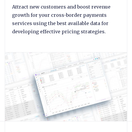
Attract new customers and boost revenue
growth for your cross-border payments
services using the best available data for
developing effective pricing strategies.