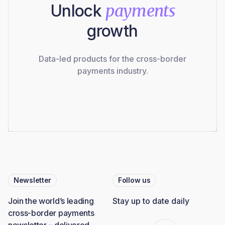
Unlock
payments
growth
Data-led products for the cross-border
payments industry.
Newsletter
Follow us
Join the world’s leading
Stay up to date daily
cross-border payments
newsletter – delivered