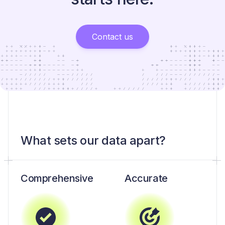
Contact us
What sets our data apart?
Comprehensive
Accurate