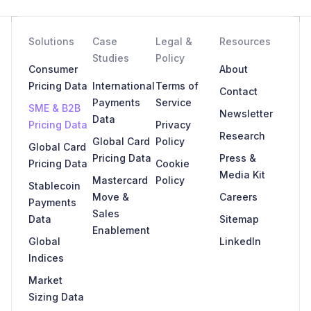
Solutions
Case
Legal &
Resources
Studies
Policy
Consumer
About
Pricing Data
International
Terms of
Contact
Payments
Service
SME & B2B
Newsletter
Data
Pricing Data
Privacy
Research
Global Card
Policy
Global Card
Pricing Data
Press &
Pricing Data
Cookie
Media Kit
Mastercard
Policy
Stablecoin
Move &
Careers
Payments
Sales
Data
Sitemap
Enablement
Global
LinkedIn
Indices
Market
Sizing Data