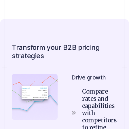
Transform your B2B pricing
strategies
Drive growth
Compare
rates and
capabilities
with
competitors
to refine