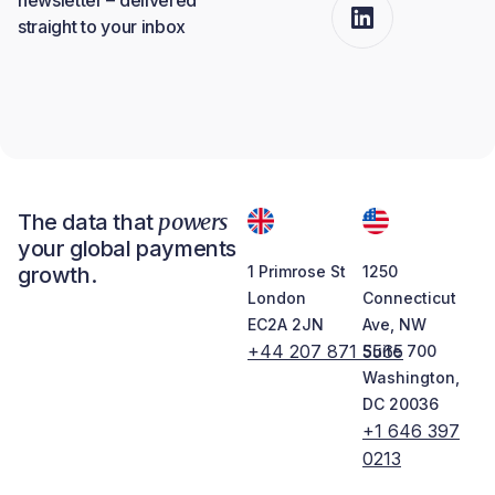
straight to your inbox
powers
The data that
your global payments
growth.
1 Primrose St
1250
London
Connecticut
EC2A 2JN
Ave, NW
+44 207 871 5565
Suite 700
Washington,
DC 20036
+1 646 397
0213