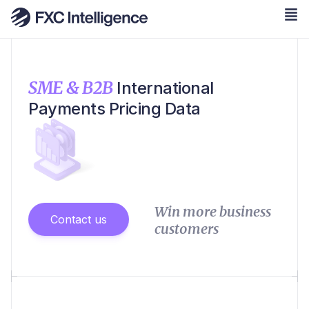
SME & B2B
International
Payments Pricing Data
Win more business
Contact us
customers