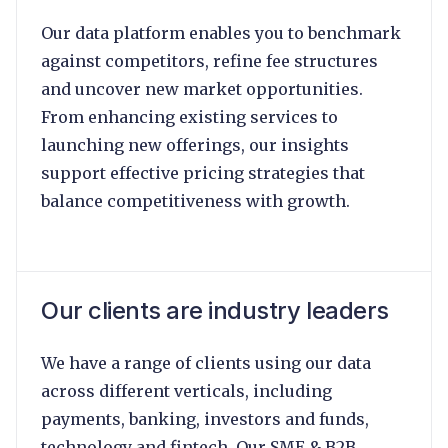
Our data platform enables you to benchmark
against competitors, refine fee structures
and uncover new market opportunities.
From enhancing existing services to
launching new offerings, our insights
support effective pricing strategies that
balance competitiveness with growth.
Our clients are industry leaders
We have a range of clients using our data
across different verticals, including
payments, banking, investors and funds,
technology and fintech. Our SME & B2B