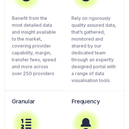
Benefit from the
Rely on rigorously
most detailed data
quality assured data,
and insight available
that’s gathered,
to the market,
monitored and
covering provider
shared by our
capability, margin,
dedicated team
transfer fees, speed
through an expertly
and more across
designed portal with
over 250 providers
a range of data
visualisation tools
Granular
Frequency