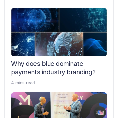
Why does blue dominate
payments industry branding?
4 mins read