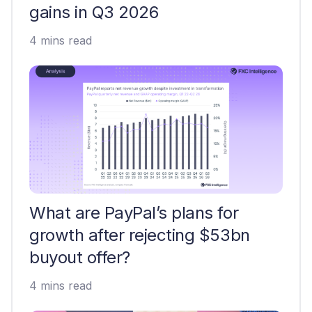
gains in Q3 2026
4 mins read
What are PayPal’s plans for
growth after rejecting $53bn
buyout offer?
4 mins read