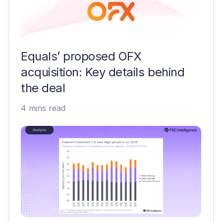
Equals’ proposed OFX
acquisition: Key details behind
the deal
4 mins read