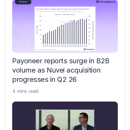
Payoneer reports surge in B2B
volume as Nuvei acquisition
progresses in Q2 26
4 mins read