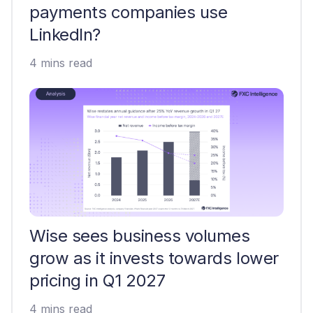
payments companies use
LinkedIn?
4 mins read
Wise sees business volumes
grow as it invests towards lower
pricing in Q1 2027
4 mins read