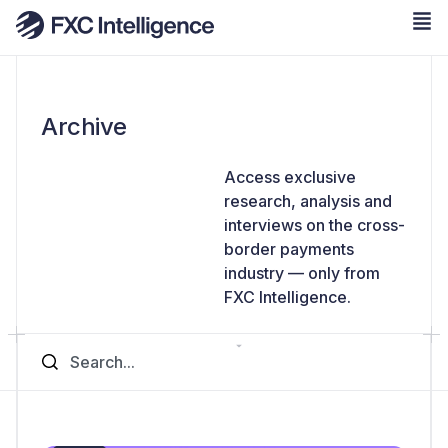
Archive
Access exclusive
research, analysis and
interviews on the cross-
border payments
industry — only from
FXC Intelligence.