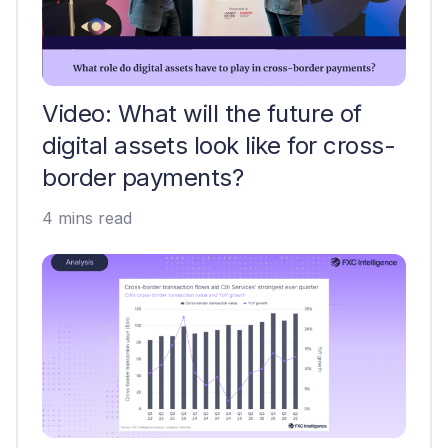
Video: What will the future of
digital assets look like for cross-
border payments?
4 mins read