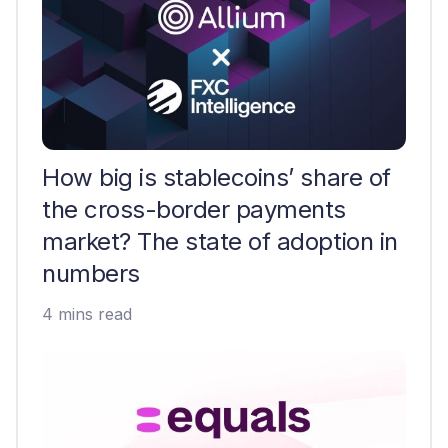
How big is stablecoins’ share of
the cross-border payments
market? The state of adoption in
numbers
4 mins read