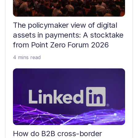
The policymaker view of digital
assets in payments: A stocktake
from Point Zero Forum 2026
4 mins read
How do B2B cross-border