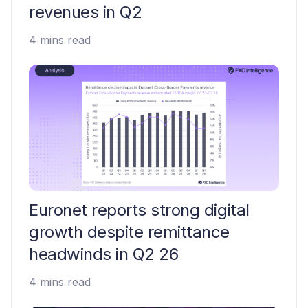
revenues in Q2
4 mins read
Euronet reports strong digital
growth despite remittance
headwinds in Q2 26
4 mins read