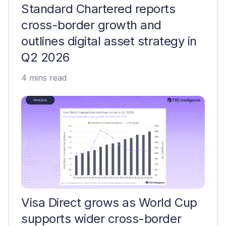
Standard Chartered reports
cross-border growth and
outlines digital asset strategy in
Q2 2026
4 mins read
Visa Direct grows as World Cup
supports wider cross-border