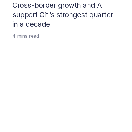
Cross-border growth and AI
support Citi’s strongest quarter
in a decade
4 mins read
Can Open USD break USDC and
USDT’s dominant market share?
4 mins read