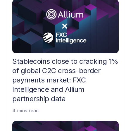
Stablecoins close to cracking 1%
of global C2C cross-border
payments market: FXC
Intelligence and Allium
partnership data
4 mins read