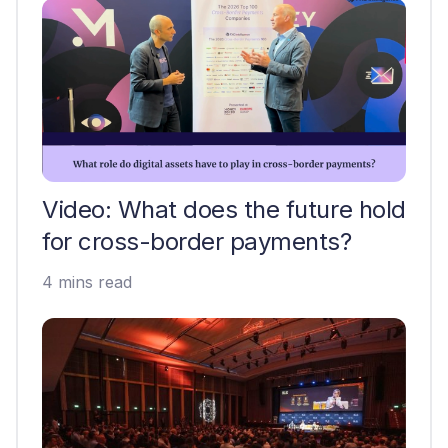
Video: What does the future hold
for cross-border payments?
4 mins read