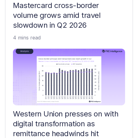
Mastercard cross-border
volume grows amid travel
slowdown in Q2 2026
4 mins read
Western Union presses on with
digital transformation as
remittance headwinds hit