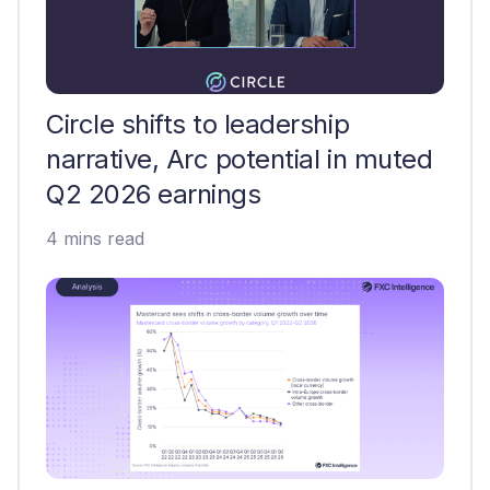
Circle shifts to leadership
narrative, Arc potential in muted
Q2 2026 earnings
4 mins read