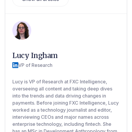
Lucy Ingham
VP of Research
Lucy is VP of Research at FXC Intelligence,
overseeing all content and taking deep dives
into the trends and data driving changes in
payments. Before joining FXC Intelligence, Lucy
worked as a technology journalist and editor,
interviewing CEOs and major names across
enterprise technology, including fintech. She
has an MSc in Development Anthropology from