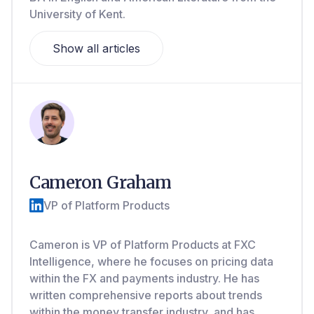
University of Kent.
Show all articles
Cameron Graham
VP of Platform Products
Cameron is VP of Platform Products at FXC
Intelligence, where he focuses on pricing data
within the FX and payments industry. He has
written comprehensive reports about trends
within the money transfer industry, and has