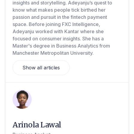
insights and storytelling. Adeyanju’s quest to
know what makes people tick birthed her
passion and pursuit in the fintech payment
space. Before joining FXC Intelligence,
Adeyanju worked with Kantar where she
focused on consumer insights. She has a
Master's degree in Business Analytics from
Manchester Metropolitan University.
Show all articles
Arinola Lawal