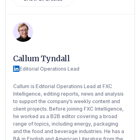
Callum Tyndall
Editorial Operations Lead
Callum is Editorial Operations Lead at FXC
Intelligence, editing reports, news and analysis
to support the company’s weekly content and
client projects. Before joining FXC Intelligence,
he worked as a B2B editor covering a broad
range of topics, including energy, packaging
and the food and beverage industries. He has a
BA in English and American Literature from the