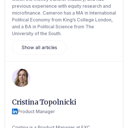
previous experience with equity research and
microfinance. Cameron has a MA in International
Political Economy from King’s College London,
and a BA in Political Science from The
University of the South.
Show all articles
Cristina Topolnicki
Product Manager
Cristina is a Product Manager at FXC