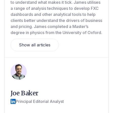
to understand what makes it tick. James utilises
a range of analysis techniques to develop FXC
dashboards and other analytical tools to help
clients better understand the drivers of business
and pricing. James completed a Master’s
degree in physics from the University of Oxford.
Show all articles
Joe Baker
Principal Editorial Analyst