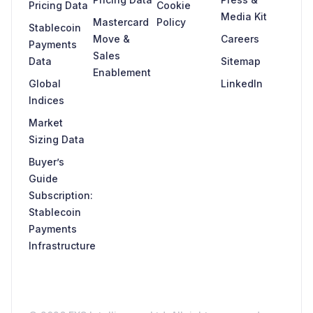
Pricing Data
Cookie
Media Kit
Mastercard
Policy
Stablecoin
Move &
Careers
Payments
Sales
Data
Sitemap
Enablement
Global
LinkedIn
Indices
Market
Sizing Data
Buyer’s
Guide
Subscription:
Stablecoin
Payments
Infrastructure