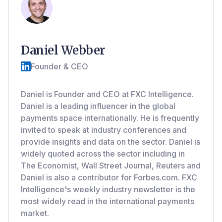
Daniel Webber
Founder & CEO
Daniel is Founder and CEO at FXC Intelligence.
Daniel is a leading influencer in the global
payments space internationally. He is frequently
invited to speak at industry conferences and
provide insights and data on the sector. Daniel is
widely quoted across the sector including in
The Economist, Wall Street Journal, Reuters and
Daniel is also a contributor for Forbes.com. FXC
Intelligence's weekly industry newsletter is the
most widely read in the international payments
market.