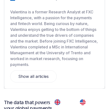
Valentina is a former Research Analyst at FXC
Intelligence, with a passion for the payments
and fintech world. Being curious by nature,
Valentina enjoys getting to the bottom of things
and understand the true drivers of companies
and the market. Before joining FXC Intelligence,
Valentina completed a MSc in International
Management at the University of Trento and
worked in market research, focusing on
payments.
Show all articles
powers
The data that
your global payments