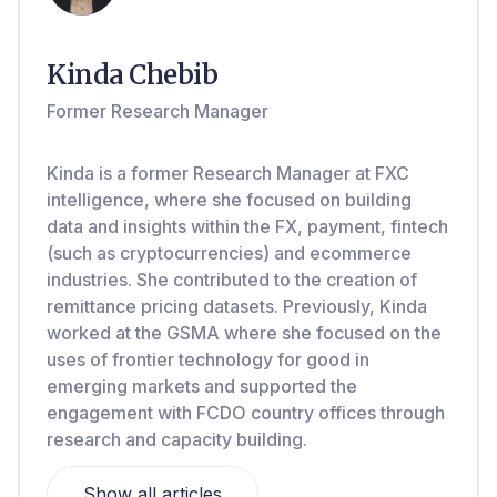
Kinda Chebib
Former Research Manager
Kinda is a former Research Manager at FXC
intelligence, where she focused on building
data and insights within the FX, payment, fintech
(such as cryptocurrencies) and ecommerce
industries. She contributed to the creation of
remittance pricing datasets. Previously, Kinda
worked at the GSMA where she focused on the
uses of frontier technology for good in
emerging markets and supported the
engagement with FCDO country offices through
research and capacity building.
Show all articles