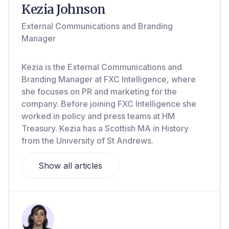
Kezia Johnson
External Communications and Branding
Manager
Kezia is the External Communications and
Branding Manager at FXC Intelligence, where
she focuses on PR and marketing for the
company. Before joining FXC Intelligence she
worked in policy and press teams at HM
Treasury. Kezia has a Scottish MA in History
from the University of St Andrews.
Show all articles