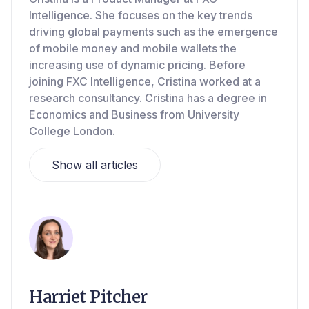
Intelligence. She focuses on the key trends
driving global payments such as the emergence
of mobile money and mobile wallets the
increasing use of dynamic pricing. Before
joining FXC Intelligence, Cristina worked at a
research consultancy. Cristina has a degree in
Economics and Business from University
College London.
Show all articles
Harriet Pitcher