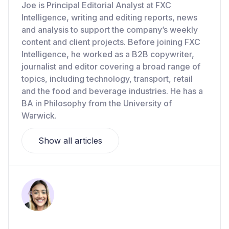
Joe is Principal Editorial Analyst at FXC
Intelligence, writing and editing reports, news
and analysis to support the company’s weekly
content and client projects. Before joining FXC
Intelligence, he worked as a B2B copywriter,
journalist and editor covering a broad range of
topics, including technology, transport, retail
and the food and beverage industries. He has a
BA in Philosophy from the University of
Warwick.
Show all articles