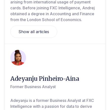
arising from international usage of payment
cards. Before joining FXC Intelligence, Andrej
obtained a degree in Accounting and Finance
from the London School of Economics.
Show all articles
Adeyanju Pinheiro-Aina
Former Business Analyst
Adeyanju is a former Business Analyst at FXC
Intelligence with a passion for data to derive