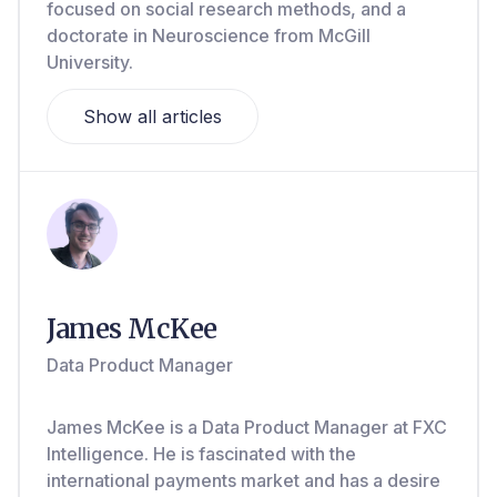
focused on social research methods, and a
doctorate in Neuroscience from McGill
University.
Show all articles
James McKee
Data Product Manager
James McKee is a Data Product Manager at FXC
Intelligence. He is fascinated with the
international payments market and has a desire