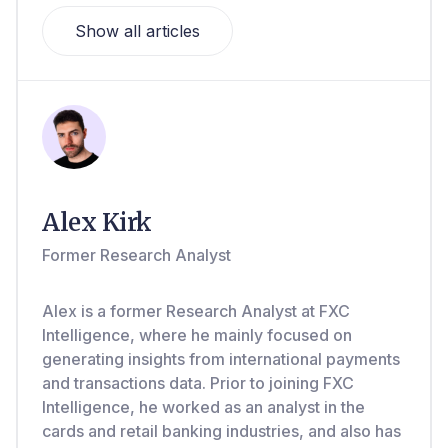
Show all articles
Alex Kirk
Former Research Analyst
Alex is a former Research Analyst at FXC
Intelligence, where he mainly focused on
generating insights from international payments
and transactions data. Prior to joining FXC
Intelligence, he worked as an analyst in the
cards and retail banking industries, and also has