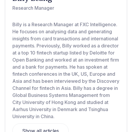
Research Manager
Billy is a Research Manager at FXC Intelligence.
He focuses on analysing data and generating
insights from card transactions and international
payments. Previously, Billy worked as a director
at a top 10 fintech startup listed by Deloitte for
Open Banking and worked at an investment firm
and a bank for payments. He has spoken at
fintech conferences in the UK, US, Europe and
Asia and has been interviewed by the Discovery
Channel for fintech in Asia. Billy has a degree in
Global Business Systems Management from
City University of Hong Kong and studied at
Aarhus University in Denmark and Tsinghua
University in China.
Show all articles