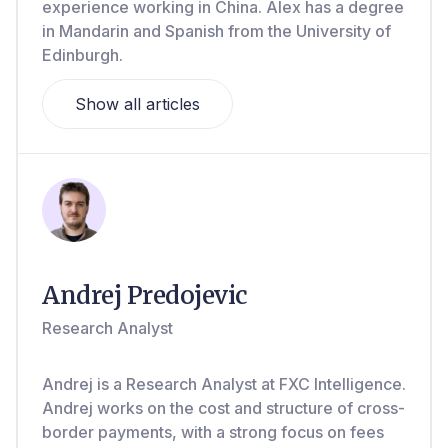
experience working in China. Alex has a degree
in Mandarin and Spanish from the University of
Edinburgh.
Show all articles
Andrej Predojevic
Research Analyst
Andrej is a Research Analyst at FXC Intelligence.
Andrej works on the cost and structure of cross-
border payments, with a strong focus on fees