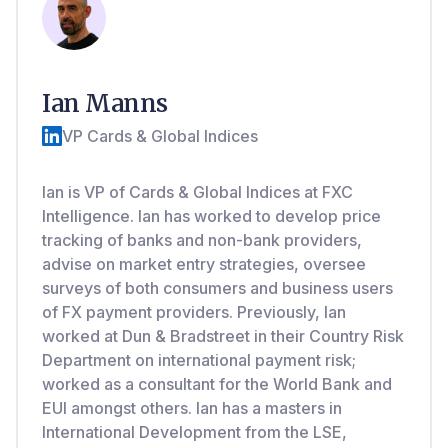
Ian Manns
VP Cards & Global Indices
Ian is VP of Cards & Global Indices at FXC
Intelligence. Ian has worked to develop price
tracking of banks and non-bank providers,
advise on market entry strategies, oversee
surveys of both consumers and business users
of FX payment providers. Previously, Ian
worked at Dun & Bradstreet in their Country Risk
Department on international payment risk;
worked as a consultant for the World Bank and
EUI amongst others. Ian has a masters in
International Development from the LSE,