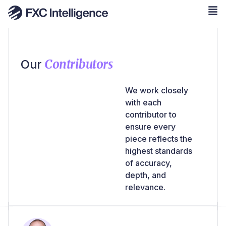
Contributors
Our
We work closely
with each
contributor to
ensure every
piece reflects the
highest standards
of accuracy,
depth, and
relevance.