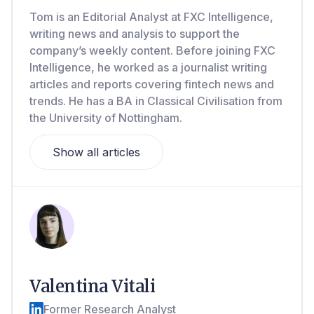
Tom is an Editorial Analyst at FXC Intelligence,
writing news and analysis to support the
company’s weekly content. Before joining FXC
Intelligence, he worked as a journalist writing
articles and reports covering fintech news and
trends. He has a BA in Classical Civilisation from
the University of Nottingham.
Show all articles
Valentina Vitali
Former Research Analyst