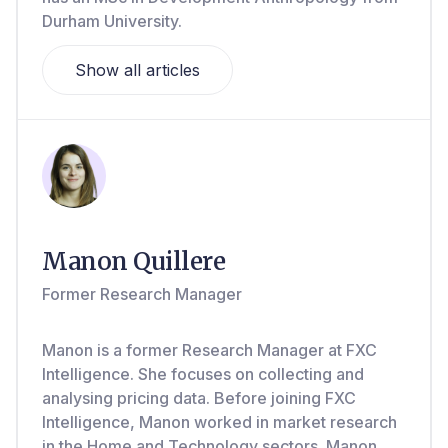
Durham University.
Show all articles
Manon Quillere
Former Research Manager
Manon is a former Research Manager at FXC
Intelligence. She focuses on collecting and
analysing pricing data. Before joining FXC
Intelligence, Manon worked in market research
in the Home and Technology sectors. Manon