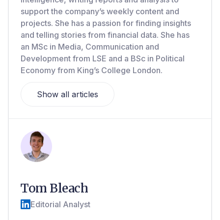
support the company’s weekly content and
projects. She has a passion for finding insights
and telling stories from financial data. She has
an MSc in Media, Communication and
Development from LSE and a BSc in Political
Economy from King’s College London.
Show all articles
Tom Bleach
Editorial Analyst