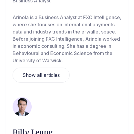
Business Analyst
Arinola is a Business Analyst at FXC Intelligence,
where she focuses on international payments
data and industry trends in the e-wallet space.
Before joining FXC Intelligence, Arinola worked
in economic consulting. She has a degree in
Behavioural and Economic Science from the
University of Warwick.
Show all articles
Billy Leung