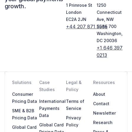
growth.
1 Primrose St
1250
London
Connecticut
EC2A 2JN
Ave, NW
+44 207 871 5565
Suite 700
Washington,
DC 20036
+1 646 397
0213
Solutions
Case
Legal &
Resources
Studies
Policy
Consumer
About
Pricing Data
International
Terms of
Contact
Payments
Service
SME & B2B
Newsletter
Data
Pricing Data
Privacy
Research
Global Card
Policy
Global Card
Pricing Data
Press &