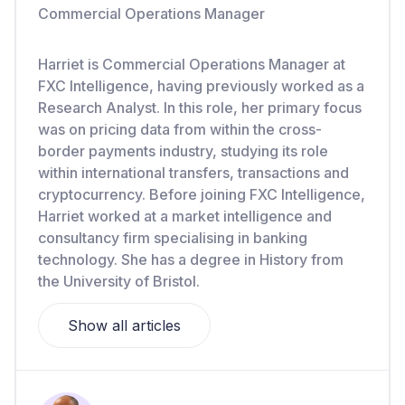
Commercial Operations Manager
Harriet is Commercial Operations Manager at
FXC Intelligence, having previously worked as a
Research Analyst. In this role, her primary focus
was on pricing data from within the cross-
border payments industry, studying its role
within international transfers, transactions and
cryptocurrency. Before joining FXC Intelligence,
Harriet worked at a market intelligence and
consultancy firm specialising in banking
technology. She has a degree in History from
the University of Bristol.
Show all articles