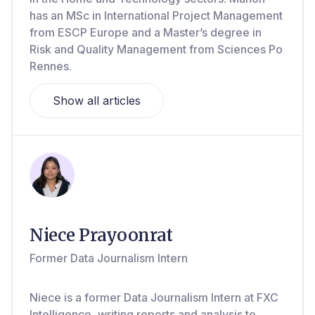
has an MSc in International Project Management
from ESCP Europe and a Master’s degree in
Risk and Quality Management from Sciences Po
Rennes.
Show all articles
Niece Prayoonrat
Former Data Journalism Intern
Niece is a former Data Journalism Intern at FXC
Intelligence, writing reports and analysis to