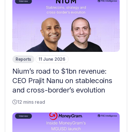
Reports
11 June 2026
Nium’s road to $1bn revenue:
CEO Prajit Nanu on stablecoins
and cross-border’s evolution
12 mins read