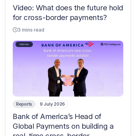
Video: What does the future hold
for cross-border payments?
3 mins read
Reports
9 July 2026
Bank of America’s Head of
Global Payments on building a
real-time cross-border