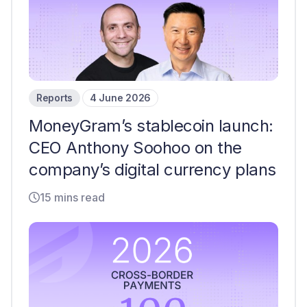
Reports
4 June 2026
MoneyGram’s stablecoin launch:
CEO Anthony Soohoo on the
company’s digital currency plans
15 mins read