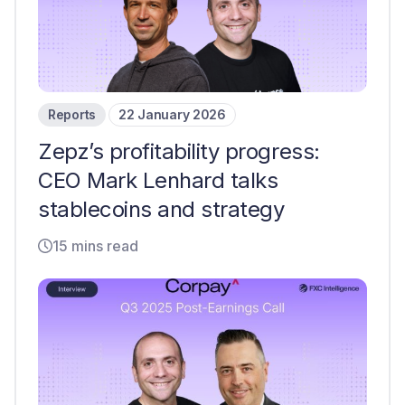
Reports
22 January 2026
Zepz’s profitability progress:
CEO Mark Lenhard talks
stablecoins and strategy
15 mins read