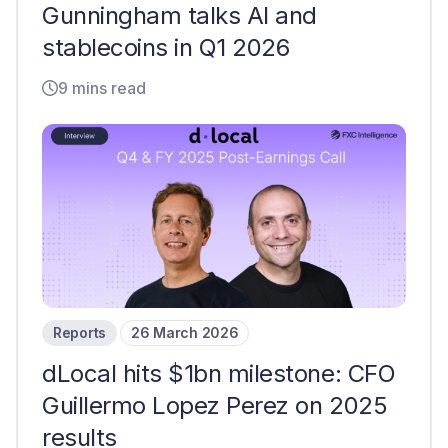
Gunningham talks AI and
stablecoins in Q1 2026
9 mins read
Reports
26 March 2026
dLocal hits $1bn milestone: CFO
Guillermo Lopez Perez on 2025
results