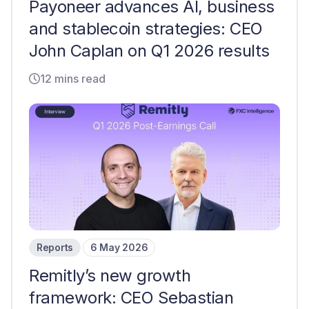
Payoneer advances AI, business
and stablecoin strategies: CEO
John Caplan on Q1 2026 results
12 mins read
Reports
6 May 2026
Remitly’s new growth
framework: CEO Sebastian