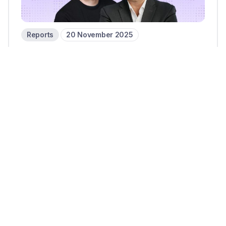
Reports
20 November 2025
Corpay’s cross-border growth:
Group President Mark Frey on
Q3 2025
14 mins read