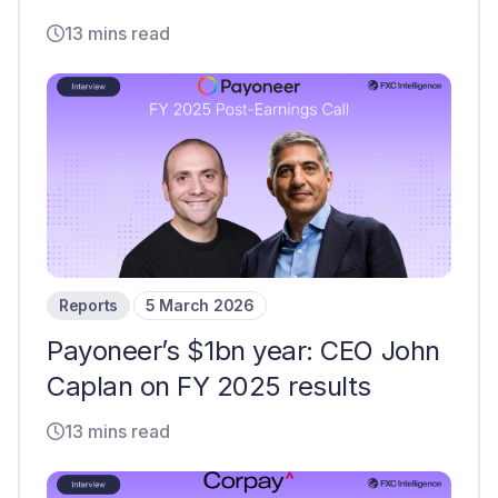
13 mins read
Reports
5 March 2026
Payoneer’s $1bn year: CEO John
Caplan on FY 2025 results
13 mins read