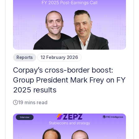
Reports
12 February 2026
Corpay’s cross-border boost:
Group President Mark Frey on FY
2025 results
19 mins read