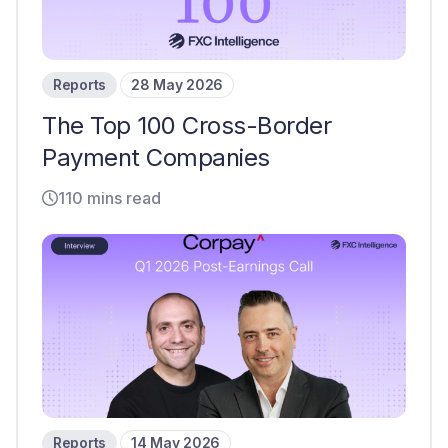
Reports
28 May 2026
The Top 100 Cross-Border
Payment Companies
110 mins read
Reports
14 May 2026