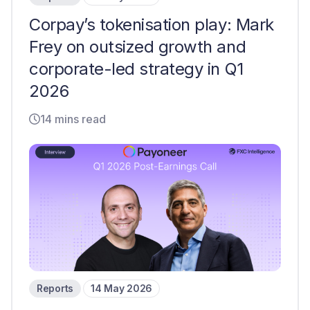
Corpay’s tokenisation play: Mark
Frey on outsized growth and
corporate-led strategy in Q1
2026
14 mins read
Reports
14 May 2026