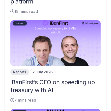
platform
18 mins read
Reports
2 July 2026
iBanFirst’s CEO on speeding up
treasury with AI
7 mins read