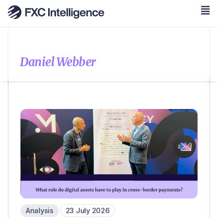
Daniel Webber
Analysis
23 July 2026