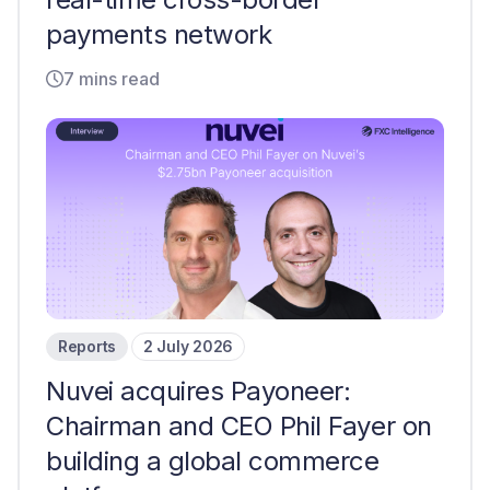
payments network
7 mins read
Reports
2 July 2026
Nuvei acquires Payoneer:
Chairman and CEO Phil Fayer on
building a global commerce