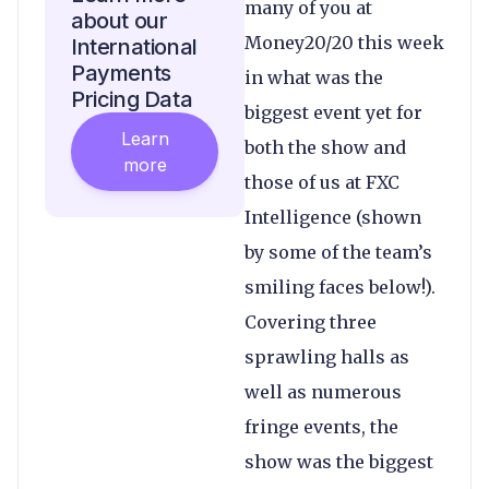
many of you at
about our
Money20/20 this week
International
Payments
in what was the
Pricing Data
biggest event yet for
Learn
both the show and
more
those of us at FXC
Intelligence (shown
by some of the team’s
smiling faces below!).
Covering three
sprawling halls as
well as numerous
fringe events, the
show was the biggest