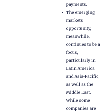
payments.
The emerging
markets
opportunity,
meanwhile,
continues to be a
focus,
particularly in
Latin America
and Asia-Pacific,
as well as the
Middle East.
While some
companies are