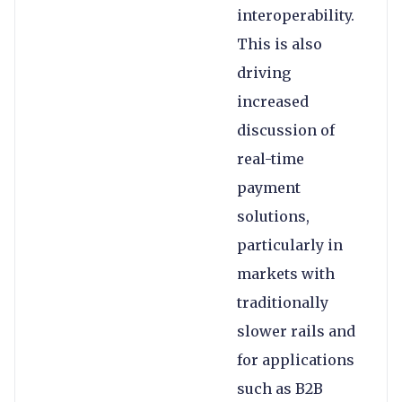
interoperability.
This is also
driving
increased
discussion of
real-time
payment
solutions,
particularly in
markets with
traditionally
slower rails and
for applications
such as B2B