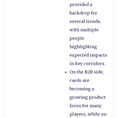
provided a
backdrop for
several trends,
with multiple
people
highlighting
expected impacts
in key corridors.
On the B2B side,
cards are
becoming a
growing product
focus for many
players, while on