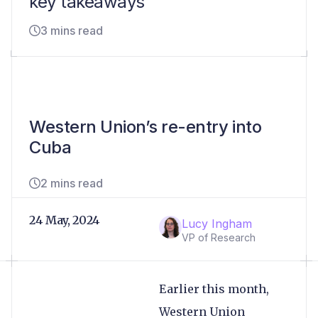
key takeaways
3 mins read
Western Union’s re-entry into
Cuba
2 mins read
24 May, 2024
Lucy Ingham
VP of Research
Earlier this month,
Western Union