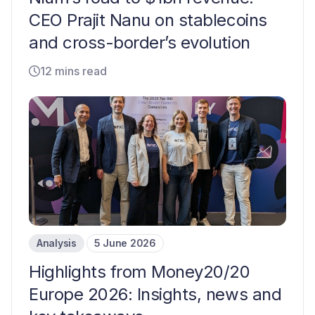
CEO Prajit Nanu on stablecoins
and cross-border’s evolution
12 mins read
Analysis
5 June 2026
Highlights from Money20/20
Europe 2026: Insights, news and