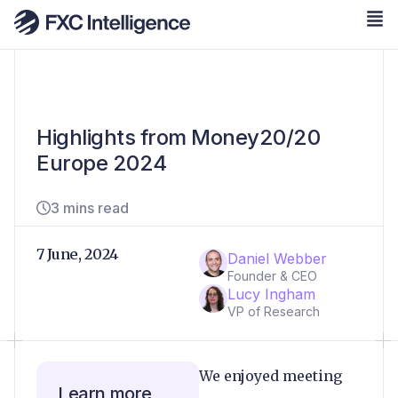
Highlights from Money20/20
Europe 2024
3 mins read
7 June, 2024
Daniel Webber
Founder & CEO
Lucy Ingham
VP of Research
We enjoyed meeting
Learn more