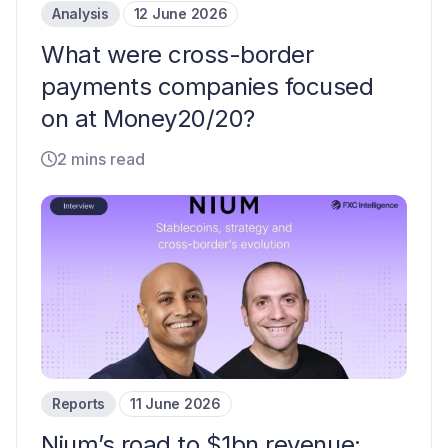
Analysis
12 June 2026
What were cross-border
payments companies focused
on at Money20/20?
2 mins read
Reports
11 June 2026
Nium’s road to $1bn revenue: