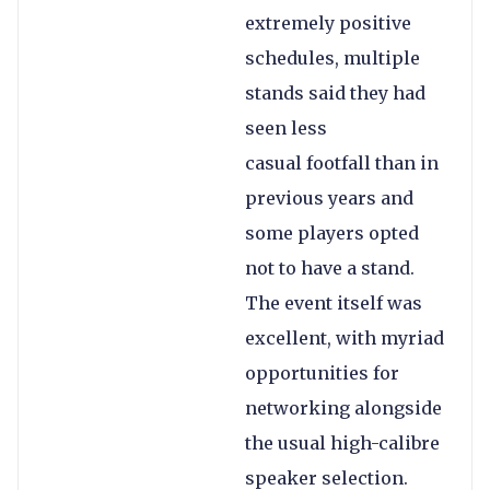
extremely positive
schedules, multiple
stands said they had
seen less
casual footfall than in
previous years and
some players opted
not to have a stand.
The event itself was
excellent, with myriad
opportunities for
networking alongside
the usual high-calibre
speaker selection.