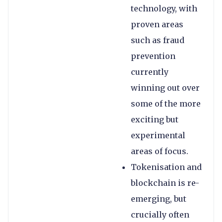
technology, with
proven areas
such as fraud
prevention
currently
winning out over
some of the more
exciting but
experimental
areas of focus.
Tokenisation and
blockchain is re-
emerging, but
crucially often