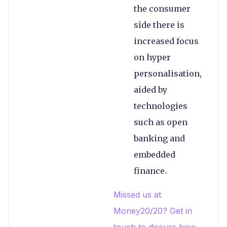
the consumer
side there is
increased focus
on hyper
personalisation,
aided by
technologies
such as open
banking and
embedded
finance.
Missed us at
Money20/20? Get in
touch to discuss how