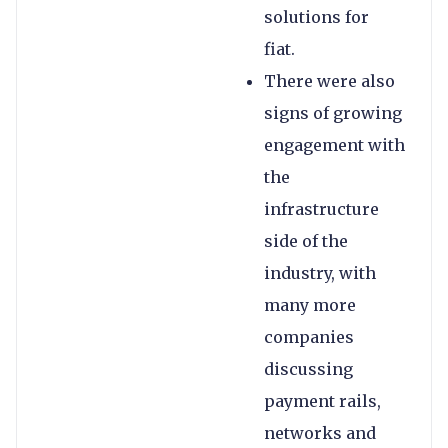
solutions for
fiat.
There were also
signs of growing
engagement with
the
infrastructure
side of the
industry, with
many more
companies
discussing
payment rails,
networks and