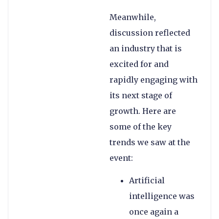
Meanwhile,
discussion reflected
an industry that is
excited for and
rapidly engaging with
its next stage of
growth. Here are
some of the key
trends we saw at the
event:
Artificial
intelligence was
once again a