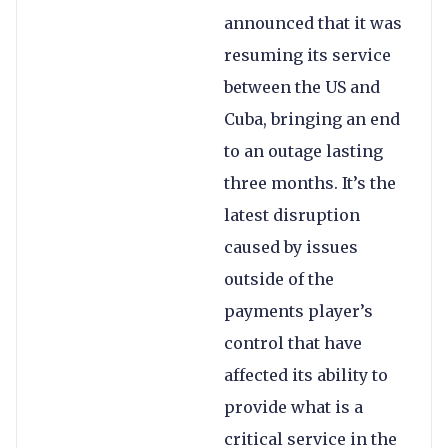
announced that it was
resuming its service
between the US and
Cuba, bringing an end
to an outage lasting
three months. It’s the
latest disruption
caused by issues
outside of the
payments player’s
control that have
affected its ability to
provide what is a
critical service in the