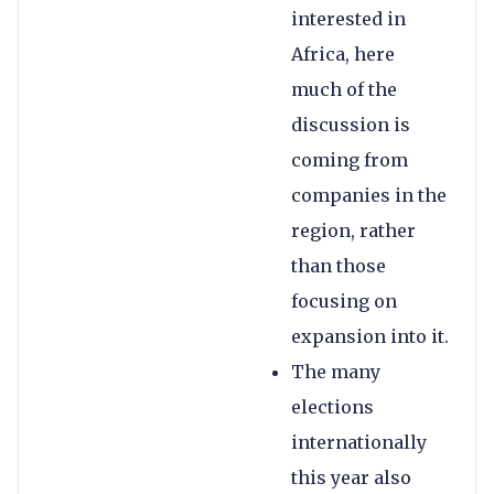
interested in
Africa, here
much of the
discussion is
coming from
companies in the
region, rather
than those
focusing on
expansion into it.
The many
elections
internationally
this year also