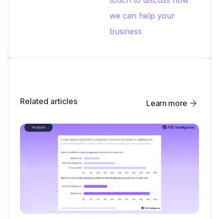
we can help your
business
Related articles
Learn more