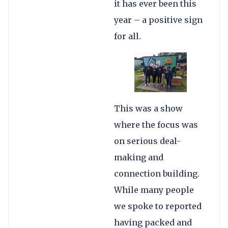
it has ever been this
year – a positive sign
for all.
This was a show
where the focus was
on serious deal-
making and
connection building.
While many people
we spoke to reported
having packed and