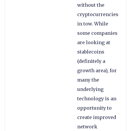
without the
cryptocurrencies
in tow. While
some companies
are looking at
stablecoins
(definitely a
growth area), for
many the
underlying
technology is an
opportunity to
create improved
network