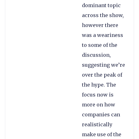
dominant topic
across the show,
however there
was a weariness
to some of the
discussion,
suggesting we’re
over the peak of
the hype. The
focus now is
more on how
companies can
realistically
make use of the