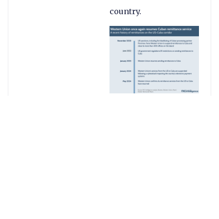
country.
Western Union’s latest
service reinstatement
sees the company
once again support
remittances into the
country, assisted by
current processing
partner Orbit. At