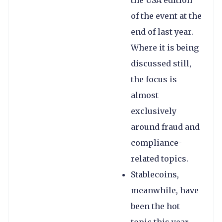
the USA edition
of the event at the
end of last year.
Where it is being
discussed still,
the focus is
almost
exclusively
around fraud and
compliance-
related topics.
Stablecoins,
meanwhile, have
been the hot