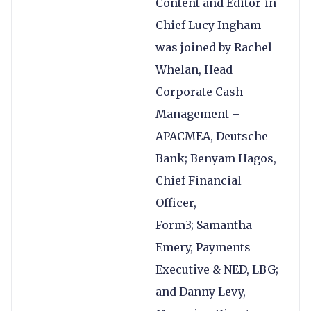
Content and Editor-in-
Chief Lucy Ingham
was joined by Rachel
Whelan, Head
Corporate Cash
Management –
APACMEA, Deutsche
Bank; Benyam Hagos,
Chief Financial
Officer,
Form3; Samantha
Emery, Payments
Executive & NED, LBG;
and Danny Levy,