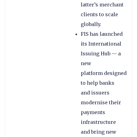
latter’s merchant
clients to scale
globally.
FIS has launched
its International
Issuing Hub — a
new
platform designed
to help banks
and issuers
modernise their
payments
infrastructure
and bring new