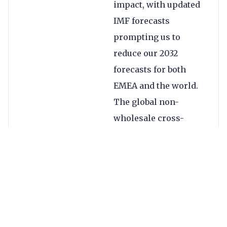
impact, with updated
IMF forecasts
prompting us to
reduce our 2032
forecasts for both
EMEA and the world.
The global non-
wholesale cross-
border payments
market for 2032 is
now set to be $2.3tn
smaller globally and
$1.2tn smaller in
EMEA in 2032.