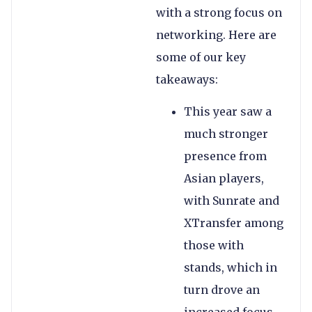
with a strong focus on
networking. Here are
some of our key
takeaways:
This year saw a
much stronger
presence from
Asian players,
with Sunrate and
XTransfer among
those with
stands, which in
turn drove an