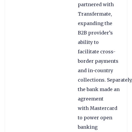
partnered with
Transfermate,
expanding the
B2B provider’s
ability to
facilitate cross-
border payments
and in-country
collections. Separately
the bank made an
agreement
with Mastercard
to power open
banking