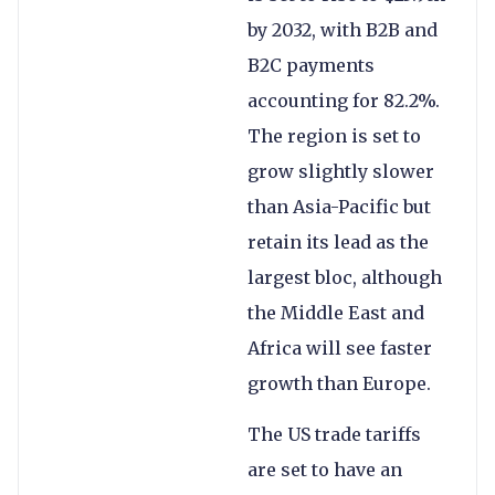
by 2032, with B2B and
B2C payments
accounting for 82.2%.
The region is set to
grow slightly slower
than Asia-Pacific but
retain its lead as the
largest bloc, although
the Middle East and
Africa will see faster
growth than Europe.
The US trade tariffs
are set to have an