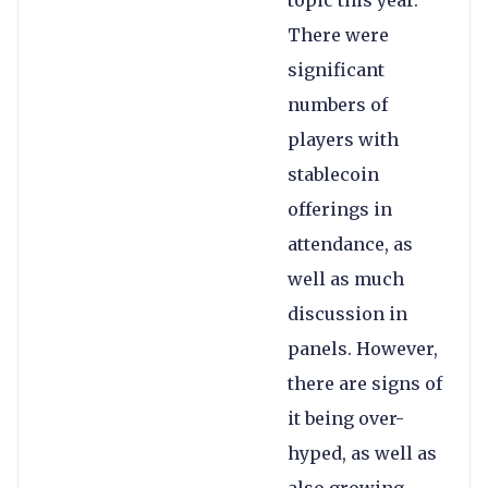
topic this year.
There were
significant
numbers of
players with
stablecoin
offerings in
attendance, as
well as much
discussion in
panels. However,
there are signs of
it being over-
hyped, as well as