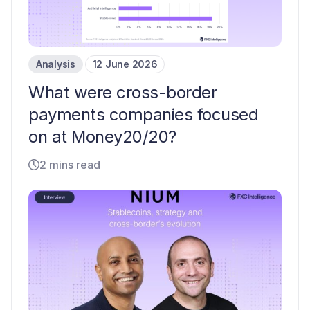
Analysis
12 June 2026
What were cross-border
payments companies focused
on at Money20/20?
2 mins read