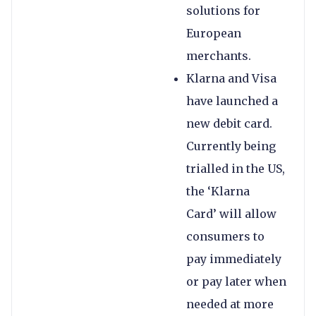
solutions for
European
merchants.
Klarna and Visa
have launched a
new debit card.
Currently being
trialled in the US,
the ‘Klarna
Card’ will allow
consumers to
pay immediately
or pay later when
needed at more