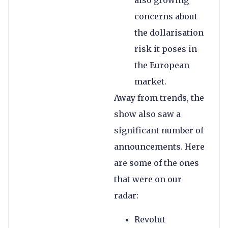
also growing
concerns about
the dollarisation
risk it poses in
the European
market.
Away from trends, the
show also saw a
significant number of
announcements. Here
are some of the ones
that were on our
radar:
Revolut