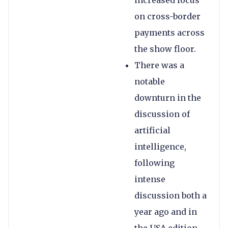
increased focus
on cross-border
payments across
the show floor.
There was a
notable
downturn in the
discussion of
artificial
intelligence,
following
intense
discussion both a
year ago and in