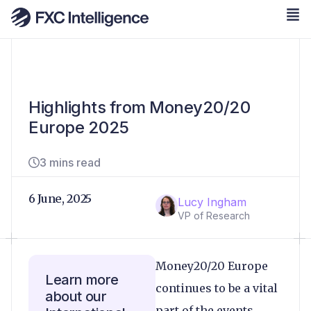
Highlights from Money20/20
Europe 2025
3 mins read
6 June, 2025
Lucy Ingham
VP of Research
Money20/20 Europe
Learn more
continues to be a vital
about our
part of the events