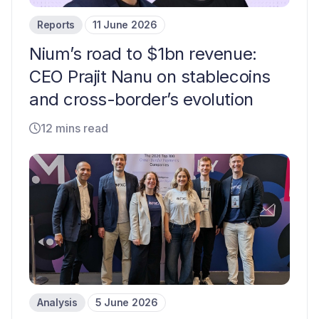
Reports
11 June 2026
Nium’s road to $1bn revenue:
CEO Prajit Nanu on stablecoins
and cross-border’s evolution
12 mins read
Analysis
5 June 2026