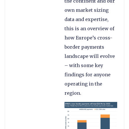
the continent and our
own market sizing
data and expertise,
this is an overview of
how Europe’s cross-
border payments
landscape will evolve
– with some key
findings for anyone
operating in the
region.