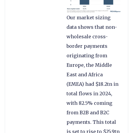
Our market sizing
data shows that non-
wholesale cross-
border payments
originating from
Europe, the Middle
East and Africa
(EMEA) had $18.2tn in
total flows in 2024,
with 82.5% coming
from B2B and B2C
payments. This total
is set to rise to $25.9tn