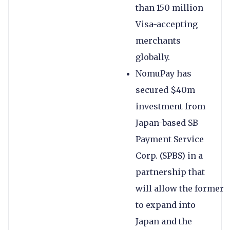
than 150 million
Visa-accepting
merchants
globally.
NomuPay has
secured $40m
investment from
Japan-based SB
Payment Service
Corp. (SPBS) in a
partnership that
will allow the former
to expand into
Japan and the