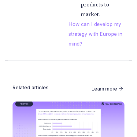
products to
market.
How can I develop my
strategy with Europe in
mind?
Related articles
Learn more