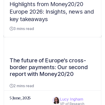
Highlights from Money20/20
Europe 2026: Insights, news and
key takeaways
3 mins read
The future of Europe’s cross-
border payments: Our second
report with Money20/20
2 mins read
5 June, 2025
Lucy Ingham
VP of Research