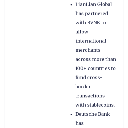
LianLian Global
has partnered
with BVNK to
allow
international
merchants
across more than
100+ countries to
fund cross-
border
transactions
with stablecoins.
Deutsche Bank
has