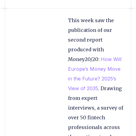
This week saw the
publication of our
second report
produced with
Money20/20:
How Will
Europe’s Money Move
in the Future? 2025’s
View of 2035
. Drawing
from expert
interviews, a survey of
over 50 fintech
professionals across