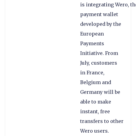
is integrating Wero, th
payment wallet
developed by the
European
Payments
Initiative. From
July, customers
in France,
Belgium and
Germany will be
able to make
instant, free
transfers to other
Wero users.