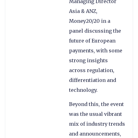
Managing Director
Asia & ANZ,
Money20/20 in a
panel discussing the
future of European
payments, with some
strong insights
across regulation,
differentiation and
technology.
Beyond this, the event
was the usual vibrant
mix of industry trends
and announcements,