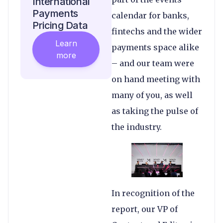
International
Payments
calendar for banks,
Pricing Data
fintechs and the wider
Learn
payments space alike
more
– and our team were
on hand meeting with
many of you, as well
as taking the pulse of
the industry.
In recognition of the
report, our VP of