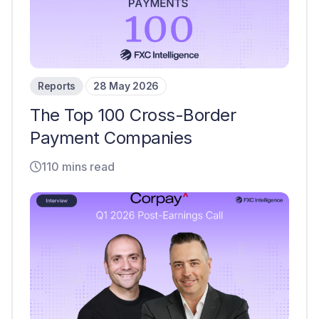
Reports
28 May 2026
The Top 100 Cross-Border
Payment Companies
110 mins read