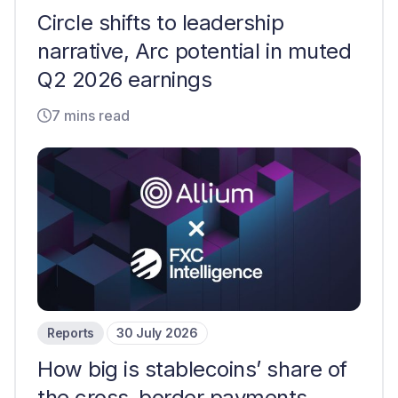
Circle shifts to leadership
narrative, Arc potential in muted
Q2 2026 earnings
7 mins read
Reports
30 July 2026
How big is stablecoins’ share of
the cross-border payments