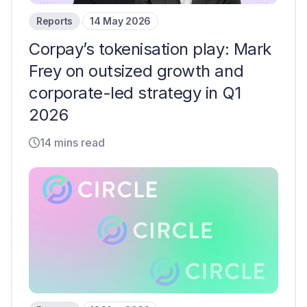
Reports
14 May 2026
Corpay’s tokenisation play: Mark
Frey on outsized growth and
corporate-led strategy in Q1
2026
14 mins read