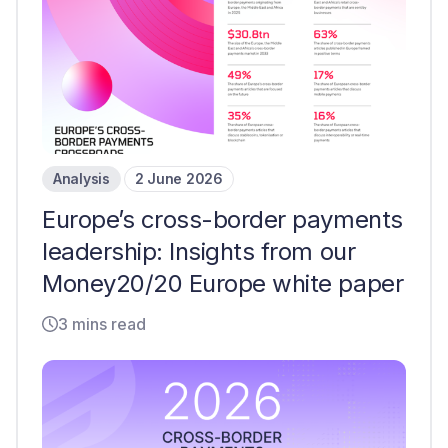
Analysis
2 June 2026
Europe’s cross-border payments
leadership: Insights from our
Money20/20 Europe white paper
3 mins read