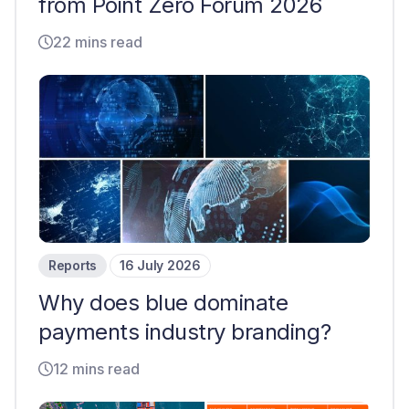
from Point Zero Forum 2026
22 mins read
Reports
16 July 2026
Why does blue dominate
payments industry branding?
12 mins read