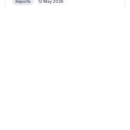
Reports
12 May 2026
Circle doubles down on revenue
diversification in Q1 2026
10 mins read
Reports
6 May 2026
PayPal’s strategic realignment
and the role of cross-border: