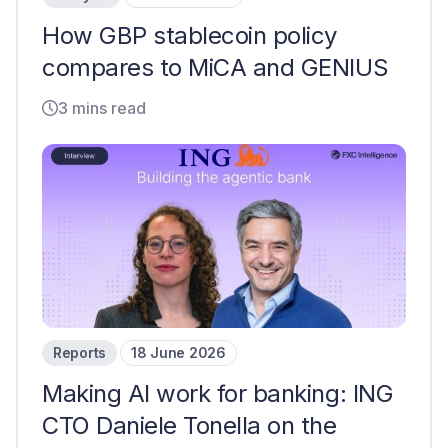
How GBP stablecoin policy
compares to MiCA and GENIUS
3 mins read
Reports
18 June 2026
Making AI work for banking: ING
CTO Daniele Tonella on the