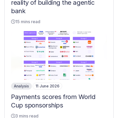
reality of building the agentic
bank
15 mins read
Analysis
11 June 2026
Payments scores from World
Cup sponsorships
3 mins read