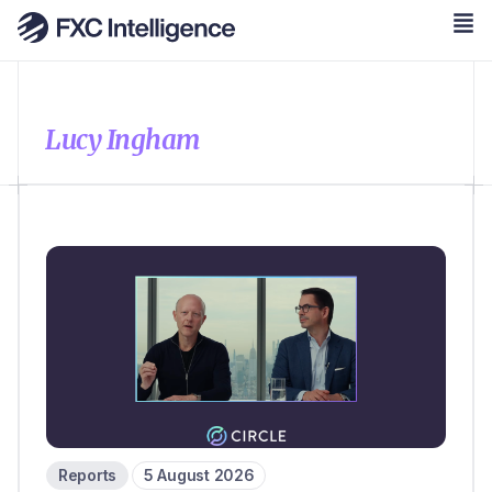
Lucy Ingham
Reports
5 August 2026