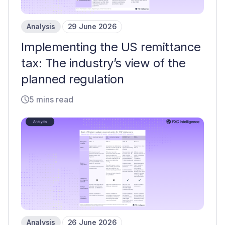
Analysis
29 June 2026
Implementing the US remittance
tax: The industry’s view of the
planned regulation
5 mins read
Analysis
26 June 2026