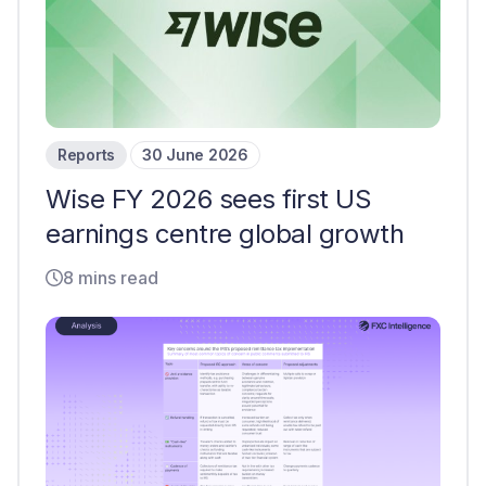
Reports
30 June 2026
Wise FY 2026 sees first US
earnings centre global growth
8 mins read