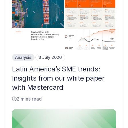
Analysis
3 July 2026
Latin America’s SME trends:
Insights from our white paper
with Mastercard
2 mins read