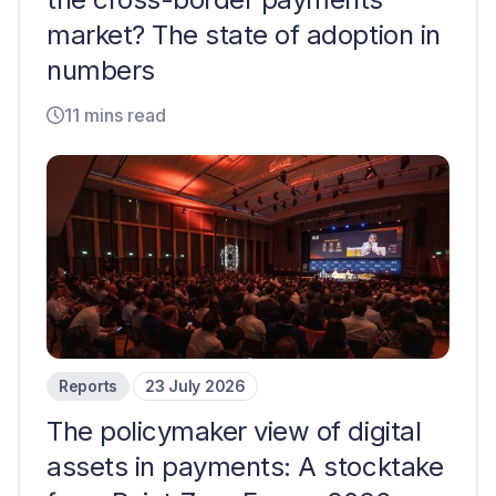
market? The state of adoption in
numbers
11 mins read
Reports
23 July 2026
The policymaker view of digital
assets in payments: A stocktake