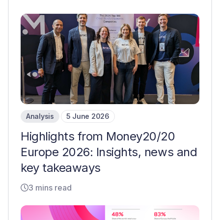
Analysis
5 June 2026
Highlights from Money20/20
Europe 2026: Insights, news and
key takeaways
3 mins read