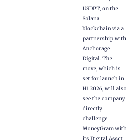
USDPT, on the
Solana
blockchain via a
partnership with
Anchorage
Digital. The
move, which is
set for launch in
H1 2026, will also
see the company
directly
challenge
MoneyGram with
its Digital Asset