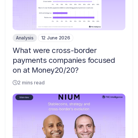
Analysis
12 June 2026
What were cross-border
payments companies focused
on at Money20/20?
2 mins read