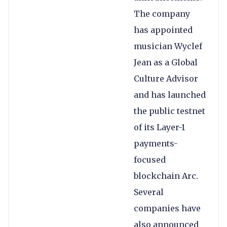
The company
has appointed
musician Wyclef
Jean as a Global
Culture Advisor
and has launched
the public testnet
of its Layer-1
payments-
focused
blockchain Arc.
Several
companies have
also announced