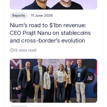
Reports
11 June 2026
Nium’s road to $1bn revenue:
CEO Prajit Nanu on stablecoins
and cross-border’s evolution
12 mins read