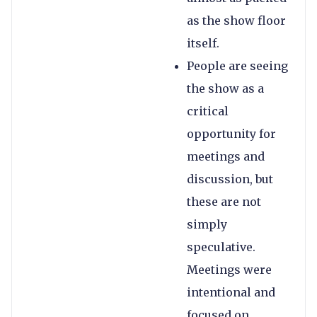
as the show floor
itself.
People are seeing
the show as a
critical
opportunity for
meetings and
discussion, but
these are not
simply
speculative.
Meetings were
intentional and
focused on