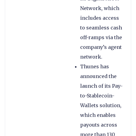
Network, which
includes access
to seamless cash
off-ramps via the
company’s agent
network.
Thunes has
announced the
launch of its Pay-
to-Stablecoin-
Wallets solution,
which enables
payouts across
more than 130