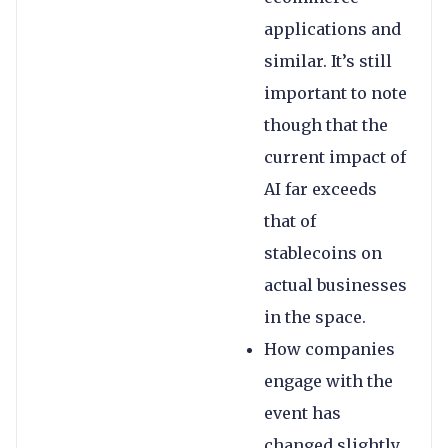
applications and
similar. It’s still
important to note
though that the
current impact of
AI far exceeds
that of
stablecoins on
actual businesses
in the space.
How companies
engage with the
event has
changed slightly.