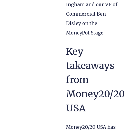
Ingham and our VP of
Commercial Ben
Disley on the
MoneyPot Stage.
Key
takeaways
from
Money20/20
USA
Money20/20 USA has