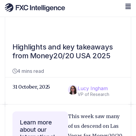
Highlights and key takeaways
from Money20/20 USA 2025
4 mins read
31 October, 2025
Lucy Ingham
VP of Research
This week saw many
Learn more
of us descend on Las
about our
Vegas for Money20/20