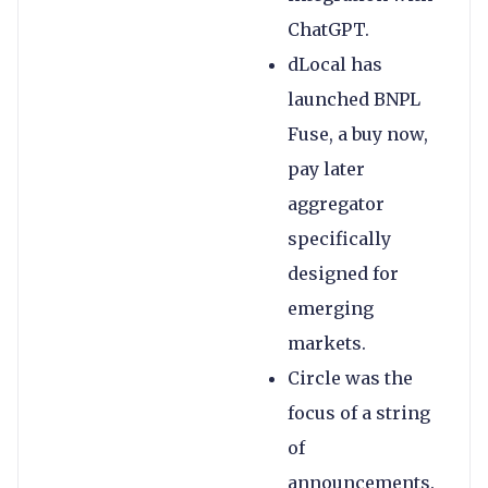
ChatGPT.
dLocal has
launched BNPL
Fuse, a buy now,
pay later
aggregator
specifically
designed for
emerging
markets.
Circle was the
focus of a string
of
announcements.