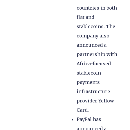
countries in both
fiat and
stablecoins. The
company also
announced a
partnership with
Africa-focused
stablecoin
payments
infrastructure
provider Yellow
Card.
PayPal has
announced a