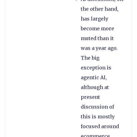
the other hand,
has largely
become more
muted than it
was a year ago.
The big
exception is
agentic AI,
although at
present
discussion of
this is mostly
focused around
ecommerce