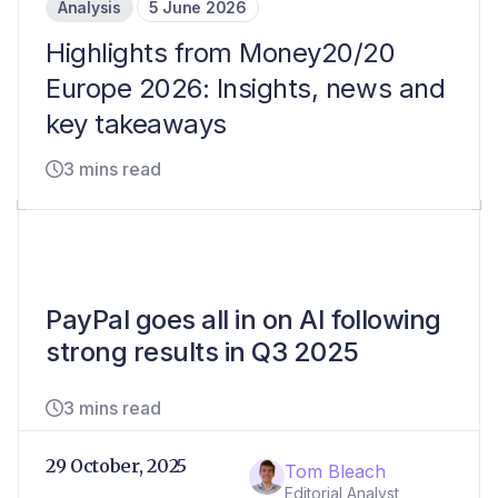
Analysis
5 June 2026
Highlights from Money20/20
Europe 2026: Insights, news and
key takeaways
3 mins read
PayPal goes all in on AI following
strong results in Q3 2025
3 mins read
29 October, 2025
Tom Bleach
Editorial Analyst