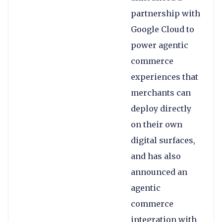
partnership with
Google Cloud to
power agentic
commerce
experiences that
merchants can
deploy directly
on their own
digital surfaces,
and has also
announced an
agentic
commerce
integration with