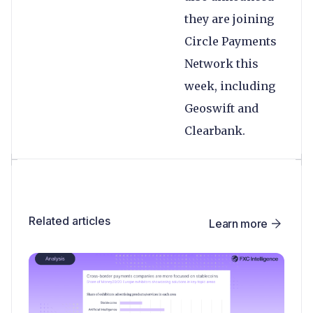
they are joining
Circle Payments
Network this
week, including
Geoswift and
Clearbank.
Related articles
Learn more