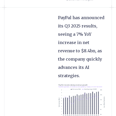
PayPal has announced
its Q3 2025 results,
seeing a 7% YoY
increase in net
revenue to $8.4bn, as
the company quickly
advances its AI
strategies.