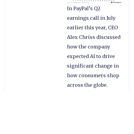
In PayPal’s Q2
earnings call in July
earlier this year, CEO
Alex Chriss discussed
how the company
expected AI to drive
significant change in
how consumers shop
across the globe.
During the latest call,
he reiterated this,
explaining his belief
that while agentic
commerce will take