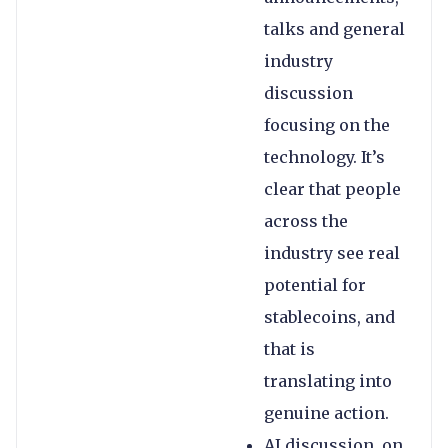
talks and general
industry
discussion
focusing on the
technology. It’s
clear that people
across the
industry see real
potential for
stablecoins, and
that is
translating into
genuine action.
AI discussion, on