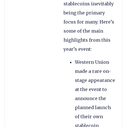
stablecoins inevitably
being the primary
focus for many. Here’s
some of the main
highlights from this
year’s event:
Western Union
made a rare on-
stage appearance
at the event to
announce the
planned launch
of their own
stablecoin,