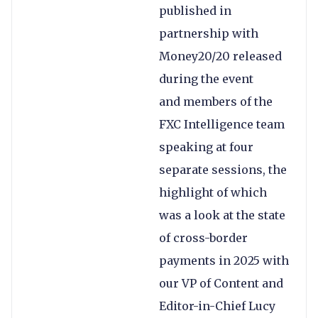
published in
partnership with
Money20/20 released
during the event
and members of the
FXC Intelligence team
speaking at four
separate sessions, the
highlight of which
was a look at the state
of cross-border
payments in 2025 with
our VP of Content and
Editor-in-Chief Lucy