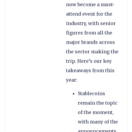
now become a must-
attend event for the
industry, with senior
figures from all the
major brands across
the sector making the
trip. Here’s our key
takeaways from this
year:
Stablecoins
remain the topic
of the moment,
with many of the
announcements,