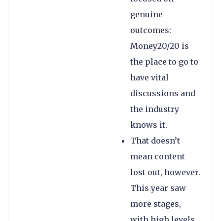
genuine
outcomes:
Money20/20 is
the place to go to
have vital
discussions and
the industry
knows it.
That doesn’t
mean content
lost out, however.
This year saw
more stages,
with high levels