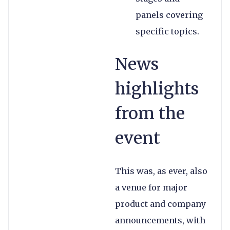
panels covering
specific topics.
News
highlights
from the
event
This was, as ever, also
a venue for major
product and company
announcements, with