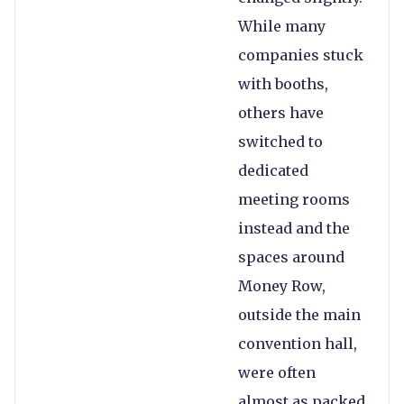
While many
companies stuck
with booths,
others have
switched to
dedicated
meeting rooms
instead and the
spaces around
Money Row,
outside the main
convention hall,
were often
almost as packed