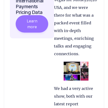
International
Payments
USA, and we were
Pricing Data
there for what was a
Learn
packed event filled
more
with in-depth
meetings, enriching
talks and engaging
connections.
We had a very active
show, both with our
latest report