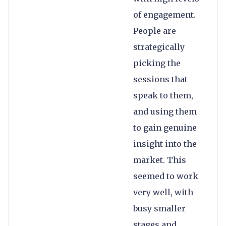
of engagement.
People are
strategically
picking the
sessions that
speak to them,
and using them
to gain genuine
insight into the
market. This
seemed to work
very well, with
busy smaller
stages and