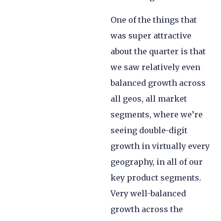
One of the things that
was super attractive
about the quarter is that
we saw relatively even
balanced growth across
all geos, all market
segments, where we’re
seeing double-digit
growth in virtually every
geography, in all of our
key product segments.
Very well-balanced
growth across the