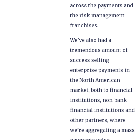
across the payments and
the risk management
franchises.
We’ve also had a
tremendous amount of
success selling
enterprise payments in
the North American
market, both to financial
institutions, non-bank
financial institutions and
other partners, where
we’re aggregating a mass
payments value