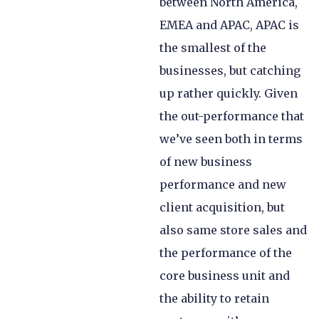
between North America,
EMEA and APAC, APAC is
the smallest of the
businesses, but catching
up rather quickly. Given
the out-performance that
we’ve seen both in terms
of new business
performance and new
client acquisition, but
also same store sales and
the performance of the
core business unit and
the ability to retain