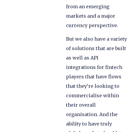
from an emerging
markets and a major
currency perspective.
But we also have a variety
of solutions that are built
as well as API
integrations for fintech
players that have flows
that they’re looking to
commercialise within
their overall
organisation. And the
ability to have truly