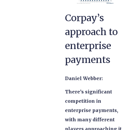
Corpay’s
approach to
enterprise
payments
Daniel Webber:
There’s significant
competition in
enterprise payments,
with many different
players approaching it