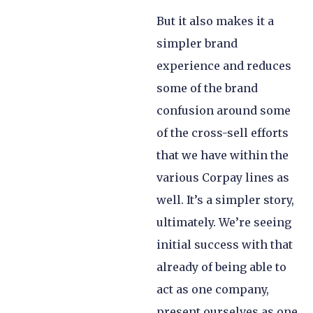
But it also makes it a
simpler brand
experience and reduces
some of the brand
confusion around some
of the cross-sell efforts
that we have within the
various Corpay lines as
well. It’s a simpler story,
ultimately. We’re seeing
initial success with that
already of being able to
act as one company,
present ourselves as one