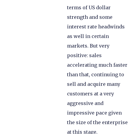
terms of US dollar
strength and some
interest rate headwinds
as well in certain
markets. But very
positive: sales
accelerating much faster
than that, continuing to
sell and acquire many
customers at a very
aggressive and
impressive pace given
the size of the enterprise
at this stage.