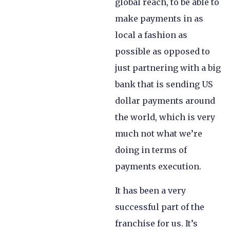
global reach, to be able to
make payments in as
local a fashion as
possible as opposed to
just partnering with a big
bank that is sending US
dollar payments around
the world, which is very
much not what we’re
doing in terms of
payments execution.
It has been a very
successful part of the
franchise for us. It’s