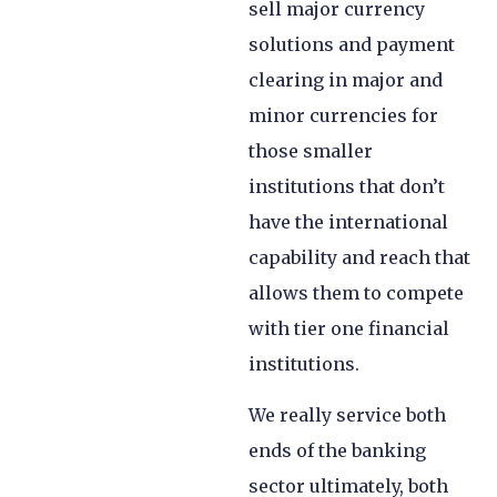
sell major currency
solutions and payment
clearing in major and
minor currencies for
those smaller
institutions that don’t
have the international
capability and reach that
allows them to compete
with tier one financial
institutions.
We really service both
ends of the banking
sector ultimately, both