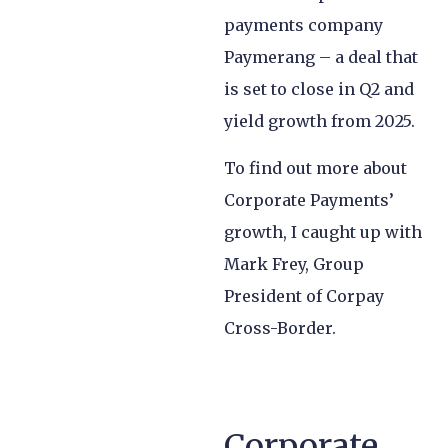
payments company
Paymerang – a deal that
is set to close in Q2 and
yield growth from 2025.
To find out more about
Corporate Payments’
growth, I caught up with
Mark Frey, Group
President of Corpay
Cross-Border.
Corporate