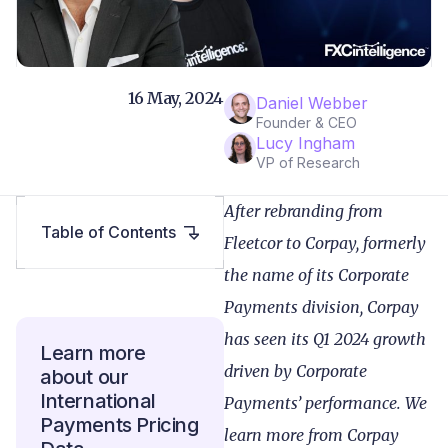
16 May, 2024
Daniel Webber
Founder & CEO
Lucy Ingham
VP of Research
After rebranding from
Table of Contents
Fleetcor to Corpay, formerly
the name of its Corporate
Payments division, Corpay
has seen its Q1 2024 growth
Learn more
driven by Corporate
about our
International
Payments’ performance. We
Payments Pricing
learn more from Corpay