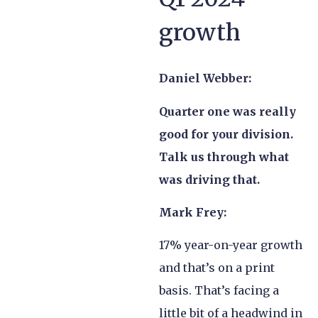
growth
Daniel Webber:
Quarter one was really
good for your division.
Talk us through what
was driving that.
Mark Frey:
17% year-on-year growth
and that’s on a print
basis. That’s facing a
little bit of a headwind in