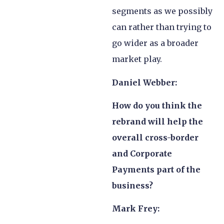
segments as we possibly
can rather than trying to
go wider as a broader
market play.
Daniel Webber:
How do you think the
rebrand will help the
overall cross-border
and Corporate
Payments part of the
business?
Mark Frey: