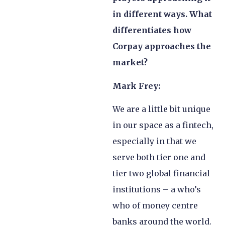
in different ways. What
differentiates how
Corpay approaches the
market?
Mark Frey:
We are a little bit unique
in our space as a fintech,
especially in that we
serve both tier one and
tier two global financial
institutions – a who’s
who of money centre
banks around the world.