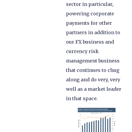
sector in particular,
powering corporate
payments for other
partners in addition to
our FX business and
currency risk
management business
that continues to chug
along and do very, very
well as a market leader
in that space.