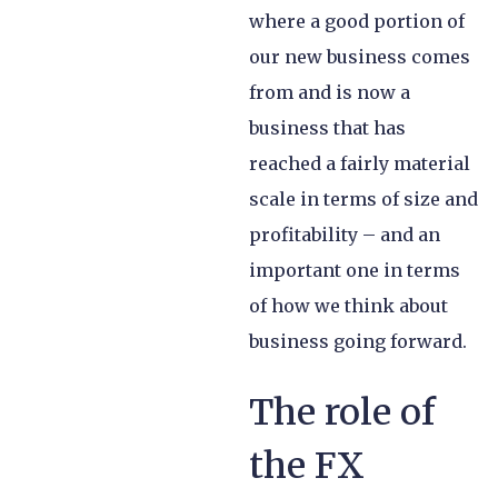
where a good portion of
our new business comes
from and is now a
business that has
reached a fairly material
scale in terms of size and
profitability – and an
important one in terms
of how we think about
business going forward.
The role of
the FX