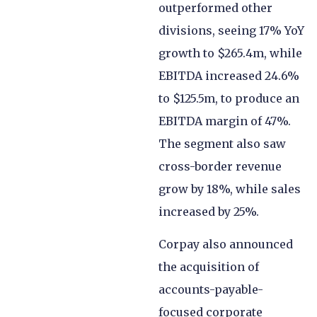
outperformed other
divisions, seeing 17% YoY
growth to $265.4m, while
EBITDA increased 24.6%
to $125.5m, to produce an
EBITDA margin of 47%.
The segment also saw
cross-border revenue
grow by 18%, while sales
increased by 25%.
Corpay also announced
the acquisition of
accounts-payable-
focused corporate