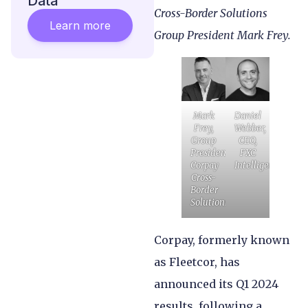
Data
Cross-Border Solutions
Learn more
Group President Mark Frey.
Mark
Daniel
Frey,
Webber,
Group
CEO,
President,
FXC
Corpay
Intelligence
Cross-
Border
Solutions
Corpay, formerly known
as Fleetcor, has
announced its Q1 2024
results, following a