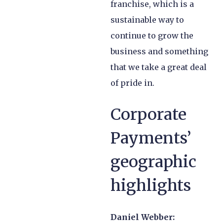
franchise, which is a
sustainable way to
continue to grow the
business and something
that we take a great deal
of pride in.
Corporate
Payments’
geographic
highlights
Daniel Webber: