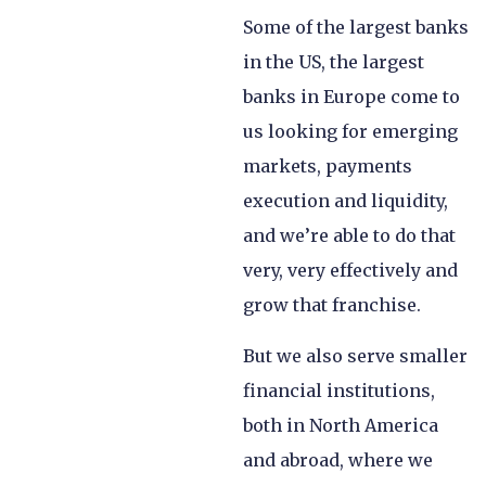
Some of the largest banks
in the US, the largest
banks in Europe come to
us looking for emerging
markets, payments
execution and liquidity,
and we’re able to do that
very, very effectively and
grow that franchise.
But we also serve smaller
financial institutions,
both in North America
and abroad, where we