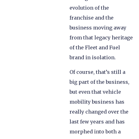
evolution of the
franchise and the
business moving away
from that legacy heritage
of the Fleet and Fuel
brand in isolation.
Of course, that’s still a
big part of the business,
but even that vehicle
mobility business has
really changed over the
last few years and has
morphed into both a