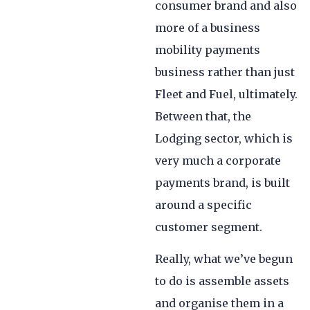
consumer brand and also
more of a business
mobility payments
business rather than just
Fleet and Fuel, ultimately.
Between that, the
Lodging sector, which is
very much a corporate
payments brand, is built
around a specific
customer segment.
Really, what we’ve begun
to do is assemble assets
and organise them in a