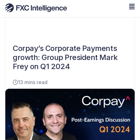
Corpay’s Corporate Payments
growth: Group President Mark
Frey on Q1 2024
13 mins read