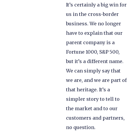
It’s certainly a big win for
us in the cross-border
business. We no longer
have to explain that our
parent company is a
Fortune 1000, S&P 500,
but it’s a different name.
We can simply say that
we are, and we are part of
that heritage. It’s a
simpler story to tell to
the market and to our
customers and partners,
no question.