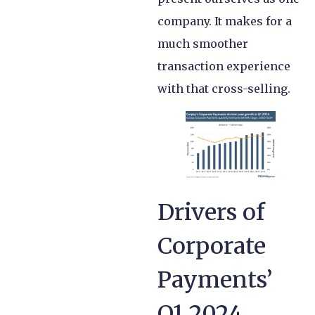
company. It makes for a
much smoother
transaction experience
with that cross-selling.
Drivers of
Corporate
Payments’
Q1 2024