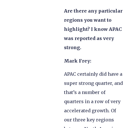
Are there any particular
regions you want to
highlight? I know APAC
was reported as very
strong.
Mark Frey:
APAC certainly did have a
super strong quarter, and
that’s a number of
quarters in a row of very
accelerated growth. Of
our three key regions