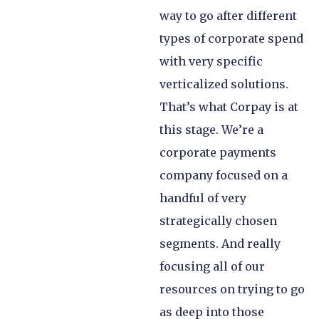
way to go after different
types of corporate spend
with very specific
verticalized solutions.
That’s what Corpay is at
this stage. We’re a
corporate payments
company focused on a
handful of very
strategically chosen
segments. And really
focusing all of our
resources on trying to go
as deep into those