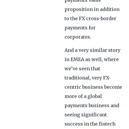
proposition in addition
to the FX cross-border
payments for
corporates.
And a very similar story
in EMEA as well, where
we’ve seen that
traditional, very FX-
centric business become
more of a global
payments business and
seeing significant
success in the fintech