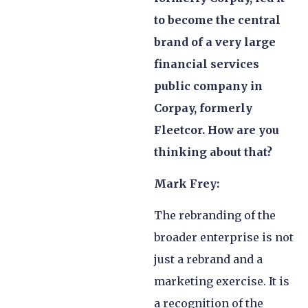
to become the central
brand of a very large
financial services
public company in
Corpay, formerly
Fleetcor. How are you
thinking about that?
Mark Frey:
The rebranding of the
broader enterprise is not
just a rebrand and a
marketing exercise. It is
a recognition of the