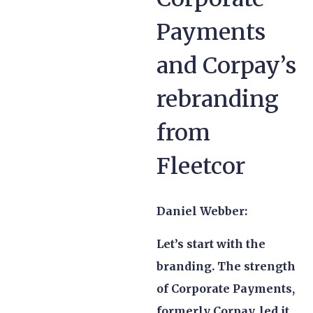
Payments
and Corpay’s
rebranding
from
Fleetcor
Daniel Webber:
Let’s start with the
branding. The strength
of Corporate Payments,
formerly Corpay, led it