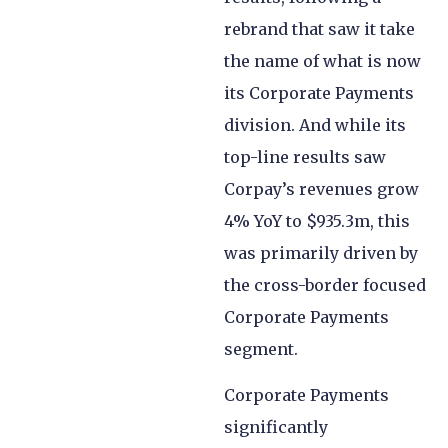
rebrand that saw it take
the name of what is now
its Corporate Payments
division. And while its
top-line results saw
Corpay’s revenues grow
4% YoY to $935.3m, this
was primarily driven by
the cross-border focused
Corporate Payments
segment.
Corporate Payments
significantly