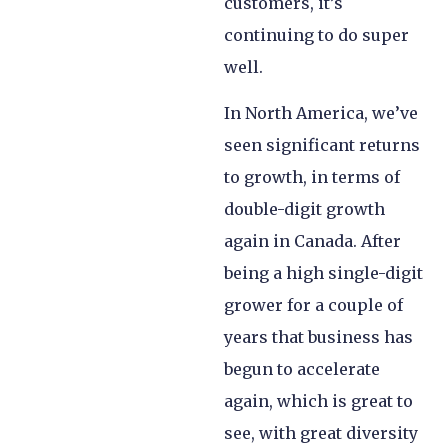
customers, it’s
continuing to do super
well.
In North America, we’ve
seen significant returns
to growth, in terms of
double-digit growth
again in Canada. After
being a high single-digit
grower for a couple of
years that business has
begun to accelerate
again, which is great to
see, with great diversity