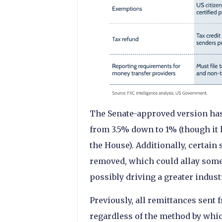
The Senate-approved version has
from 3.5% down to 1% (though it 
the House). Additionally, certain
removed, which could allay some 
possibly driving a greater indust
Previously, all remittances sent 
regardless of the method by whic