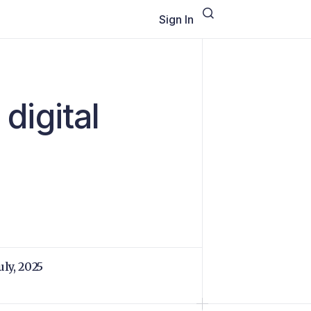
Sign In
 digital
uly, 2025