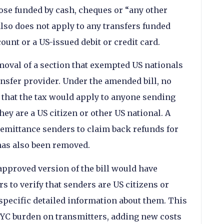
hose funded by cash, cheques or “any other
also does not apply to any transfers funded
ount or a US-issued debit or credit card.
moval of a section that exempted US nationals
ansfer provider. Under the amended bill, no
 that the tax would apply to anyone sending
hey are a US citizen or other US national. A
remittance senders to claim back refunds for
has also been removed.
pproved version of the bill would have
 to verify that senders are US citizens or
 specific detailed information about them. This
KYC burden on transmitters, adding new costs