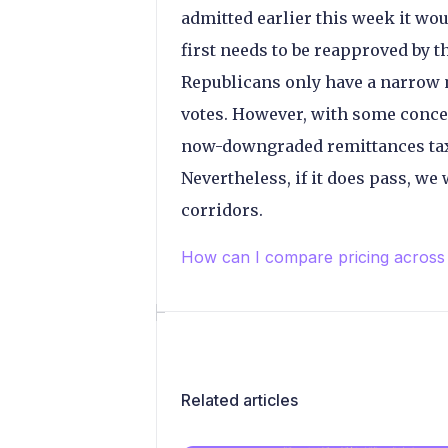
admitted earlier this week it woul
first needs to be reapproved by 
Republicans only have a narrow m
votes. However, with some conce
now-downgraded remittances tax is
Nevertheless, if it does pass, we
corridors.
How can I compare pricing across
Related articles