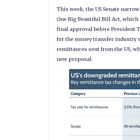
This week, the US Senate narrowl
One Big Beautiful Bill Act, which
final approval before President Tr
for the money transfer industry 
remittances sent from the US, w
new proposal.