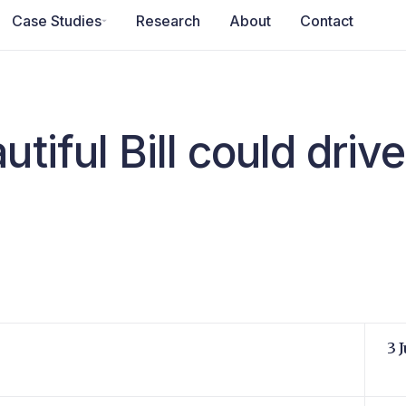
Case Studies
Research
About
Contact
tiful Bill could drive
3 J