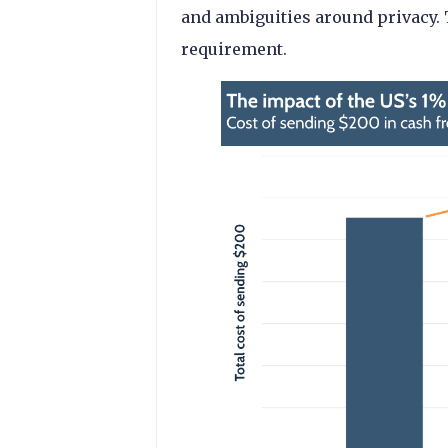
and ambiguities around privacy.
requirement.