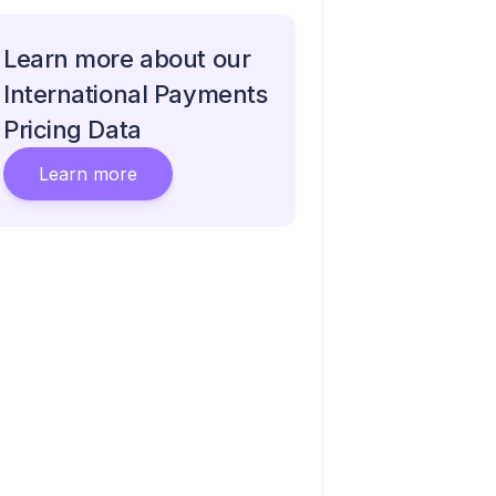
Learn more about our
International Payments
Pricing Data
Learn more