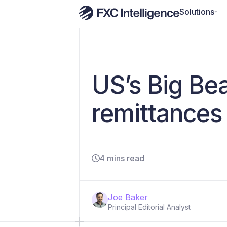
Solutions
US’s Big Beau
remittances
4 mins read
Joe Baker
Principal Editorial Analyst