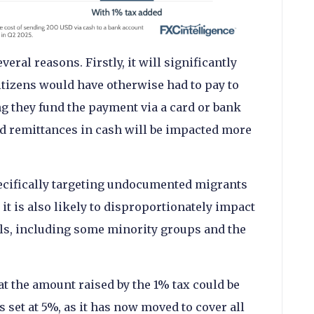
eral reasons. Firstly, it will significantly
tizens would have otherwise had to pay to
 they fund the payment via a card or bank
d remittances in cash will be impacted more
ecifically targeting undocumented migrants
it is also likely to disproportionately impact
ls, including some minority groups and the
t the amount raised by the 1% tax could be
set at 5%, as it has now moved to cover all