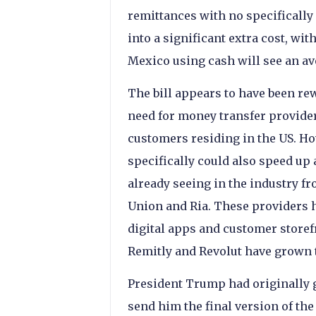
remittances with no specifically d
into a significant extra cost, wi
Mexico using cash will see an av
The bill appears to have been re
need for money transfer provider
customers residing in the US. Ho
specifically could also speed up 
already seeing in the industry f
Union and Ria. These providers h
digital apps and customer storef
Remitly and Revolut have grown t
President Trump had originally g
send him the final version of the 