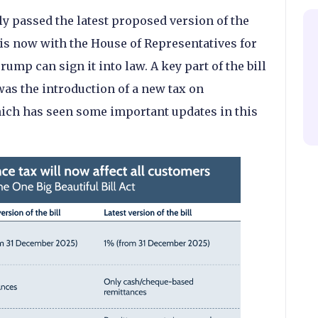
y passed the latest proposed version of the
 is now with the House of Representatives for
ump can sign it into law. A key part of the bill
was the introduction of a new tax on
hich has seen some important updates in this