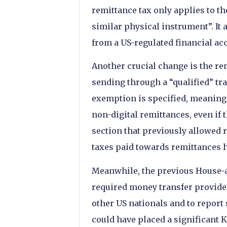
remittance tax only applies to t
similar physical instrument”. It 
from a US-regulated financial acc
Another crucial change is the re
sending through a “qualified” tr
exemption is specified, meaning
non-digital remittances, even if t
section that previously allowed 
taxes paid towards remittances 
Meanwhile, the previous House-a
required money transfer providers
other US nationals and to report
could have placed a significant 