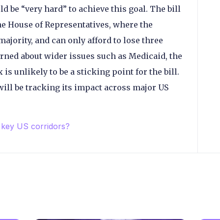
d be “very hard” to achieve this goal. The bill
the House of Representatives, where the
ajority, and can only afford to lose three
rned about wider issues such as Medicaid, the
 unlikely to be a sticking point for the bill.
 will be tracking its impact across major US
 key US corridors?