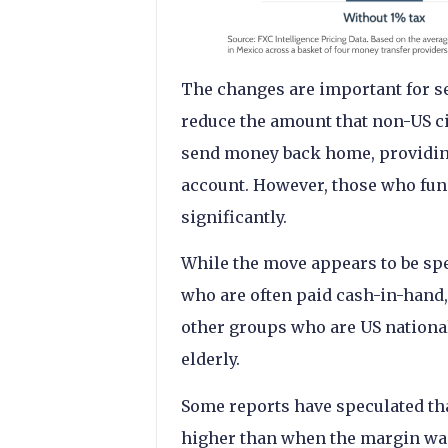
The changes are important for sev
reduce the amount that non-US ci
send money back home, providing
account. However, those who fun
significantly.
While the move appears to be sp
who are often paid cash-in-hand, 
other groups who are US nationa
elderly.
Some reports have speculated tha
higher than when the margin was 