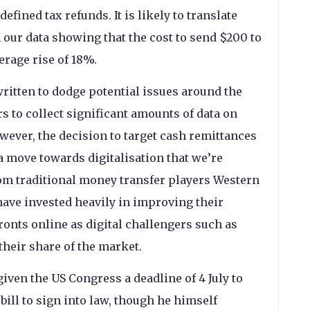
efined tax refunds. It is likely to translate
th our data showing that the cost to send $200 to
erage rise of 18%.
written to dodge potential issues around the
s to collect significant amounts of data on
wever, the decision to target cash remittances
a move towards digitalisation that we’re
rom traditional money transfer players Western
ave invested heavily in improving their
ronts online as digital challengers such as
heir share of the market.
iven the US Congress a deadline of 4 July to
bill to sign into law, though he himself