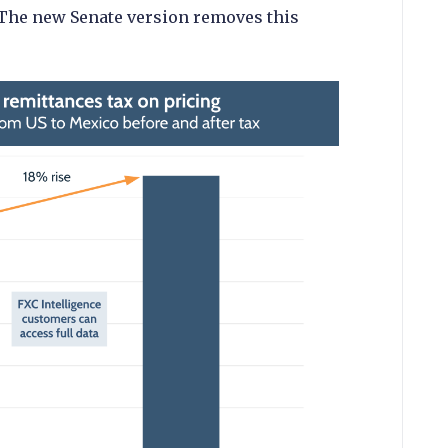
 The new Senate version removes this