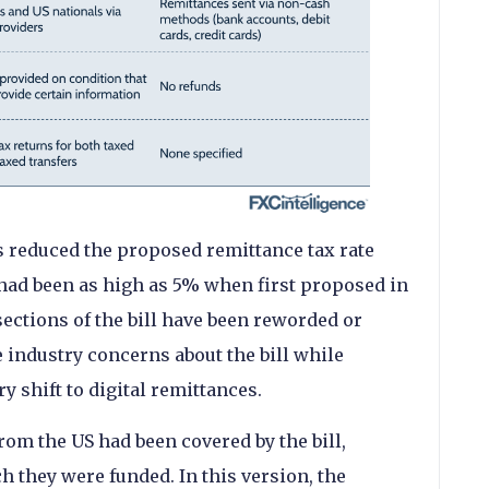
 reduced the proposed remittance tax rate
had been as high as 5% when first proposed in
 sections of the bill have been reworded or
industry concerns about the bill while
ry shift to digital remittances.
from the US had been covered by the bill,
h they were funded. In this version, the