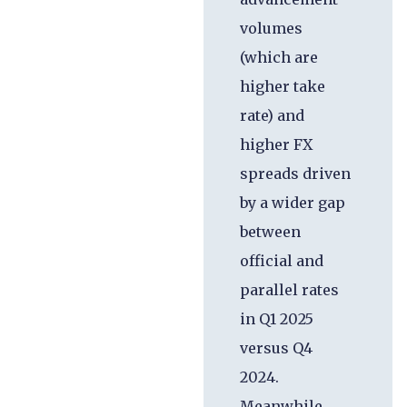
volumes
(which are
higher take
rate) and
higher FX
spreads driven
by a wider gap
between
official and
parallel rates
in Q1 2025
versus Q4
2024.
Meanwhile,