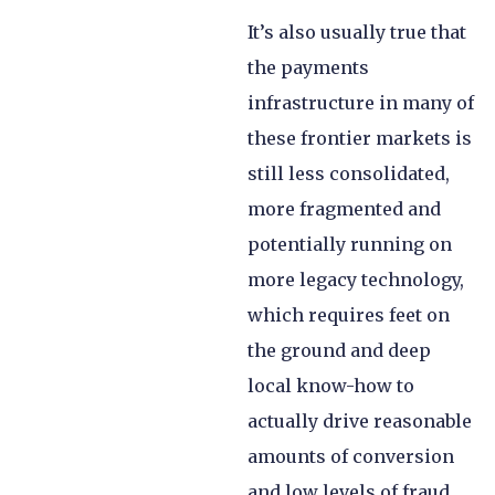
It’s also usually true that
the payments
infrastructure in many of
these frontier markets is
still less consolidated,
more fragmented and
potentially running on
more legacy technology,
which requires feet on
the ground and deep
local know-how to
actually drive reasonable
amounts of conversion
and low levels of fraud.