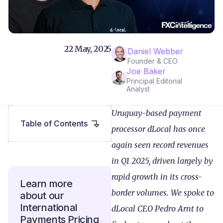
22 May, 2025
Daniel Webber
Founder & CEO
Joe Baker
Principal Editorial
Analyst
Uruguay-based payment
Table of Contents
processor dLocal has once
again seen record revenues
in Q1 2025, driven largely by
rapid growth in its cross-
Learn more
border volumes. We spoke to
about our
International
dLocal CEO Pedro Arnt to
Payments Pricing