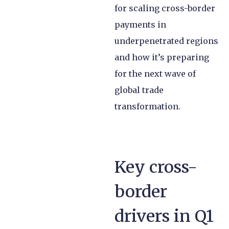
for scaling cross-border
payments in
underpenetrated regions
and how it’s preparing
for the next wave of
global trade
transformation.
Key cross-
border
drivers in Q1