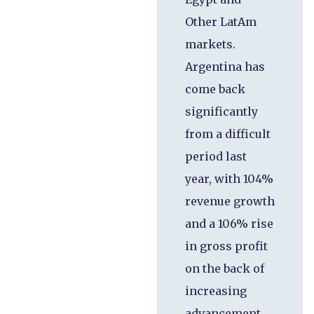
Other LatAm
markets.
Argentina has
come back
significantly
from a difficult
period last
year, with 104%
revenue growth
and a 106% rise
in gross profit
on the back of
increasing
advancement