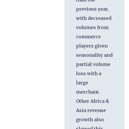
previous year,
with decreased
volumes from
commerce
players given
seasonality and
partial volume
loss with a
large
merchant.
Other Africa &
Asia revenue
growth also
slowed this