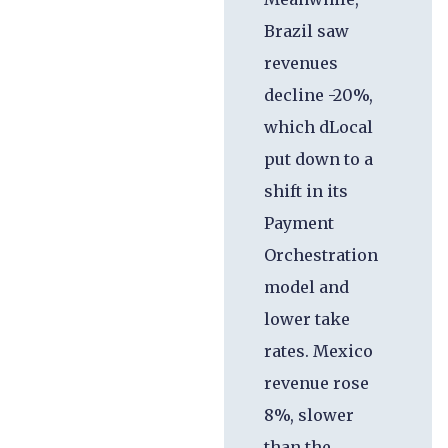
Brazil saw
revenues
decline -20%,
which dLocal
put down to a
shift in its
Payment
Orchestration
model and
lower take
rates. Mexico
revenue rose
8%, slower
than the