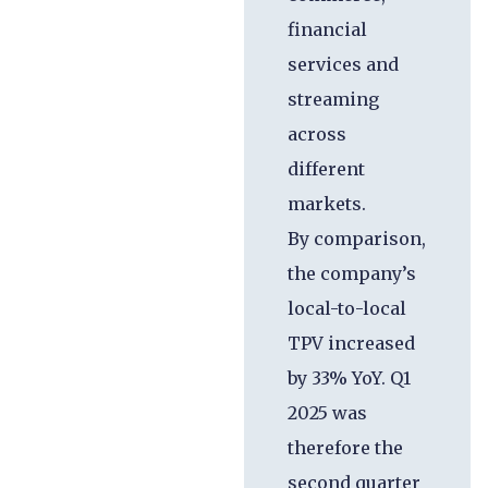
financial
services and
streaming
across
different
markets.
By comparison,
the company’s
local-to-local
TPV increased
by 33% YoY. Q1
2025 was
therefore the
second quarter