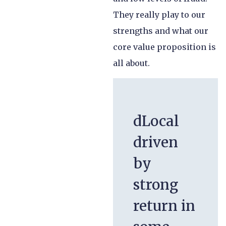
They really play to our
strengths and what our
core value proposition is
all about.
dLocal
driven
by
strong
return in