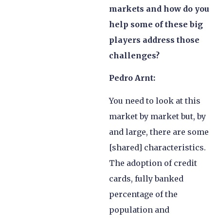
markets and how do you
help some of these big
players address those
challenges?
Pedro Arnt:
You need to look at this
market by market but, by
and large, there are some
[shared] characteristics.
The adoption of credit
cards, fully banked
percentage of the
population and