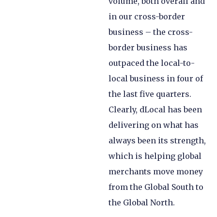
volume, both overall and
in our cross-border
business – the cross-
border business has
outpaced the local-to-
local business in four of
the last five quarters.
Clearly, dLocal has been
delivering on what has
always been its strength,
which is helping global
merchants move money
from the Global South to
the Global North.