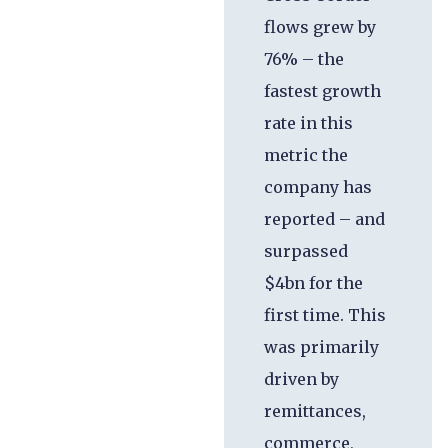
flows grew by
76% – the
fastest growth
rate in this
metric the
company has
reported – and
surpassed
$4bn for the
first time. This
was primarily
driven by
remittances,
commerce,