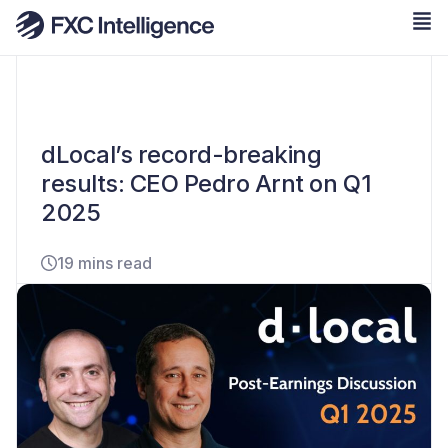
dLocal’s record-breaking
results: CEO Pedro Arnt on Q1
2025
19 mins read