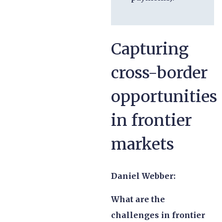
Capturing
cross-border
opportunities
in frontier
markets
Daniel Webber:
What are the
challenges in frontier