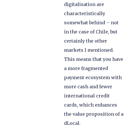
digitalisation are
characteristically
somewhat behind – not
in the case of Chile, but
certainly the other
markets I mentioned.
This means that you have
a more fragmented
payment ecosystem with
more cash and fewer
international credit
cards, which enhances
the value proposition of a
dLocal.