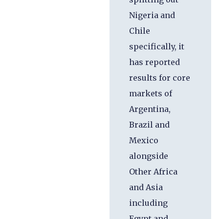
Nigeria and
Chile
specifically, it
has reported
results for core
markets of
Argentina,
Brazil and
Mexico
alongside
Other Africa
and Asia
including
Egypt and