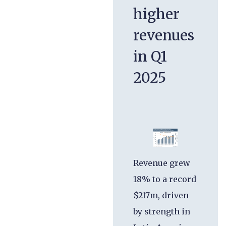
higher
revenues
in Q1
2025
Revenue grew
18% to a record
$217m, driven
by strength in