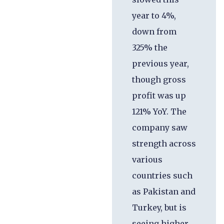
year to 4%,
down from
325% the
previous year,
though gross
profit was up
121% YoY. The
company saw
strength across
various
countries such
as Pakistan and
Turkey, but is
seeing higher