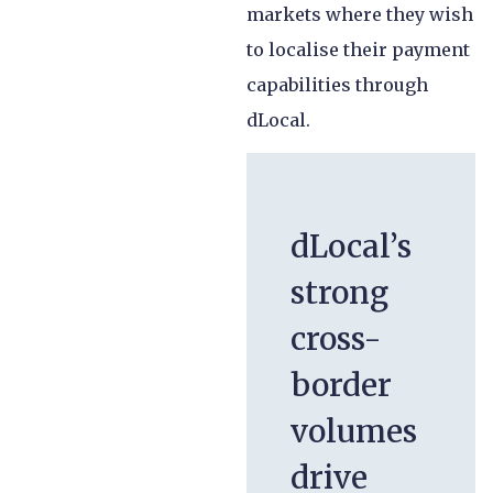
markets where they wish
to localise their payment
capabilities through
dLocal.
dLocal’s
strong
cross-
border
volumes
drive