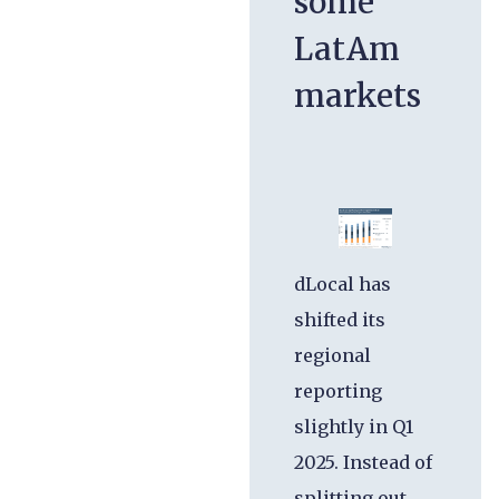
some
LatAm
markets
dLocal has
shifted its
regional
reporting
slightly in Q1
2025. Instead of
splitting out