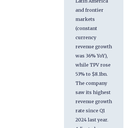
Latin America
and frontier
markets
(constant
currency
revenue growth
was 36% YoY),
while TPV rose
53% to $8.1bn.
The company
saw its highest
revenue growth
rate since Q1
2024 last year.