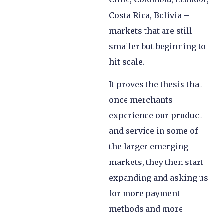
Costa Rica, Bolivia –
markets that are still
smaller but beginning to
hit scale.
It proves the thesis that
once merchants
experience our product
and service in some of
the larger emerging
markets, they then start
expanding and asking us
for more payment
methods and more