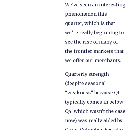
We’ve seen an interesting
phenomenon this
quarter, which is that
we’re really beginning to
see the rise of many of
the frontier markets that
we offer our merchants.
Quarterly strength
(despite seasonal
“weakness” because Q1
typically comes in below
Q4, which wasn’t the case
now) was really aided by
Chile, Colombia, Ecuador,