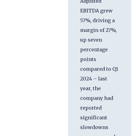
Adjusted
EBITDA grew
57%, driving a
margin of 27%,
up seven
percentage
points
compared to Q1
2024 – last
year, the
company had
reported
significant
slowdowns