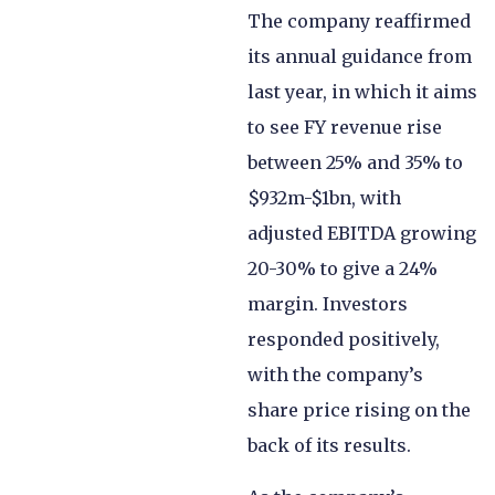
The company reaffirmed
its annual guidance from
last year, in which it aims
to see FY revenue rise
between 25% and 35% to
$932m-$1bn, with
adjusted EBITDA growing
20-30% to give a 24%
margin. Investors
responded positively,
with the company’s
share price rising on the
back of its results.