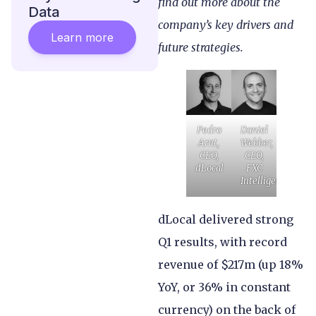
find out more about the
Data
company’s key drivers and
Learn more
future strategies.
Pedro
Daniel
Arnt,
Webber,
CEO,
CEO,
dLocal
FXC
Intelligence
dLocal delivered strong
Q1 results, with record
revenue of $217m (up 18%
YoY, or 36% in constant
currency) on the back of