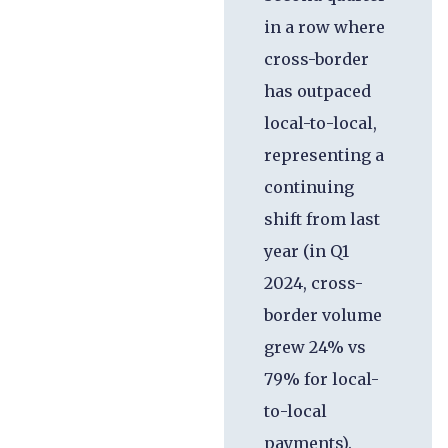
in a row where
cross-border
has outpaced
local-to-local,
representing a
continuing
shift from last
year (in Q1
2024, cross-
border volume
grew 24% vs
79% for local-
to-local
payments).