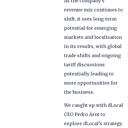
As the company’s
revenue mix continues to
shift, it sees long-term
potential for emerging
markets and localisation
in its results, with global
trade shifts and ongoing
tariff discussions
potentially leading to
more opportunities for
the business.
We caught up with dLocal
CEO Pedro Arnt to
explore dLocal’s strategy