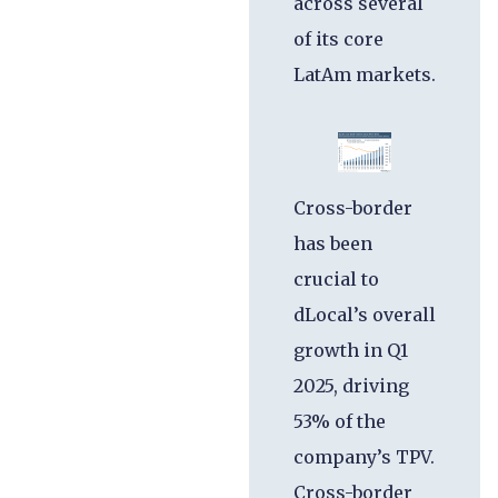
across several
of its core
LatAm markets.
Cross-border
has been
crucial to
dLocal’s overall
growth in Q1
2025, driving
53% of the
company’s TPV.
Cross-border