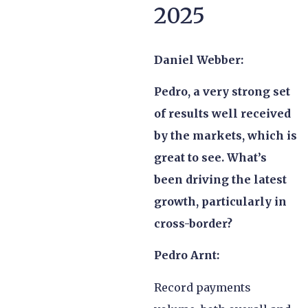
2025
Daniel Webber:
Pedro, a very strong set
of results well received
by the markets, which is
great to see. What’s
been driving the latest
growth, particularly in
cross-border?
Pedro Arnt:
Record payments