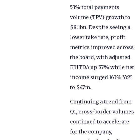
53% total payments
volume (TPV) growth to
$8.1bn. Despite seeing a
lower take rate, profit
metrics improved across
the board, with adjusted
EBITDA up 57% while net
income surged 163% YoY
to $47m.
Continuing a trend from
Q1, cross-border volumes
continued to accelerate
for the company,