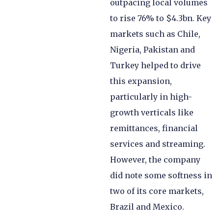
outpacing local volumes
to rise 76% to $4.3bn. Key
markets such as Chile,
Nigeria, Pakistan and
Turkey helped to drive
this expansion,
particularly in high-
growth verticals like
remittances, financial
services and streaming.
However, the company
did note some softness in
two of its core markets,
Brazil and Mexico.