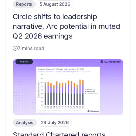
Reports
5 August 2026
Circle shifts to leadership
narrative, Arc potential in muted
Q2 2026 earnings
7 mins read
Analysis
29 July 2026
Standard Chartered reports