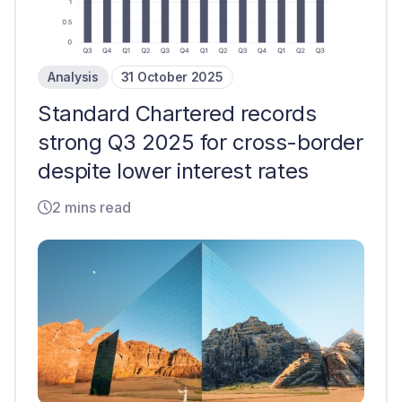
Analysis
31 October 2025
Standard Chartered records
strong Q3 2025 for cross-border
despite lower interest rates
2 mins read