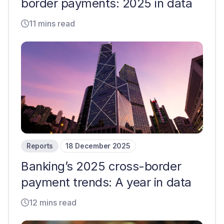
border payments: 2025 in data
11 mins read
Reports
18 December 2025
Banking’s 2025 cross-border
payment trends: A year in data
12 mins read