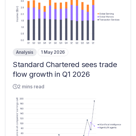
Analysis
1 May 2026
Standard Chartered sees trade
flow growth in Q1 2026
2 mins read