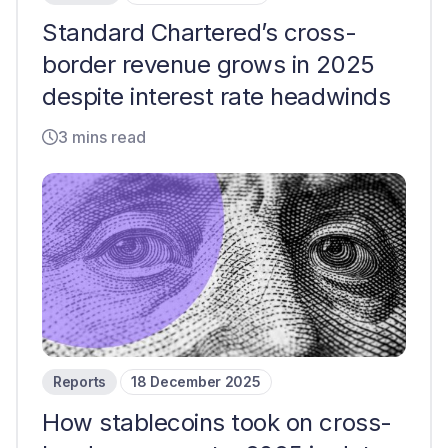
Standard Chartered’s cross-
border revenue grows in 2025
despite interest rate headwinds
3 mins read
Reports
18 December 2025
How stablecoins took on cross-