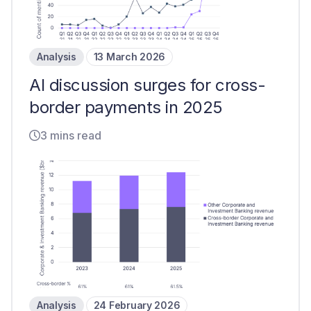
Analysis
13 March 2026
AI discussion surges for cross-
border payments in 2025
3 mins read
Analysis
24 February 2026