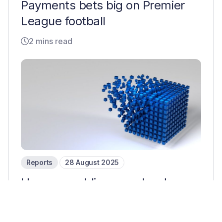
Payments bets big on Premier
League football
2 mins read
Reports
28 August 2025
How are public cross-border
payments companies
responding to stablecoins?