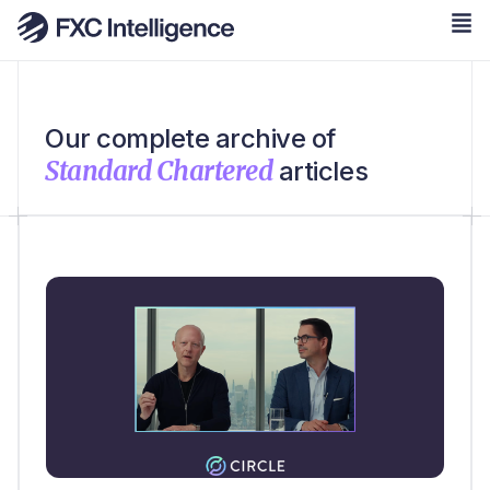
Our complete archive of
Standard Chartered
articles