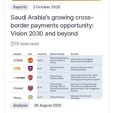
Reports
2 October 2025
Saudi Arabia’s growing cross-
border payments opportunity:
Vision 2030 and beyond
13 mins read
Analysis
29 August 2025