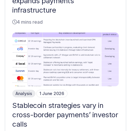
expands payments
infrastructure
4 mins read
Analysis
1 June 2026
Stablecoin strategies vary in
cross-border payments’ investor
calls