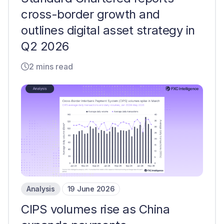
cross-border growth and
outlines digital asset strategy in
Q2 2026
2 mins read
Analysis
19 June 2026
CIPS volumes rise as China