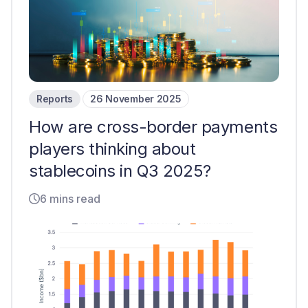
Reports
26 November 2025
How are cross-border payments
players thinking about
stablecoins in Q3 2025?
6 mins read