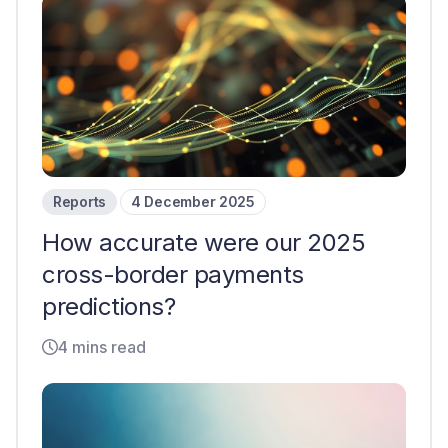
Reports
4 December 2025
How accurate were our 2025
cross-border payments
predictions?
4 mins read