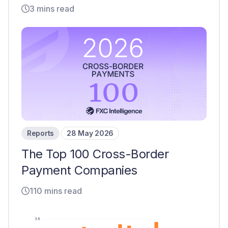
3 mins read
Reports
28 May 2026
The Top 100 Cross-Border
Payment Companies
110 mins read