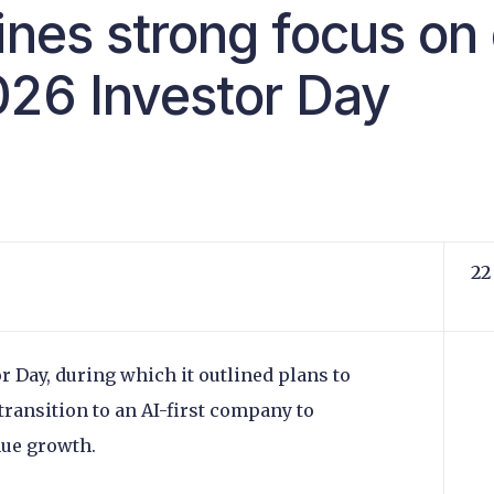
ines strong focus on 
026 Investor Day
22
r Day, during which it outlined plans to
d transition to an AI-first company to
enue growth.