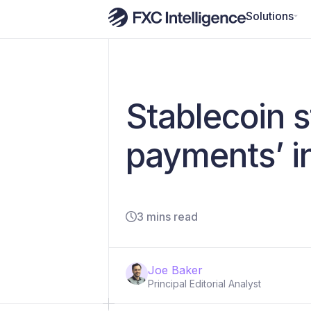
Solutions
Stablecoin s
payments’ in
3 mins read
Joe Baker
Principal Editorial Analyst