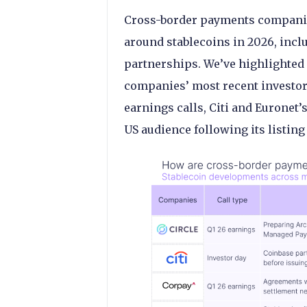
Cross-border payments companie
around stablecoins in 2026, incl
partnerships. We’ve highlighted 
companies’ most recent investor
earnings calls, Citi and Euronet’
US audience following its listing 