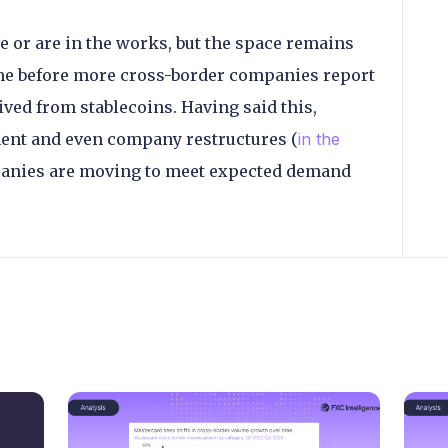
e or are in the works, but the space remains
time before more cross-border companies report
ved from stablecoins. Having said this,
ment and even company restructures (
in the
mpanies are moving to meet expected demand