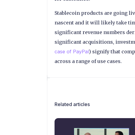
Stablecoin products are going liv
nascent and it will likely take 
significant revenue numbers deri
significant acquisitions, invest
case of PayPal
) signify that co
across a range of use cases.
Related articles