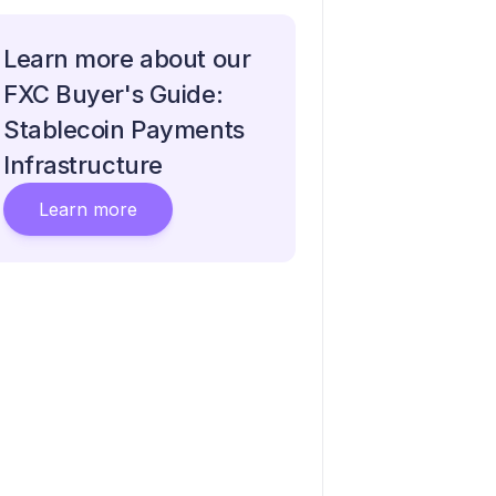
Learn more about our
FXC Buyer's Guide:
Stablecoin Payments
Infrastructure
Learn more