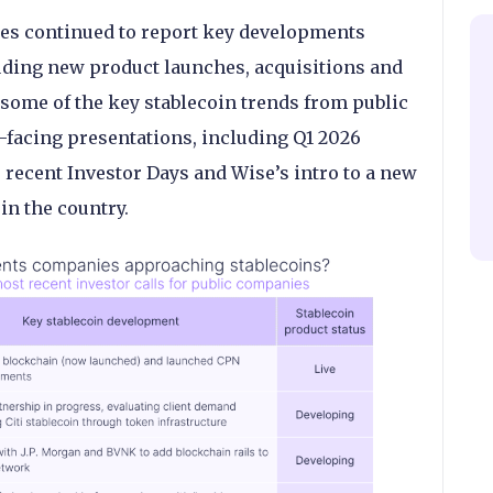
s continued to report key developments
uding new product launches, acquisitions and
some of the key stablecoin trends from public
-facing presentations, including Q1 2026
s recent Investor Days and Wise’s intro to a new
in the country.