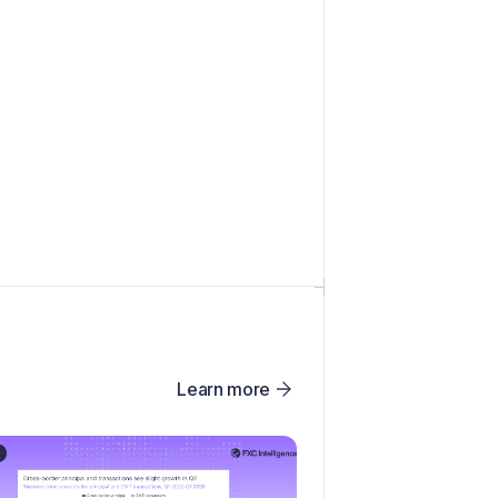
Learn more