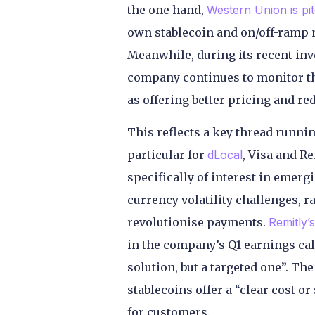
the one hand,
Western Union is pit
own stablecoin and on/off-ramp n
Meanwhile, during its recent inv
company continues to monitor the 
as offering better pricing and r
This reflects a key thread runni
particular for
dLocal
, Visa and R
specifically of interest in emer
currency volatility challenges, 
revolutionise payments.
Remitly
in the company’s Q1 earnings call
solution, but a targeted one”. T
stablecoins offer a “clear cost o
for customers.