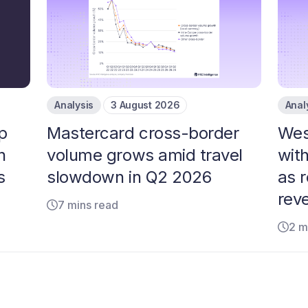
Analysis
3 August 2026
Anal
p
Mastercard cross-border
Wes
n
volume grows amid travel
with
s
slowdown in Q2 2026
as 
rev
7 mins read
2 m