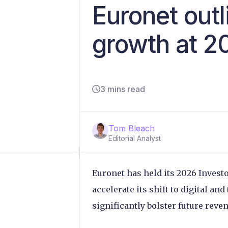
Euronet outl
growth at 2
3 mins read
Tom Bleach
Editorial Analyst
Euronet has held its 2026 Investo
accelerate its shift to digital an
significantly bolster future rev