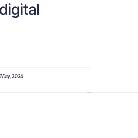
digital
 May, 2026