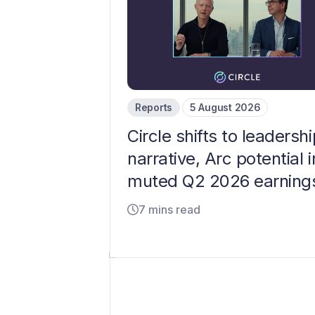
Reports
5 August 2026
Circle shifts to leadershi
narrative, Arc potential i
muted Q2 2026 earning
7 mins read