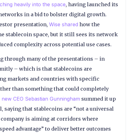
ching heavily into the space
, having launched its
etworks in a bid to bolster digital growth.
estor presentation,
Wise shared
how the
stablecoin space, but it still sees its network
educed complexity across potential use cases.
ng through many of the presentations – in
emitly – which is that stablecoins are
ging markets and countries with specific
rather than something that could completely
’s new CEO Sebastian Gunningham
summed it up
, saying that stablecoins are “not a universal
he company is aiming at corridors where
r speed advantage” to deliver better outcomes