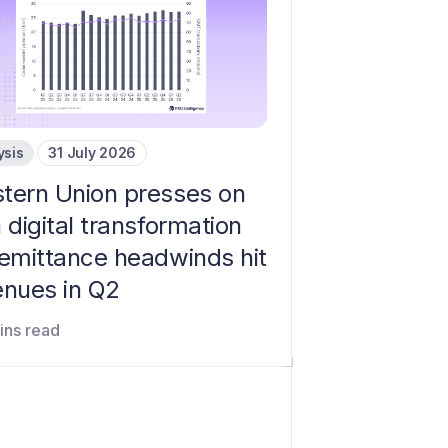
ysis
31 July 2026
tern Union presses on
 digital transformation
remittance headwinds hit
enues in Q2
ins read