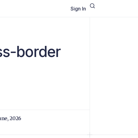
Sign In
oss-border
June, 2026