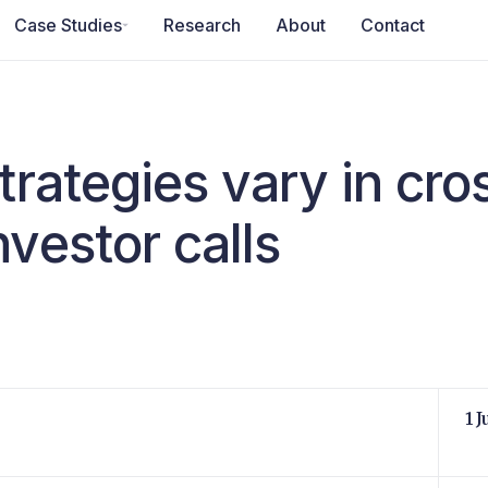
Case Studies
Research
About
Contact
trategies vary in cr
vestor calls
1 