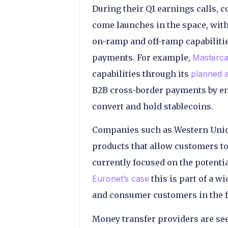
During their Q1 earnings calls,
come launches in the space, with 
on-ramp and off-ramp capabiliti
payments. For example,
Masterca
capabilities through its
planned a
B2B cross-border payments by enh
convert and hold stablecoins.
Companies such as Western Unio
products that allow customers to 
currently focused on the potentia
Euronet’s case
this is part of a w
and consumer customers in the f
Money transfer providers are see