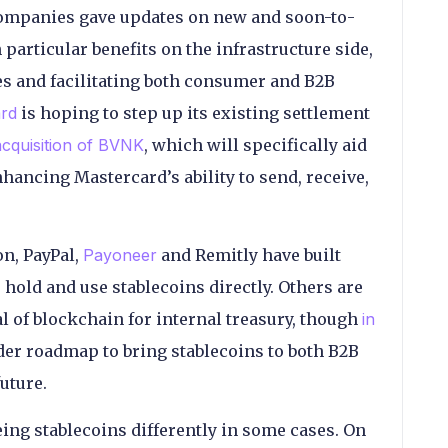
 companies gave updates on new and soon-to-
particular benefits on the infrastructure side,
es and facilitating both consumer and B2B
rd
is hoping to step up its existing settlement
cquisition of BVNK
, which will specifically aid
ancing Mastercard’s ability to send, receive,
n, PayPal,
Payoneer
and Remitly have built
hold and use stablecoins directly. Others are
l of blockchain for internal treasury, though
in
ider roadmap to bring stablecoins to both B2B
uture.
ing stablecoins differently in some cases. On