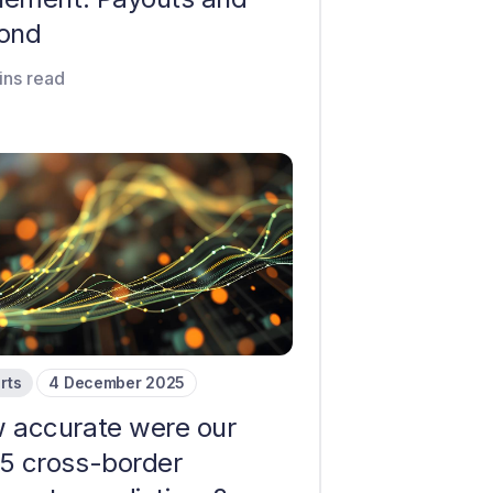
ond
ins read
rts
4 December 2025
 accurate were our
5 cross-border