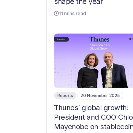
shape the year
11 mins read
Reports
20 November 2025
Thunes’ global growth:
President and COO Chl
Mayenobe on stablecoin