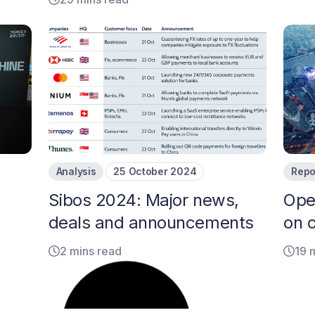
Analysis
25 October 2024
Repo
Sibos 2024: Major news,
Ope
deals and announcements
on 
2 mins read
19 