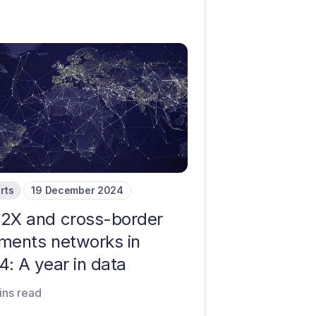
rts
19 December 2024
2X and cross-border
ments networks in
: A year in data
ins read