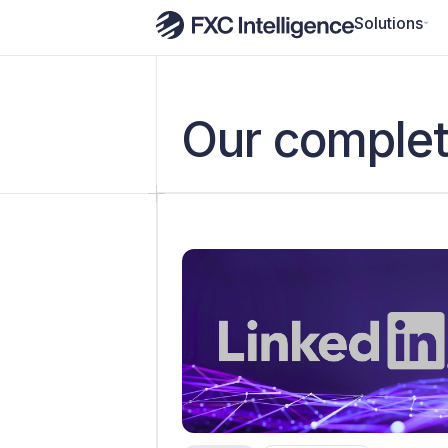
Solutions
Our complet