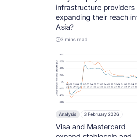
infrastructure providers
expanding their reach in
Asia?
3 mins read
Analysis
3 February 2026
Visa and Mastercard
expand stablecoin and