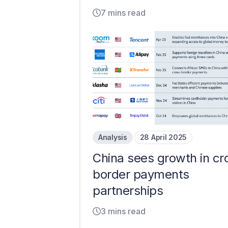
7 mins read
Analysis
28 April 2025
China sees growth in cr
border payments
partnerships
3 mins read