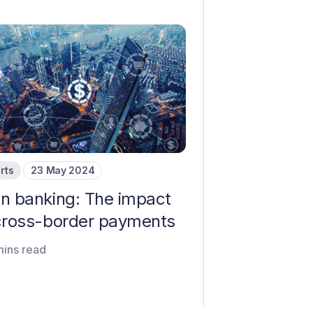
rts
23 May 2024
n banking: The impact
cross-border payments
mins read