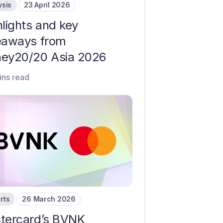
ysis
23 April 2026
hlights and key
eaways from
ey20/20 Asia 2026
ins read
rts
26 March 2026
tercard’s BVNK