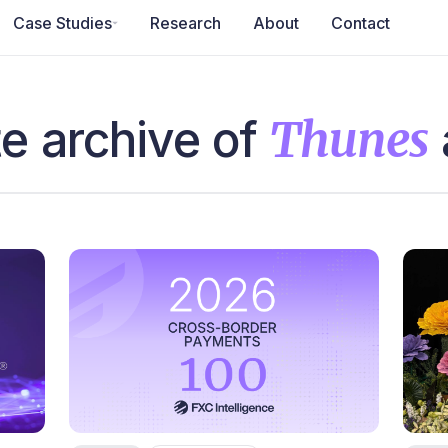
Case Studies
Research
About
Contact
e archive of
Thunes