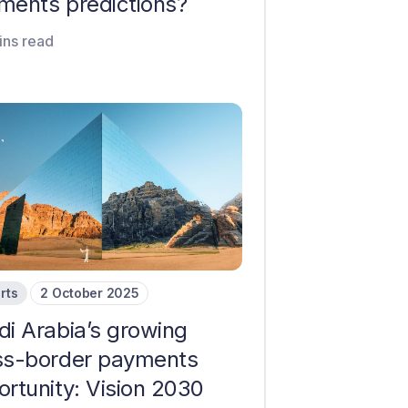
ments predictions?
ins read
rts
2 October 2025
di Arabia’s growing
ss-border payments
ortunity: Vision 2030