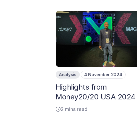
Analysis
4 November 2024
Highlights from
Money20/20 USA 2024
2 mins read