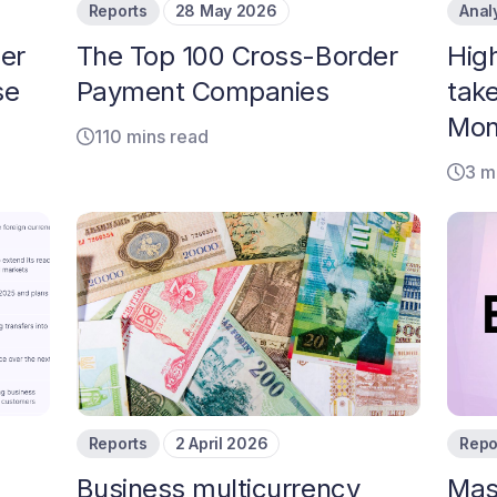
Reports
28 May 2026
Anal
er
The Top 100 Cross-Border
Hig
se
Payment Companies
tak
Mon
110 mins read
3 m
Reports
2 April 2026
Repo
Business multicurrency
Mas