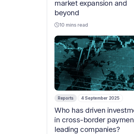
market expansion and
beyond
10 mins read
Reports
4 September 2025
Who has driven investm
in cross-border paymen
leading companies?