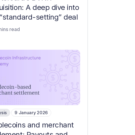
isition: A deep dive into
 “standard-setting” deal
mins read
ysis
9 January 2026
blecoins and merchant
tlement: Payouts and