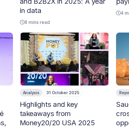
and B2B2X in 2025: A year
pay
in data
4 m
8 mins read
Analysis
31 October 2025
Repo
Highlights and key
Sau
oé
takeaways from
cro
s,
Money20/20 USA 2025
opp