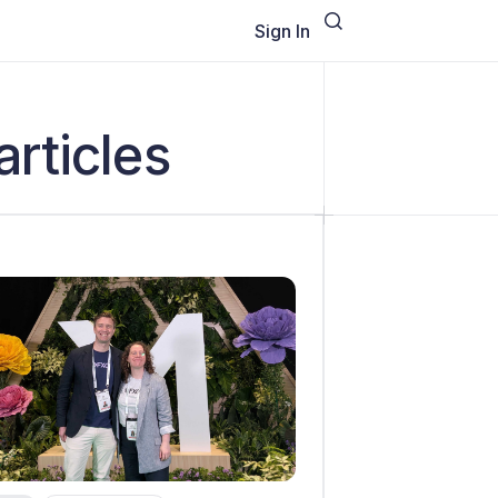
Sign In
articles