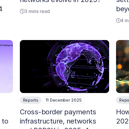
4
bey
3 mins read
4 m
Reports
11 December 2025
Repo
Cross-border payments
How
 to
infrastructure, networks
202