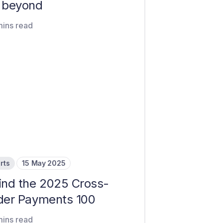
 beyond
mins read
rts
15 May 2025
ind the 2025 Cross-
der Payments 100
mins read