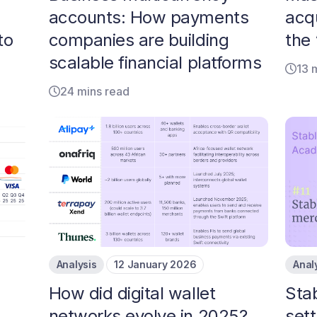
accounts: How payments
acqu
to
companies are building
the
scalable financial platforms
13 
24 mins read
Analysis
12 January 2026
Anal
How did digital wallet
Sta
networks evolve in 2025?
set