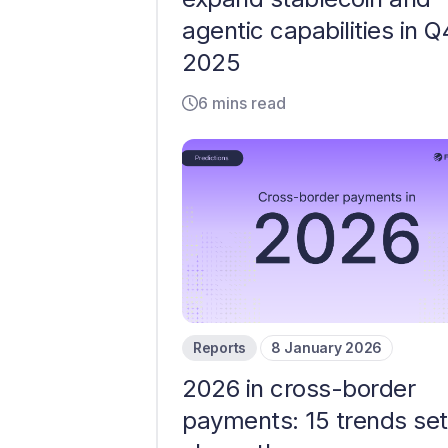
agentic capabilities in Q
2025
6 mins read
Reports
8 January 2026
2026 in cross-border
payments: 15 trends set