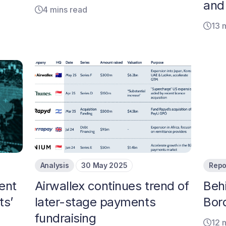
and
4 mins read
13 
Analysis
30 May 2025
Repo
ent
Airwallex continues trend of
Beh
ts’
later-stage payments
Bor
fundraising
12 