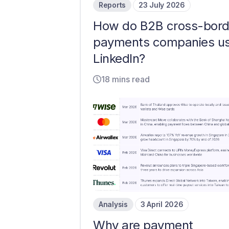
Reports
23 July 2026
How do B2B cross-bord
payments companies u
LinkedIn?
18 mins read
Analysis
3 April 2026
Why are payment