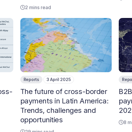
2 mins read
Reports
3 April 2025
Repo
oss-
The future of cross-border
B2B
payments in Latin America:
pay
Trends, challenges and
2024
opportunities
8 m
29 mins read