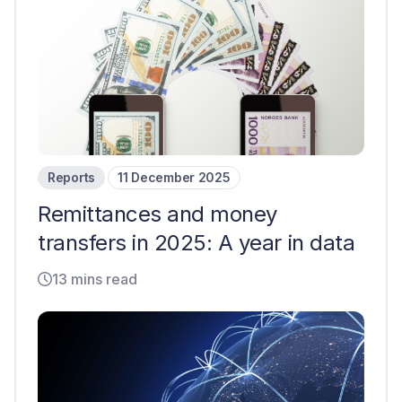
Reports
11 December 2025
Remittances and money
transfers in 2025: A year in data
13 mins read