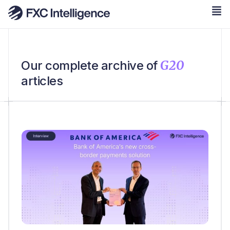
G20
Our complete archive of
articles