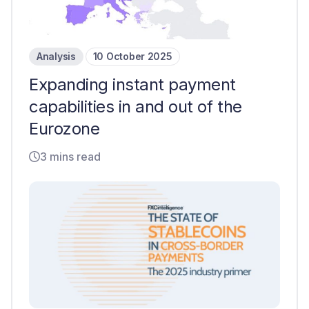
Analysis
10 October 2025
Expanding instant payment
capabilities in and out of the
Eurozone
3 mins read