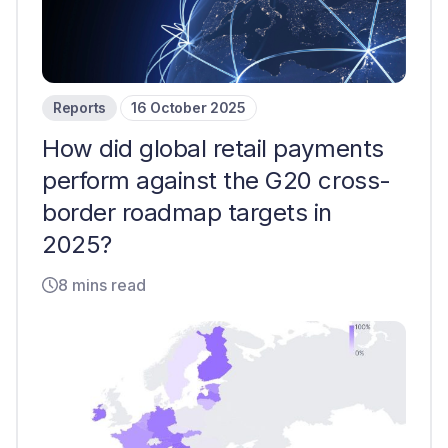
Reports
16 October 2025
How did global retail payments
perform against the G20 cross-
border roadmap targets in
2025?
8 mins read