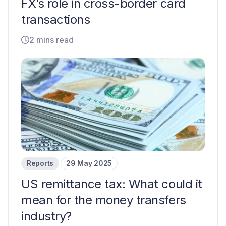
FX’s role in cross-border card
transactions
2 mins read
Reports
29 May 2025
US remittance tax: What could it
mean for the money transfers
industry?