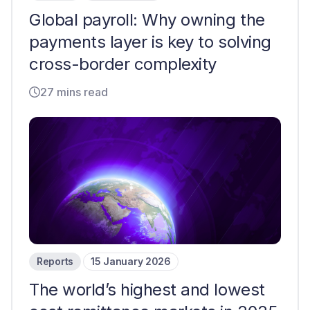
Global payroll: Why owning the
payments layer is key to solving
cross-border complexity
27 mins read
Reports
15 January 2026
The world’s highest and lowest