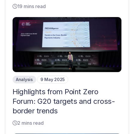
19 mins read
Analysis
9 May 2025
Highlights from Point Zero
Forum: G20 targets and cross-
border trends
2 mins read