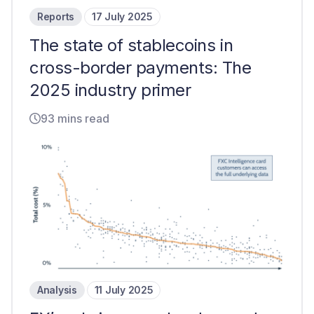
Reports
17 July 2025
The state of stablecoins in
cross-border payments: The
2025 industry primer
93 mins read
Analysis
11 July 2025