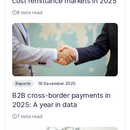
cost remittance markets in 2025
8 mins read
Reports
18 December 2025
B2B cross-border payments in
2025: A year in data
7 mins read