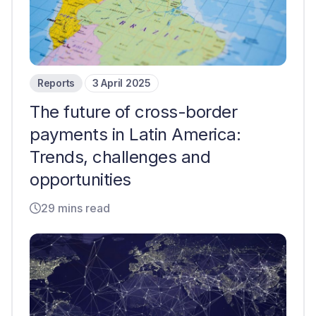
Reports
3 April 2025
The future of cross-border
payments in Latin America:
Trends, challenges and
opportunities
29 mins read