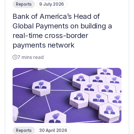
Reports
9 July 2026
Bank of America’s Head of
Global Payments on building a
real-time cross-border
payments network
7 mins read
Reports
30 April 2026