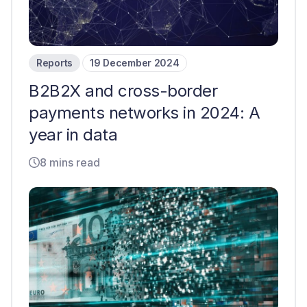
Reports
19 December 2024
B2B2X and cross-border
payments networks in 2024: A
year in data
8 mins read