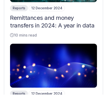
Reports
12 December 2024
Remittances and money
transfers in 2024: A year in data
10 mins read
Reports
12 December 2024
B2B cross-border payments in