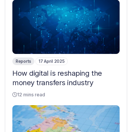
Reports
17 April 2025
How digital is reshaping the
money transfers industry
12 mins read