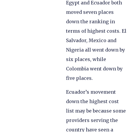
Egypt and Ecuador both
moved seven places
down the ranking in
terms of highest costs. El
Salvador, Mexico and
Nigeria all went down by
six places, while
Colombia went down by
five places.
Ecuador’s movement
down the highest cost
list may be because some
providers serving the
country have seen a