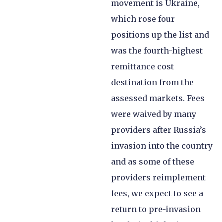
movement is Ukraine,
which rose four
positions up the list and
was the fourth-highest
remittance cost
destination from the
assessed markets. Fees
were waived by many
providers after Russia’s
invasion into the country
and as some of these
providers reimplement
fees, we expect to see a
return to pre-invasion