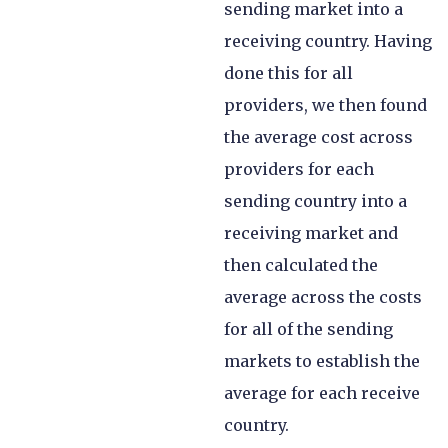
sending market into a
receiving country. Having
done this for all
providers, we then found
the average cost across
providers for each
sending country into a
receiving market and
then calculated the
average across the costs
for all of the sending
markets to establish the
average for each receive
country.