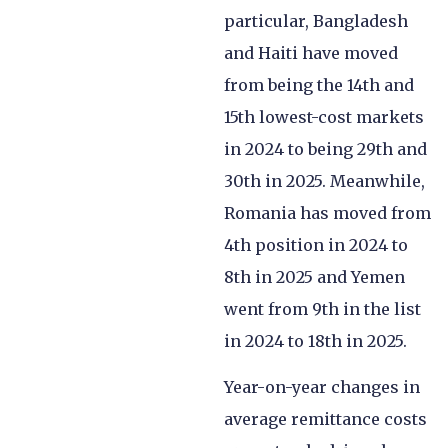
particular, Bangladesh
and Haiti have moved
from being the 14th and
15th lowest-cost markets
in 2024 to being 29th and
30th in 2025. Meanwhile,
Romania has moved from
4th position in 2024 to
8th in 2025 and Yemen
went from 9th in the list
in 2024 to 18th in 2025.
Year-on-year changes in
average remittance costs