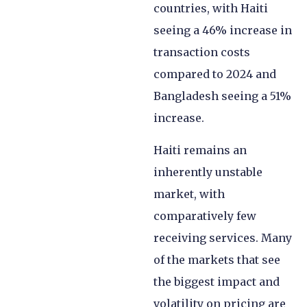
countries, with Haiti
seeing a 46% increase in
transaction costs
compared to 2024 and
Bangladesh seeing a 51%
increase.
Haiti remains an
inherently unstable
market, with
comparatively few
receiving services. Many
of the markets that see
the biggest impact and
volatility on pricing are