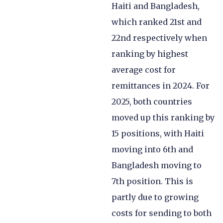
Haiti and Bangladesh,
which ranked 21st and
22nd respectively when
ranking by highest
average cost for
remittances in 2024. For
2025, both countries
moved up this ranking by
15 positions, with Haiti
moving into 6th and
Bangladesh moving to
7th position. This is
partly due to growing
costs for sending to both