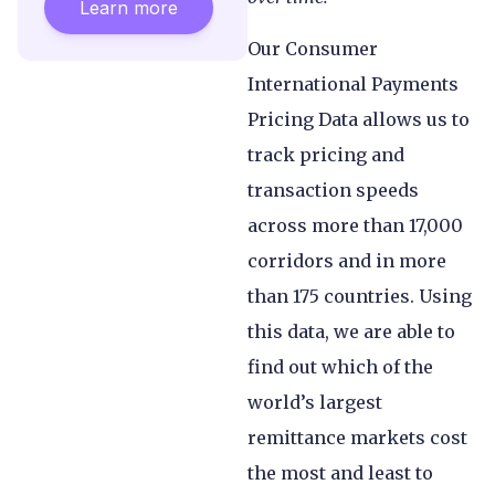
Learn more
Our Consumer
International Payments
Pricing Data allows us to
track pricing and
transaction speeds
across more than 17,000
corridors and in more
than 175 countries. Using
this data, we are able to
find out which of the
world’s largest
remittance markets cost
the most and least to