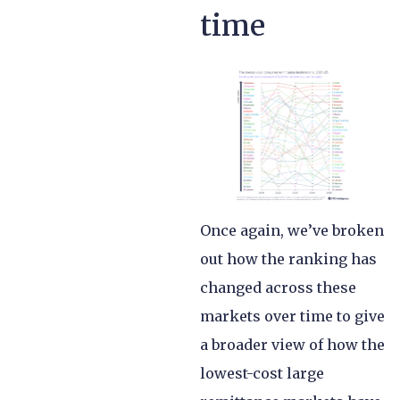
time
Once again, we’ve broken
out how the ranking has
changed across these
markets over time to give
a broader view of how the
lowest-cost large