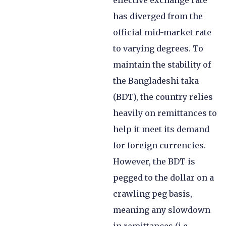
effective exchange rate
has diverged from the
official mid-market rate
to varying degrees. To
maintain the stability of
the Bangladeshi taka
(BDT), the country relies
heavily on remittances to
help it meet its demand
for foreign currencies.
However, the BDT is
pegged to the dollar on a
crawling peg basis,
meaning any slowdown