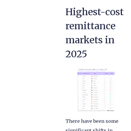
Highest-cost
remittance
markets in
2025
There have been some
significant shifts in