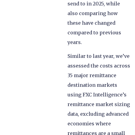
send to in 2025, while
also comparing how
these have changed
compared to previous
years.
Similar to last year, we’ve
assessed the costs across
35 major remittance
destination markets
using FXC Intelligence’s
remittance market sizing
data, excluding advanced
economies where
remittances are a small