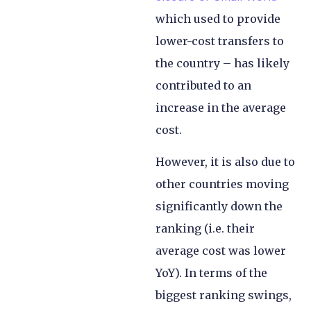
which used to provide
lower-cost transfers to
the country – has likely
contributed to an
increase in the average
cost.
However, it is also due to
other countries moving
significantly down the
ranking (i.e. their
average cost was lower
YoY). In terms of the
biggest ranking swings,