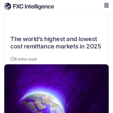
The world’s highest and lowest
cost remittance markets in 2025
8 mins read