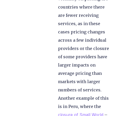
countries where there
are fewer receiving
services, as in these
cases pricing changes
across a few individual
providers or the closure
of some providers have
larger impacts on
average pricing than
markets with larger
numbers of services.
Another example of this
is in Peru, where the
closure of Small World
–