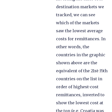
destination markets we
tracked, we can see
which of the markets
saw the lowest average
costs for remittances. In
other words, the
countries in the graphic
shown above are the
equivalent of the 21st-35th
countries on the list in
order of highest-cost
remittances, inverted to
show the lowest cost at
the top (e.g. Croatia was