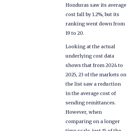
Honduras saw its average
cost fall by 1.2%, but its
ranking went down from
19 to 20.
Looking at the actual
underlying cost data
shows that from 2024 to
2025, 23 of the markets on
the list saw a reduction
in the average cost of
sending remittances.
However, when
comparing on a longer
time scale, just 15 of the