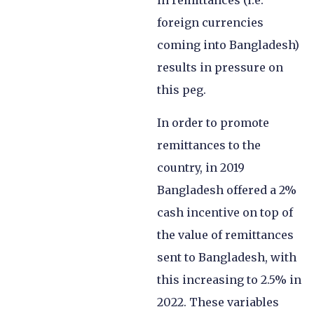
in remittances (i.e.
foreign currencies
coming into Bangladesh)
results in pressure on
this peg.
In order to promote
remittances to the
country, in 2019
Bangladesh offered a 2%
cash incentive on top of
the value of remittances
sent to Bangladesh, with
this increasing to 2.5% in
2022. These variables