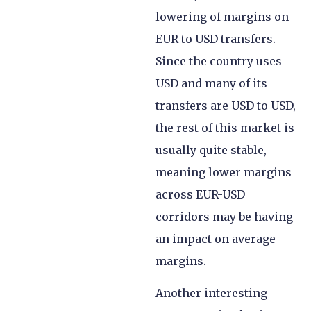
lowering of margins on
EUR to USD transfers.
Since the country uses
USD and many of its
transfers are USD to USD,
the rest of this market is
usually quite stable,
meaning lower margins
across EUR-USD
corridors may be having
an impact on average
margins.
Another interesting