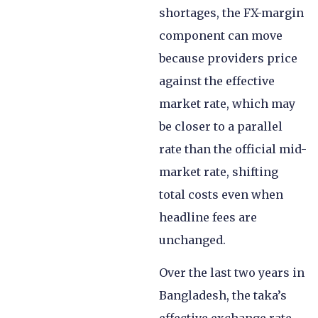
shortages, the FX-margin
component can move
because providers price
against the effective
market rate, which may
be closer to a parallel
rate than the official mid-
market rate, shifting
total costs even when
headline fees are
unchanged.
Over the last two years in
Bangladesh, the taka’s