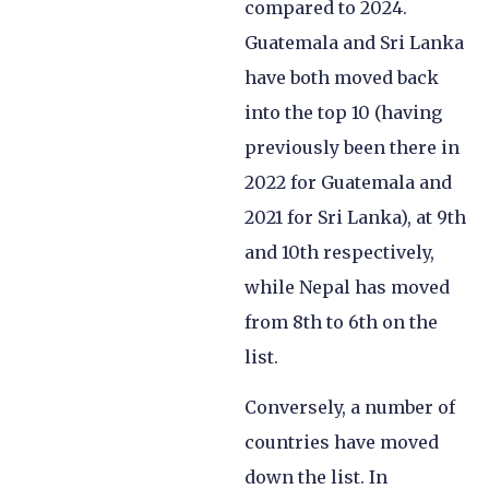
compared to 2024.
Guatemala and Sri Lanka
have both moved back
into the top 10 (having
previously been there in
2022 for Guatemala and
2021 for Sri Lanka), at 9th
and 10th respectively,
while Nepal has moved
from 8th to 6th on the
list.
Conversely, a number of
countries have moved
down the list. In