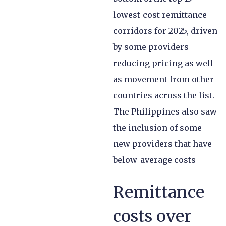
lowest-cost remittance
corridors for 2025, driven
by some providers
reducing pricing as well
as movement from other
countries across the list.
The Philippines also saw
the inclusion of some
new providers that have
below-average costs
Remittance
costs over