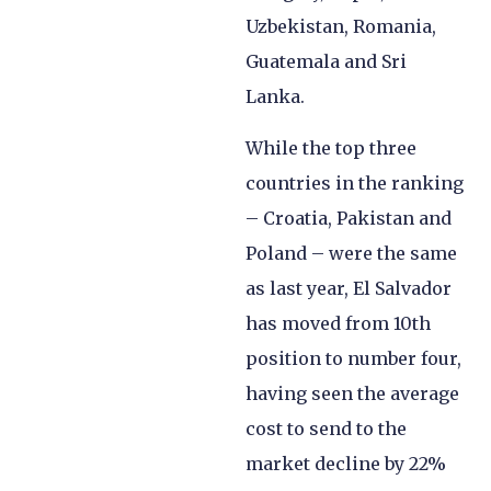
Uzbekistan, Romania,
Guatemala and Sri
Lanka.
While the top three
countries in the ranking
– Croatia, Pakistan and
Poland – were the same
as last year, El Salvador
has moved from 10th
position to number four,
having seen the average
cost to send to the
market decline by 22%