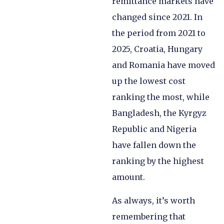
remittance markets have
changed since 2021. In
the period from 2021 to
2025, Croatia, Hungary
and Romania have moved
up the lowest cost
ranking the most, while
Bangladesh, the Kyrgyz
Republic and Nigeria
have fallen down the
ranking by the highest
amount.
As always, it’s worth
remembering that