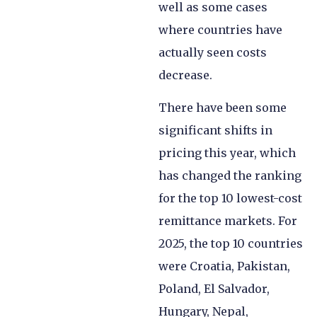
well as some cases
where countries have
actually seen costs
decrease.
There have been some
significant shifts in
pricing this year, which
has changed the ranking
for the top 10 lowest-cost
remittance markets. For
2025, the top 10 countries
were Croatia, Pakistan,
Poland, El Salvador,
Hungary, Nepal,