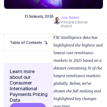
15 January, 2026
Joe Baker
Principal Editorial
Analyst
FXC Intelligence data has
Table of Contents
highlighted the highest and
lowest-cost remittance
markets in 2025 based on a
dataset containing 35 of the
Learn more
largest remittance markets
about our
Consumer
globally. Below, we’ve
International
shown the full ranking and
Payments Pricing
highlighted key changes
Data
over time.