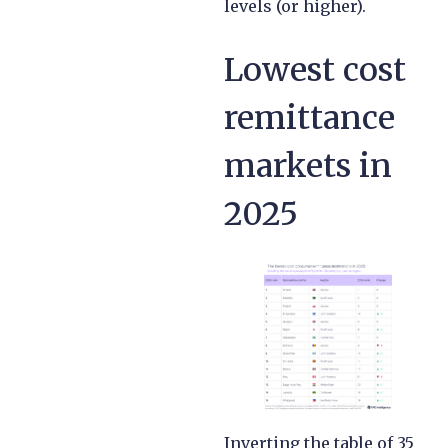
levels (or higher).
Lowest cost
remittance
markets in
2025
Inverting the table of 35