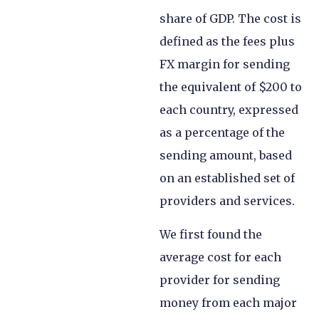
share of GDP. The cost is
defined as the fees plus
FX margin for sending
the equivalent of $200 to
each country, expressed
as a percentage of the
sending amount, based
on an established set of
providers and services.
We first found the
average cost for each
provider for sending
money from each major