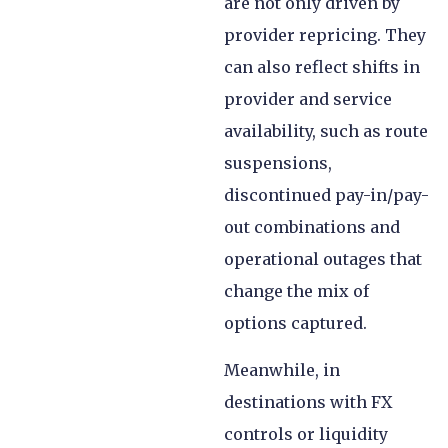
are not only driven by
provider repricing. They
can also reflect shifts in
provider and service
availability, such as route
suspensions,
discontinued pay-in/pay-
out combinations and
operational outages that
change the mix of
options captured.
Meanwhile, in
destinations with FX
controls or liquidity