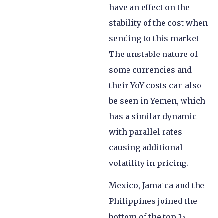
have an effect on the
stability of the cost when
sending to this market.
The unstable nature of
some currencies and
their YoY costs can also
be seen in Yemen, which
has a similar dynamic
with parallel rates
causing additional
volatility in pricing.
Mexico, Jamaica and the
Philippines joined the
bottom of the top 15