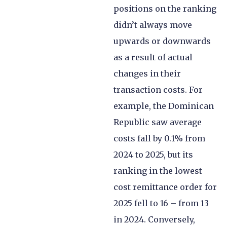
positions on the ranking
didn’t always move
upwards or downwards
as a result of actual
changes in their
transaction costs. For
example, the Dominican
Republic saw average
costs fall by 0.1% from
2024 to 2025, but its
ranking in the lowest
cost remittance order for
2025 fell to 16 – from 13
in 2024. Conversely,