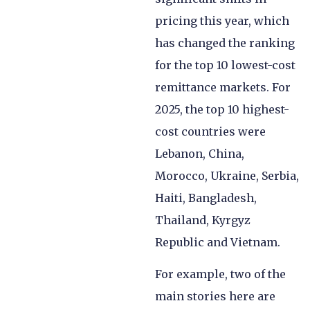
pricing this year, which
has changed the ranking
for the top 10 lowest-cost
remittance markets. For
2025, the top 10 highest-
cost countries were
Lebanon, China,
Morocco, Ukraine, Serbia,
Haiti, Bangladesh,
Thailand, Kyrgyz
Republic and Vietnam.
For example, two of the
main stories here are