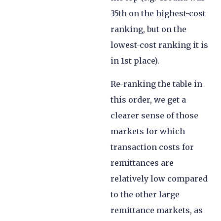
35th on the highest-cost
ranking, but on the
lowest-cost ranking it is
in 1st place).
Re-ranking the table in
this order, we get a
clearer sense of those
markets for which
transaction costs for
remittances are
relatively low compared
to the other large
remittance markets, as