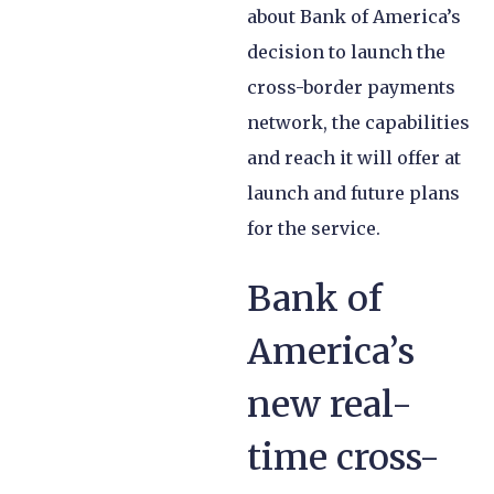
about Bank of America’s
decision to launch the
cross-border payments
network, the capabilities
and reach it will offer at
launch and future plans
for the service.
Bank of
America’s
new real-
time cross-