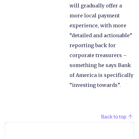
will gradually offer a
more local payment
experience, with more
“detailed and actionable”
reporting back for
corporate treasurers –
something he says Bank
of America is specifically
“investing towards”.
Back to top