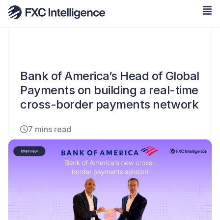
Bank of America’s Head of Global
Payments on building a real-time
cross-border payments network
7 mins read