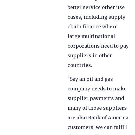
better service other use
cases, including supply
chain finance where
large multinational
corporations need to pay
suppliers in other
countries.
“Say an oil and gas
company needs to make
supplier payments and
many of those suppliers
are also Bank of America
customers; we can fulfill