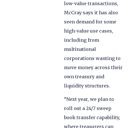
low-value transactions,
McCray says it has also
seen demand for some
high-value use cases,
including from
multinational
corporations wanting to
move money across their
own treasury and
liquidity structures.
“Next year, we plan to
roll out a 24/7 sweep
book transfer capability,
where treasurers can