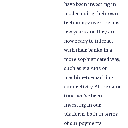
have been investing in
modernising their own
technology over the past
few years and they are
now ready to interact
with their banks in a
more sophisticated way,
such as via APIs or
machine-to-machine
connectivity. At the same
time, we’ve been
investing in our
platform, both in terms
of our payments