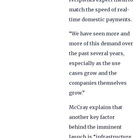
match the speed of real-
time domestic payments.
“We have seen more and
more of this demand over
the past several years,
especially as the use
cases grow and the
companies themselves
grow.”
McCray explains that
another key factor
behind the imminent
launch is “infrastructure