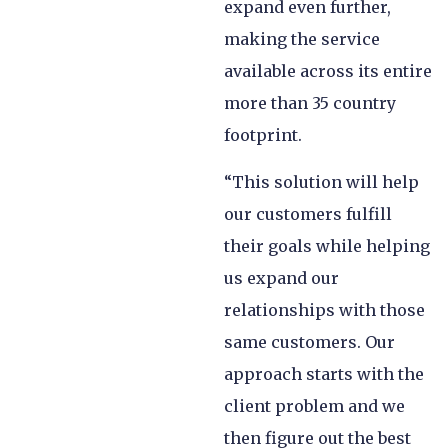
expand even further,
making the service
available across its entire
more than 35 country
footprint.
“This solution will help
our customers fulfill
their goals while helping
us expand our
relationships with those
same customers. Our
approach starts with the
client problem and we
then figure out the best