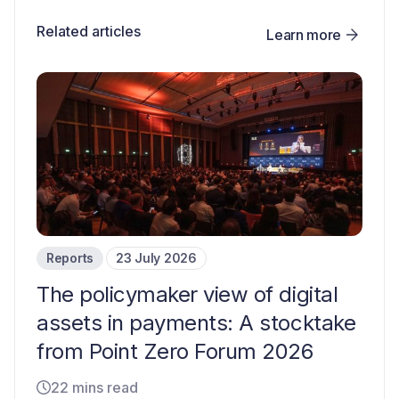
Related articles
Learn more
Reports
23 July 2026
The policymaker view of digital
assets in payments: A stocktake
from Point Zero Forum 2026
22 mins read