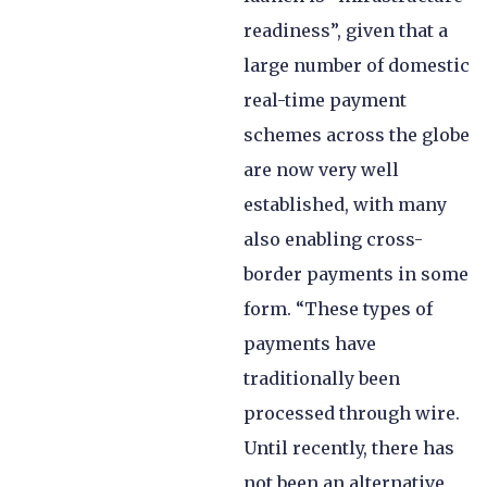
readiness”, given that a
large number of domestic
real-time payment
schemes across the globe
are now very well
established, with many
also enabling cross-
border payments in some
form. “These types of
payments have
traditionally been
processed through wire.
Until recently, there has
not been an alternative