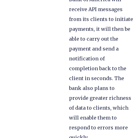
receive API messages
from its clients to initiate
payments, it will then be
able to carry out the
payment and send a
notification of
completion back to the
client in seconds. The
bank also plans to
provide greater richness
of data to clients, which
will enable them to
respond to errors more
quickly.