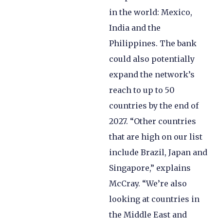
in the world: Mexico,
India and the
Philippines. The bank
could also potentially
expand the network’s
reach to up to 50
countries by the end of
2027. “Other countries
that are high on our list
include Brazil, Japan and
Singapore,” explains
McCray. “We’re also
looking at countries in
the Middle East and