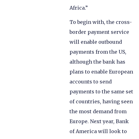
Africa.”
To begin with, the cross-
border payment service
will enable outbound
payments from the US,
although the bank has
plans to enable European
accounts to send
payments to the same set
of countries, having seen
the most demand from
Europe. Next year, Bank
of America will look to