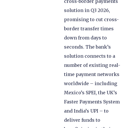
cross-border payments
solution in Q3 2026,
promising to cut cross-
border transfer times
down from days to
seconds. The bank’s
solution connects to a
number of existing real-
time payment networks
worldwide – including
Mexico’s SPEI, the UK’s
Faster Payments System
and India’s UPI – to
deliver funds to