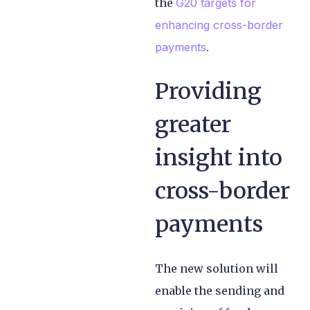
the
G20 targets for
enhancing cross-border
payments
.
Providing
greater
insight into
cross-border
payments
The new solution will
enable the sending and