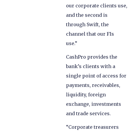
our corporate clients use,
and the second is
through Swift, the
channel that our FIs
use.”
CashPro provides the
bank’s clients with a
single point of access for
payments, receivables,
liquidity, foreign
exchange, investments
and trade services.
“Corporate treasurers