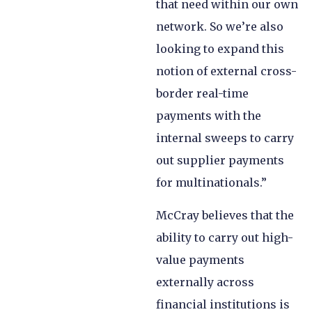
that need within our own
network. So we’re also
looking to expand this
notion of external cross-
border real-time
payments with the
internal sweeps to carry
out supplier payments
for multinationals.”
McCray believes that the
ability to carry out high-
value payments
externally across
financial institutions is