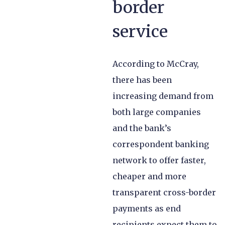
border
service
According to McCray,
there has been
increasing demand from
both large companies
and the bank’s
correspondent banking
network to offer faster,
cheaper and more
transparent cross-border
payments as end
recipients expect them to