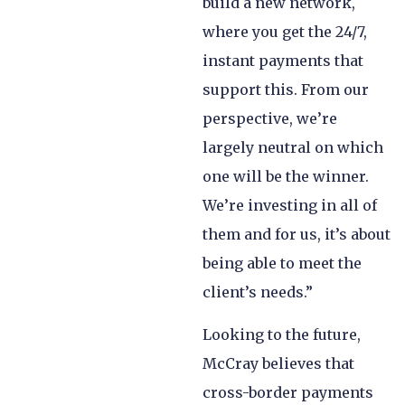
build a new network,
where you get the 24/7,
instant payments that
support this. From our
perspective, we’re
largely neutral on which
one will be the winner.
We’re investing in all of
them and for us, it’s about
being able to meet the
client’s needs.”
Looking to the future,
McCray believes that
cross-border payments