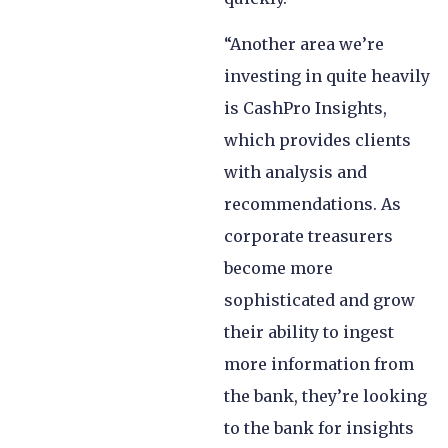
“Another area we’re
investing in quite heavily
is CashPro Insights,
which provides clients
with analysis and
recommendations. As
corporate treasurers
become more
sophisticated and grow
their ability to ingest
more information from
the bank, they’re looking
to the bank for insights