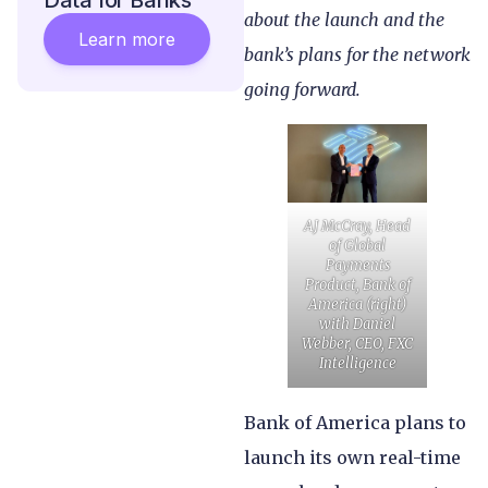
Data for Banks
about the launch and the
Learn more
bank’s plans for the network
going forward.
AJ McCray, Head
of Global
Payments
Product, Bank of
America (right)
with Daniel
Webber, CEO, FXC
Intelligence
Bank of America plans to
launch its own real-time