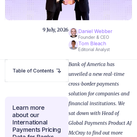
9 July, 2026
Daniel Webber
Founder & CEO
Tom Bleach
Editorial Analyst
Bank of America has
Table of Contents
unveiled a new real-time
cross-border payments
solution for companies and
financial institutions. We
Learn more
sat down with Head of
about our
International
Global Payments Product AJ
Payments Pricing
McCray to find out more