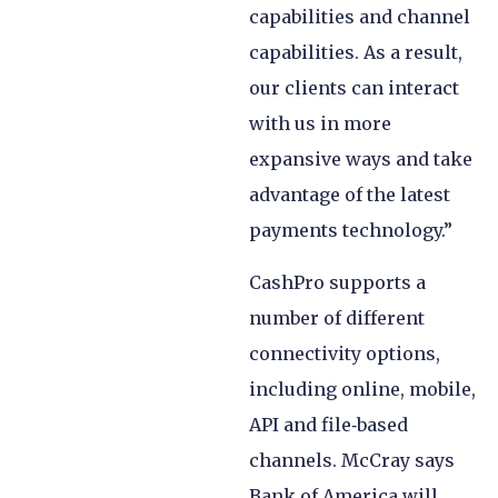
capabilities and channel
capabilities. As a result,
our clients can interact
with us in more
expansive ways and take
advantage of the latest
payments technology.”
CashPro supports a
number of different
connectivity options,
including online, mobile,
API and file‑based
channels. McCray says
Bank of America will