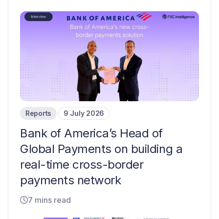
Reports
9 July 2026
Bank of America’s Head of
Global Payments on building a
real-time cross-border
payments network
7 mins read