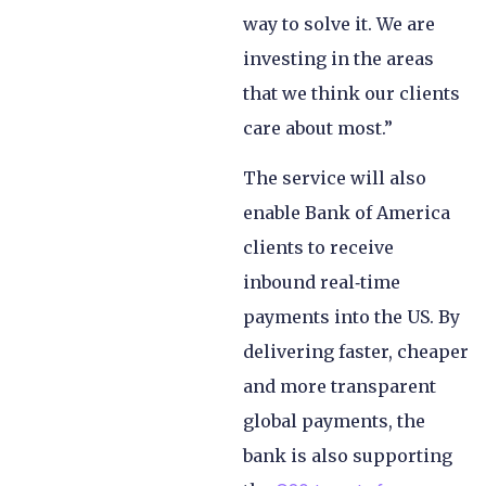
way to solve it. We are
investing in the areas
that we think our clients
care about most.”
The service will also
enable Bank of America
clients to receive
inbound real‑time
payments into the US. By
delivering faster, cheaper
and more transparent
global payments, the
bank is also supporting