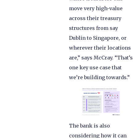
move very high-value
across their treasury
structures from say
Dublin to Singapore, or
wherever their locations
are,” says McCray. “That’s
one key use case that
we’re building towards.”
The bank is also
considering how it can