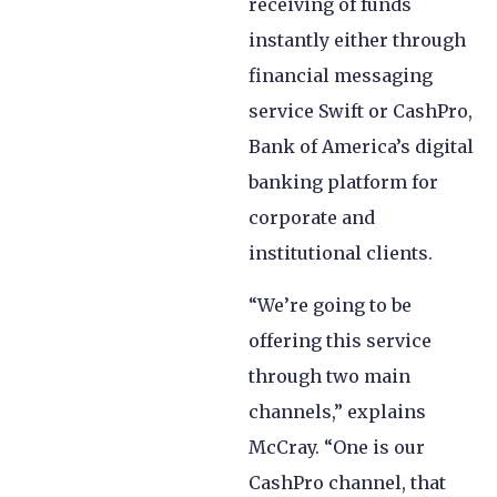
receiving of funds
instantly either through
financial messaging
service Swift or CashPro,
Bank of America’s digital
banking platform for
corporate and
institutional clients.
“We’re going to be
offering this service
through two main
channels,” explains
McCray. “One is our
CashPro channel, that