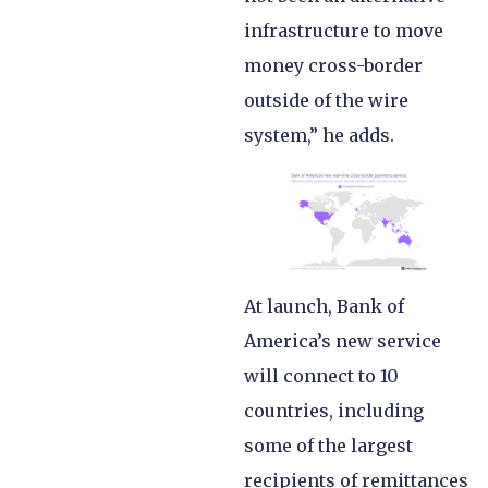
infrastructure to move
money cross-border
outside of the wire
system,” he adds.
At launch, Bank of
America’s new service
will connect to 10
countries, including
some of the largest
recipients of remittances