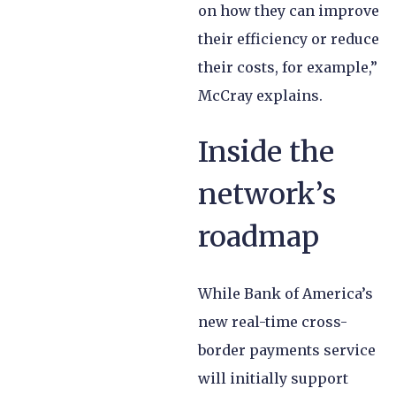
on how they can improve
their efficiency or reduce
their costs, for example,”
McCray explains.
Inside the
network’s
roadmap
While Bank of America’s
new real-time cross-
border payments service
will initially support