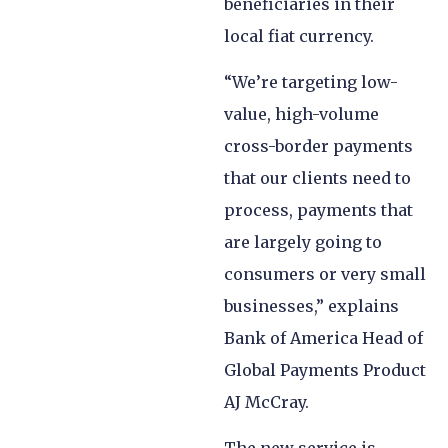
beneficiaries in their
local fiat currency.
“We’re targeting low-
value, high-volume
cross-border payments
that our clients need to
process, payments that
are largely going to
consumers or very small
businesses,” explains
Bank of America Head of
Global Payments Product
AJ McCray.