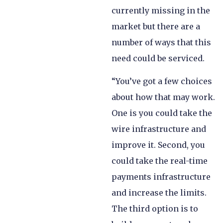
currently missing in the
market but there are a
number of ways that this
need could be serviced.
“You’ve got a few choices
about how that may work.
One is you could take the
wire infrastructure and
improve it. Second, you
could take the real-time
payments infrastructure
and increase the limits.
The third option is to