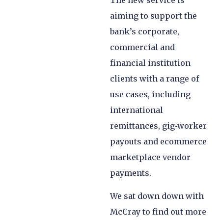
The new service is
aiming to support the
bank’s corporate,
commercial and
financial institution
clients with a range of
use cases, including
international
remittances, gig‑worker
payouts and ecommerce
marketplace vendor
payments.
We sat down down with
McCray to find out more