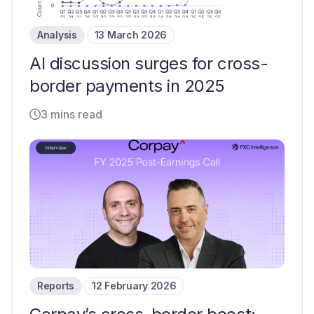
Analysis
13 March 2026
AI discussion surges for cross-
border payments in 2025
3 mins read
Reports
12 February 2026