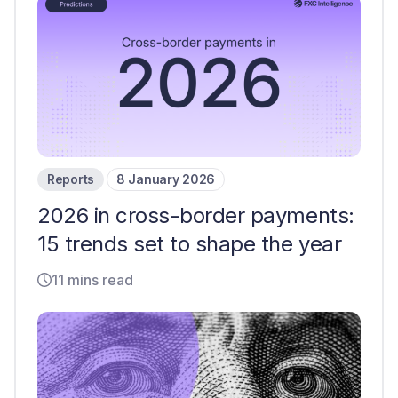
Reports
8 January 2026
2026 in cross-border payments:
15 trends set to shape the year
11 mins read