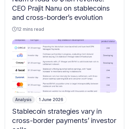
CEO Prajit Nanu on stablecoins
and cross-border’s evolution
12 mins read
Analysis
1 June 2026
Stablecoin strategies vary in
cross-border payments’ investor