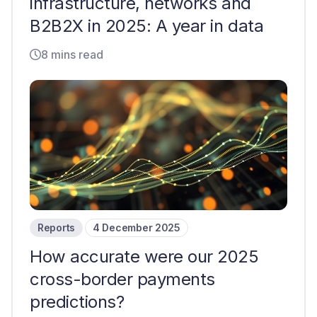
infrastructure, networks and
B2B2X in 2025: A year in data
8 mins read
Reports
4 December 2025
How accurate were our 2025
cross-border payments
predictions?