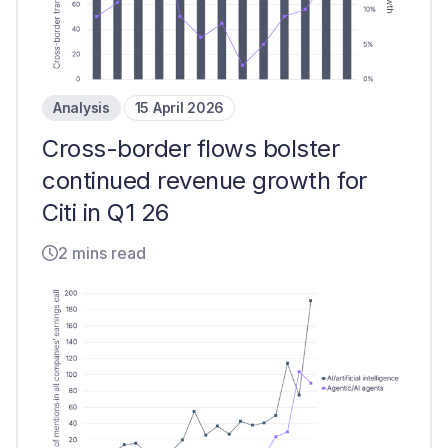
Analysis
15 April 2026
Cross-border flows bolster
continued revenue growth for
Citi in Q1 26
2 mins read