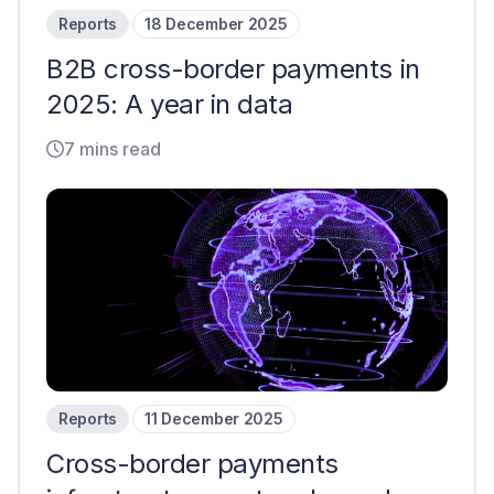
Reports
18 December 2025
B2B cross-border payments in
2025: A year in data
7 mins read
Reports
11 December 2025
Cross-border payments