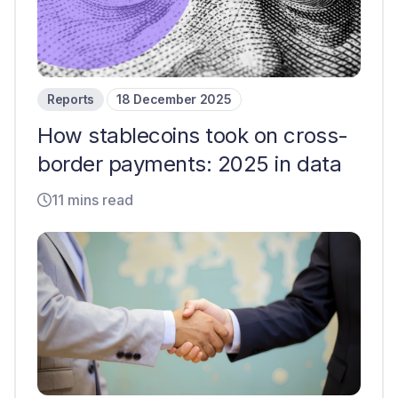
Reports
18 December 2025
How stablecoins took on cross-
border payments: 2025 in data
11 mins read