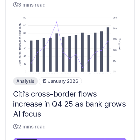
3 mins read
Analysis
15 January 2026
Citi’s cross-border flows
increase in Q4 25 as bank grows
AI focus
2 mins read