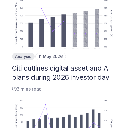
Analysis
11 May 2026
Citi outlines digital asset and AI
plans during 2026 investor day
3 mins read