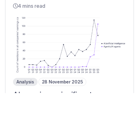
4 mins read
Analysis
28 November 2025
AI remains a significant
payments priority in Q3 25
3 mins read