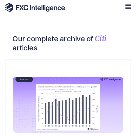
Citi
Our complete archive of
articles