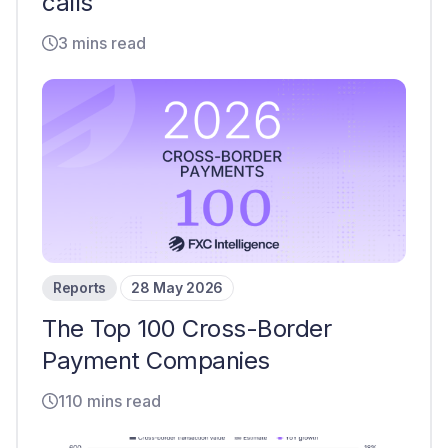
calls
3 mins read
Reports
28 May 2026
The Top 100 Cross-Border
Payment Companies
110 mins read