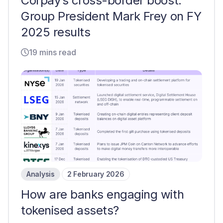
Corpay’s cross-border boost:
Group President Mark Frey on FY
2025 results
19 mins read
Analysis
2 February 2026
How are banks engaging with
tokenised assets?