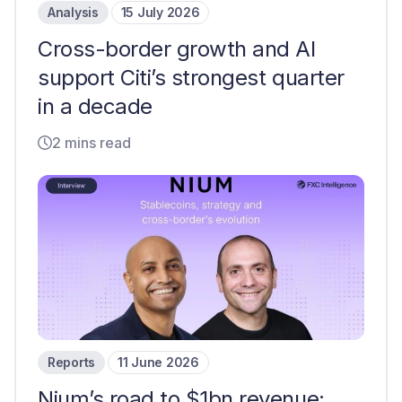
Analysis
15 July 2026
Cross-border growth and AI
support Citi’s strongest quarter
in a decade
2 mins read
Reports
11 June 2026
Nium’s road to $1bn revenue: