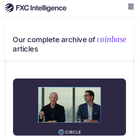
coinbase
Our complete archive of
articles