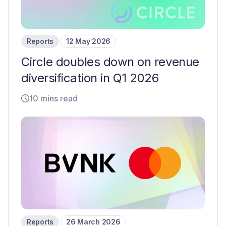
Reports
12 May 2026
Circle doubles down on revenue
diversification in Q1 2026
10 mins read
Reports
26 March 2026