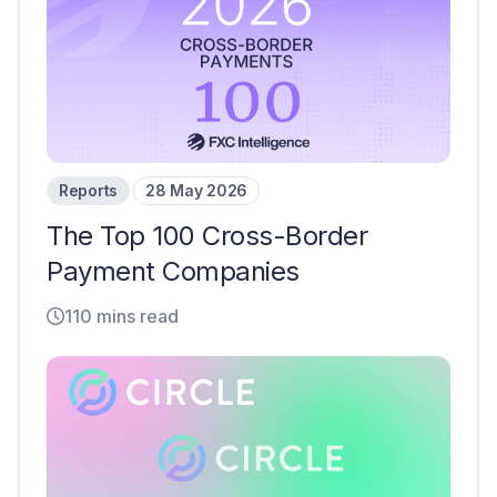
Reports
28 May 2026
The Top 100 Cross-Border
Payment Companies
110 mins read