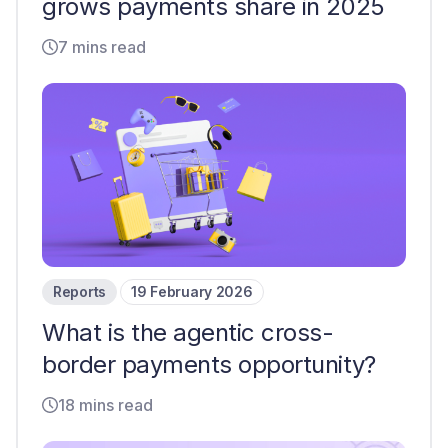
grows payments share in 2025
7 mins read
Reports
19 February 2026
What is the agentic cross-
border payments opportunity?
18 mins read