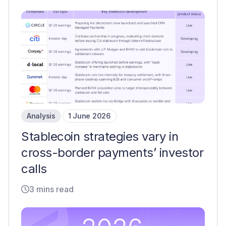
Analysis
1 June 2026
Stablecoin strategies vary in
cross-border payments’ investor
calls
3 mins read