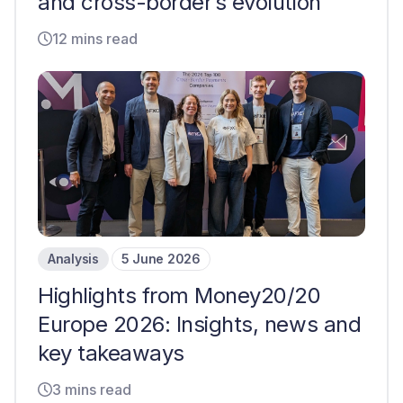
and cross-border’s evolution
12 mins read
Analysis
5 June 2026
Highlights from Money20/20
Europe 2026: Insights, news and
key takeaways
3 mins read