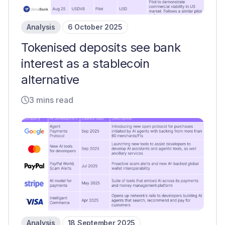
Analysis
6 October 2025
Tokenised deposits see bank
interest as a stablecoin
alternative
3 mins read
Analysis
18 September 2025