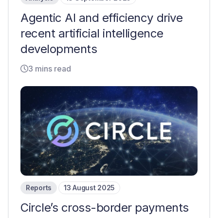
Agentic AI and efficiency drive
recent artificial intelligence
developments
3 mins read
Reports
13 August 2025
Circle’s cross-border payments