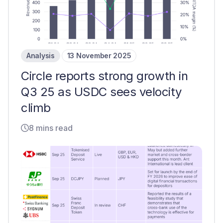
Analysis
13 November 2025
Circle reports strong growth in
Q3 25 as USDC sees velocity
climb
8 mins read