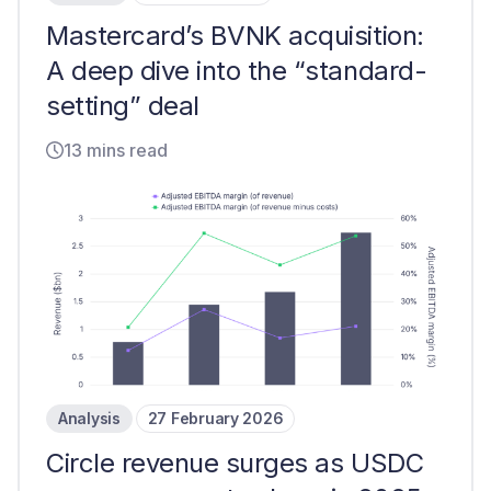
Mastercard’s BVNK acquisition:
A deep dive into the “standard-
setting” deal
13 mins read
Analysis
27 February 2026
Circle revenue surges as USDC