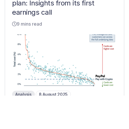
plan: Insights from its first
earnings call
9 mins read
Analysis
8 August 2025
Can PayPal’s Pay with Crypto
challenge card transactions?
2 mins read