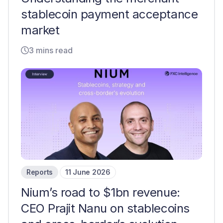
stablecoin payment acceptance
market
3 mins read
Reports
11 June 2026
Nium’s road to $1bn revenue:
CEO Prajit Nanu on stablecoins