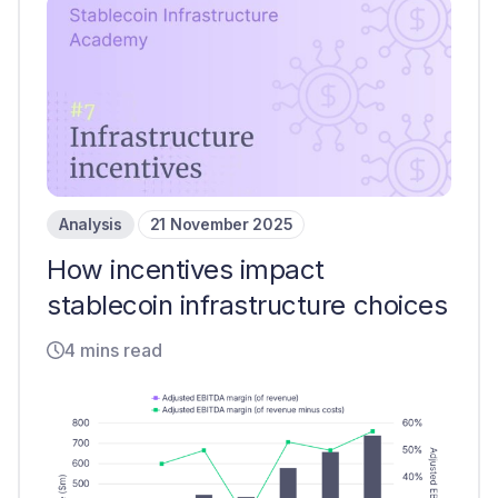
Analysis
21 November 2025
How incentives impact
stablecoin infrastructure choices
4 mins read