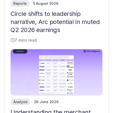
Reports
5 August 2026
Circle shifts to leadership
narrative, Arc potential in muted
Q2 2026 earnings
7 mins read
Analysis
26 June 2026
Understanding the merchant