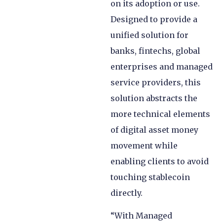
on its adoption or use.
Designed to provide a
unified solution for
banks, fintechs, global
enterprises and managed
service providers, this
solution abstracts the
more technical elements
of digital asset money
movement while
enabling clients to avoid
touching stablecoin
directly.
“With Managed