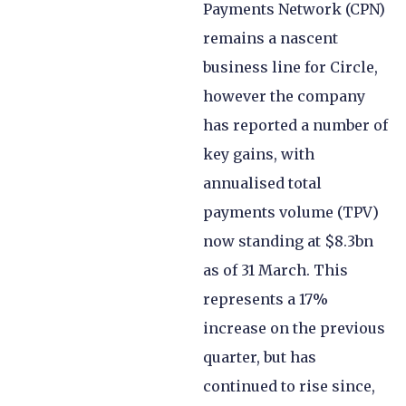
Payments Network (CPN)
remains a nascent
business line for Circle,
however the company
has reported a number of
key gains, with
annualised total
payments volume (TPV)
now standing at $8.3bn
as of 31 March. This
represents a 17%
increase on the previous
quarter, but has
continued to rise since,