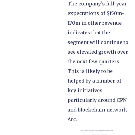
The company’s full-year
expectations of $150m-
170m in other revenue
indicates that the
segment will continue to
see elevated growth over
the next few quarters.
This is likely to be
helped by a number of
key initiatives,
particularly around CPN
and blockchain network
Arc.