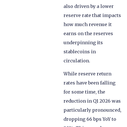
also driven by a lower
reserve rate that impacts
how much revenue it
earns on the reserves
underpinning its
stablecoins in
circulation.
While reserve return
rates have been falling
for some time, the
reduction in Q1 2026 was
particularly pronounced,
dropping 66 bps YoY to