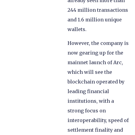
already seen more than
244 million transactions
and 1.6 million unique
wallets.
However, the company is
now gearing up for the
mainnet launch of Arc,
which will see the
blockchain operated by
leading financial
institutions, with a
strong focus on
interoperability, speed of
settlement finality and