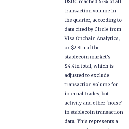
USDC reached 63% of all
transaction volume in
the quarter, according to
data cited by Circle from
Visa Onchain Analytics,
or $2.8tn of the
stablecoin market’s
$4.4tn total, which is
adjusted to exclude
transaction volume for
internal trades, bot
activity and other ‘noise’
in stablecoin transaction
data. This represents a