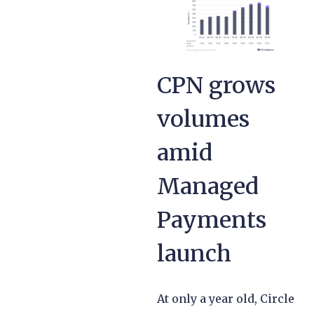
CPN grows
volumes
amid
Managed
Payments
launch
At only a year old, Circle