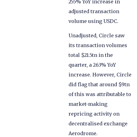
255% YoY increase in
adjusted transaction
volume using USDC.
Unadjusted, Circle saw
its transaction volumes
total $21.5tn in the
quarter, a 263% YoY
increase. However, Circle
did flag that around $9tn
of this was attributable to
market-making
repricing activity on
decentralised exchange
Aerodrome.