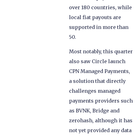
over 180 countries, while
local fiat payouts are
supported in more than
50.
Most notably, this quarter
also saw Circle launch
CPN Managed Payments,
a solution that directly
challenges managed
payments providers such
as BVNK, Bridge and
zerohash, although it has
not yet provided any data