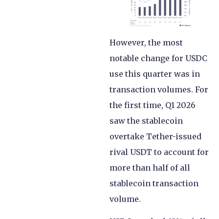
However, the most
notable change for USDC
use this quarter was in
transaction volumes. For
the first time, Q1 2026
saw the stablecoin
overtake Tether-issued
rival USDT to account for
more than half of all
stablecoin transaction
volume.