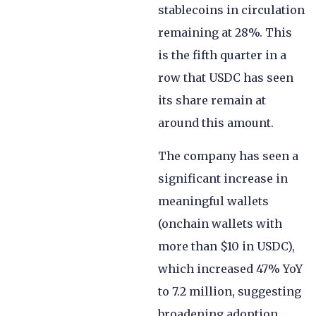
stablecoins in circulation
remaining at 28%. This
is the fifth quarter in a
row that USDC has seen
its share remain at
around this amount.
The company has seen a
significant increase in
meaningful wallets
(onchain wallets with
more than $10 in USDC),
which increased 47% YoY
to 7.2 million, suggesting
broadening adoption