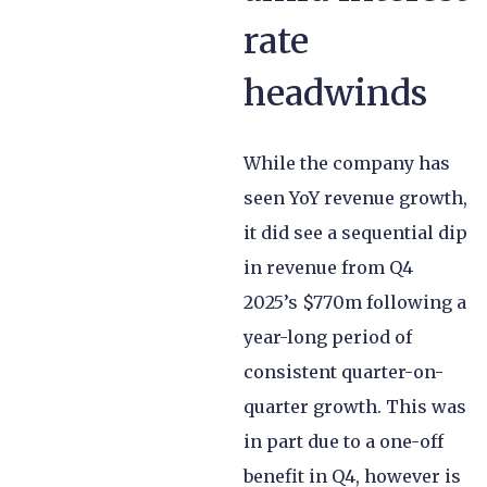
rate
headwinds
While the company has
seen YoY revenue growth,
it did see a sequential dip
in revenue from Q4
2025’s $770m following a
year-long period of
consistent quarter-on-
quarter growth. This was
in part due to a one-off
benefit in Q4, however is