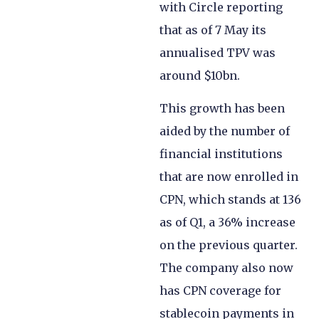
with Circle reporting
that as of 7 May its
annualised TPV was
around $10bn.
This growth has been
aided by the number of
financial institutions
that are now enrolled in
CPN, which stands at 136
as of Q1, a 36% increase
on the previous quarter.
The company also now
has CPN coverage for
stablecoin payments in