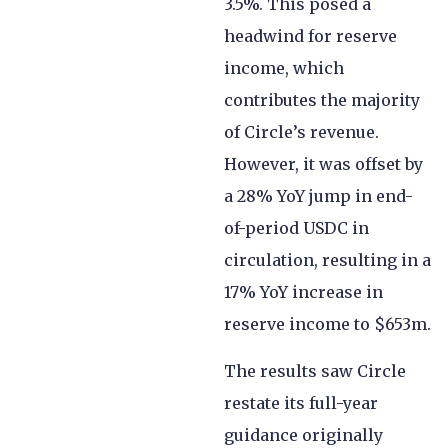
3.5%. This posed a
headwind for reserve
income, which
contributes the majority
of Circle’s revenue.
However, it was offset by
a 28% YoY jump in end-
of-period USDC in
circulation, resulting in a
17% YoY increase in
reserve income to $653m.
The results saw Circle
restate its full-year
guidance originally