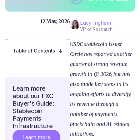
12 May, 2026
Lucy Ingham
VP of Research
USDC stablecoin issuer
Table of Contents
Circle has reported another
quarter of strong revenue
growth in Q1 2026, but has
also made key steps in its
Learn more
ongoing efforts to diversify
about our FXC
Buyer's Guide:
its revenue through a
Stablecoin
number of payments,
Payments
blockchain and AI-related
Infrastructure
initiatives.
Learn more