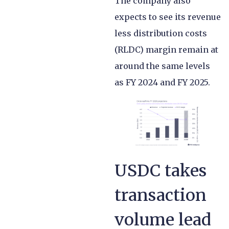
The company also
expects to see its revenue
less distribution costs
(RLDC) margin remain at
around the same levels
as FY 2024 and FY 2025.
USDC takes
transaction
volume lead