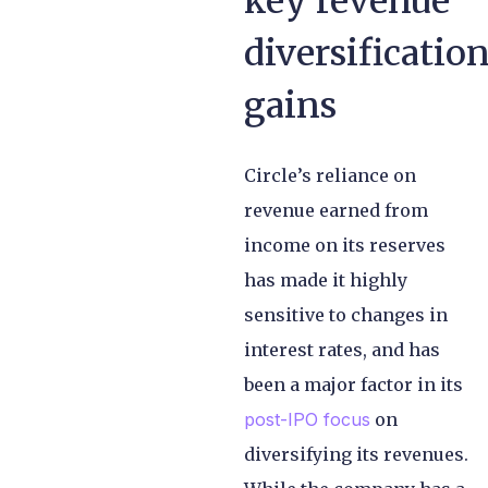
key revenue
diversificatio
gains
Circle’s reliance on
revenue earned from
income on its reserves
has made it highly
sensitive to changes in
interest rates, and has
been a major factor in its
post-IPO focus
on
diversifying its revenues.