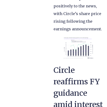
positively to the news,
with Circle’s share price
rising following the
earnings announcement.
Circle
reaffirms FY
guidance
amid interest