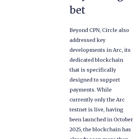
bet
Beyond CPN, Circle also
addressed key
developments in Arc, its
dedicated blockchain
that is specifically
designed to support
payments. While
currently only the Arc
testnet is live, having
been launched in October
2025, the blockchain has