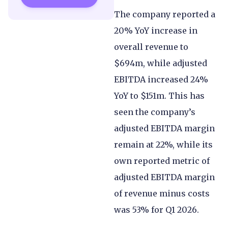
The company reported a
20% YoY increase in
overall revenue to
$694m, while adjusted
EBITDA increased 24%
YoY to $151m. This has
seen the company’s
adjusted EBITDA margin
remain at 22%, while its
own reported metric of
adjusted EBITDA margin
of revenue minus costs
was 53% for Q1 2026.