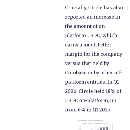
Crucially, Circle has also
reported an increase in
the amount of on-
platform USDC, which
earns a much better
margin for the company
versus that held by
Coinbase or by other off-
platform entities. In Q1
2026, Circle held 18% of
USDC on-platform, up
from 6% in Q1 2025.