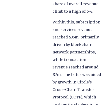
share of overall revenue
climb to a high of 6%.
Within this, subscription
and services revenue
reached $35m, primarily
driven by blockchain
network partnerships,
while transaction
revenue reached around
$7m. The latter was aided
by growth in Circle’s
Cross-Chain Transfer
Protocol (CCTP), which
enables its stablecoin to