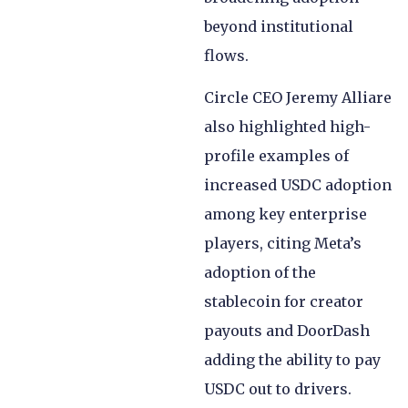
beyond institutional
flows.
Circle CEO Jeremy Alliare
also highlighted high-
profile examples of
increased USDC adoption
among key enterprise
players, citing Meta’s
adoption of the
stablecoin for creator
payouts and DoorDash
adding the ability to pay
USDC out to drivers.