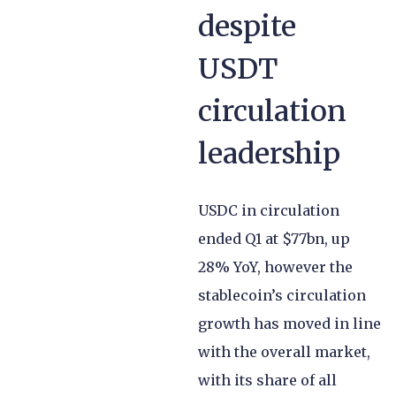
despite
USDT
circulation
leadership
USDC in circulation
ended Q1 at $77bn, up
28% YoY, however the
stablecoin’s circulation
growth has moved in line
with the overall market,
with its share of all