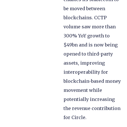
be moved between
blockchains. CCTP
volume saw more than
300% YoY growth to
$49bn and is now being
opened to third-party
assets, improving
interoperability for
blockchain-based money
movement while
potentially increasing
the revenue contribution
for Circle.