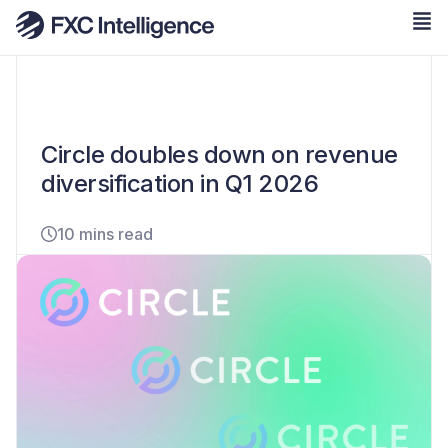
Circle doubles down on revenue
diversification in Q1 2026
10 mins read