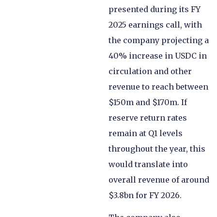
presented during its FY
2025 earnings call, with
the company projecting a
40% increase in USDC in
circulation and other
revenue to reach between
$150m and $170m. If
reserve return rates
remain at Q1 levels
throughout the year, this
would translate into
overall revenue of around
$3.8bn for FY 2026.