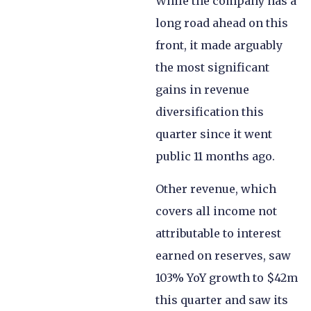
While the company has a
long road ahead on this
front, it made arguably
the most significant
gains in revenue
diversification this
quarter since it went
public 11 months ago.
Other revenue, which
covers all income not
attributable to interest
earned on reserves, saw
103% YoY growth to $42m
this quarter and saw its