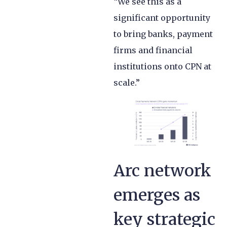
“We see this as a
significant opportunity
to bring banks, payment
firms and financial
institutions onto CPN at
scale.”
Arc network
emerges as
key strategic