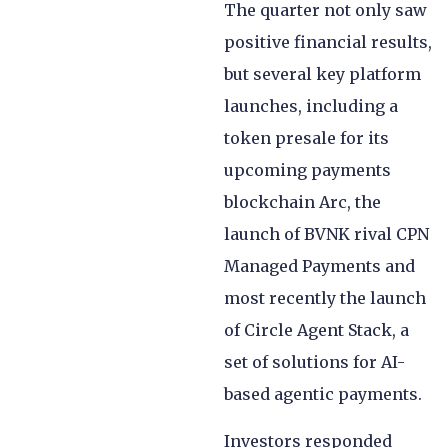
The quarter not only saw
positive financial results,
but several key platform
launches, including a
token presale for its
upcoming payments
blockchain Arc, the
launch of BVNK rival CPN
Managed Payments and
most recently the launch
of Circle Agent Stack, a
set of solutions for AI-
based agentic payments.
Investors responded