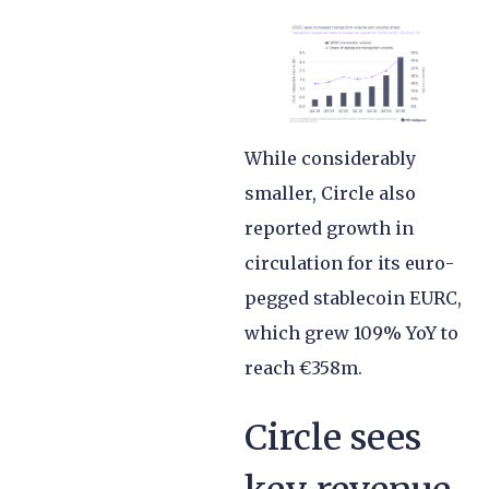
While considerably
smaller, Circle also
reported growth in
circulation for its euro-
pegged stablecoin EURC,
which grew 109% YoY to
reach €358m.
Circle sees