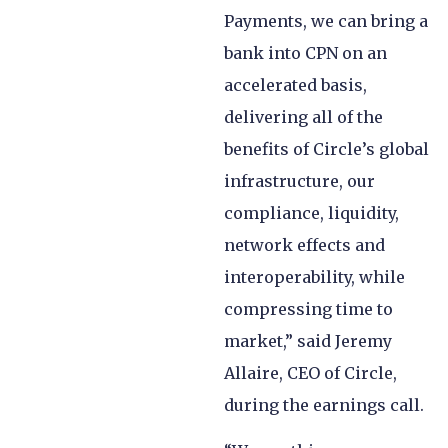
Payments, we can bring a
bank into CPN on an
accelerated basis,
delivering all of the
benefits of Circle’s global
infrastructure, our
compliance, liquidity,
network effects and
interoperability, while
compressing time to
market,” said Jeremy
Allaire, CEO of Circle,
during the earnings call.