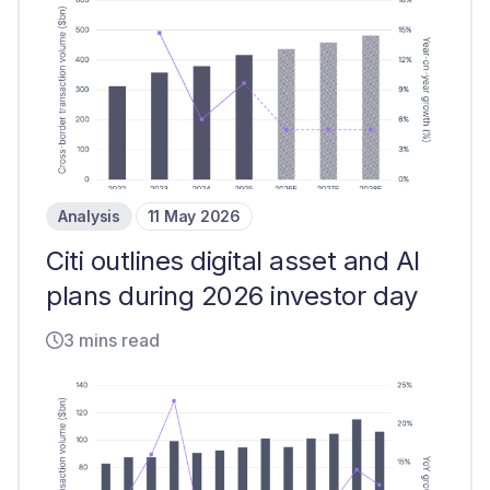
Analysis
11 May 2026
Citi outlines digital asset and AI
plans during 2026 investor day
3 mins read