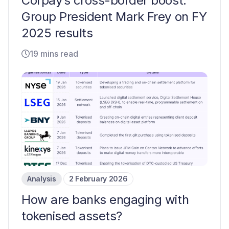
Corpay’s cross-border boost:
Group President Mark Frey on FY
2025 results
19 mins read
Analysis
2 February 2026
How are banks engaging with
tokenised assets?