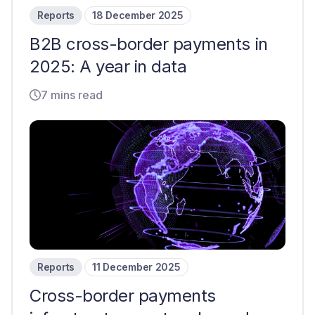
Reports
18 December 2025
B2B cross-border payments in
2025: A year in data
7 mins read
Reports
11 December 2025
Cross-border payments