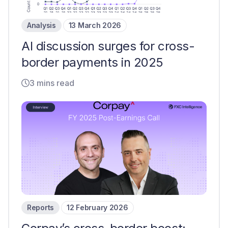
Analysis
13 March 2026
AI discussion surges for cross-
border payments in 2025
3 mins read
Reports
12 February 2026