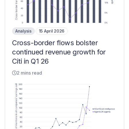
Analysis
15 April 2026
Cross-border flows bolster
continued revenue growth for
Citi in Q1 26
2 mins read