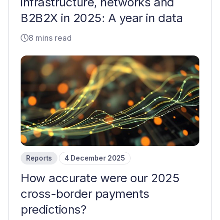
infrastructure, networks and
B2B2X in 2025: A year in data
8 mins read
Reports
4 December 2025
How accurate were our 2025
cross-border payments
predictions?