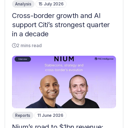
Analysis
15 July 2026
Cross-border growth and AI
support Citi’s strongest quarter
in a decade
2 mins read
Reports
11 June 2026
Nium’s road to $1bn revenue: