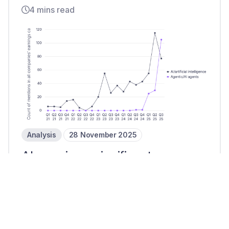
4 mins read
Analysis
28 November 2025
AI remains a significant
payments priority in Q3 25
3 mins read