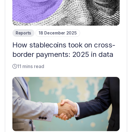
Reports
18 December 2025
How stablecoins took on cross-
border payments: 2025 in data
11 mins read