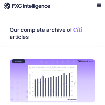
Citi
Our complete archive of
articles