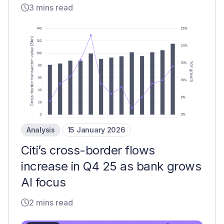
3 mins read
Analysis
15 January 2026
Citi’s cross-border flows
increase in Q4 25 as bank grows
AI focus
2 mins read