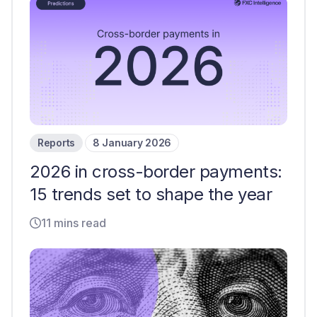
Reports
8 January 2026
2026 in cross-border payments:
15 trends set to shape the year
11 mins read