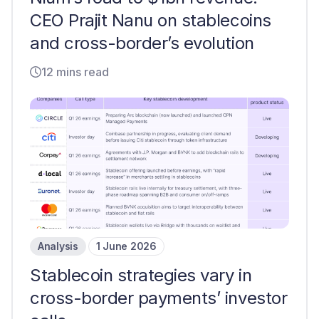
CEO Prajit Nanu on stablecoins
and cross-border’s evolution
12 mins read
Analysis
1 June 2026
Stablecoin strategies vary in
cross-border payments’ investor