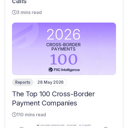
calls
3 mins read
Reports
28 May 2026
The Top 100 Cross-Border
Payment Companies
110 mins read