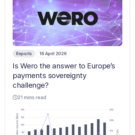
Reports
16 April 2026
Is Wero the answer to Europe’s
payments sovereignty
challenge?
21 mins read