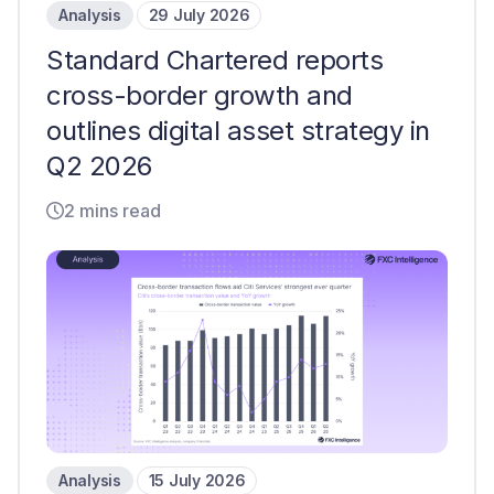
Analysis
29 July 2026
Standard Chartered reports
cross-border growth and
outlines digital asset strategy in
Q2 2026
2 mins read
Analysis
15 July 2026