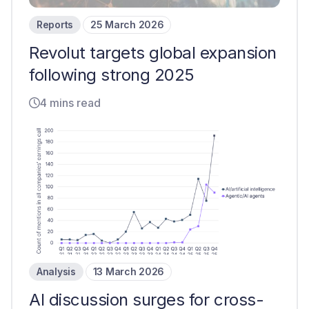
Reports
25 March 2026
Revolut targets global expansion
following strong 2025
4 mins read
Analysis
13 March 2026
AI discussion surges for cross-