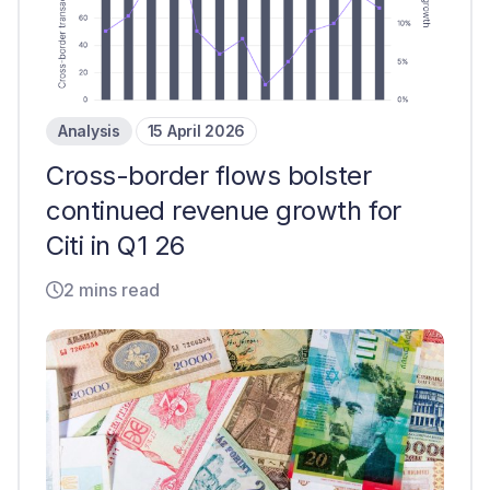
Analysis
15 April 2026
Cross-border flows bolster
continued revenue growth for
Citi in Q1 26
2 mins read