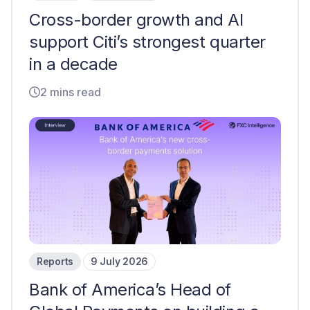
Cross-border growth and AI
support Citi’s strongest quarter
in a decade
2 mins read
Reports
9 July 2026
Bank of America’s Head of