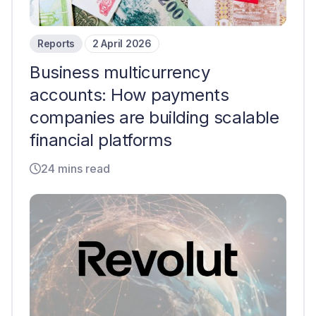
Reports
2 April 2026
Business multicurrency
accounts: How payments
companies are building scalable
financial platforms
24 mins read