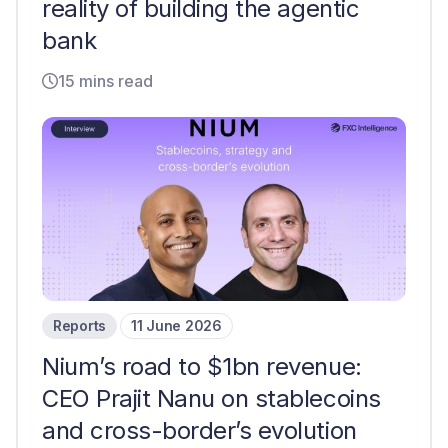
reality of building the agentic
bank
15 mins read
Reports
11 June 2026
Nium’s road to $1bn revenue:
CEO Prajit Nanu on stablecoins
and cross-border’s evolution