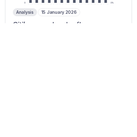
Analysis
15 January 2026
Citi’s cross-border flows
increase in Q4 25 as bank grows
AI focus
2 mins read
Reports
8 January 2026