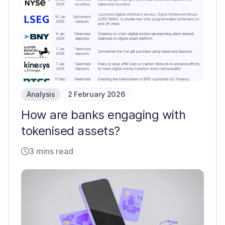
Analysis
2 February 2026
How are banks engaging with
tokenised assets?
3 mins read