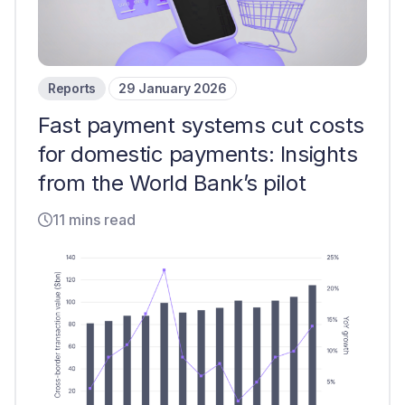
Reports
29 January 2026
Fast payment systems cut costs
for domestic payments: Insights
from the World Bank’s pilot
11 mins read