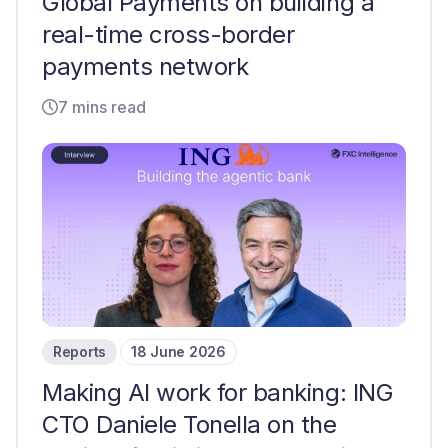
Global Payments on building a
real-time cross-border
payments network
7 mins read
Reports
18 June 2026
Making AI work for banking: ING
CTO Daniele Tonella on the