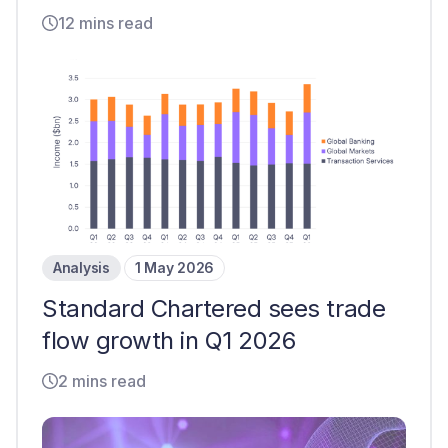
12 mins read
Analysis
1 May 2026
Standard Chartered sees trade
flow growth in Q1 2026
2 mins read