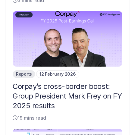
3 mins read
Reports
12 February 2026
Corpay’s cross-border boost:
Group President Mark Frey on FY
2025 results
19 mins read