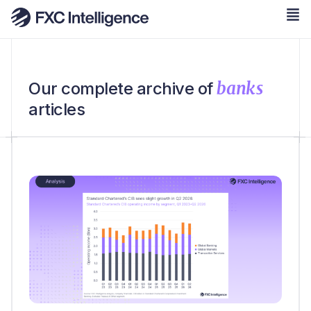
banks
Our complete archive of
articles