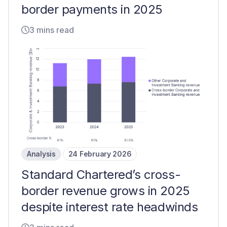
border payments in 2025
3 mins read
Analysis
24 February 2026
Standard Chartered’s cross-
border revenue grows in 2025
despite interest rate headwinds