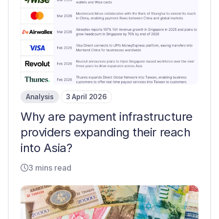
Analysis
3 April 2026
Why are payment infrastructure
providers expanding their reach
into Asia?
3 mins read