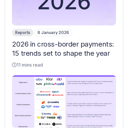
Reports
8 January 2026
2026 in cross-border payments:
15 trends set to shape the year
11 mins read