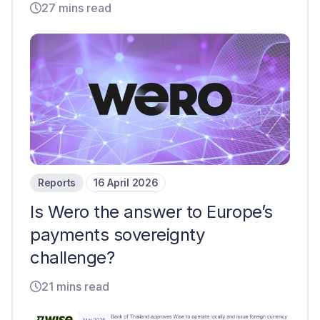
27 mins read
Reports
16 April 2026
Is Wero the answer to Europe’s
payments sovereignty
challenge?
21 mins read