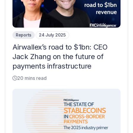
Reports
24 July 2025
Airwallex’s road to $1bn: CEO
Jack Zhang on the future of
payments infrastructure
20 mins read