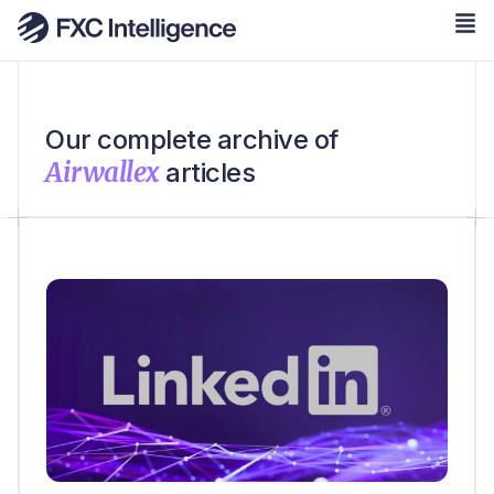
Our complete archive of
Airwallex
articles