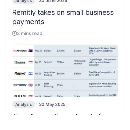
Analysis
30 June 2025
Remitly takes on small business
payments
3 mins read
Analysis
30 May 2025
Airwallex continues trend of
later-stage payments