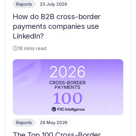
Reports
23 July 2026
How do B2B cross-border
payments companies use
LinkedIn?
18 mins read
Reports
28 May 2026
The Top 100 Cross-Border