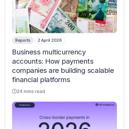
Reports
2 April 2026
Business multicurrency
accounts: How payments
companies are building scalable
financial platforms
24 mins read