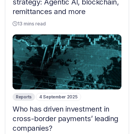
strategy: Agentic AI, blockchain,
remittances and more
13 mins read
Reports
4 September 2025
Who has driven investment in
cross-border payments’ leading
companies?