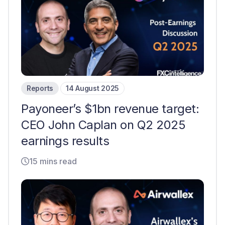
Reports
14 August 2025
Payoneer’s $1bn revenue target:
CEO John Caplan on Q2 2025
earnings results
15 mins read