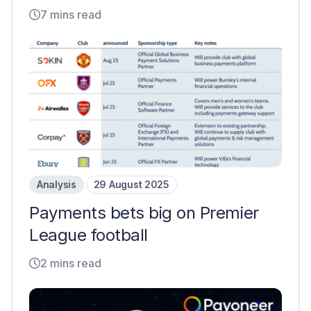
7 mins read
Analysis
29 August 2025
Payments bets big on Premier
League football
2 mins read