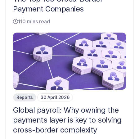
Payment Companies
110 mins read
Reports
30 April 2026
Global payroll: Why owning the
payments layer is key to solving
cross-border complexity