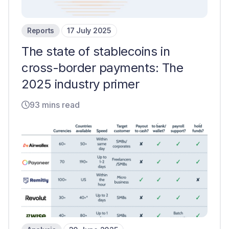
Reports
17 July 2025
The state of stablecoins in
cross-border payments: The
2025 industry primer
93 mins read