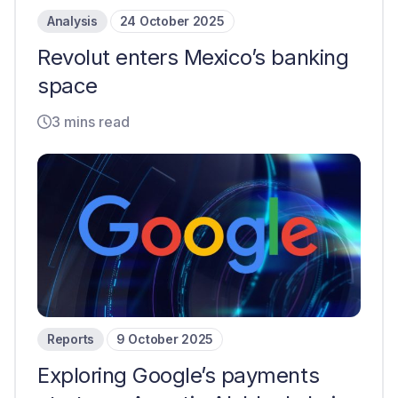
Analysis
24 October 2025
Revolut enters Mexico’s banking
space
3 mins read
Reports
9 October 2025
Exploring Google’s payments