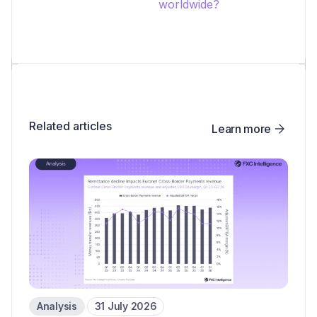
worldwide?
Related articles
Learn more
Analysis
31 July 2026