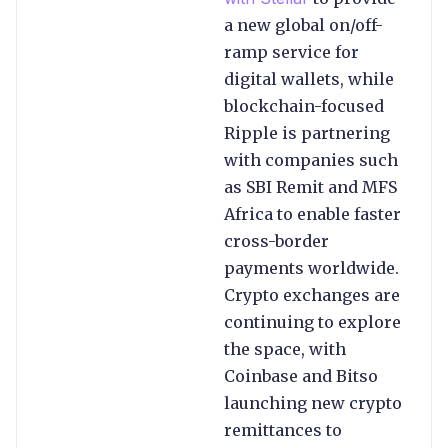
a new global on/off-
ramp service for
digital wallets, while
blockchain-focused
Ripple is partnering
with companies such
as SBI Remit and MFS
Africa to enable faster
cross-border
payments worldwide.
Crypto exchanges are
continuing to explore
the space, with
Coinbase and Bitso
launching new crypto
remittances to