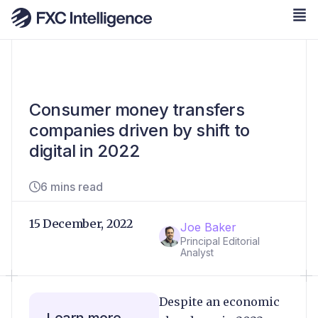
Consumer money transfers
companies driven by shift to
digital in 2022
6 mins read
15 December, 2022
Joe Baker
Principal Editorial
Analyst
Despite an economic