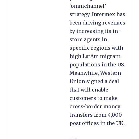
‘omnichannel’
strategy, Intermex has
been driving revenues
by increasing its in-
store agents in
specific regions with
high LatAm migrant
populations in the US.
Meanwhile, Western
Union signed a deal
that will enable
customers to make
cross-border money
transfers from 4,000
post offices in the UK.