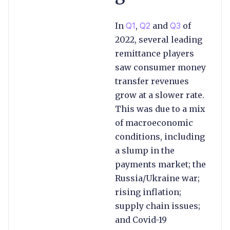
In
Q1
,
Q2
and
Q3
of
2022, several leading
remittance players
saw consumer money
transfer revenues
grow at a slower rate.
This was due to a mix
of macroeconomic
conditions, including
a slump in the
payments market; the
Russia/Ukraine war;
rising inflation;
supply chain issues;
and Covid-19