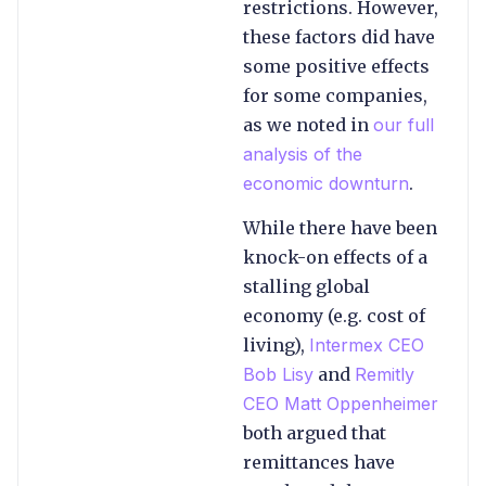
restrictions. However,
these factors did have
some positive effects
for some companies,
as we noted in
our full
analysis of the
economic downturn
.
While there have been
knock-on effects of a
stalling global
economy (e.g. cost of
living),
Intermex CEO
Bob Lisy
and
Remitly
CEO Matt Oppenheimer
both argued that
remittances have