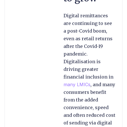
Digital remittances
are continuing to see
a post-Covid boom,
even as retail returns
after the Covid-19
pandemic.
Digitalisation is
driving greater
financial inclusion in
many LMICs
, and many
consumers benefit
from the added
convenience, speed
and often reduced cost
of sending via digital