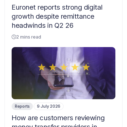
Euronet reports strong digital
growth despite remittance
headwinds in Q2 26
2 mins read
Reports
9 July 2026
How are customers reviewing
money transfer providers in