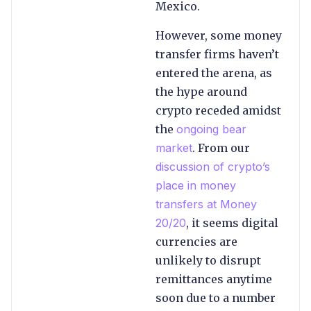
Mexico.
However, some money
transfer firms haven’t
entered the arena, as
the hype around
crypto receded amidst
the
ongoing bear
market
. From our
discussion of crypto’s
place in money
transfers at Money
20/20
, it seems digital
currencies are
unlikely to disrupt
remittances anytime
soon due to a number