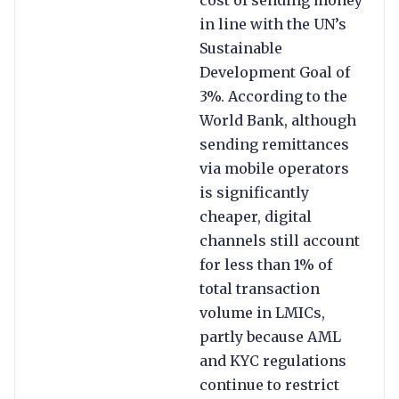
cost of sending money
in line with the UN’s
Sustainable
Development Goal of
3%. According to the
World Bank, although
sending remittances
via mobile operators
is significantly
cheaper, digital
channels still account
for less than 1% of
total transaction
volume in LMICs,
partly because AML
and KYC regulations
continue to restrict