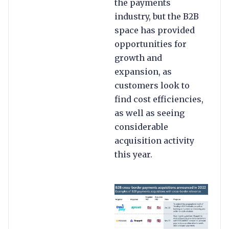
the payments
industry, but the B2B
space has provided
opportunities for
growth and
expansion, as
customers look to
find cost efficiencies,
as well as seeing
considerable
acquisition activity
this year.