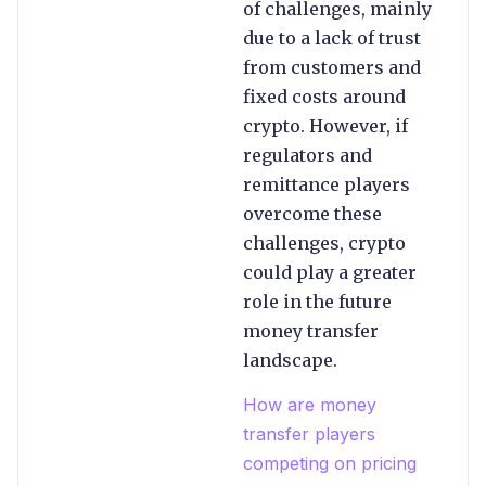
of challenges, mainly
due to a lack of trust
from customers and
fixed costs around
crypto. However, if
regulators and
remittance players
overcome these
challenges, crypto
could play a greater
role in the future
money transfer
landscape.
How are money
transfer players
competing on pricing