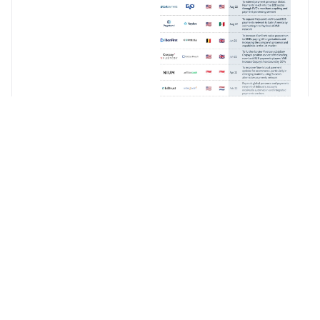
Continue
Reading
For Free
Create your free