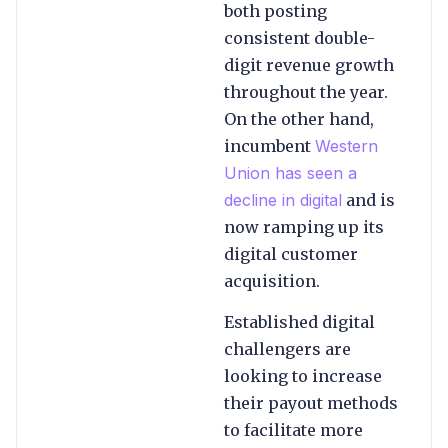
both posting
consistent double-
digit revenue growth
throughout the year.
On the other hand,
incumbent
Western
Union has seen a
decline in digital
and is
now ramping up its
digital customer
acquisition.
Established digital
challengers are
looking to increase
their payout methods
to facilitate more