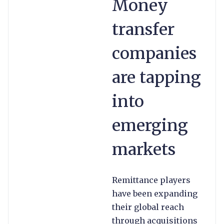
Money
transfer
companies
are tapping
into
emerging
markets
Remittance players
have been expanding
their global reach
through acquisitions