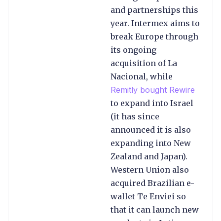
and partnerships this
year. Intermex aims to
break Europe through
its ongoing
acquisition of La
Nacional, while
Remitly bought Rewire
to expand into Israel
(it has since
announced it is also
expanding into New
Zealand and Japan).
Western Union also
acquired Brazilian e-
wallet Te Enviei so
that it can launch new