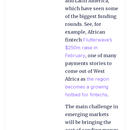
and Latin America,
which have seen some
of the biggest funding
rounds. See, for
example, African
fintech
Flutterwave’s
$250m raise in
February
, one of many
payments stories to
come out of West
Africa as
the region
becomes a growing
hotbed for fintechs
.
The main challenge in
emerging markets
will be bringing the