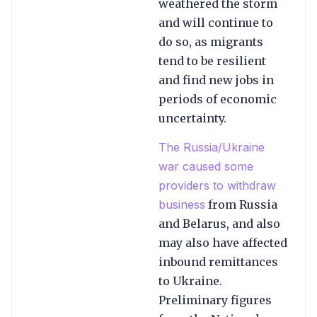
weathered the storm
and will continue to
do so, as migrants
tend to be resilient
and find new jobs in
periods of economic
uncertainty.
The Russia/Ukraine
war caused some
providers to withdraw
business
from Russia
and Belarus, and also
may also have affected
inbound remittances
to Ukraine.
Preliminary figures