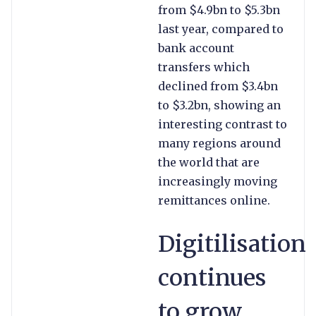
from $4.9bn to $5.3bn
last year, compared to
bank account
transfers which
declined from $3.4bn
to $3.2bn, showing an
interesting contrast to
many regions around
the world that are
increasingly moving
remittances online.
Digitilisation
continues
to grow