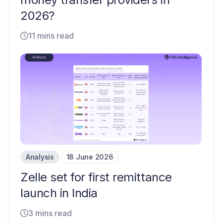
2026?
11 mins read
Analysis
18 June 2026
Zelle set for first remittance
launch in India
3 mins read