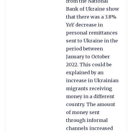
from the National
Bank of Ukraine show
that there was a 3.8%
YoY decrease in
personal remittances
sent to Ukraine in the
period between
January to October
2022. This could be
explained by an
increase in Ukrainian
migrants receiving
money in a different
country. The amount
of money sent
through informal
channels increased