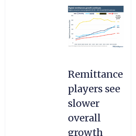
Remittance
players see
slower
overall
growth