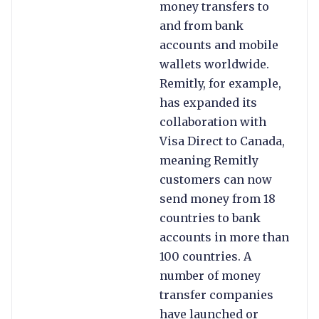
money transfers to
and from bank
accounts and mobile
wallets worldwide.
Remitly, for example,
has expanded its
collaboration with
Visa Direct to Canada,
meaning Remitly
customers can now
send money from 18
countries to bank
accounts in more than
100 countries. A
number of money
transfer companies
have launched or