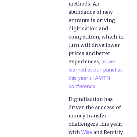
methods. An
abundance of new
entrants is driving
digitisation and
competition, which in
turn will drive lower
prices and better
experiences,
as we
learned at our panel at
this year’s IAMTN
conference
.
Digitalisation has
driven the success of
money transfer
challengers this year,
with
Wise
and Remitly