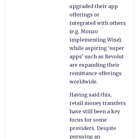
upgraded their app
offerings or
integrated with others
(e.g. Monzo
implementing Wise),
while aspiring ‘super
apps’ such as Revolut
are expanding their
remittance offerings
worldwide.
Having said this,
retail money transfers
have still been a key
focus for some
providers. Despite
pursuing an