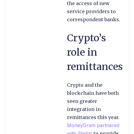
the access of new
service providers to
correspondent banks.
Crypto’s
role in
remittances
Crypto and the
blockchain have both
seen greater
integration in
remittances this year.
MoneyGram partnered
with Stellar
to provide