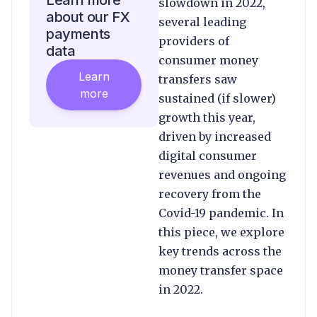
Learn more
slowdown in 2022,
about our FX
several leading
payments
providers of
data
consumer money
Learn
transfers saw
more
sustained (if slower)
growth this year,
driven by increased
digital consumer
revenues and ongoing
recovery from the
Covid-19 pandemic. In
this piece, we explore
key trends across the
money transfer space
in 2022.