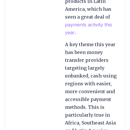
products in Latin
America, which has
seen a great deal of
payments activity this
year
.
A key theme this year
has been money
transfer providers
targeting largely
unbanked, cash-using
regions with easier,
more convenient and
accessible payment
methods. This is
particularly true in
Africa, Southeast Asia