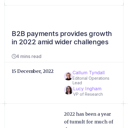
B2B payments provides growth
in 2022 amid wider challenges
4 mins read
15 December, 2022
Callum Tyndall
Editorial Operations
Lead
Lucy Ingham
VP of Research
2022 has been a year
of tumult for much of