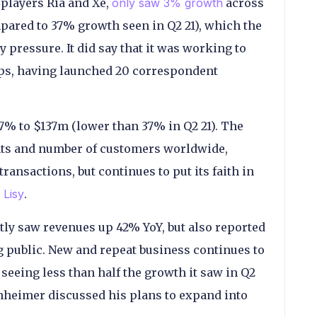
players Ria and Xe,
only saw 3% growth
across
pared to 37% growth seen in Q2 21), which the
 pressure. It did say that it was working to
ps, having launched 20 correspondent
7% to $137m (lower than 37% in Q2 21). The
ts and number of customers worldwide,
ransactions, but continues to put its faith in
 Lisy
.
ly saw revenues up 42% YoY, but also reported
ng public. New and repeat business continues to
 seeing less than half the growth it saw in Q2
nheimer discussed his plans to expand into