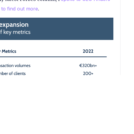
to find out more
.