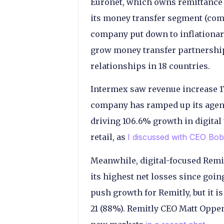
Euronet, which owns remittance 
its money transfer segment (com
company put down to inflationary
grow money transfer partnershi
relationships in 18 countries.
Intermex saw revenue increase 1
company has ramped up its agen
driving 106.6% growth in digital t
retail, as
I discussed with CEO Bob
Meanwhile, digital-focused Remit
its highest net losses since goi
push growth for Remitly, but it is
21 (88%). Remitly CEO Matt Oppe