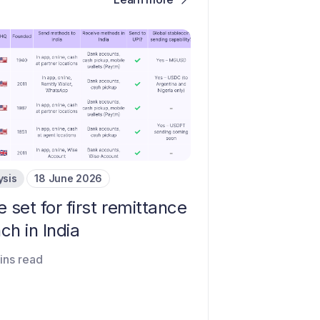
ysis
18 June 2026
e set for first remittance
ch in India
ins read