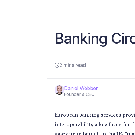
Banking Circ
2 mins read
Daniel Webber
Founder & CEO
European banking services prov
interoperability a key focus for 
gears up to launch in the US. In 