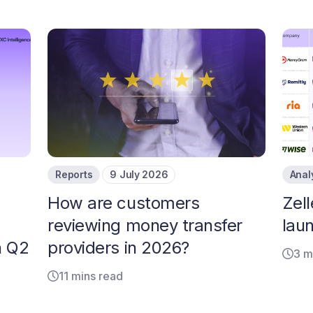
Reports
9 July 2026
Anal
How are customers
Zell
reviewing money transfer
laun
n Q2
providers in 2026?
3 m
11 mins read