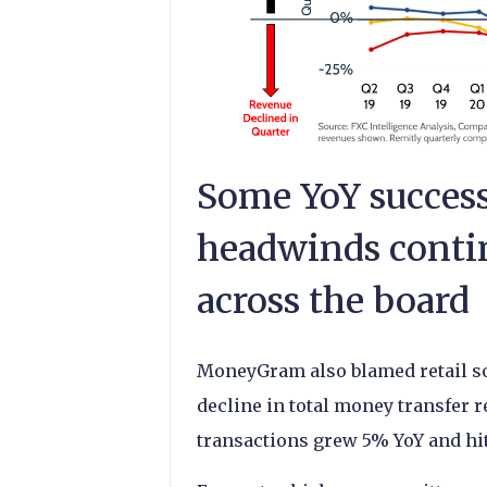
Some YoY success
headwinds contin
across the board
MoneyGram also blamed retail sof
decline in total money transfer r
transactions grew 5% YoY and hit