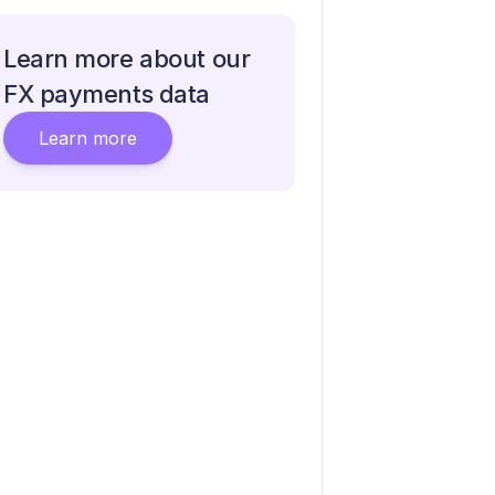
Learn more about our
FX payments data
Learn more