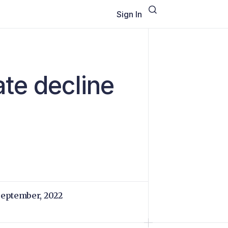
Sign In
ate decline
September, 2022