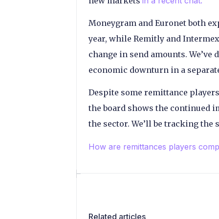
new markets
in a recent chat.
Moneygram and Euronet both expe
year, while Remitly and Intermex 
change in send amounts. We’ve de
economic downturn in a separate 
Despite some remittance players
the board shows the continued i
the sector. We’ll be tracking the
How are remittances players comp
Related articles