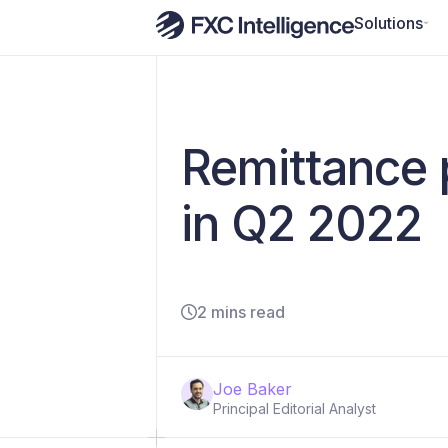
Solutions
Remittance 
in Q2 2022
2 mins read
Joe Baker
Principal Editorial Analyst