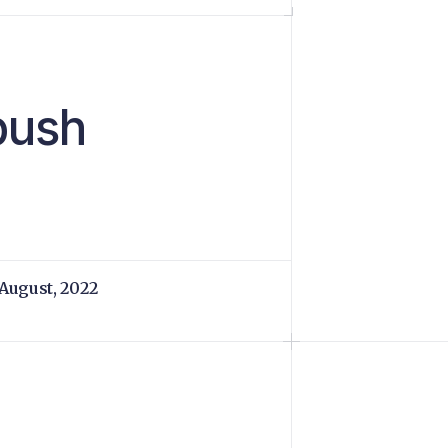
 push
 August, 2022