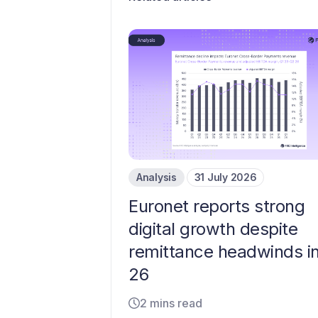
Analysis
31 July 2026
Euronet reports strong
digital growth despite
remittance headwinds i
26
2 mins read