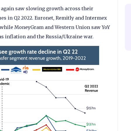
 again saw slowing growth across their
s in Q2 2022. Euronet, Remitly and Intermex
s, while MoneyGram and Western Union saw YoY
s inflation and the Russia/Ukraine war.