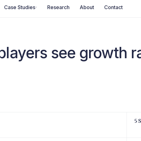
Case Studies
Research
About
Contact
players see growth r
5 