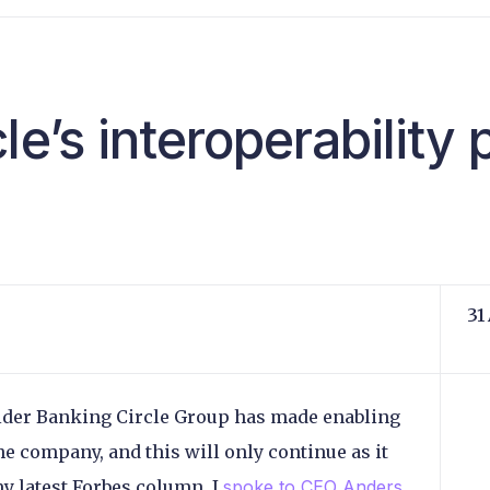
le’s interoperability
31
ider Banking Circle Group has made enabling
the company, and this will only continue as it
my latest Forbes column, I
spoke to CEO Anders