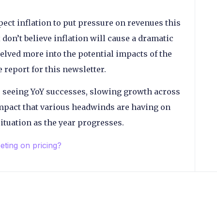
ct inflation to put pressure on revenues this
don’t believe inflation will cause a dramatic
lved more into the potential impacts of the
report for this newsletter.
 seeing YoY successes, slowing growth across
mpact that various headwinds are having on
 situation as the year progresses.
eting on pricing?