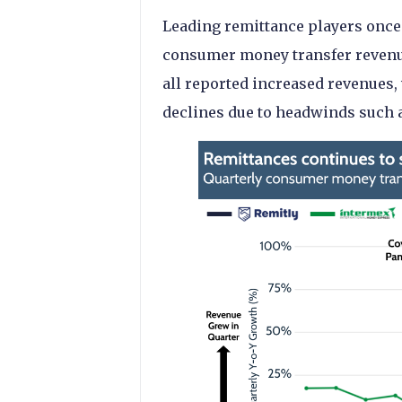
Leading remittance players once
consumer money transfer revenue
all reported increased revenue
declines due to headwinds such a