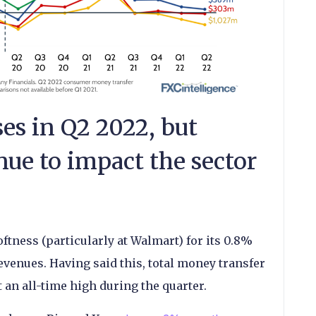
es in Q2 2022, but
ue to impact the sector
tness (particularly at Walmart) for its 0.8%
evenues. Having said this, total money transfer
 an all-time high during the quarter.