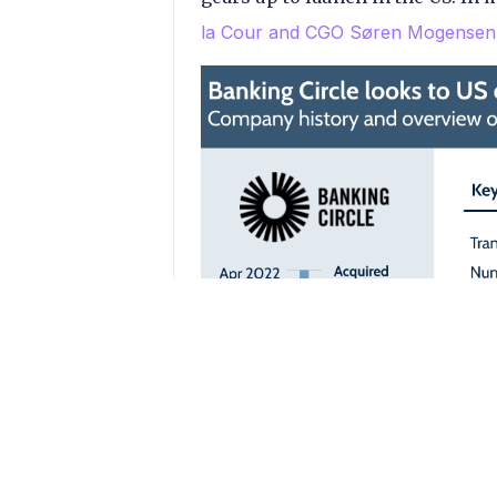
la Cour and CGO Søren Mogensen 