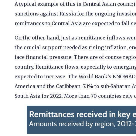
A typical example of this is Central Asian countr
sanctions against Russia for the ongoing invasion 
remittances to Central Asia are expected to fall 
On the other hand, just as remittance inflows we
the crucial support needed as rising inflation, e
face financial pressure. There are of course reg
country. Remittance flows, especially to emerging
expected to increase. The World Bank’s KNOMAD h
America and the Caribbean; 7.1% to sub-Saharan Af
South Asia for 2022.
More than 70 countries rely o