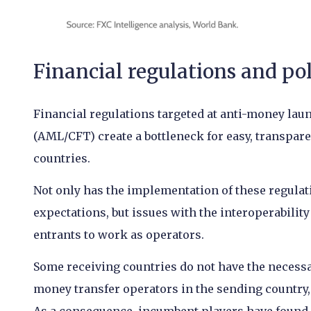
Financial regulations and po
Financial regulations targeted at anti-money lau
(AML/CFT) create a bottleneck for easy, transpare
countries.
Not only has the implementation of these regulat
expectations, but issues with the interoperabili
entrants to work as operators.
Some receiving countries do not have the necessa
money transfer operators in the sending country