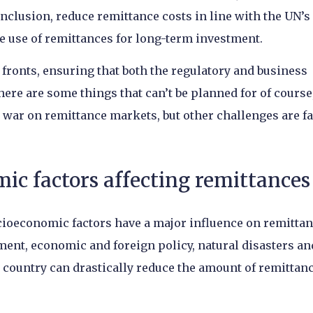
inclusion, reduce remittance costs in line with the UN’s
 use of remittances for long-term investment.
 fronts, ensuring that both the regulatory and business
e are some things that can’t be planned for of course,
 war on remittance markets, but other challenges are fa
ic factors affecting remittances
cioeconomic factors have a major influence on remitta
ment, economic and foreign policy, natural disasters an
ne country can drastically reduce the amount of remittan