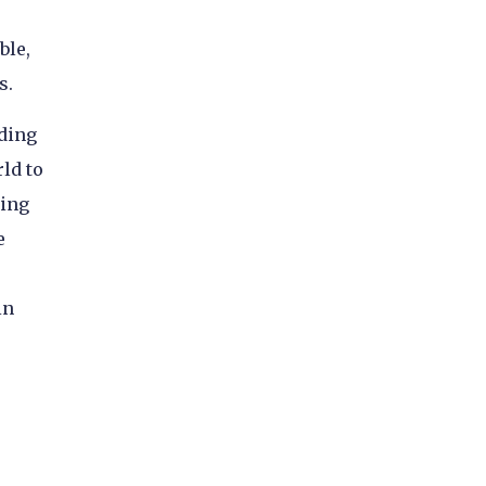
ble,
s.
iding
ld to
ding
e
in