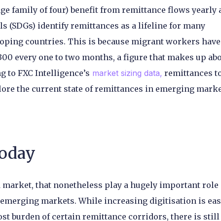
e family of four) benefit from remittance flows yearly
 (SDGs) identify remittances as a lifeline for many
oping countries. This is because migrant workers have
00 every one to two months, a figure that makes up ab
 to FXC Intelligence’s
market sizing data,
remittances t
lore the current state of remittances in emerging marke
today
market, that nonetheless play a hugely important role 
n emerging markets. While increasing digitisation is ea
t burden of certain remittance corridors, there is still 