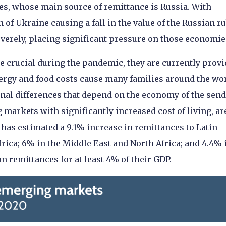
ies, whose main source of remittance is Russia. With
of Ukraine causing a fall in the value of the Russian ru
severely, placing significant pressure on those economie
re crucial during the pandemic, they are currently prov
nergy and food costs cause many families around the wor
ional differences that depend on the economy of the sen
 markets with significantly increased cost of living, ar
as estimated a 9.1% increase in remittances to Latin
rica; 6% in the Middle East and North Africa; and 4.4% 
n remittances for at least 4% of their GDP.