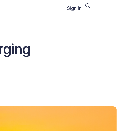
Sign In
rging