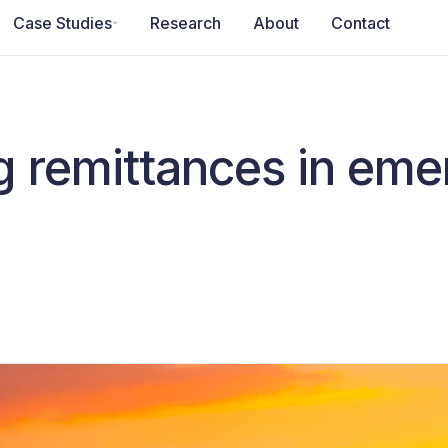
Case Studies
Research
About
Contact
g remittances in eme