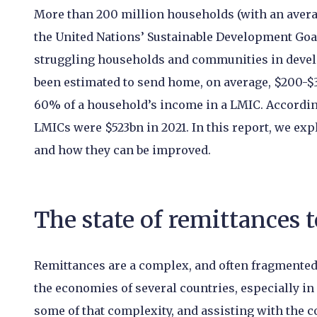
More than 200 million households (with an averag
the United Nations’ Sustainable Development Goals
struggling households and communities in devel
been estimated to send home, on average, $200-$3
60% of a household’s income in a LMIC. According
LMICs were $523bn in 2021. In this report, we exp
and how they can be improved.
The state of remittances 
Remittances are a complex, and often fragmented 
the economies of several countries, especially i
some of that complexity, and assisting with the cos