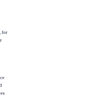
 for
r
nce
d
ces