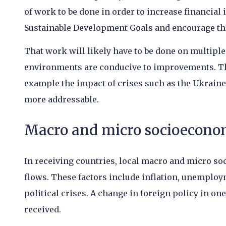
of work to be done in order to increase financial 
Sustainable Development Goals and encourage the
That work will likely have to be done on multiple
environments are conducive to improvements. Ther
example the impact of crises such as the Ukraine
more addressable.
Macro and micro socioeconom
In receiving countries, local macro and micro so
flows. These factors include inflation, unemploy
political crises. A change in foreign policy in o
received.