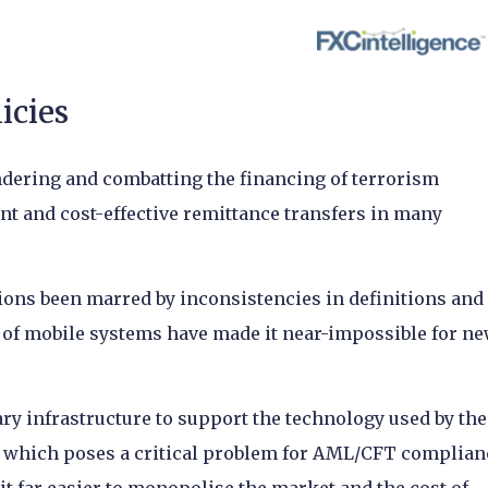
licies
ndering and combatting the financing of terrorism
nt and cost-effective remittance transfers in many
ions been marred by inconsistencies in definitions and
ty of mobile systems have made it near-impossible for n
ry infrastructure to support the technology used by the
, which poses a critical problem for AML/CFT complian