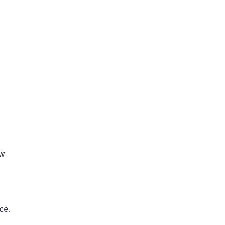
ew
ce.