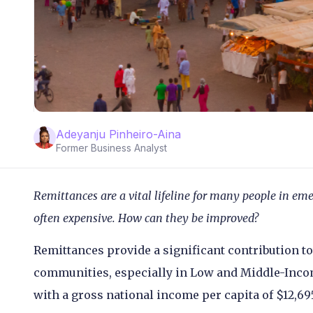
Adeyanju Pinheiro-Aina
Former Business Analyst
Remittances are a vital lifeline for many people in em
often expensive. How can they be improved?
Remittances provide a significant contribution 
communities, especially in Low and Middle-Incom
with a gross national income per capita of $12,6