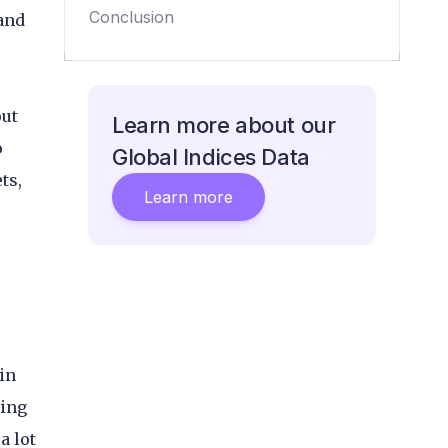
emerging markets
Conclusion
 and
out
Learn more about our
o
Global Indices Data
ts,
Learn more
in
sing
a lot