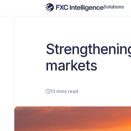
Solutions
Strengthenin
markets
13 mins read