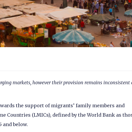
erging markets, however their provision remains inconsistent
towards the support of migrants’ family members and
e Countries (LMICs), defined by the World Bank as tho
95 and below.