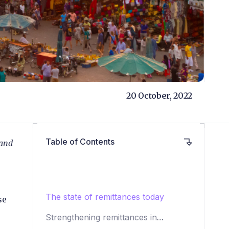
20 October, 2022
Table of Contents
 and
The state of remittances today
se
Strengthening remittances in