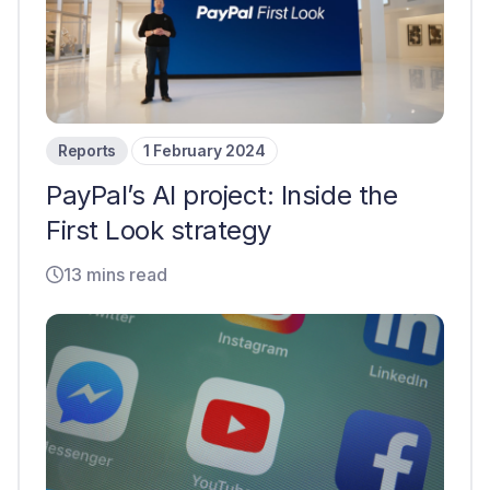
Reports
1 February 2024
PayPal’s AI project: Inside the
First Look strategy
13 mins read