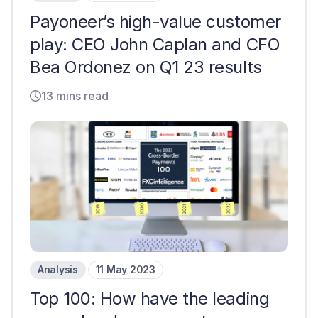
Payoneer’s high-value customer
play: CEO John Caplan and CFO
Bea Ordonez on Q1 23 results
13 mins read
Analysis
11 May 2023
Top 100: How have the leading