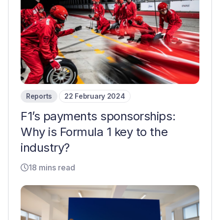
Reports
22 February 2024
F1’s payments sponsorships:
Why is Formula 1 key to the
industry?
18 mins read