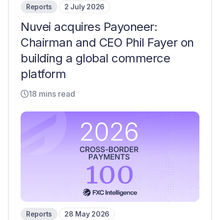
Reports
2 July 2026
Nuvei acquires Payoneer:
Chairman and CEO Phil Fayer on
building a global commerce
platform
18 mins read
Reports
28 May 2026