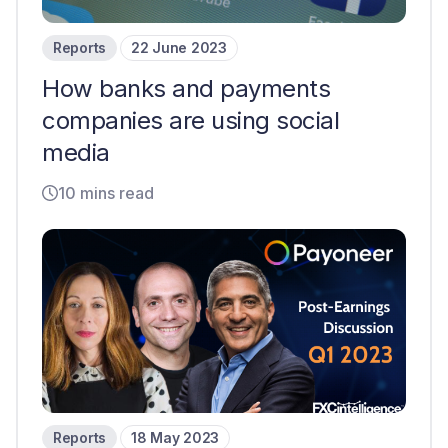
Reports
22 June 2023
How banks and payments
companies are using social
media
10 mins read
Reports
18 May 2023