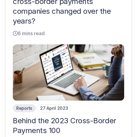
cross-border payments
companies changed over the
years?
6 mins read
Reports
27 April 2023
Behind the 2023 Cross-Border
Payments 100