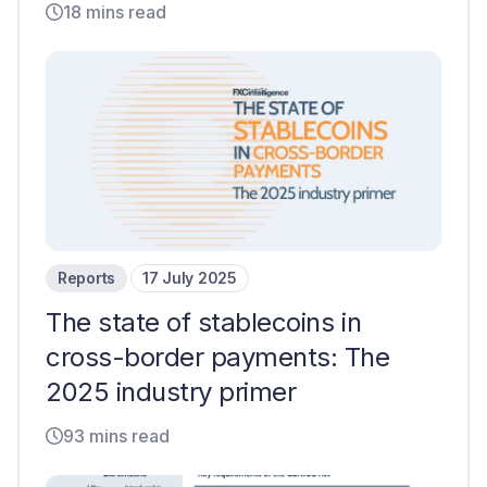
18 mins read
Reports
17 July 2025
The state of stablecoins in
cross-border payments: The
2025 industry primer
93 mins read