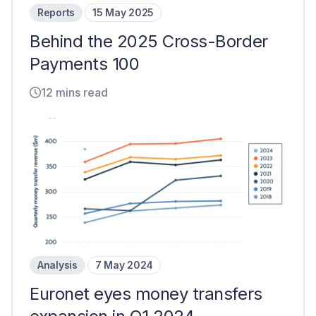
Reports
15 May 2025
Behind the 2025 Cross-Border
Payments 100
12 mins read
Analysis
7 May 2024
Euronet eyes money transfers