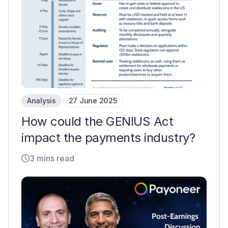
Analysis
27 June 2025
How could the GENIUS Act
impact the payments industry?
3 mins read