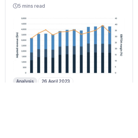
5 mins read
Analysis
26 April 2023
Fiserv raises guidance after
steady revenue growth in Q1 23
2 mins read