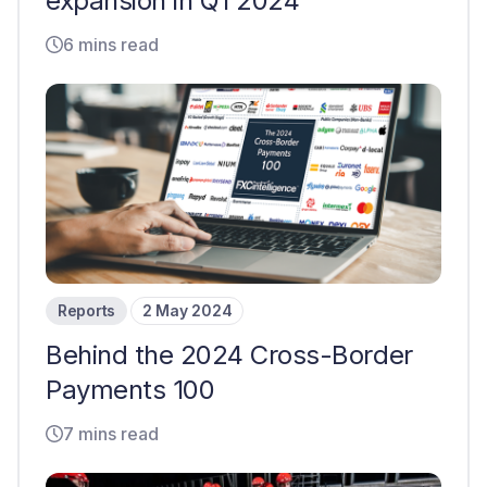
expansion in Q1 2024
6 mins read
Reports
2 May 2024
Behind the 2024 Cross-Border
Payments 100
7 mins read