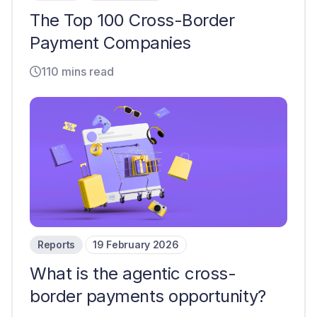
The Top 100 Cross-Border
Payment Companies
110 mins read
Reports
19 February 2026
What is the agentic cross-
border payments opportunity?