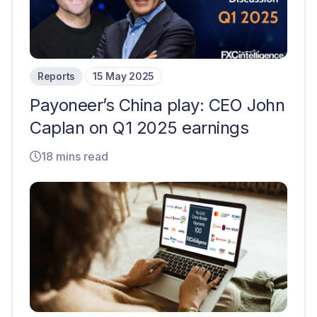
Reports
15 May 2025
Payoneer’s China play: CEO John
Caplan on Q1 2025 earnings
18 mins read