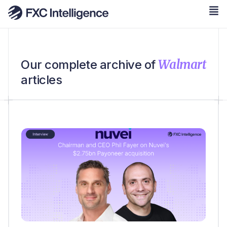
Walmart
Our complete archive of
articles