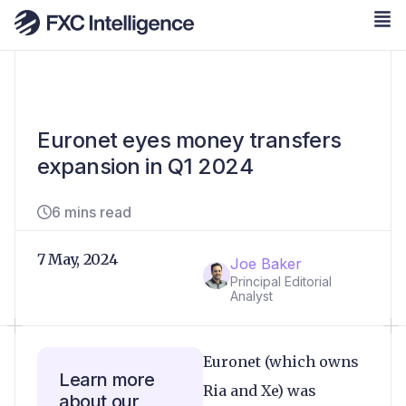
Euronet eyes money transfers
expansion in Q1 2024
6 mins read
7 May, 2024
Joe Baker
Principal Editorial
Analyst
Euronet (which owns
Learn more
Ria and Xe) was
about our