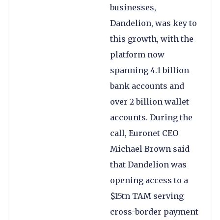
businesses,
Dandelion, was key to
this growth, with the
platform now
spanning 4.1 billion
bank accounts and
over 2 billion wallet
accounts. During the
call, Euronet CEO
Michael Brown said
that Dandelion was
opening access to a
$15tn TAM serving
cross-border payment