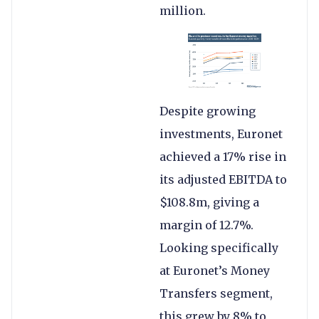
million.
Despite growing
investments, Euronet
achieved a 17% rise in
its adjusted EBITDA to
$108.8m, giving a
margin of 12.7%.
Looking specifically
at Euronet’s Money
Transfers segment,
this grew by 8% to