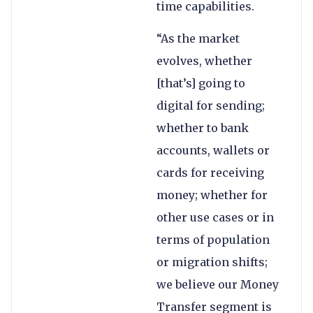
time capabilities.
“As the market
evolves, whether
[that’s] going to
digital for sending;
whether to bank
accounts, wallets or
cards for receiving
money; whether for
other use cases or in
terms of population
or migration shifts;
we believe our Money
Transfer segment is