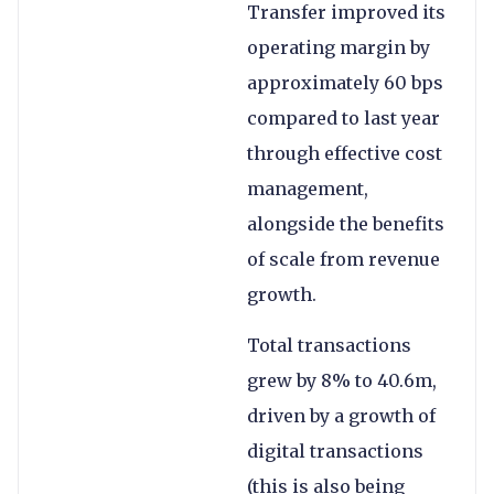
Transfer improved its
operating margin by
approximately 60 bps
compared to last year
through effective cost
management,
alongside the benefits
of scale from revenue
growth.
Total transactions
grew by 8% to 40.6m,
driven by a growth of
digital transactions
(this is also being