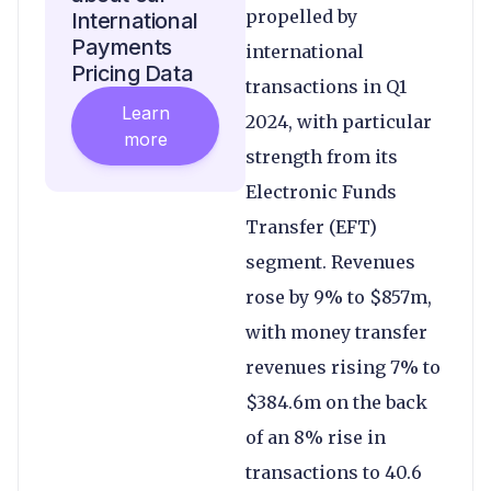
propelled by
International
Payments
international
Pricing Data
transactions in Q1
Learn
2024, with particular
more
strength from its
Electronic Funds
Transfer (EFT)
segment. Revenues
rose by 9% to $857m,
with money transfer
revenues rising 7% to
$384.6m on the back
of an 8% rise in
transactions to 40.6