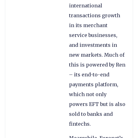
international
transactions growth
in its merchant
service businesses,
and investments in
new markets. Much of
this is powered by Ren
– its end-to-end
payments platform,
which not only
powers EFT but is also
sold to banks and
fintechs.