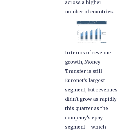
across a higher
number of countries.
In terms of revenue
growth, Money
Transfer is still
Euronet’s largest
segment, but revenues
didn’t grow as rapidly
this quarter as the
company’s epay
segment – which