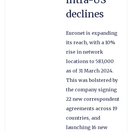
intra-US
declines
Euronet is expanding
its reach, with a 10%
rise in network
locations to 583,000
as of 31 March 2024.
This was bolstered by
the company signing
22 new correspondent
agreements across 19
countries, and
launching 16 new