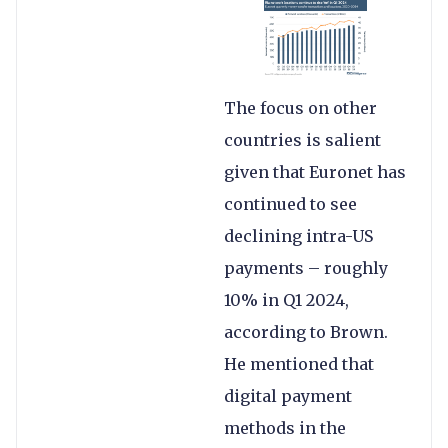
The focus on other
countries is salient
given that Euronet has
continued to see
declining intra-US
payments – roughly
10% in Q1 2024,
according to Brown.
He mentioned that
digital payment
methods in the