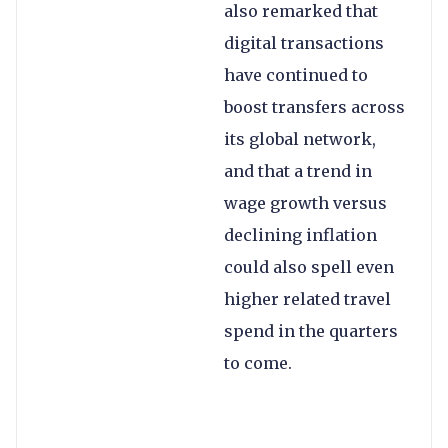
also remarked that
digital transactions
have continued to
boost transfers across
its global network,
and that a trend in
wage growth versus
declining inflation
could also spell even
higher related travel
spend in the quarters
to come.