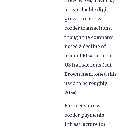
grew by 7%, driven by
a near-double digit
growth in cross-
border transactions,
though the company
noted a decline of
around 10% in intra-
US transactions (but
Brown mentioned this
used to be roughly
20%).
Euronet’s cross-
border payments
infrastructure for