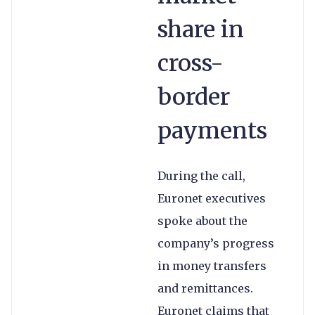
share in
cross-
border
payments
During the call,
Euronet executives
spoke about the
company’s progress
in money transfers
and remittances.
Euronet claims that