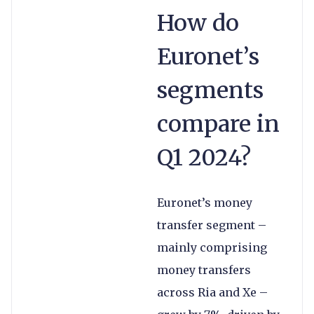
How do
Euronet’s
segments
compare in
Q1 2024?
Euronet’s money
transfer segment –
mainly comprising
money transfers
across Ria and Xe –