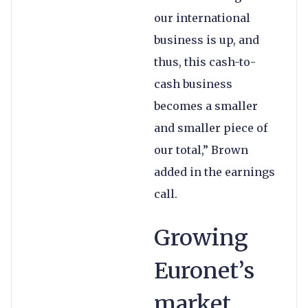
our international
business is up, and
thus, this cash-to-
cash business
becomes a smaller
and smaller piece of
our total,” Brown
added in the earnings
call.
Growing
Euronet’s
market