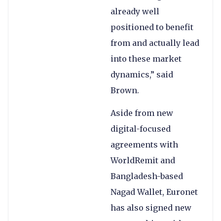
already well
positioned to benefit
from and actually lead
into these market
dynamics,” said
Brown.
Aside from new
digital-focused
agreements with
WorldRemit and
Bangladesh-based
Nagad Wallet, Euronet
has also signed new