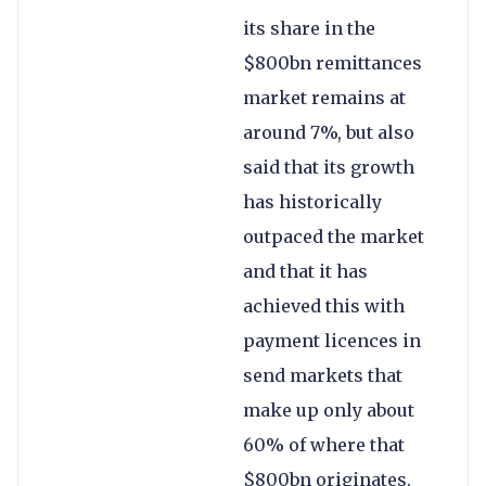
its share in the
$800bn remittances
market remains at
around 7%, but also
said that its growth
has historically
outpaced the market
and that it has
achieved this with
payment licences in
send markets that
make up only about
60% of where that
$800bn originates.