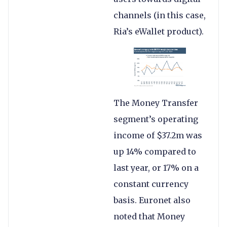
channels (in this case,
Ria’s eWallet product).
The Money Transfer
segment’s operating
income of $37.2m was
up 14% compared to
last year, or 17% on a
constant currency
basis. Euronet also
noted that Money