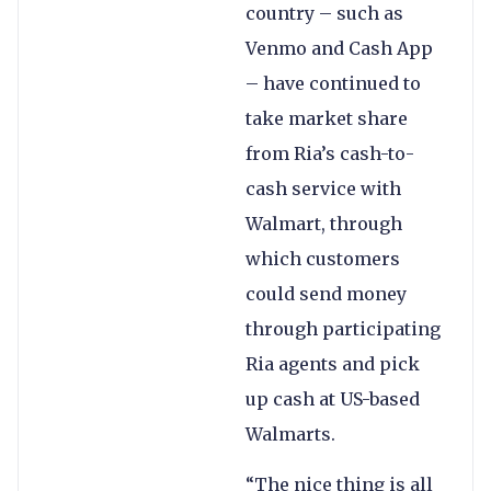
country – such as
Venmo and Cash App
– have continued to
take market share
from Ria’s cash-to-
cash service with
Walmart, through
which customers
could send money
through participating
Ria agents and pick
up cash at US-based
Walmarts.
“The nice thing is all