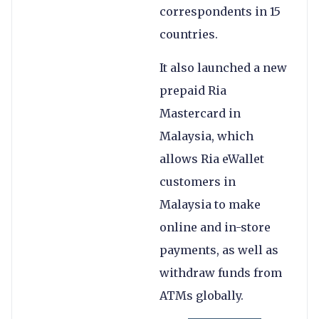
correspondents in 15
countries.
It also launched a new
prepaid Ria
Mastercard in
Malaysia, which
allows Ria eWallet
customers in
Malaysia to make
online and in-store
payments, as well as
withdraw funds from
ATMs globally.