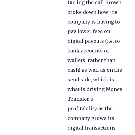
During the call Brown
broke down how the
company is having to
pay lower fees on
digital payouts (i.e. to
bank accounts or
wallets, rather than
cash) as well as on the
send side, which is
what is driving Money
Transfer’s
profitability as the
company grows its
digital transactions