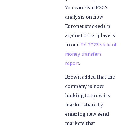
You can read FXC’s
analysis on how
Euronet stacked up
against other players
in our
FY 2023 state of
money transfers
report
.
Brown added that the
company is now
looking to grow its
market share by
entering new send
markets that