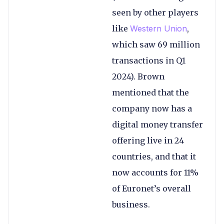
seen by other players
like
Western Union
,
which saw 69 million
transactions in Q1
2024). Brown
mentioned that the
company now has a
digital money transfer
offering live in 24
countries, and that it
now accounts for 11%
of Euronet’s overall
business.