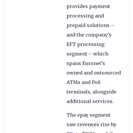
provides payment
processing and
prepaid solutions –
and the company’s
EFT processing
segment – which
spans Euronet’s
owned and outsourced
ATMs and PoS
terminals, alongside
additional services.
The epay segment
saw revenues rise by