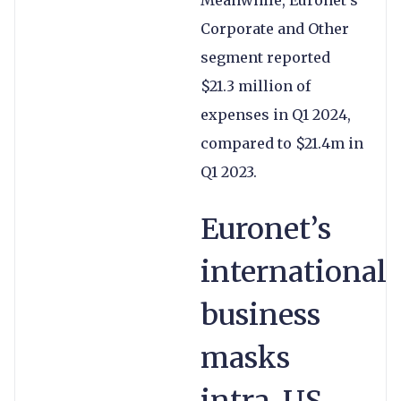
Meanwhile, Euronet’s
Corporate and Other
segment reported
$21.3 million of
expenses in Q1 2024,
compared to $21.4m in
Q1 2023.
Euronet’s
international
business
masks