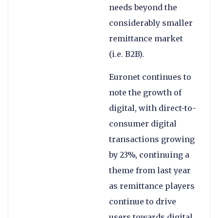
needs beyond the
considerably smaller
remittance market
(i.e. B2B).
Euronet continues to
note the growth of
digital, with direct-to-
consumer digital
transactions growing
by 23%, continuing a
theme from last year
as remittance players
continue to drive
users towards digital