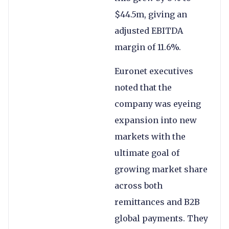
$44.5m, giving an
adjusted EBITDA
margin of 11.6%.
Euronet executives
noted that the
company was eyeing
expansion into new
markets with the
ultimate goal of
growing market share
across both
remittances and B2B
global payments. They