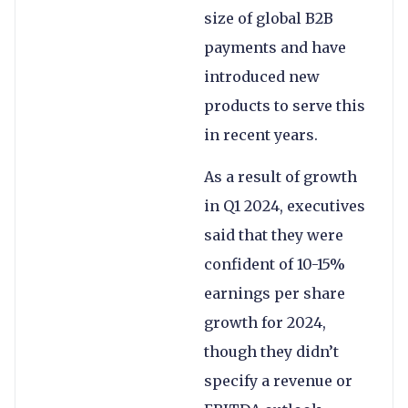
size of global B2B
payments and have
introduced new
products to serve this
in recent years.
As a result of growth
in Q1 2024, executives
said that they were
confident of 10-15%
earnings per share
growth for 2024,
though they didn’t
specify a revenue or