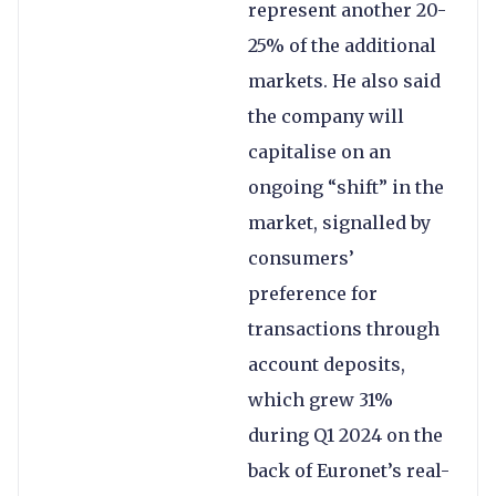
represent another 20-
25% of the additional
markets. He also said
the company will
capitalise on an
ongoing “shift” in the
market, signalled by
consumers’
preference for
transactions through
account deposits,
which grew 31%
during Q1 2024 on the
back of Euronet’s real-