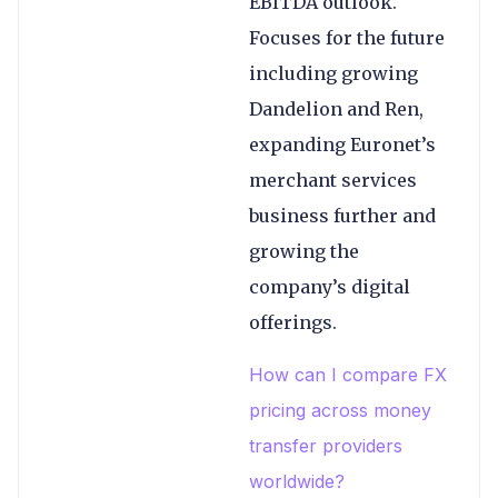
EBITDA outlook.
Focuses for the future
including growing
Dandelion and Ren,
expanding Euronet’s
merchant services
business further and
growing the
company’s digital
offerings.
How can I compare FX
pricing across money
transfer providers
worldwide?