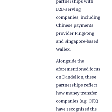
partnerships with
B2B-serving
companies, including
Chinese payments
provider PingPong
and Singapore-based
Wallex.
Alongside the
aforementioned focus
on Dandelion, these
partnerships reflect
how money transfer
companies (e.g. OFX)
have recognised the