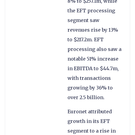
8% to $257.1m, while
the EFT processing
segment saw
revenues rise by 13%
to $217.2m. EFT
processing also saw a
notable 51% increase
in EBITDA to $44.7m,
with transactions
growing by 36% to
over 2.5 billion.
Euronet attributed
growth in its EFT
segment to a rise in