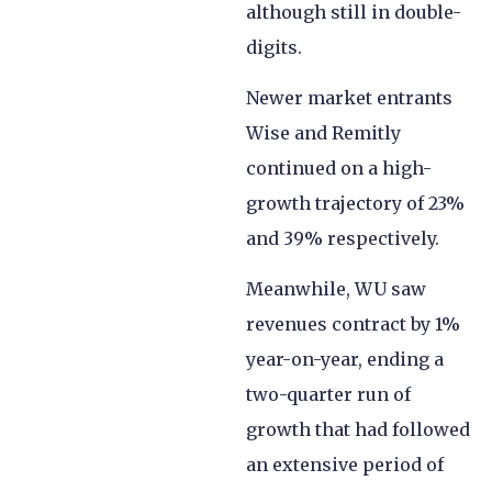
although still in double-
digits.
Newer market entrants
Wise and Remitly
continued on a high-
growth trajectory of 23%
and 39% respectively.
Meanwhile, WU saw
revenues contract by 1%
year-on-year, ending a
two-quarter run of
growth that had followed
an extensive period of