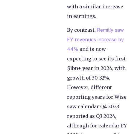
with a similar increase
in earnings.
By contrast,
Remitly saw
FY revenues increase by
44%
and is now
expecting to see its first
$1bn+ year in 2024, with
growth of 30-32%.
However, different
reporting years for Wise
saw calendar Q4 2023
reported as Q3 2024,
although for calendar FY