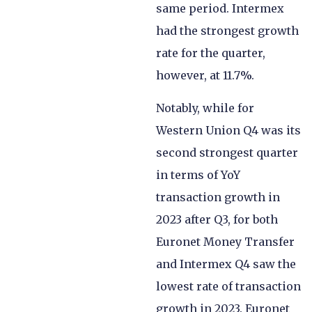
same period. Intermex
had the strongest growth
rate for the quarter,
however, at 11.7%.
Notably, while for
Western Union Q4 was its
second strongest quarter
in terms of YoY
transaction growth in
2023 after Q3, for both
Euronet Money Transfer
and Intermex Q4 saw the
lowest rate of transaction
growth in 2023. Euronet