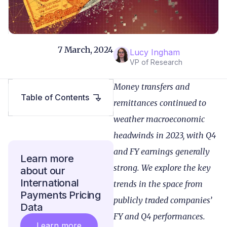
7 March, 2024
Lucy Ingham
VP of Research
Money transfers and
Table of Contents
remittances continued to
weather macroeconomic
headwinds in 2023, with Q4
and FY earnings generally
Learn more
strong. We explore the key
about our
International
trends in the space from
Payments Pricing
publicly traded companies’
Data
FY and Q4 performances.
Learn more