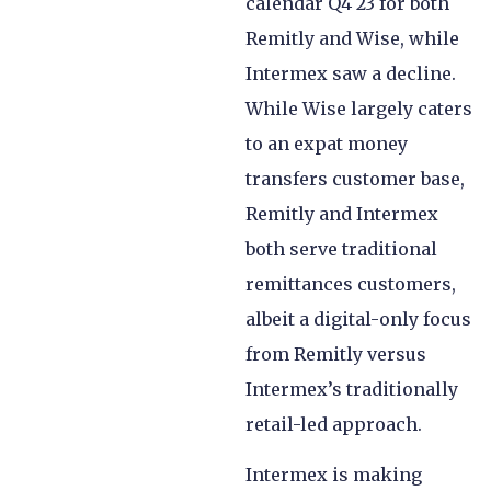
calendar Q4 23 for both
Remitly and Wise, while
Intermex saw a decline.
While Wise largely caters
to an expat money
transfers customer base,
Remitly and Intermex
both serve traditional
remittances customers,
albeit a digital-only focus
from Remitly versus
Intermex’s traditionally
retail-led approach.
Intermex is making