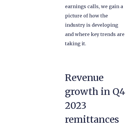
earnings calls, we gain a
picture of how the
industry is developing
and where key trends are
taking it.
Revenue
growth in Q4
2023
remittances