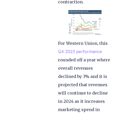
contraction.
For Western Union, this
Q4 2023 performance
rounded off a year where
overall revenues
declined by 3% and it is
projected that revenues
will continue to decline
in 2024 as it increases
marketing spend in