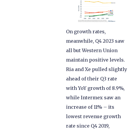
On growth rates,
meanwhile, Q4 2023 saw
all but Western Union
maintain positive levels.
Ria and Xe pulled slightly
ahead of their Q3 rate
with YoY growth of 8.9%,
while Intermex saw an
increase of 11% – its
lowest revenue growth
rate since Q4 2019,