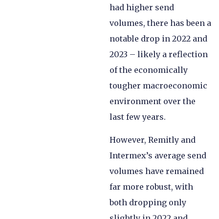
had higher send
volumes, there has been a
notable drop in 2022 and
2023 – likely a reflection
of the economically
tougher macroeconomic
environment over the
last few years.
However, Remitly and
Intermex’s average send
volumes have remained
far more robust, with
both dropping only
slightly in 2022 and