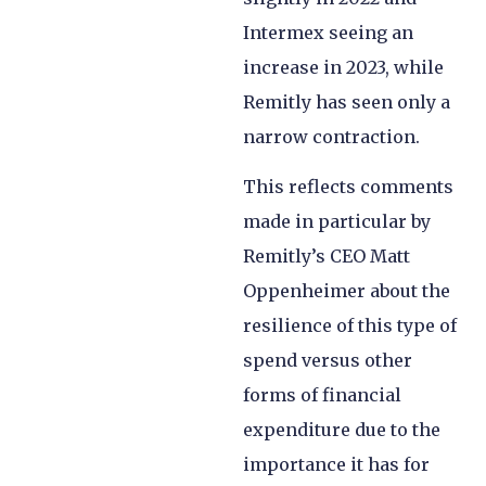
Intermex seeing an
increase in 2023, while
Remitly has seen only a
narrow contraction.
This reflects comments
made in particular by
Remitly’s CEO Matt
Oppenheimer about the
resilience of this type of
spend versus other
forms of financial
expenditure due to the
importance it has for