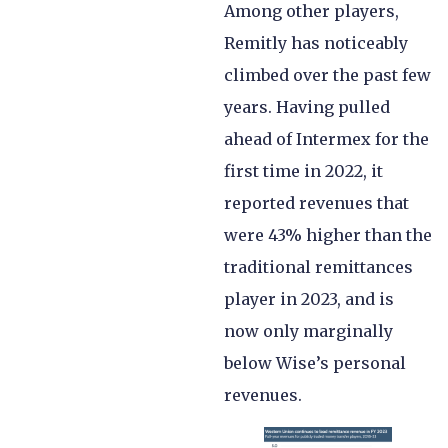
Among other players,
Remitly has noticeably
climbed over the past few
years. Having pulled
ahead of Intermex for the
first time in 2022, it
reported revenues that
were 43% higher than the
traditional remittances
player in 2023, and is
now only marginally
below Wise’s personal
revenues.