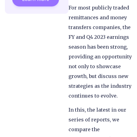
For most publicly traded
remittances and money
transfers companies, the
FY and Q4 2023 earnings
season has been strong,
providing an opportunity
not only to showcase
growth, but discuss new
strategies as the industry
continues to evolve.
In this, the latest in our
series of reports, we
compare the