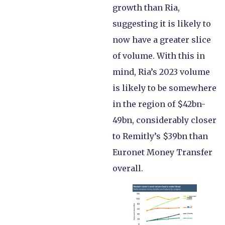
growth than Ria,
suggesting it is likely to
now have a greater slice
of volume. With this in
mind, Ria’s 2023 volume
is likely to be somewhere
in the region of $42bn-
49bn, considerably closer
to Remitly’s $39bn than
Euronet Money Transfer
overall.