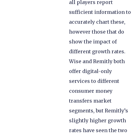
all players report
sufficient information to
accurately chart these,
however those that do
show the impact of
different growth rates.
Wise and Remitly both
offer digital-only
services to different
consumer money
transfers market
segments, but Remitly’s
slightly higher growth
rates have seen the two