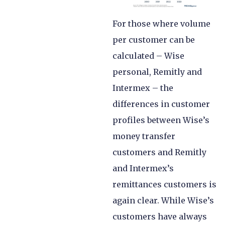
For those where volume
per customer can be
calculated – Wise
personal, Remitly and
Intermex – the
differences in customer
profiles between Wise’s
money transfer
customers and Remitly
and Intermex’s
remittances customers is
again clear. While Wise’s
customers have always