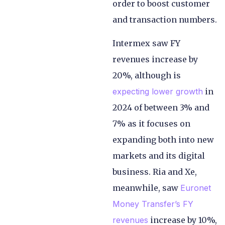
order to boost customer
and transaction numbers.
Intermex saw FY
revenues increase by
20%, although is
expecting lower growth
in
2024 of between 3% and
7% as it focuses on
expanding both into new
markets and its digital
business. Ria and Xe,
meanwhile, saw
Euronet
Money Transfer’s FY
revenues
increase by 10%,