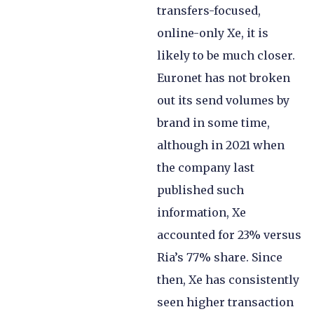
transfers-focused,
online-only Xe, it is
likely to be much closer.
Euronet has not broken
out its send volumes by
brand in some time,
although in 2021 when
the company last
published such
information, Xe
accounted for 23% versus
Ria’s 77% share. Since
then, Xe has consistently
seen higher transaction