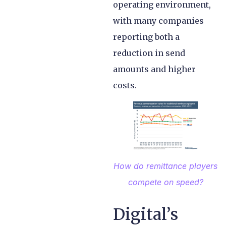
operating environment,
with many companies
reporting both a
reduction in send
amounts and higher
costs.
How do remittance players
compete on speed
?
Digital’s