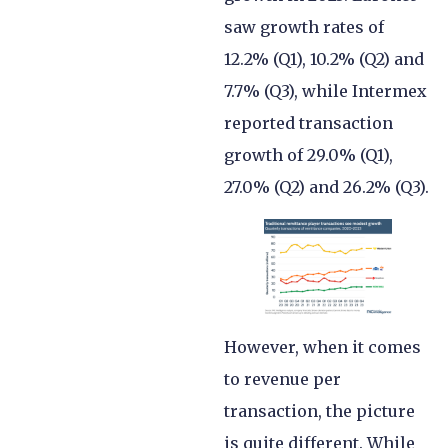
saw growth rates of
12.2% (Q1), 10.2% (Q2) and
7.7% (Q3), while Intermex
reported transaction
growth of 29.0% (Q1),
27.0% (Q2) and 26.2% (Q3).
However, when it comes
to revenue per
transaction, the picture
is quite different. While