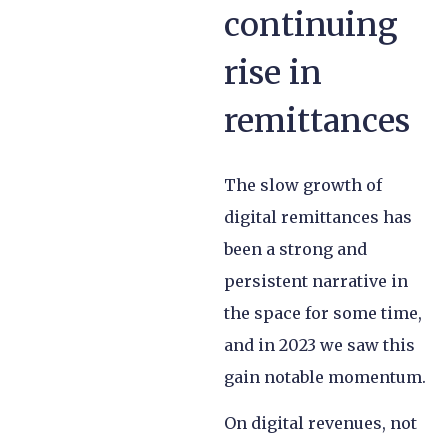
continuing
rise in
remittances
The slow growth of
digital remittances has
been a strong and
persistent narrative in
the space for some time,
and in 2023 we saw this
gain notable momentum.
On digital revenues, not