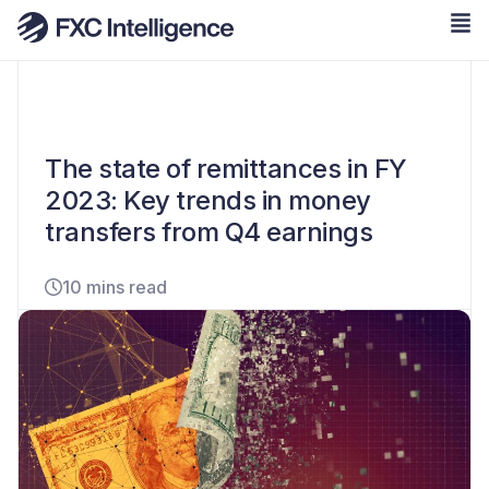
The state of remittances in FY
2023: Key trends in money
transfers from Q4 earnings
10 mins read