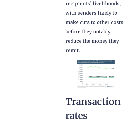
recipients’ livelihoods,
with senders likely to
make cuts to other costs
before they notably
reduce the money they
remit.
Transaction
rates