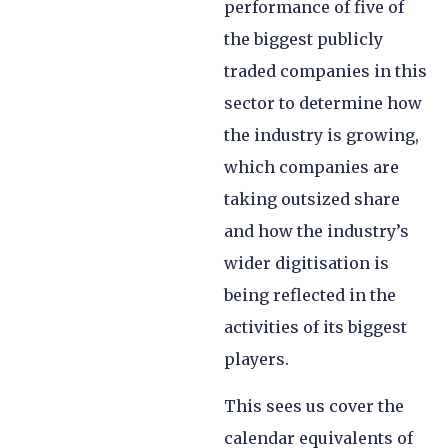
performance of five of
the biggest publicly
traded companies in this
sector to determine how
the industry is growing,
which companies are
taking outsized share
and how the industry’s
wider digitisation is
being reflected in the
activities of its biggest
players.
This sees us cover the
calendar equivalents of