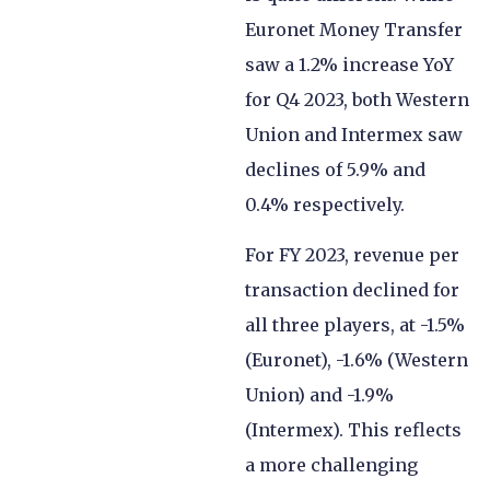
Euronet Money Transfer
saw a 1.2% increase YoY
for Q4 2023, both Western
Union and Intermex saw
declines of 5.9% and
0.4% respectively.
For FY 2023, revenue per
transaction declined for
all three players, at -1.5%
(Euronet), -1.6% (Western
Union) and -1.9%
(Intermex). This reflects
a more challenging