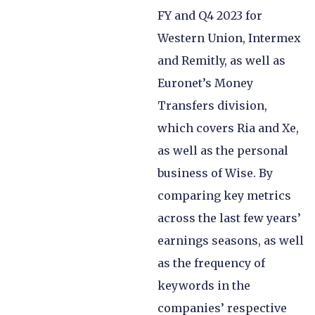
FY and Q4 2023 for
Western Union, Intermex
and Remitly, as well as
Euronet’s Money
Transfers division,
which covers Ria and Xe,
as well as the personal
business of Wise. By
comparing key metrics
across the last few years’
earnings seasons, as well
as the frequency of
keywords in the
companies’ respective