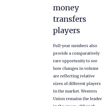
money
transfers
players
Full-year numbers also
provide a comparatively
rare opportunity to see
how changes in volume
are reflecting relative
sizes of different players
in the market. Western
Union remains the leader