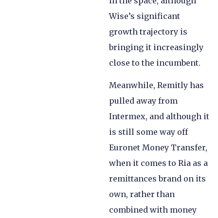
in the space, although
Wise’s significant
growth trajectory is
bringing it increasingly
close to the incumbent.
Meanwhile, Remitly has
pulled away from
Intermex, and although it
is still some way off
Euronet Money Transfer,
when it comes to Ria as a
remittances brand on its
own, rather than
combined with money