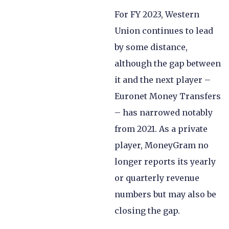
For FY 2023, Western
Union continues to lead
by some distance,
although the gap between
it and the next player –
Euronet Money Transfers
– has narrowed notably
from 2021. As a private
player, MoneyGram no
longer reports its yearly
or quarterly revenue
numbers but may also be
closing the gap.