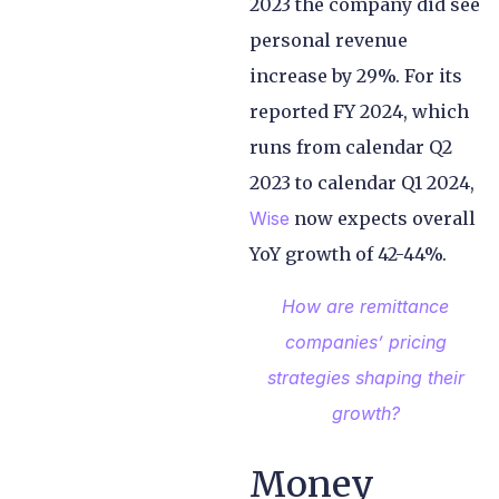
2023 the company did see
personal revenue
increase by 29%. For its
reported FY 2024, which
runs from calendar Q2
2023 to calendar Q1 2024,
Wise
now expects overall
YoY growth of 42-44%.
How are remittance
companies’ pricing
strategies shaping their
growth?
Money