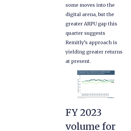
some moves into the
digital arena, but the
greater ARPU gap this
quarter suggests
Remitly’s approach is
yielding greater returns
at present.
FY 2023
volume for