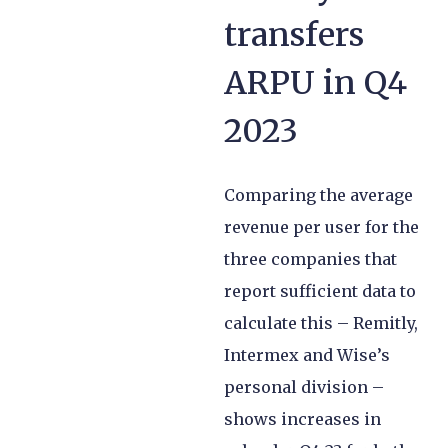
transfers
ARPU in Q4
2023
Comparing the average
revenue per user for the
three companies that
report sufficient data to
calculate this – Remitly,
Intermex and Wise’s
personal division –
shows increases in