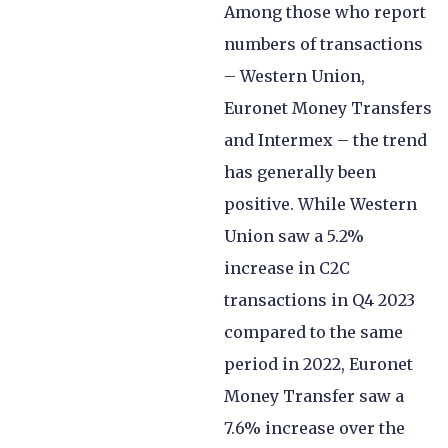
Among those who report
numbers of transactions
– Western Union,
Euronet Money Transfers
and Intermex – the trend
has generally been
positive. While Western
Union saw a 5.2%
increase in C2C
transactions in Q4 2023
compared to the same
period in 2022, Euronet
Money Transfer saw a
7.6% increase over the