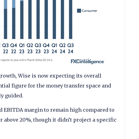
rowth, Wise is now expecting its overall
tial figure for the money transfer space and
ly guided.
ed EBITDA margin to remain high compared to
 above 20%, though it didn’t project a specific