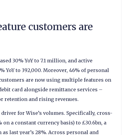
ature customers are
sed 30% YoY to 7.1 million, and active
% YoY to 392,000. Moreover, 46% of personal
ustomers are now using multiple features on
 debit card alongside remittance services –
r retention and rising revenues.
river for Wise’s volumes. Specifically, cross-
on a constant currency basis) to £30.6bn, a
h as last year’s 28%. Across personal and