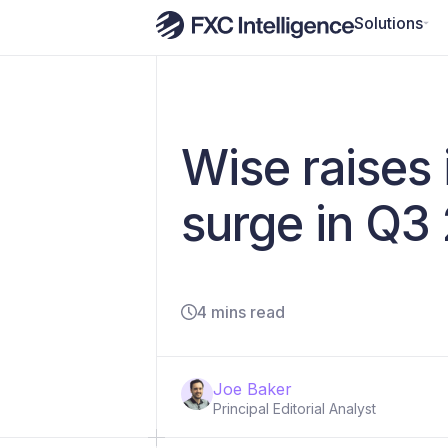
Solutions
Wise raises
surge in Q3
4 mins read
Joe Baker
Principal Editorial Analyst