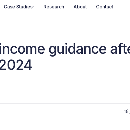
Case Studies
Research
About
Contact
 income guidance aft
 2024
16