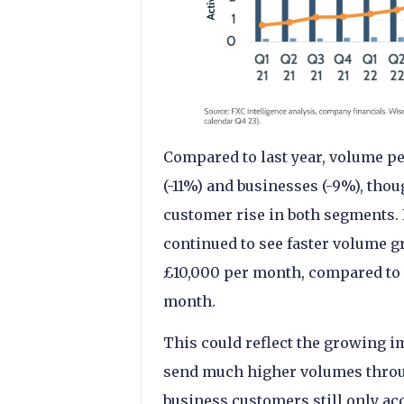
Compared to last year, volume p
(-11%) and businesses (-9%), thou
customer rise in both segments. I
continued to see faster volume
£10,000 per month, compared to 
month.
This could reflect the growing i
send much higher volumes thro
business customers still only ac