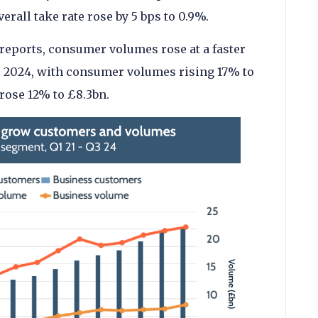
rall take rate rose by 5 bps to 0.9%.
 reports, consumer volumes rose at a faster
3 2024, with consumer volumes rising 17% to
rose 12% to £8.3bn.