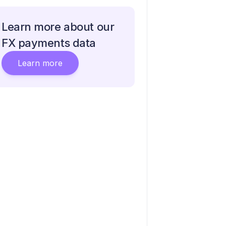
Learn more about our
FX payments data
Learn more