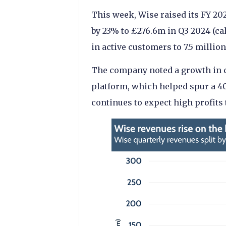
This week, Wise raised its FY 20
by 23% to £276.6m in Q3 2024 (ca
in active customers to 7.5 million
The company noted a growth in c
platform, which helped spur a 4
continues to expect high profits 