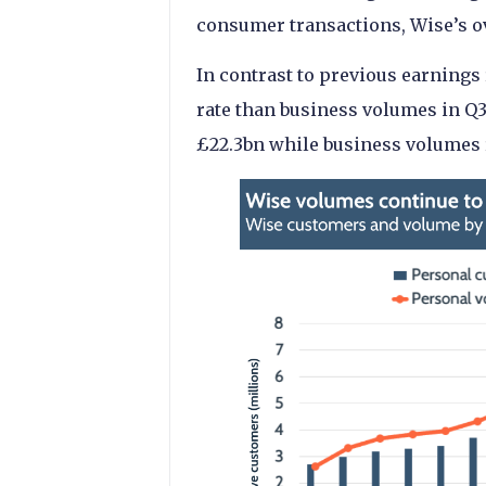
consumer transactions, Wise’s ove
In contrast to previous earnings
rate than business volumes in Q
£22.3bn while business volumes 