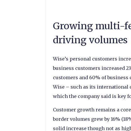
Growing multi-fe
driving volumes
Wise’s personal customers increa
business customers increased 23
customers and 60% of business c
Wise – such as its international
which the company said is key fo
Customer growth remains a core d
border volumes grew by 16% (18% 
solid increase though not as hig