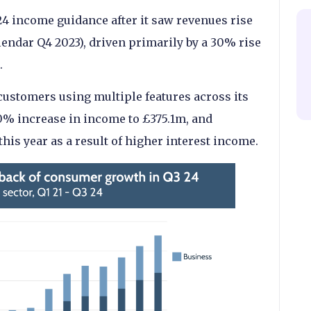
24 income guidance after it saw revenues rise
lendar Q4 2023), driven primarily by a 30% rise
.
ustomers using multiple features across its
0% increase in income to £375.1m, and
this year as a result of higher interest income.