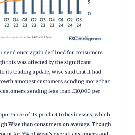
er send once again declined for consumers
gh this was affected by the significant
n its trading update, Wise said that it had
 growth amongst customers sending more than
customers sending less than £10,000 per
mportance of its product to businesses, which
ugh Wise than consumers on average. Though
count for 5% of Wise’s overall customers and