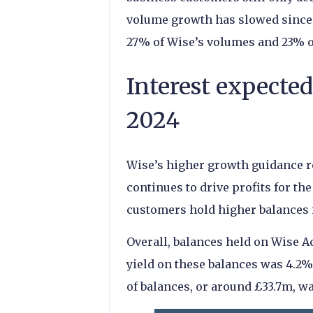
volume growth has slowed since l
27% of Wise’s volumes and 23% o
Interest expected
2024
Wise’s higher growth guidance re
continues to drive profits for 
customers hold higher balances 
Overall, balances held on Wise A
yield on these balances was 4.2% 
of balances, or around £33.7m, wa