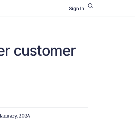
Sign In
er customer
 January, 2024