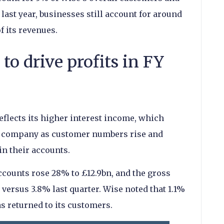
ast year, businesses still account for around
f its revenues.
 to drive profits in FY
flects its higher interest income, which
the company as customer numbers rise and
in their accounts.
ccounts rose 28% to £12.9bn, and the gross
versus 3.8% last quarter. Wise noted that 1.1%
s returned to its customers.