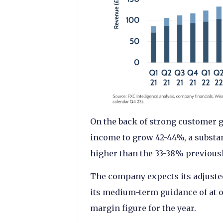
On the back of strong customer g
income to grow 42-44%, a substan
higher than the 33-38% previous
The company expects its adjust
its medium-term guidance of at or
margin figure for the year.