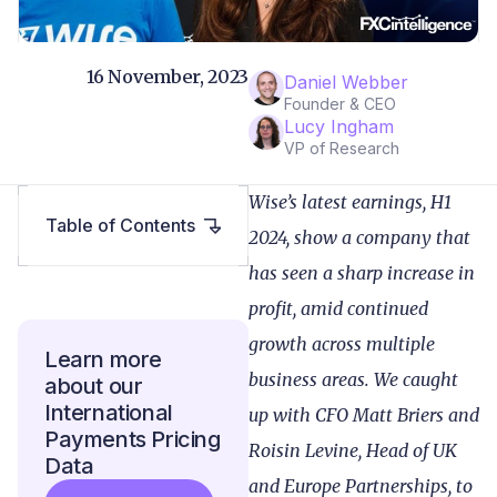
16 November, 2023
Daniel Webber
Founder & CEO
Lucy Ingham
VP of Research
Wise’s latest earnings, H1
Table of Contents
2024, show a company that
has seen a sharp increase in
profit, amid continued
growth across multiple
Learn more
business areas. We caught
about our
International
up with CFO Matt Briers and
Payments Pricing
Roisin Levine, Head of UK
Data
and Europe Partnerships, to