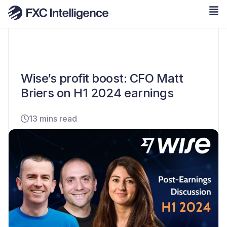
Wise’s profit boost: CFO Matt
Briers on H1 2024 earnings
13 mins read