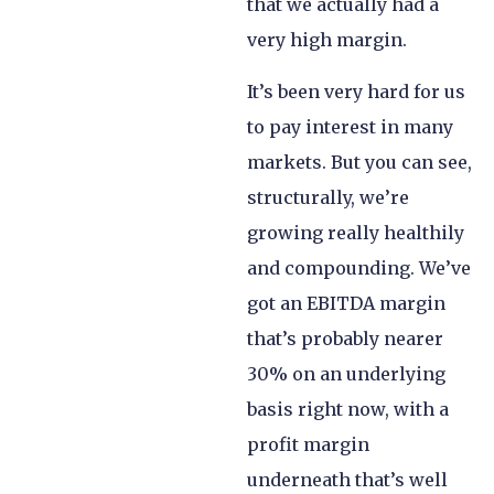
that we actually had a
very high margin.
It’s been very hard for us
to pay interest in many
markets. But you can see,
structurally, we’re
growing really healthily
and compounding. We’ve
got an EBITDA margin
that’s probably nearer
30% on an underlying
basis right now, with a
profit margin
underneath that’s well