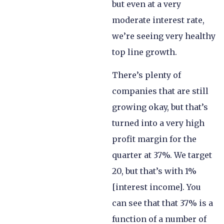
but even at a very
moderate interest rate,
we’re seeing very healthy
top line growth.
There’s plenty of
companies that are still
growing okay, but that’s
turned into a very high
profit margin for the
quarter at 37%. We target
20, but that’s with 1%
[interest income]. You
can see that that 37% is a
function of a number of