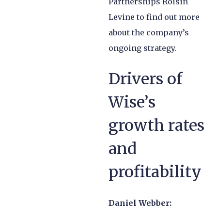
Partnerships Roisin
Levine to find out more
about the company’s
ongoing strategy.
Drivers of
Wise’s
growth rates
and
profitability
Daniel Webber: