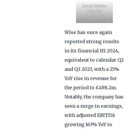
Daniel Webber,
CEO, FXC
Intelligence
Wise has once again
reported strong results
in its financial H1 2024,
equivalent to calendar Q2
and Q3 2023, with a 25%
YoY rise in revenue for
the period to £498.2m.
Notably, the company has
seen a surge in earnings,
with adjusted EBITDA
growing 163% YoY to