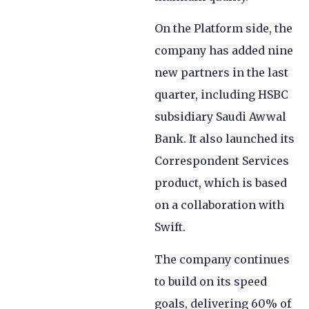
On the Platform side, the
company has added nine
new partners in the last
quarter, including HSBC
subsidiary Saudi Awwal
Bank. It also launched its
Correspondent Services
product, which is based
on a collaboration with
Swift.
The company continues
to build on its speed
goals, delivering 60% of