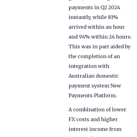
payments in Q2 2024
instantly, while 81%
arrived within an hour
and 94% within 24 hours.
This was in part aided by
the completion of an
integration with
Australian domestic
payment system New
Payments Platform.
A combination of lower
FX costs and higher
interest income from