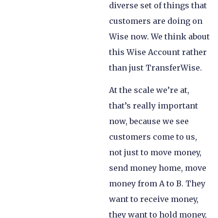
diverse set of things that
customers are doing on
Wise now. We think about
this Wise Account rather
than just TransferWise.
At the scale we’re at,
that’s really important
now, because we see
customers come to us,
not just to move money,
send money home, move
money from A to B. They
want to receive money,
they want to hold money,