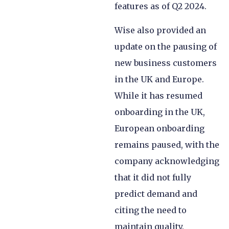
features as of Q2 2024.
Wise also provided an
update on the pausing of
new business customers
in the UK and Europe.
While it has resumed
onboarding in the UK,
European onboarding
remains paused, with the
company acknowledging
that it did not fully
predict demand and
citing the need to
maintain quality.