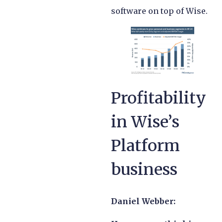
software on top of Wise.
Profitability
in Wise’s
Platform
business
Daniel Webber: