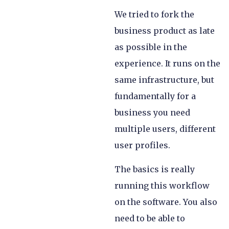
We tried to fork the
business product as late
as possible in the
experience. It runs on the
same infrastructure, but
fundamentally for a
business you need
multiple users, different
user profiles.
The basics is really
running this workflow
on the software. You also
need to be able to