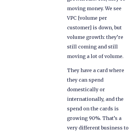
moving money. We see
VPC [volume per
customer] is down, but
volume growth: they’re
still coming and still
moving a lot of volume.
They have a card where
they can spend
domestically or
internationally, and the
spend on the cards is
growing 90%. That’s a
very different business to