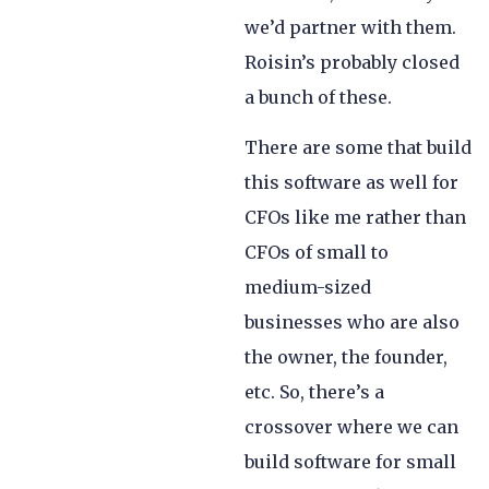
we’d partner with them.
Roisin’s probably closed
a bunch of these.
There are some that build
this software as well for
CFOs like me rather than
CFOs of small to
medium-sized
businesses who are also
the owner, the founder,
etc. So, there’s a
crossover where we can
build software for small