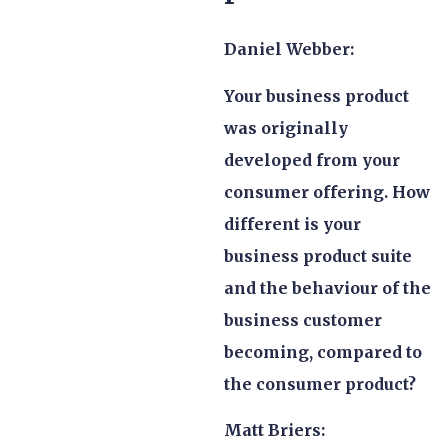
Daniel Webber:
Your business product
was originally
developed from your
consumer offering. How
different is your
business product suite
and the behaviour of the
business customer
becoming, compared to
the consumer product?
Matt Briers: