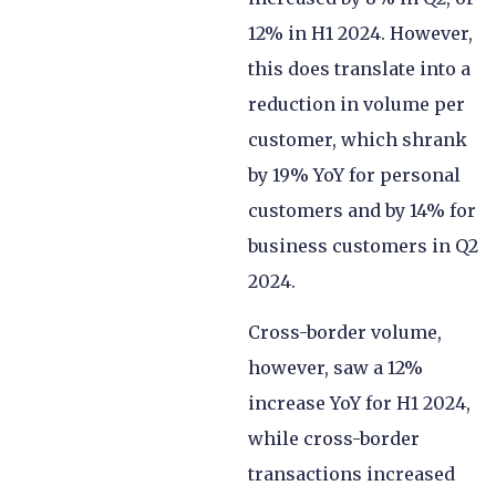
12% in H1 2024. However,
this does translate into a
reduction in volume per
customer, which shrank
by 19% YoY for personal
customers and by 14% for
business customers in Q2
2024.
Cross-border volume,
however, saw a 12%
increase YoY for H1 2024,
while cross-border
transactions increased