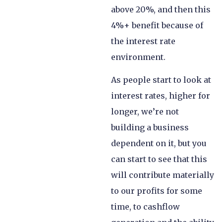
above 20%, and then this
4%+ benefit because of
the interest rate
environment.
As people start to look at
interest rates, higher for
longer, we’re not
building a business
dependent on it, but you
can start to see that this
will contribute materially
to our profits for some
time, to cashflow