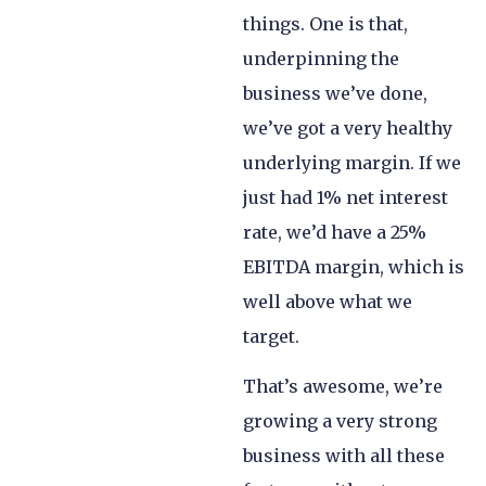
things. One is that,
underpinning the
business we’ve done,
we’ve got a very healthy
underlying margin. If we
just had 1% net interest
rate, we’d have a 25%
EBITDA margin, which is
well above what we
target.
That’s awesome, we’re
growing a very strong
business with all these