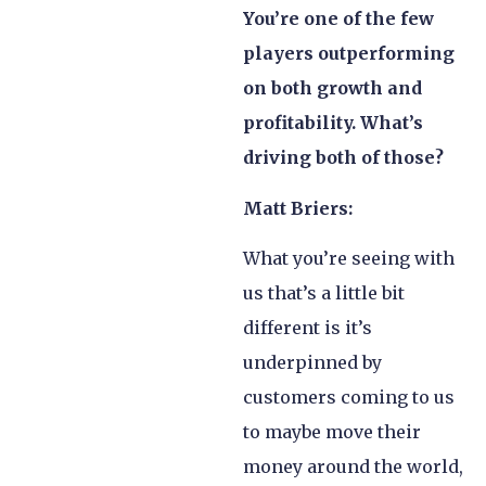
You’re one of the few
players outperforming
on both growth and
profitability. What’s
driving both of those?
Matt Briers:
What you’re seeing with
us that’s a little bit
different is it’s
underpinned by
customers coming to us
to maybe move their
money around the world,