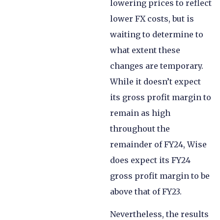
lowering prices to reflect
lower FX costs, but is
waiting to determine to
what extent these
changes are temporary.
While it doesn’t expect
its gross profit margin to
remain as high
throughout the
remainder of FY24, Wise
does expect its FY24
gross profit margin to be
above that of FY23.
Nevertheless, the results