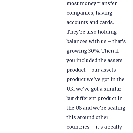
most money transfer
companies, having
accounts and cards.
They’re also holding
balances with us – that’s
growing 30%. Then if
you included the assets
product – our assets
product we’ve got in the
UK, we’ve got a similar
but different product in
the US and we’re scaling
this around other
countries – it’s a really