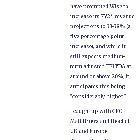
have prompted Wise to
increase its FY24 revenue
projections to 33-38% (a
five percentage point
increase), and while it
still expects medium-
term adjusted EBITDA at
around or above 20%, it
anticipates this being
“considerably higher”.
I caught up with CFO
Matt Briers and Head of
UK and Europe