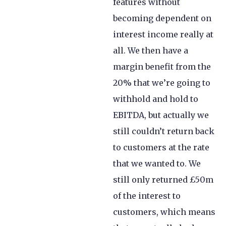
features without
becoming dependent on
interest income really at
all. We then have a
margin benefit from the
20% that we’re going to
withhold and hold to
EBITDA, but actually we
still couldn’t return back
to customers at the rate
that we wanted to. We
still only returned £50m
of the interest to
customers, which means