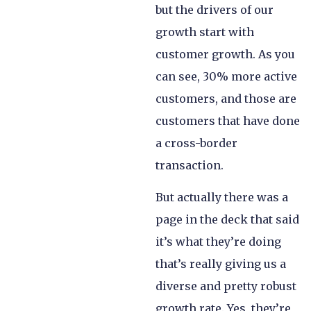
but the drivers of our
growth start with
customer growth. As you
can see, 30% more active
customers, and those are
customers that have done
a cross-border
transaction.
But actually there was a
page in the deck that said
it’s what they’re doing
that’s really giving us a
diverse and pretty robust
growth rate. Yes, they’re