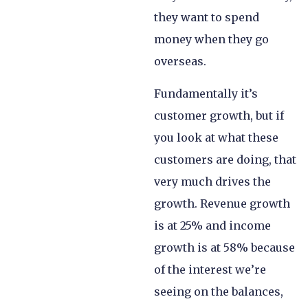
they want to spend
money when they go
overseas.
Fundamentally it’s
customer growth, but if
you look at what these
customers are doing, that
very much drives the
growth. Revenue growth
is at 25% and income
growth is at 58% because
of the interest we’re
seeing on the balances,