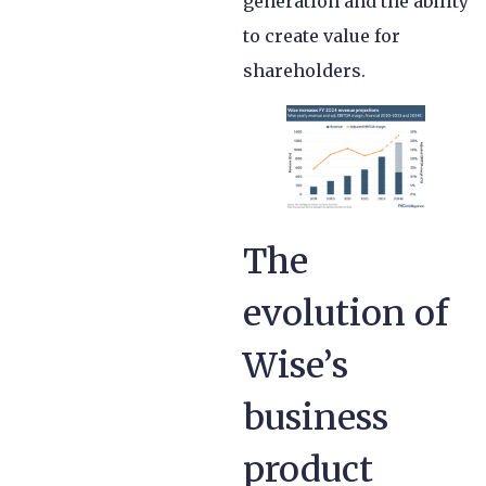
generation and the ability
to create value for
shareholders.
The
evolution of
Wise’s
business
product