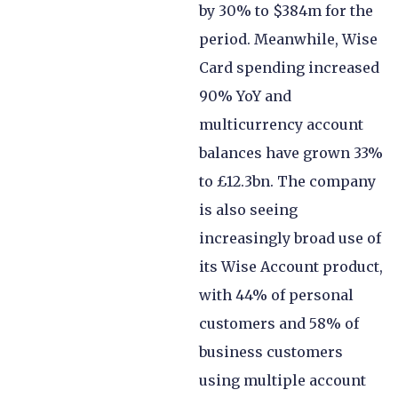
by 30% to $384m for the
period. Meanwhile, Wise
Card spending increased
90% YoY and
multicurrency account
balances have grown 33%
to £12.3bn. The company
is also seeing
increasingly broad use of
its Wise Account product,
with 44% of personal
customers and 58% of
business customers
using multiple account