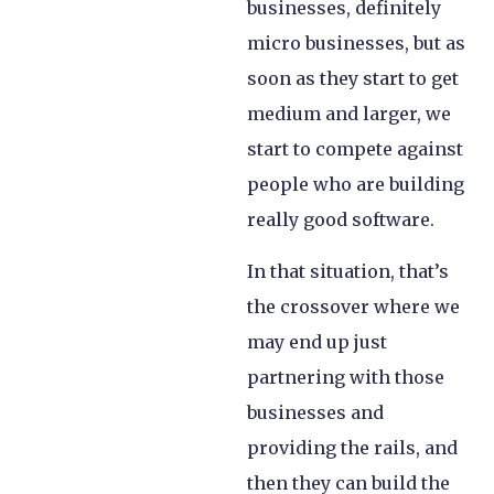
businesses, definitely
micro businesses, but as
soon as they start to get
medium and larger, we
start to compete against
people who are building
really good software.
In that situation, that’s
the crossover where we
may end up just
partnering with those
businesses and
providing the rails, and
then they can build the