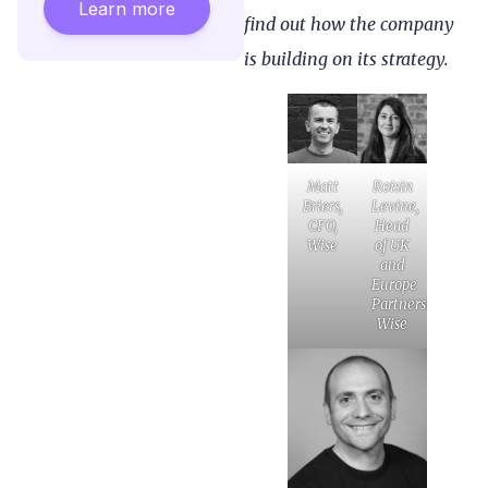
Learn more
find out how the company
is building on its strategy.
Matt
Roisin
Briers,
Levine,
CFO,
Head
Wise
of UK
and
Europe
Partnerships,
Wise