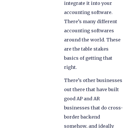
integrate it into your
accounting software.
There’s many different
accounting softwares
around the world. These
are the table stakes
basics of getting that
right.
There’s other businesses
out there that have built
good AP and AR
businesses that do cross-
border backend
somehow, and ideally