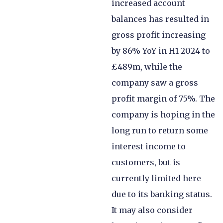
increased account
balances has resulted in
gross profit increasing
by 86% YoY in H1 2024 to
£489m, while the
company saw a gross
profit margin of 75%. The
company is hoping in the
long run to return some
interest income to
customers, but is
currently limited here
due to its banking status.
It may also consider