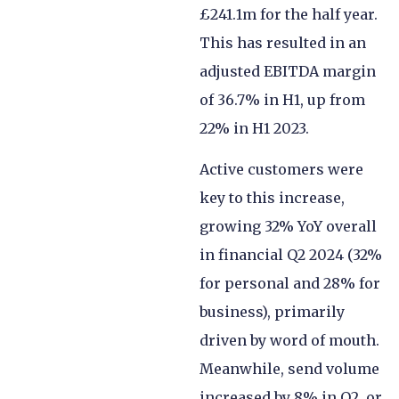
£241.1m for the half year.
This has resulted in an
adjusted EBITDA margin
of 36.7% in H1, up from
22% in H1 2023.
Active customers were
key to this increase,
growing 32% YoY overall
in financial Q2 2024 (32%
for personal and 28% for
business), primarily
driven by word of mouth.
Meanwhile, send volume
increased by 8% in Q2, or