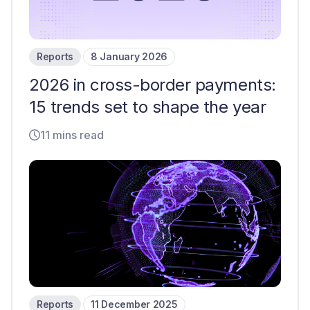
Reports
8 January 2026
2026 in cross-border payments:
15 trends set to shape the year
11 mins read
Reports
11 December 2025