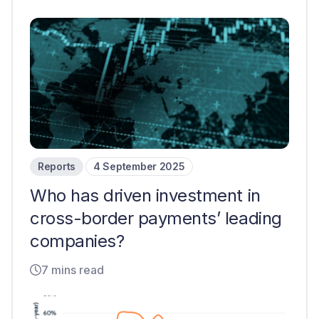
Reports
4 September 2025
Who has driven investment in
cross-border payments’ leading
companies?
7 mins read