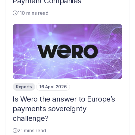
Payment Companies
110 mins read
Reports
16 April 2026
Is Wero the answer to Europe’s
payments sovereignty
challenge?
21 mins read