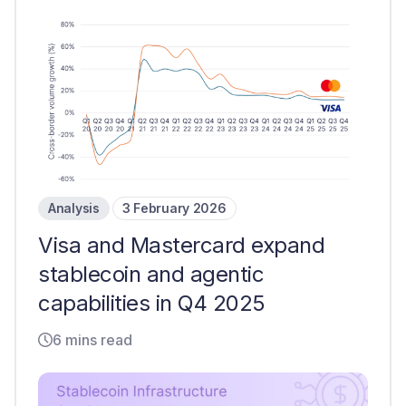
Analysis
3 February 2026
Visa and Mastercard expand
stablecoin and agentic
capabilities in Q4 2025
6 mins read