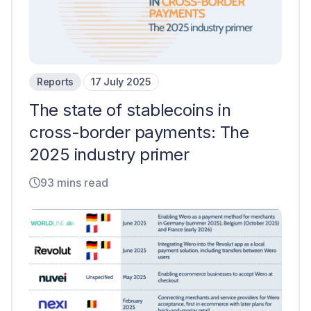
Reports
17 July 2025
The state of stablecoins in
cross-border payments: The
2025 industry primer
93 mins read