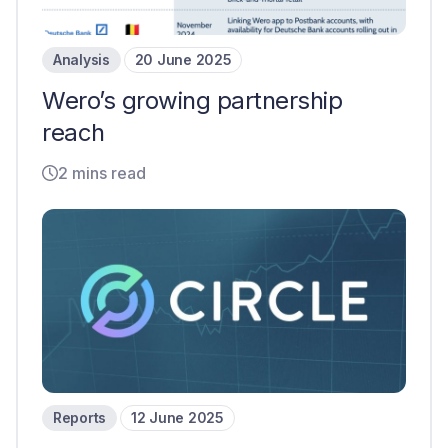
Analysis
20 June 2025
Wero’s growing partnership
reach
2 mins read
Reports
12 June 2025