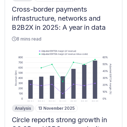
Cross-border payments
infrastructure, networks and
B2B2X in 2025: A year in data
8 mins read
Analysis
13 November 2025
Circle reports strong growth in