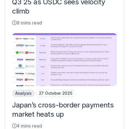
Q3 25 as USDC sees velocity
climb
8 mins read
Analysis
27 October 2025
Japan’s cross-border payments
market heats up
4 mins read