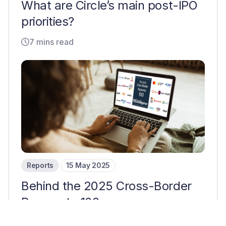
What are Circle’s main post-IPO
priorities?
7 mins read
Reports
15 May 2025
Behind the 2025 Cross-Border
Payments 100
12 mins read