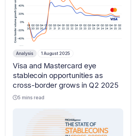
Analysis
1 August 2025
Visa and Mastercard eye
stablecoin opportunities as
cross-border grows in Q2 2025
5 mins read