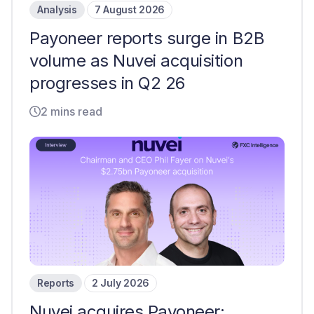
Analysis
7 August 2026
Payoneer reports surge in B2B
volume as Nuvei acquisition
progresses in Q2 26
2 mins read
Reports
2 July 2026
Nuvei acquires Payoneer: