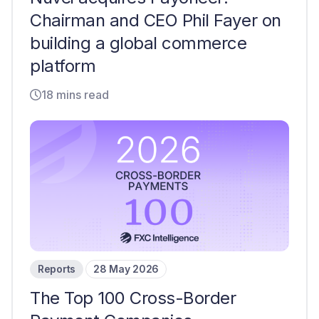
Chairman and CEO Phil Fayer on
building a global commerce
platform
18 mins read
Reports
28 May 2026
The Top 100 Cross-Border