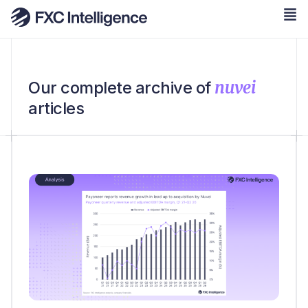
nuvei
Our complete archive of
articles