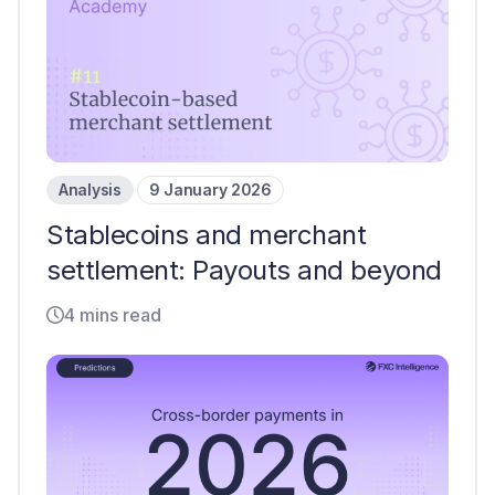
Analysis
9 January 2026
Stablecoins and merchant
settlement: Payouts and beyond
4 mins read