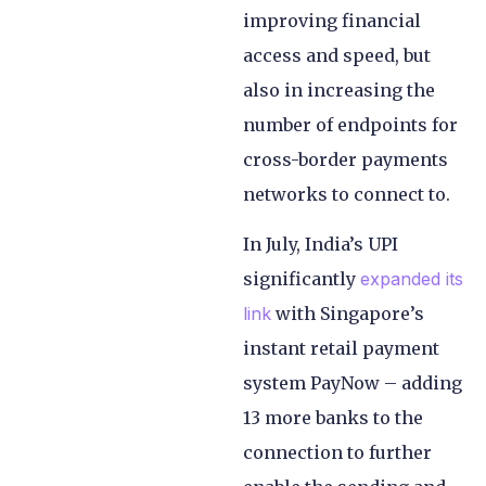
improving financial
access and speed, but
also in increasing the
number of endpoints for
cross-border payments
networks to connect to.
In July, India’s UPI
significantly
expanded its
link
with Singapore’s
instant retail payment
system PayNow – adding
13 more banks to the
connection to further