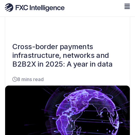
Cross-border payments
infrastructure, networks and
B2B2X in 2025: A year in data
8 mins read