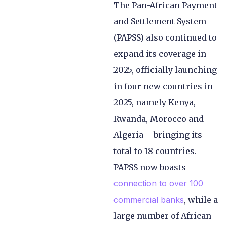
The Pan-African Payment
and Settlement System
(PAPSS) also continued to
expand its coverage in
2025, officially launching
in four new countries in
2025, namely Kenya,
Rwanda, Morocco and
Algeria – bringing its
total to 18 countries.
PAPSS now boasts
connection to over 100
commercial banks
, while a
large number of African