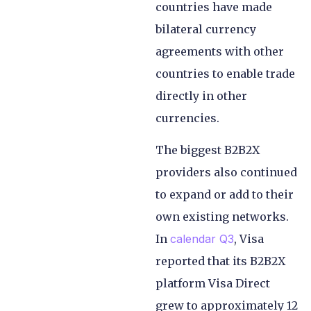
countries have made
bilateral currency
agreements with other
countries to enable trade
directly in other
currencies.
The biggest B2B2X
providers also continued
to expand or add to their
own existing networks.
In
calendar Q3
, Visa
reported that its B2B2X
platform Visa Direct
grew to approximately 12