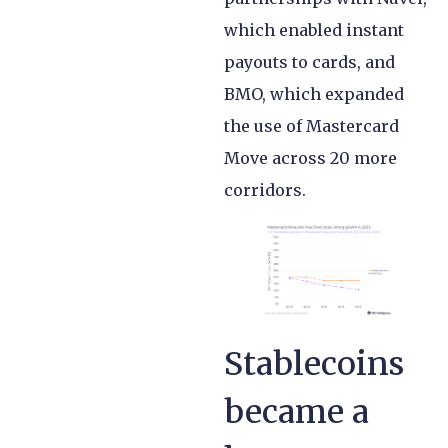
which enabled instant
payouts to cards, and
BMO, which expanded
the use of Mastercard
Move across 20 more
corridors.
Stablecoins
became a