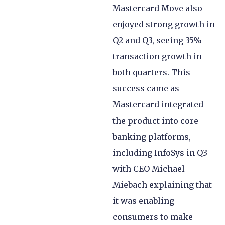
Mastercard Move also
enjoyed strong growth in
Q2 and Q3, seeing 35%
transaction growth in
both quarters. This
success came as
Mastercard integrated
the product into core
banking platforms,
including InfoSys in Q3 –
with CEO Michael
Miebach explaining that
it was enabling
consumers to make