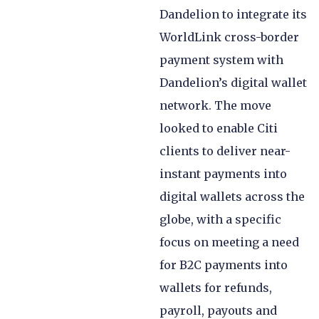
Dandelion to integrate its
WorldLink cross-border
payment system with
Dandelion’s digital wallet
network. The move
looked to enable Citi
clients to deliver near-
instant payments into
digital wallets across the
globe, with a specific
focus on meeting a need
for B2C payments into
wallets for refunds,
payroll, payouts and