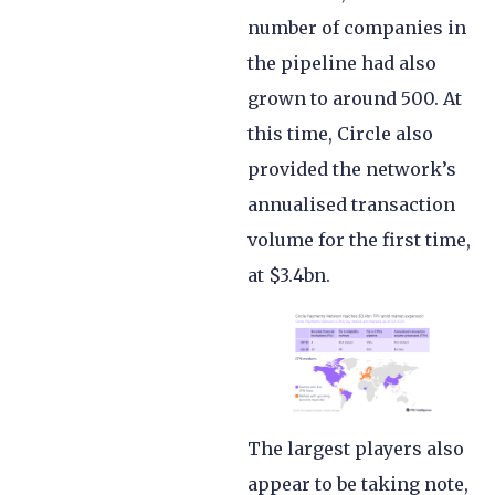
number of companies in
the pipeline had also
grown to around 500. At
this time, Circle also
provided the network’s
annualised transaction
volume for the first time,
at $3.4bn.
The largest players also
appear to be taking note,