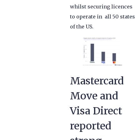
whilst securing licences
to operate in all 50 states
of the US.
Mastercard
Move and
Visa Direct
reported