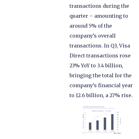
transactions during the
quarter – amounting to
around 5% of the
company’s overall
transactions. In Q3, Visa
Direct transactions rose
23% YoY to 3.4 billion,
bringing the total for the
company’s financial year
to 12.6 billion, a 27% rise.