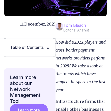
11 December, 2025
Tom Bleach
Editorial Analyst
How did B2B2X players and
Table of Contents
cross-border payment
networks providers perform
in 2025? We take a look at
the trends which have
Learn more
shaped the space in the last
about our
Network
year.
Management
Tool
Infrastructure firms that
enable other businesses
Learn more