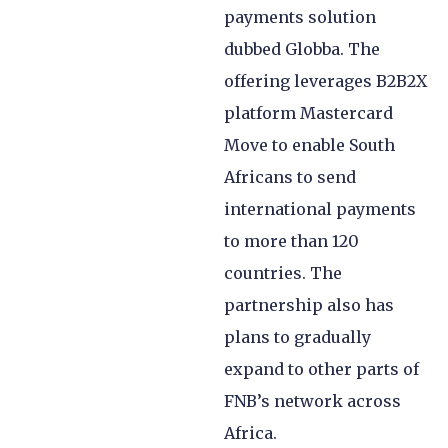
payments solution
dubbed Globba. The
offering leverages B2B2X
platform Mastercard
Move to enable South
Africans to send
international payments
to more than 120
countries. The
partnership also has
plans to gradually
expand to other parts of
FNB’s network across
Africa.