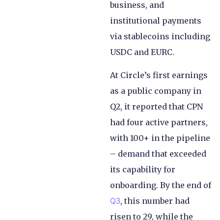
business, and
institutional payments
via stablecoins including
USDC and EURC.
At Circle’s first earnings
as a public company in
Q2, it reported that CPN
had four active partners,
with 100+ in the pipeline
– demand that exceeded
its capability for
onboarding. By the end of
Q3
, this number had
risen to 29, while the