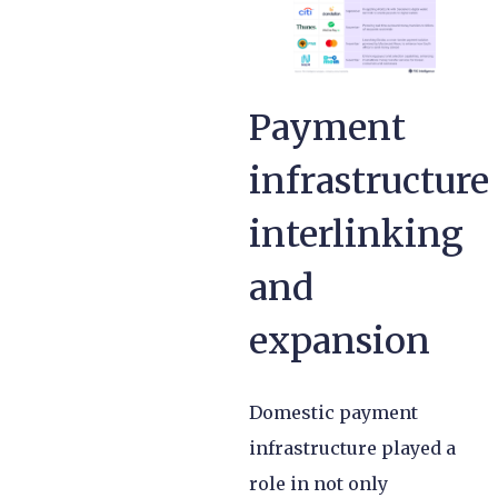
Payment
infrastructure
interlinking
and
expansion
Domestic payment
infrastructure played a
role in not only