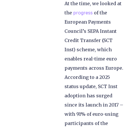
At the time, we looked at
the
progress
of the
European Payments
Council’s SEPA Instant
Credit Transfer (SCT
Inst) scheme, which
enables real-time euro
payments across Europe.
According to a 2025
status update, SCT Inst
adoption has surged
since its launch in 2017 –
with 91% of euro-using
participants of the