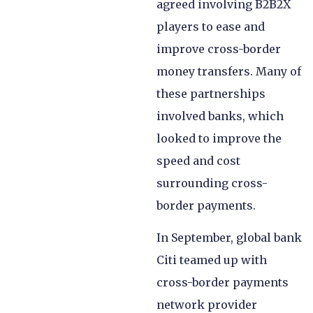
agreed involving B2B2X
players to ease and
improve cross-border
money transfers. Many of
these partnerships
involved banks, which
looked to improve the
speed and cost
surrounding cross-
border payments.
In September, global bank
Citi teamed up with
cross-border payments
network provider