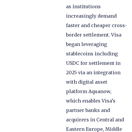
as institutions
increasingly demand
faster and cheaper cross-
border settlement. Visa
began leveraging
stablecoins including
USDC for settlement in
2025 via an integration
with digital asset
platform Aquanow,
which enables Visa’s
partner banks and
acquirers in Central and
Eastern Europe, Middle