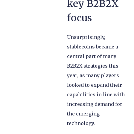
key B2B2X
focus
Unsurprisingly,
stablecoins became a
central part of many
B2B2X strategies this
year, as many players
looked to expand their
capabilities in line with
increasing demand for
the emerging
technology.