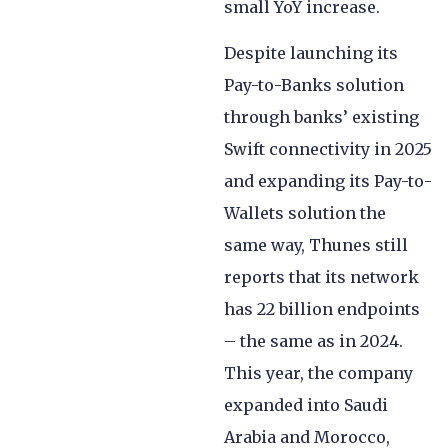
small YoY increase.
Despite launching its
Pay-to-Banks solution
through banks’ existing
Swift connectivity in 2025
and expanding its Pay-to-
Wallets solution the
same way, Thunes still
reports that its network
has 22 billion endpoints
– the same as in 2024.
This year, the company
expanded into Saudi
Arabia and Morocco,