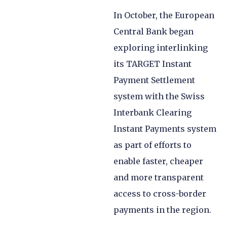
In October, the European
Central Bank began
exploring interlinking
its TARGET Instant
Payment Settlement
system with the Swiss
Interbank Clearing
Instant Payments system
as part of efforts to
enable faster, cheaper
and more transparent
access to cross-border
payments in the region.