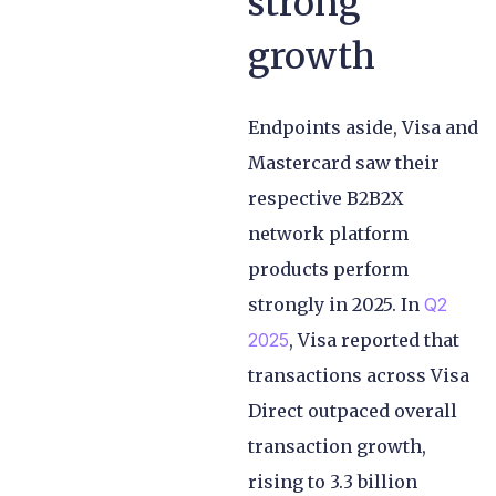
strong
growth
Endpoints aside, Visa and
Mastercard saw their
respective B2B2X
network platform
products perform
strongly in 2025. In
Q2
2025
, Visa reported that
transactions across Visa
Direct outpaced overall
transaction growth,
rising to 3.3 billion