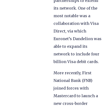
partnerships to extend
its network. One of the
most notable was a
collaboration with Visa
Direct, via which
Euronet’s Dandelion was
able to expand its
network to include four
billion Visa debit cards.
More recently, First
National Bank (FNB)
joined forces with
Mastercard to launch a
new cross-border