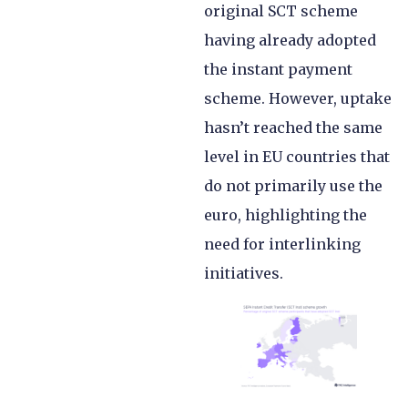
original SCT scheme
having already adopted
the instant payment
scheme. However, uptake
hasn’t reached the same
level in EU countries that
do not primarily use the
euro, highlighting the
need for interlinking
initiatives.