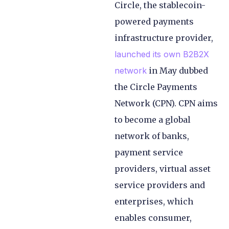
Circle, the stablecoin-
powered payments
infrastructure provider,
launched its own B2B2X
network
in May dubbed
the Circle Payments
Network (CPN). CPN aims
to become a global
network of banks,
payment service
providers, virtual asset
service providers and
enterprises, which
enables consumer,