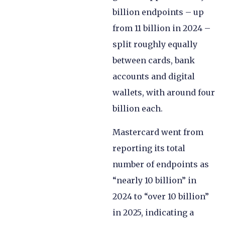
billion endpoints – up
from 11 billion in 2024 –
split roughly equally
between cards, bank
accounts and digital
wallets, with around four
billion each.
Mastercard went from
reporting its total
number of endpoints as
“nearly 10 billion” in
2024 to “over 10 billion”
in 2025, indicating a