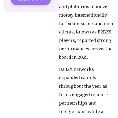
and platforms to move
money internationally
for business or consumer
clients, known as B2B2X
players, reported strong
performances across the
board in 2025.
B2B2X networks
expanded rapidly
throughout the year as
firms engaged in more
partnerships and
integrations, while a