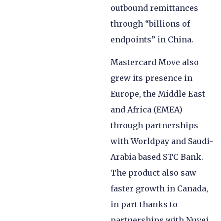
outbound remittances
through “billions of
endpoints” in China.
Mastercard Move also
grew its presence in
Europe, the Middle East
and Africa (EMEA)
through partnerships
with Worldpay and Saudi-
Arabia based STC Bank.
The product also saw
faster growth in Canada,
in part thanks to
partnerships with Nuvei,