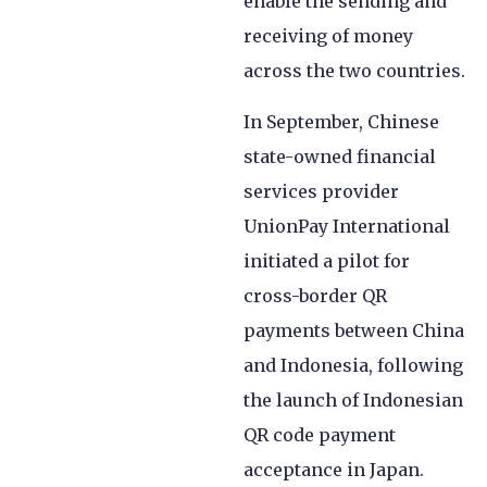
enable the sending and
receiving of money
across the two countries.
In September, Chinese
state-owned financial
services provider
UnionPay International
initiated a pilot for
cross-border QR
payments between China
and Indonesia, following
the launch of Indonesian
QR code payment
acceptance in Japan.