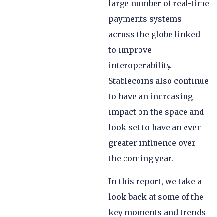
large number of real-time
payments systems
across the globe linked
to improve
interoperability.
Stablecoins also continue
to have an increasing
impact on the space and
look set to have an even
greater influence over
the coming year.
In this report, we take a
look back at some of the
key moments and trends