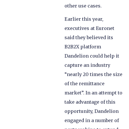
other use cases.
Earlier this year,
executives at Euronet
said they believed its
B2B2X platform
Dandelion could help it
capture an industry
“nearly 20 times the size
of the remittance
market”. In an attempt to
take advantage of this
opportunity, Dandelion
engaged in a number of