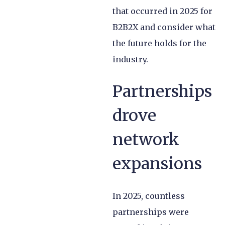
that occurred in 2025 for
B2B2X and consider what
the future holds for the
industry.
Partnerships
drove
network
expansions
In 2025, countless
partnerships were