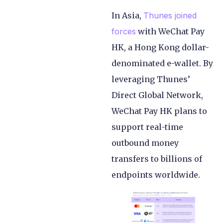
In Asia,
Thunes joined
forces
with WeChat Pay
HK, a Hong Kong dollar-
denominated e-wallet. By
leveraging Thunes’
Direct Global Network,
WeChat Pay HK plans to
support real-time
outbound money
transfers to billions of
endpoints worldwide.