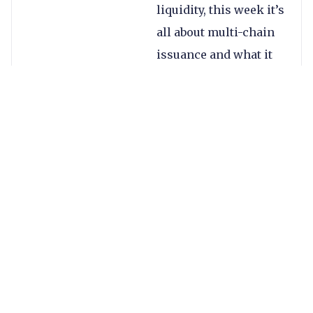
liquidity, this week it’s
all about multi-chain
issuance and what it
means for utilising
stablecoins in
payments.
If you’ve ever looked
at documentation
from stablecoin