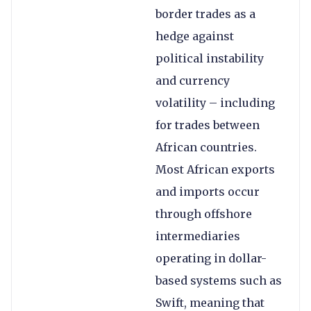
border trades as a
hedge against
political instability
and currency
volatility – including
for trades between
African countries.
Most African exports
and imports occur
through offshore
intermediaries
operating in dollar-
based systems such as
Swift, meaning that