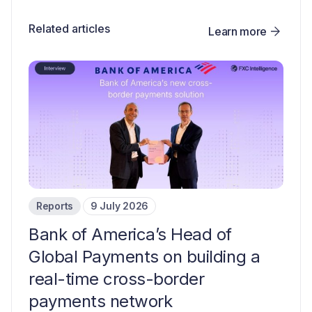
Related articles
Learn more
Reports
9 July 2026
Bank of America’s Head of
Global Payments on building a
real-time cross-border
payments network