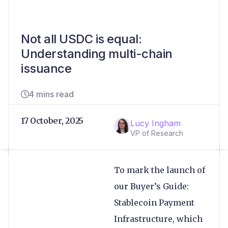
Not all USDC is equal:
Understanding multi-chain
issuance
4 mins read
17 October, 2025
Lucy Ingham
VP of Research
To mark the launch of
our Buyer’s Guide:
Stablecoin Payment
Infrastructure, which