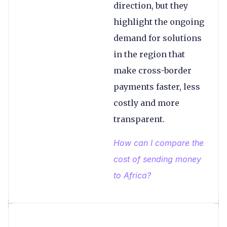
direction, but they
highlight the ongoing
demand for solutions
in the region that
make cross-border
payments faster, less
costly and more
transparent.
How can I compare the
cost of sending money
to Africa?