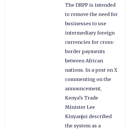
The DRPP is intended
to remove the need for
businesses to use
intermediary foreign
currencies for cross-
border payments
between African
nations. In a post on X
commenting on the
announcement,
Kenya’s Trade
Minister Lee
Kinyanjui described
the system as a