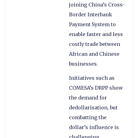
joining China’s Cross-
Border Interbank
Payment System to
enable faster and less
costly trade between
African and Chinese
businesses.
Initiatives such as
COMESA’s DRPP show
the demand for
dedollarisation, but
combatting the
dollar’s influence is
challenging.