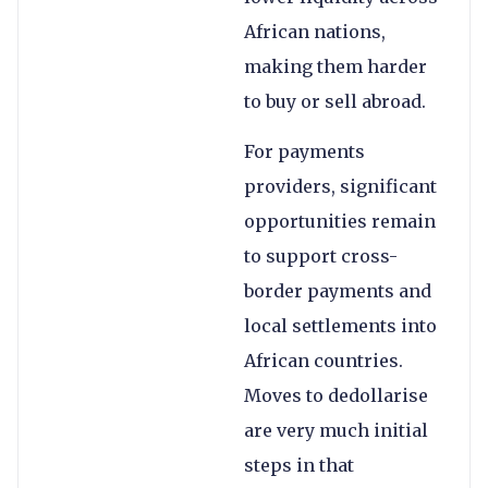
African nations,
making them harder
to buy or sell abroad.
For payments
providers, significant
opportunities remain
to support cross-
border payments and
local settlements into
African countries.
Moves to dedollarise
are very much initial
steps in that