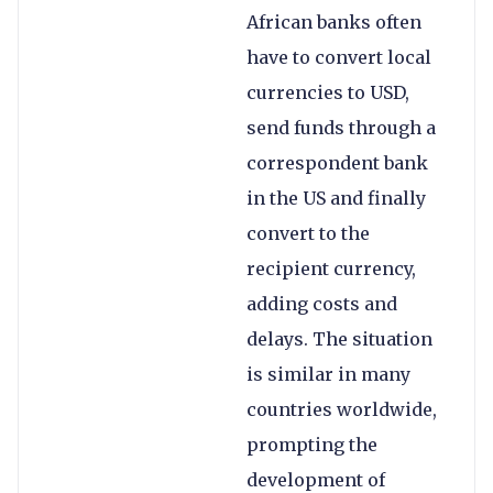
African banks often
have to convert local
currencies to USD,
send funds through a
correspondent bank
in the US and finally
convert to the
recipient currency,
adding costs and
delays. The situation
is similar in many
countries worldwide,
prompting the
development of