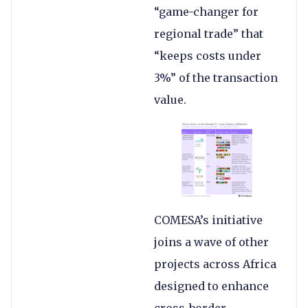
“game-changer for
regional trade” that
“keeps costs under
3%” of the transaction
value.
COMESA’s initiative
joins a wave of other
projects across Africa
designed to enhance