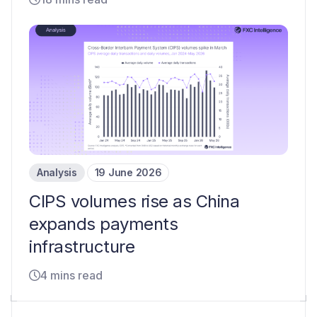
Analysis
19 June 2026
CIPS volumes rise as China
expands payments
infrastructure
4 mins read