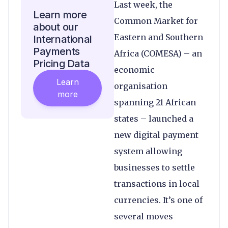
Last week, the
Learn more
Common Market for
about our
Eastern and Southern
International
Payments
Africa (COMESA) – an
Pricing Data
economic
Learn
organisation
more
spanning 21 African
states – launched a
new digital payment
system allowing
businesses to settle
transactions in local
currencies. It’s one of
several moves