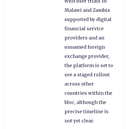
with user trials in
Malawi and Zambia
supported by digital
financial service
providers and an
unnamed foreign
exchange provider,
the platform is set to
see a staged rollout
across other
countries within the
bloc, although the
precise timeline is
not yet clear.