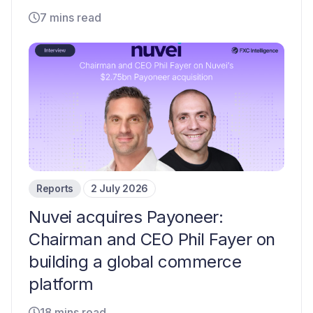
7 mins read
Reports
2 July 2026
Nuvei acquires Payoneer:
Chairman and CEO Phil Fayer on
building a global commerce
platform
18 mins read