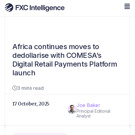
Africa continues moves to
dedollarise with COMESA’s
Digital Retail Payments Platform
launch
3 mins read
17 October, 2025
Joe Baker
Principal Editorial
Analyst