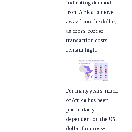
indicating demand
from Africa to move
away from the dollar,
as cross-border
transaction costs
remain high.
For many years, much
of Africa has been
particularly
dependent on the US
dollar for cross-