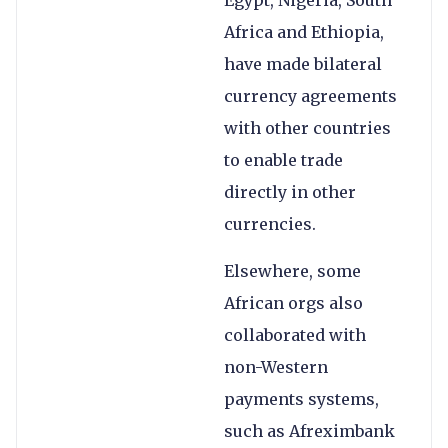
Egypt, Nigeria, South
Africa and Ethiopia,
have made bilateral
currency agreements
with other countries
to enable trade
directly in other
currencies.
Elsewhere, some
African orgs also
collaborated with
non-Western
payments systems,
such as Afreximbank