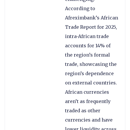
According to
Afreximbank’s African
Trade Report for 2025,
intra-African trade
accounts for 14% of
the region’s formal
trade, showcasing the
region’s dependence
on external countries.
African currencies
aren’t as frequently
traded as other
currencies and have
lower liquidity across