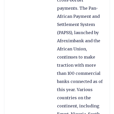
cross-border
payments. The Pan-
African Payment and
Settlement System
(PAPSS), launched by
Afreximbank and the
African Union,
continues to make
traction with more
than 100 commercial
banks connected as of
this year. Various
countries on the
continent, including