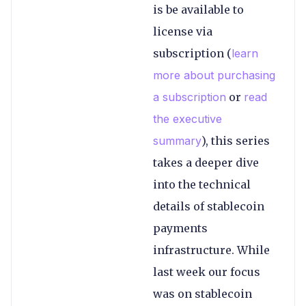
is be available to
license via
subscription (
learn
more about purchasing
a subscription
or
read
the executive
summary
), this series
takes a deeper dive
into the technical
details of stablecoin
payments
infrastructure. While
last week our focus
was on stablecoin