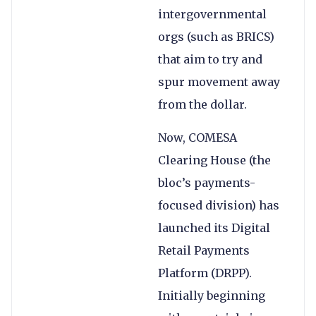
intergovernmental
orgs (such as BRICS)
that aim to try and
spur movement away
from the dollar.
Now, COMESA
Clearing House (the
bloc’s payments-
focused division) has
launched its Digital
Retail Payments
Platform (DRPP).
Initially beginning