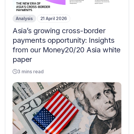
Analysis
21 April 2026
Asia’s growing cross-border
payments opportunity: Insights
from our Money20/20 Asia white
paper
3 mins read