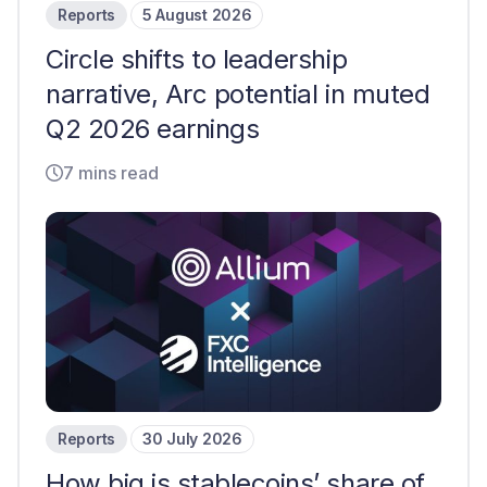
Reports
5 August 2026
Circle shifts to leadership
narrative, Arc potential in muted
Q2 2026 earnings
7 mins read
Reports
30 July 2026
How big is stablecoins’ share of