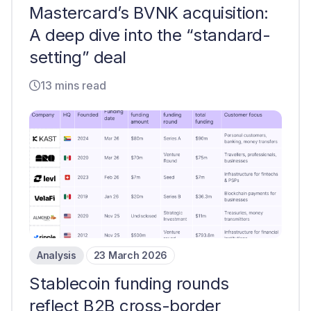
Mastercard’s BVNK acquisition:
A deep dive into the “standard-
setting” deal
13 mins read
Analysis
23 March 2026
Stablecoin funding rounds
reflect B2B cross-border