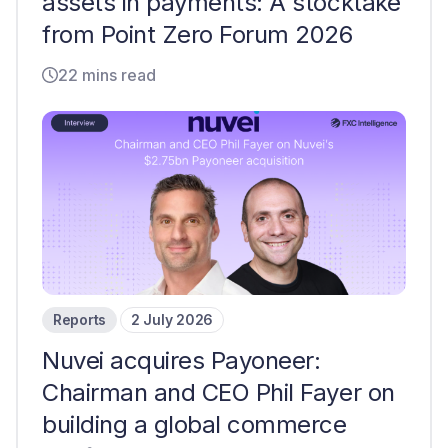
assets in payments: A stocktake
from Point Zero Forum 2026
22 mins read
Reports
2 July 2026
Nuvei acquires Payoneer:
Chairman and CEO Phil Fayer on
building a global commerce