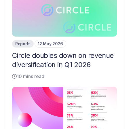
Reports
12 May 2026
Circle doubles down on revenue
diversification in Q1 2026
10 mins read