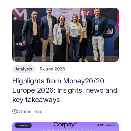
Analysis
5 June 2026
Highlights from Money20/20
Europe 2026: Insights, news and
key takeaways
3 mins read