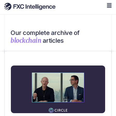
Our complete archive of
blockchain
articles