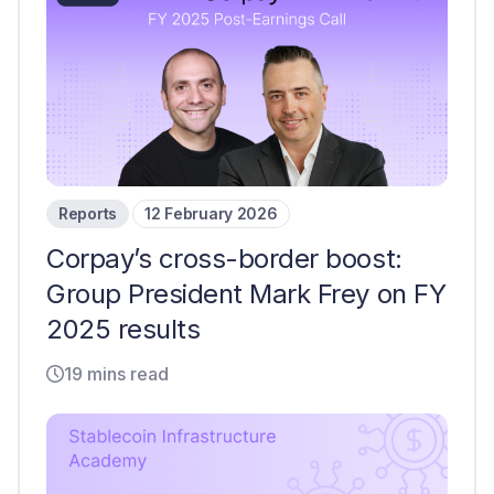
Reports
12 February 2026
Corpay’s cross-border boost:
Group President Mark Frey on FY
2025 results
19 mins read