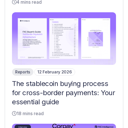
4 mins read
Reports
12 February 2026
The stablecoin buying process
for cross-border payments: Your
essential guide
18 mins read