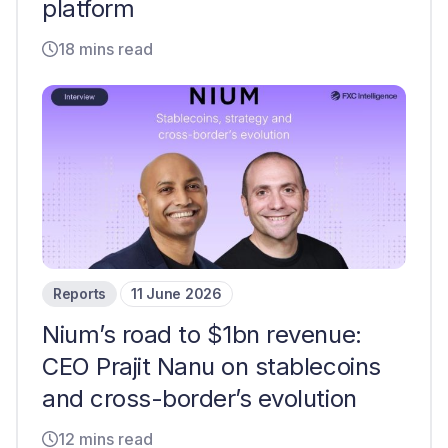
platform
18 mins read
Reports
11 June 2026
Nium’s road to $1bn revenue:
CEO Prajit Nanu on stablecoins
and cross-border’s evolution
12 mins read