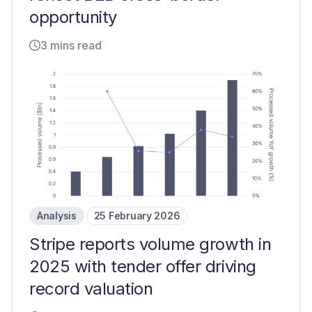
opportunity
3 mins read
Analysis
25 February 2026
Stripe reports volume growth in
2025 with tender offer driving
record valuation