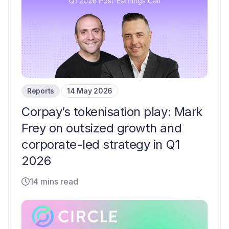
Reports
14 May 2026
Corpay’s tokenisation play: Mark
Frey on outsized growth and
corporate-led strategy in Q1
2026
14 mins read