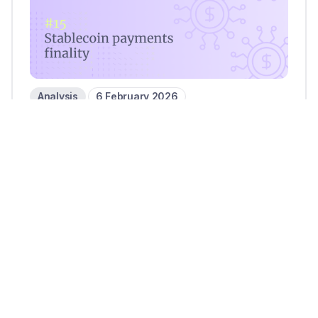
Analysis
6 February 2026
Settlement on the blockchain:
Stablecoin payments finality in
focus
3 mins read