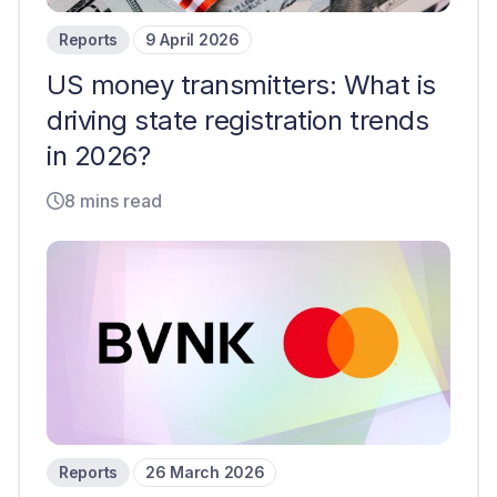
Reports
9 April 2026
US money transmitters: What is
driving state registration trends
in 2026?
8 mins read
Reports
26 March 2026