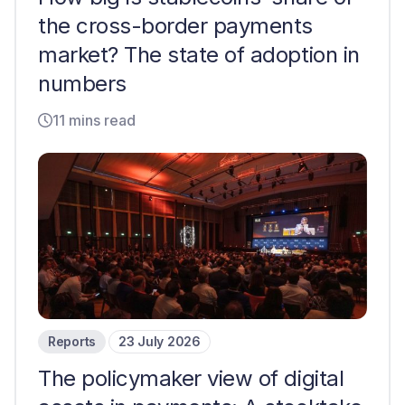
the cross-border payments
market? The state of adoption in
numbers
11 mins read
Reports
23 July 2026
The policymaker view of digital