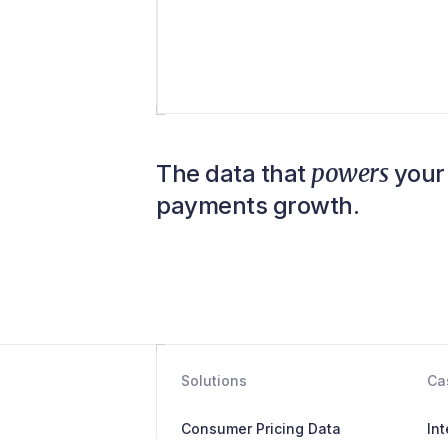
powers
The data that
your 
payments growth.
Solutions
Ca
Consumer Pricing Data
In