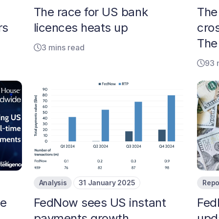
The race for US bank
The 
rs
licences heats up
cro
The
3 mins read
93 
Analysis
31 January 2025
Repo
me
FedNow sees US instant
Fed
m
payments growth
upd