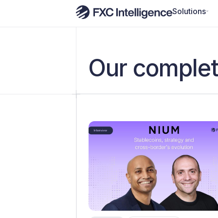
Solutions
Our complet