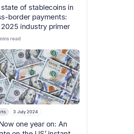
state of stablecoins in
ss-border payments:
 2025 industry primer
mins read
rts
3 July 2024
Now one year on: An
ate on the US’ instant