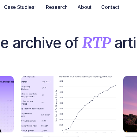
Case Studies
Research
About
Contact
e archive of
RTP
arti