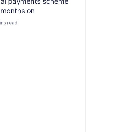
ital payments scheme
e months on
ins read