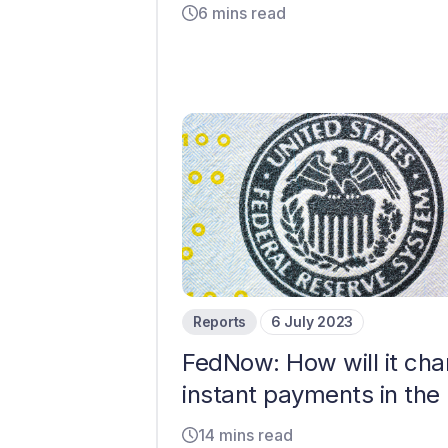
6 mins read
Reports
6 July 2023
FedNow: How will it ch
instant payments in the
14 mins read