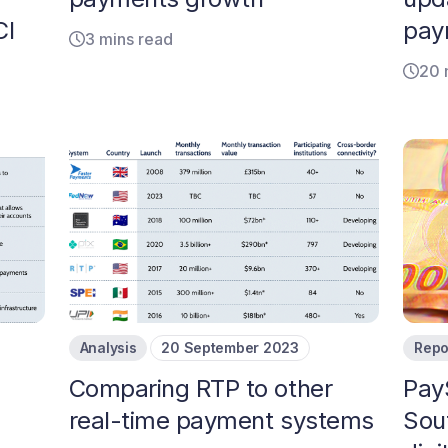
CI
pay
3 mins read
20 
Analysis
20 September 2023
Repo
s
Comparing RTP to other
Pay
real-time payment systems
Sout