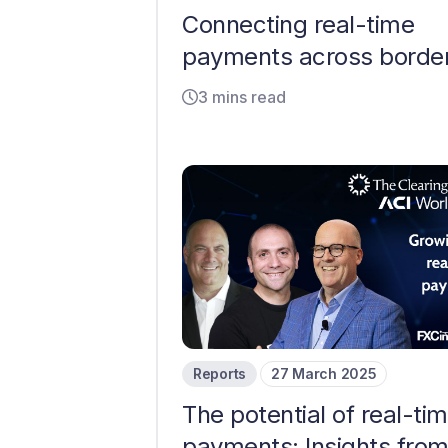
Connecting real-time
payments across borde
3 mins read
Reports
27 March 2025
The potential of real-ti
payments: Insights fro