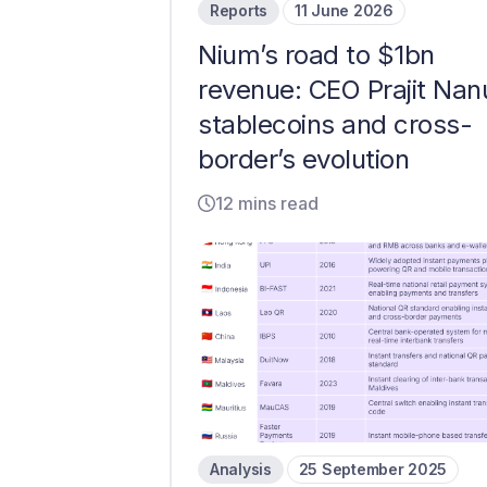
Reports
11 June 2026
Nium’s road to $1bn
revenue: CEO Prajit Nan
stablecoins and cross-
border’s evolution
12 mins read
Analysis
25 September 2025