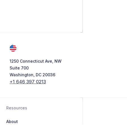
1250 Connecticut Ave, NW
Suite 700
Washington, DC 20036
+1 646 397 0213
Resources
About