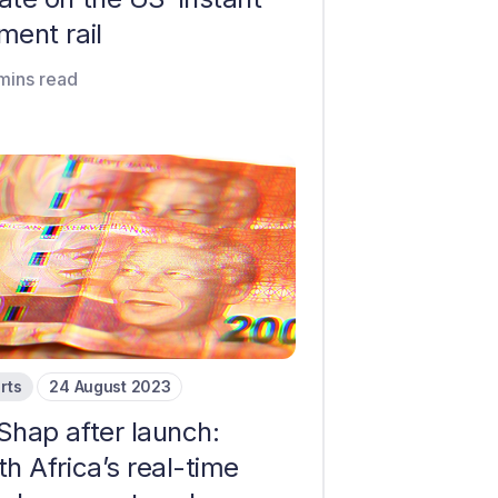
ment rail
mins read
rts
24 August 2023
Shap after launch:
h Africa’s real-time