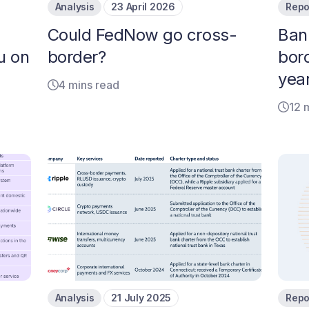
Analysis
23 April 2026
Repo
Could FedNow go cross-
Ban
u on
border?
bor
year
4 mins read
12 
Analysis
21 July 2025
Repo