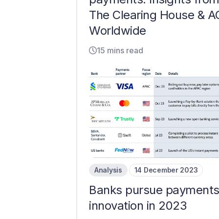
The Clearing House & A
Worldwide
15 mins read
Analysis
14 December 2023
Banks pursue payment
innovation in 2023