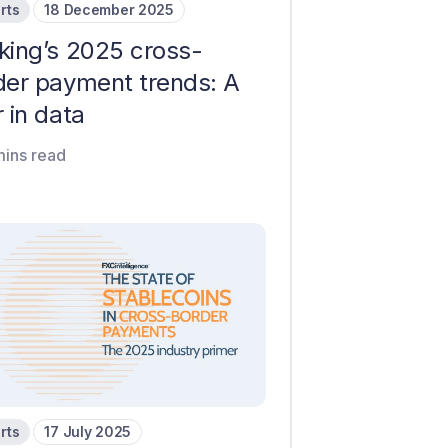
rts
18 December 2025
king’s 2025 cross-
der payment trends: A
 in data
mins read
rts
17 July 2025