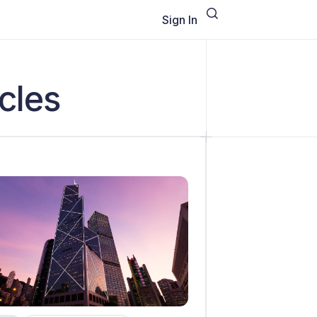
Sign In
cles