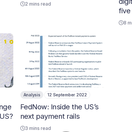
dig
2 mins read
fiv
8 m
Analysis
12 September 2022
ange
FedNow: Inside the US’s
 US?
next payment rails
3 mins read