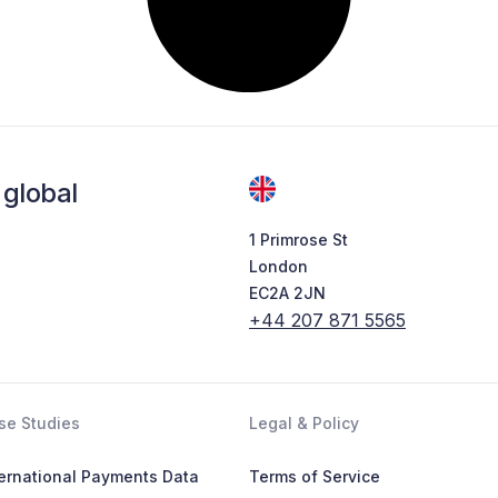
global
1 Primrose St
London
EC2A 2JN
+44 207 871 5565
se Studies
Legal & Policy
ternational Payments Data
Terms of Service