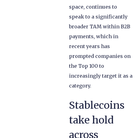
space, continues to
speak to a significantly
broader TAM within B2B
payments, which in
recent years has
prompted companies on
the Top 100 to
increasingly target it as a
category.
Stablecoins
take hold
across