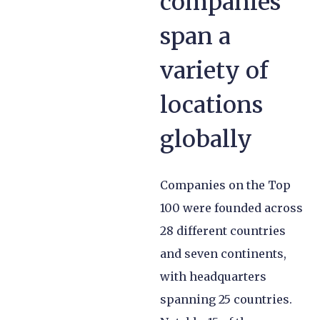
companies
span a
variety of
locations
globally
Companies on the Top
100 were founded across
28 different countries
and seven continents,
with headquarters
spanning 25 countries.