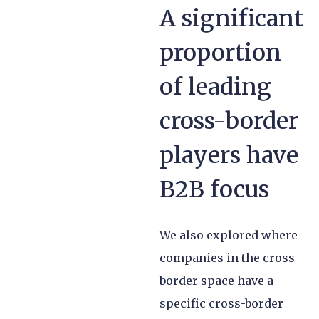
A significant
proportion
of leading
cross-border
players have
B2B focus
We also explored where
companies in the cross-
border space have a
specific cross-border