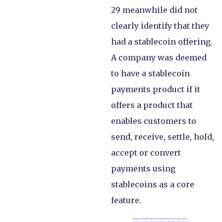
29 meanwhile did not
clearly identify that they
had a stablecoin offering.
A company was deemed
to have a stablecoin
payments product if it
offers a product that
enables customers to
send, receive, settle, hold,
accept or convert
payments using
stablecoins as a core
feature.