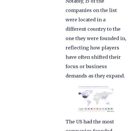
Notably, 15 of the
companies on the list
were located in a
different country to the
one they were founded in,
reflecting how players
have often shifted their
focus or business
demands as they expand.
The US had the most