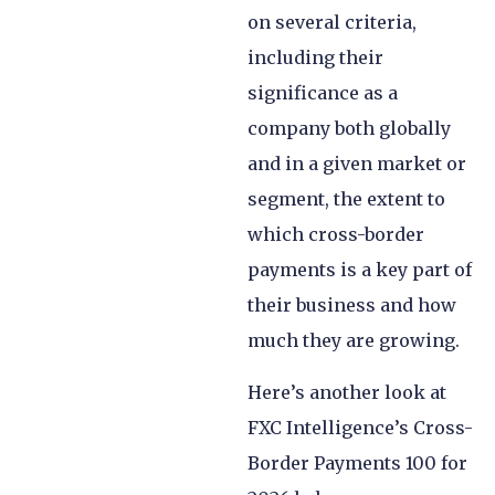
on several criteria,
including their
significance as a
company both globally
and in a given market or
segment, the extent to
which cross-border
payments is a key part of
their business and how
much they are growing.
Here’s another look at
FXC Intelligence’s Cross-
Border Payments 100 for