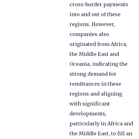
cross-border payments
into and out of these
regions. However,
companies also
originated from Africa,
the Middle East and
Oceania, indicating the
strong demand for
remittances in these
regions and aligning
with significant
developments,
particularly in Africa and
the Middle East, to fill an