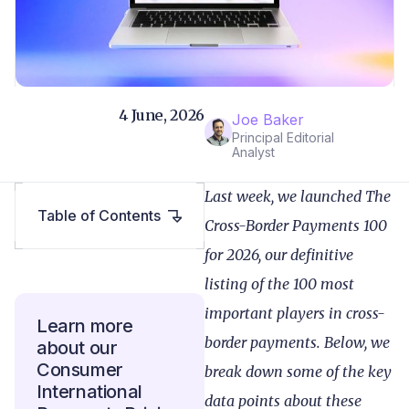
4 June, 2026
Joe Baker
Principal Editorial
Analyst
Last week, we launched The
Table of Contents
Cross-Border Payments 100
for 2026, our definitive
listing of the 100 most
important players in cross-
Learn more
border payments. Below, we
about our
Consumer
break down some of the key
International
data points about these