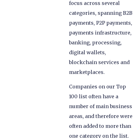
focus across several
categories, spanning B2B
payments, P2P payments,
payments infrastructure,
banking, processing,
digital wallets,
blockchain services and
marketplaces.
Companies on our Top
100 list often have a
number of main business
areas, and therefore were
often added to more than
one category on the list.