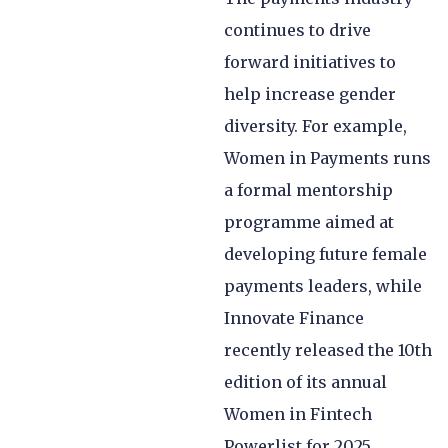
continues to drive
forward initiatives to
help increase gender
diversity. For example,
Women in Payments runs
a formal mentorship
programme aimed at
developing future female
payments leaders, while
Innovate Finance
recently released the 10th
edition of its annual
Women in Fintech
Powerlist for 2025.