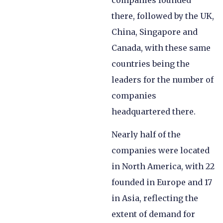
companies founded
there, followed by the UK,
China, Singapore and
Canada, with these same
countries being the
leaders for the number of
companies
headquartered there.
Nearly half of the
companies were located
in North America, with 22
founded in Europe and 17
in Asia, reflecting the
extent of demand for