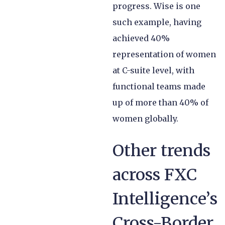
progress. Wise is one
such example, having
achieved 40%
representation of women
at C-suite level, with
functional teams made
up of more than 40% of
women globally.
Other trends
across FXC
Intelligence’s
Cross-Border