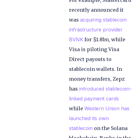
For example, Mastercard
recently announced it
was
acquiring stablecoin
infrastructure provider
BVNK
for $1.8bn, while
Visa is piloting Visa
Direct payouts to
stablecoin wallets. In
money transfers, Zepz
has
introduced stablecoin-
linked payment cards
while
Western Union has
launched its own
stablecoin
on the Solana