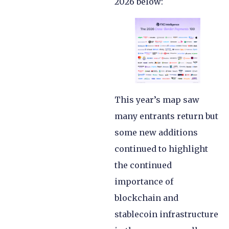
2026 below:
This year’s map saw
many entrants return but
some new additions
continued to highlight
the continued
importance of
blockchain and
stablecoin infrastructure