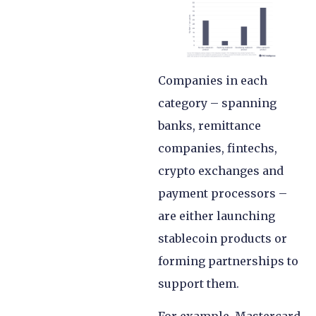
Companies in each
category – spanning
banks, remittance
companies, fintechs,
crypto exchanges and
payment processors –
are either launching
stablecoin products or
forming partnerships to
support them.