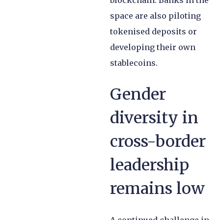
blockchain. Banks in the
space are also piloting
tokenised deposits or
developing their own
stablecoins.
Gender
diversity in
cross-border
leadership
remains low