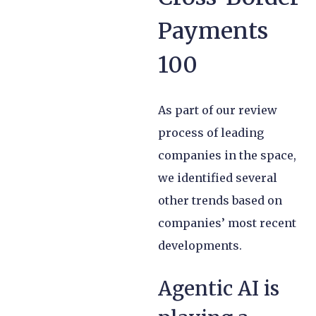
Payments
100
As part of our review
process of leading
companies in the space,
we identified several
other trends based on
companies’ most recent
developments.
Agentic AI is