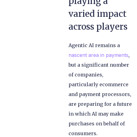
playing a
varied impact
across players
Agentic AI remains a
nascent area in payments
,
but a significant number
of companies,
particularly ecommerce
and payment processors,
are preparing for a future
in which AI may make
purchases on behalf of
consumers.