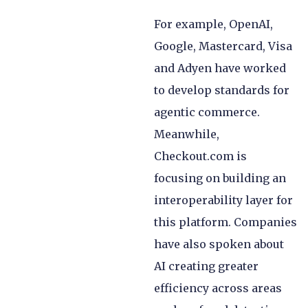
For example, OpenAI,
Google, Mastercard, Visa
and Adyen have worked
to develop standards for
agentic commerce.
Meanwhile,
Checkout.com is
focusing on building an
interoperability layer for
this platform. Companies
have also spoken about
AI creating greater
efficiency across areas