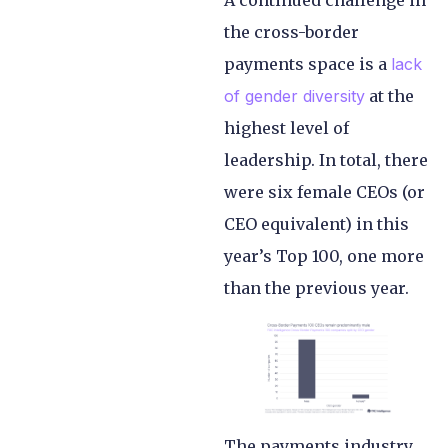
A continued challenge in
the cross-border
payments space is a
lack
of gender diversity
at the
highest level of
leadership. In total, there
were six female CEOs (or
CEO equivalent) in this
year’s Top 100, one more
than the previous year.
The payments industry