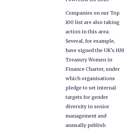
Companies on our Top
100 list are also taking
action in this area.
Several, for example,
have signed the UK’s HM
Treasury Women in
Finance Charter, under
which organisations
pledge to set internal
targets for gender
diversity in senior
management and
annually publish