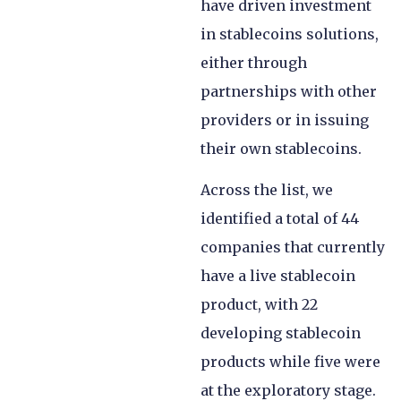
have driven investment
in stablecoins solutions,
either through
partnerships with other
providers or in issuing
their own stablecoins.
Across the list, we
identified a total of 44
companies that currently
have a live stablecoin
product, with 22
developing stablecoin
products while five were
at the exploratory stage.