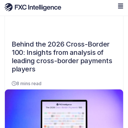
Behind the 2026 Cross-Border
100: Insights from analysis of
leading cross-border payments
players
8 mins read