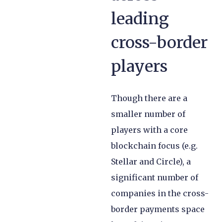
leading
cross-border
players
Though there are a
smaller number of
players with a core
blockchain focus (e.g.
Stellar and Circle), a
significant number of
companies in the cross-
border payments space