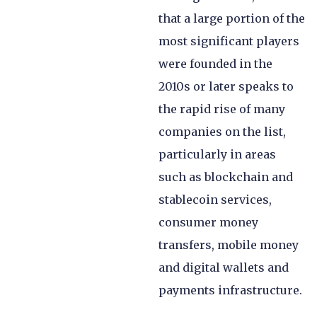
that a large portion of the
most significant players
were founded in the
2010s or later speaks to
the rapid rise of many
companies on the list,
particularly in areas
such as blockchain and
stablecoin services,
consumer money
transfers, mobile money
and digital wallets and
payments infrastructure.