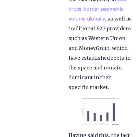
cross-border payments
volume globally
, as well as
traditional P2P providers
such as Western Union
and MoneyGram, which
have established roots in
the space and remain
dominant in their
specific market.
Having said this, the fact