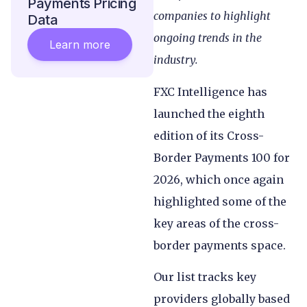
Payments Pricing
companies to highlight
Data
ongoing trends in the
Learn more
industry.
FXC Intelligence has
launched the eighth
edition of its Cross-
Border Payments 100 for
2026, which once again
highlighted some of the
key areas of the cross-
border payments space.
Our list tracks key
providers globally based