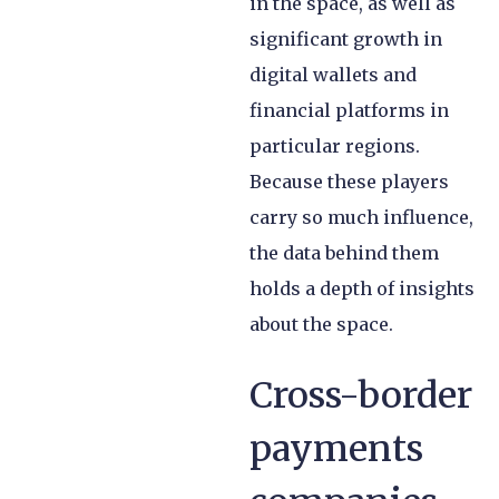
in the space, as well as
significant growth in
digital wallets and
financial platforms in
particular regions.
Because these players
carry so much influence,
the data behind them
holds a depth of insights
about the space.
Cross-border
payments