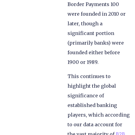
Border Payments 100
were founded in 2010 or
later, though a
significant portion
(primarily banks) were
founded either before
1900 or 1989.
This continues to
highlight the global
significance of
established banking
players, which according
to our data account for
the vast majority of
B2B