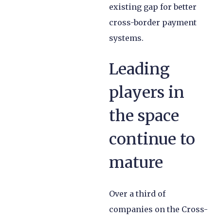
existing gap for better
cross-border payment
systems.
Leading
players in
the space
continue to
mature
Over a third of
companies on the Cross-