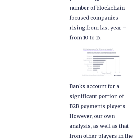
number of blockchain-
focused companies
rising from last year –
from 10 to 15.
Banks account for a
significant portion of
B2B payments players.
However, our own
analysis, as well as that
from other players in the