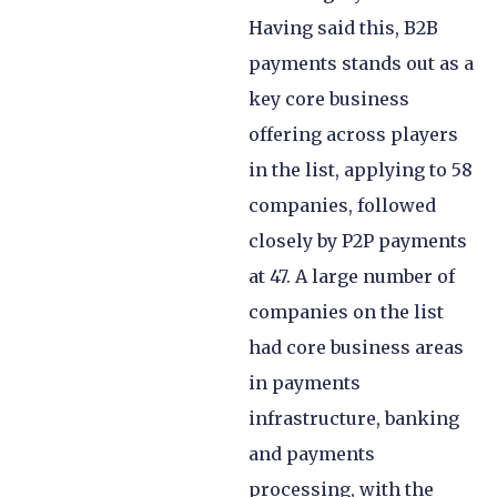
Having said this, B2B
payments stands out as a
key core business
offering across players
in the list, applying to 58
companies, followed
closely by P2P payments
at 47. A large number of
companies on the list
had core business areas
in payments
infrastructure, banking
and payments
processing, with the