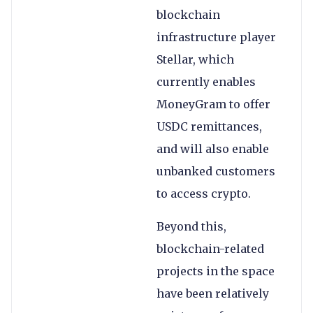
blockchain
infrastructure player
Stellar, which
currently enables
MoneyGram to offer
USDC remittances,
and will also enable
unbanked customers
to access crypto.
Beyond this,
blockchain-related
projects in the space
have been relatively