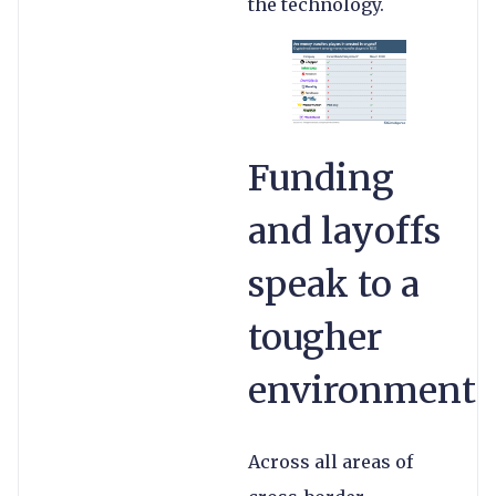
the technology.
Funding
and layoffs
speak to a
tougher
environment
Across all areas of