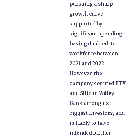
pursuing a sharp
growth curve
supported by
significant spending,
having doubled its
workforce between
2021 and 2022.
However, the
company counted FTX
and Silicon Valley
Bank among its
biggest investors, and
is likely to have
intended further