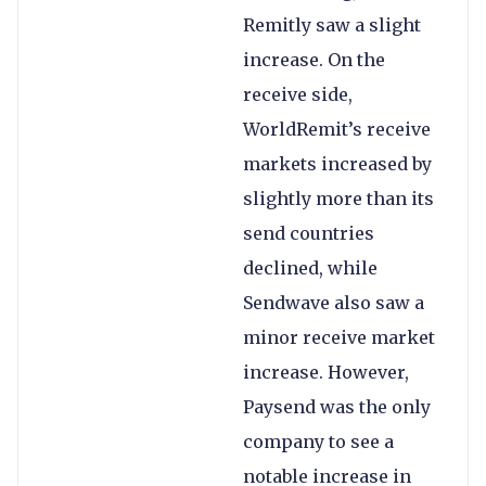
Remitly saw a slight
increase. On the
receive side,
WorldRemit’s receive
markets increased by
slightly more than its
send countries
declined, while
Sendwave also saw a
minor receive market
increase. However,
Paysend was the only
company to see a
notable increase in