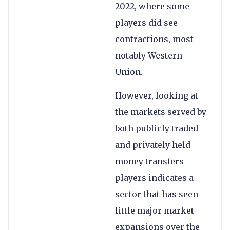
2022, where some
players did see
contractions, most
notably Western
Union.
However, looking at
the markets served by
both publicly traded
and privately held
money transfers
players indicates a
sector that has seen
little major market
expansions over the