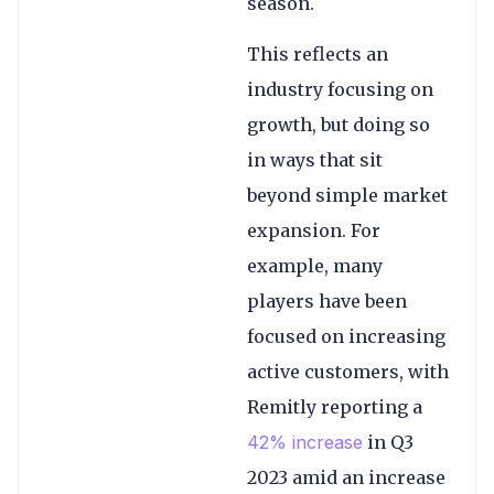
season.
This reflects an
industry focusing on
growth, but doing so
in ways that sit
beyond simple market
expansion. For
example, many
players have been
focused on increasing
active customers, with
Remitly reporting a
42% increase
in Q3
2023 amid an increase