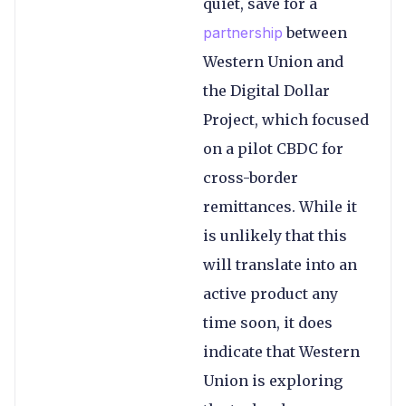
quiet, save for a
partnership
between
Western Union and
the Digital Dollar
Project, which focused
on a pilot CBDC for
cross-border
remittances. While it
is unlikely that this
will translate into an
active product any
time soon, it does
indicate that Western
Union is exploring