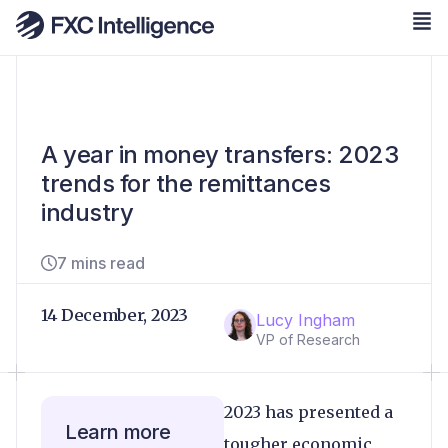
A year in money transfers: 2023
trends for the remittances
industry
7 mins read
14 December, 2023
Lucy Ingham
VP of Research
2023 has presented a
Learn more
tougher economic