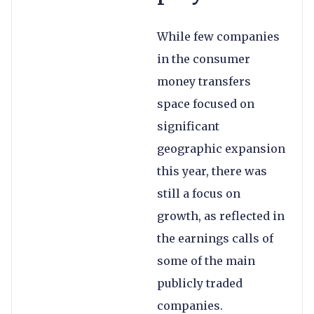
While few companies
in the consumer
money transfers
space focused on
significant
geographic expansion
this year, there was
still a focus on
growth, as reflected in
the earnings calls of
some of the main
publicly traded
companies.