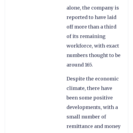
alone, the company is
reported to have laid
off more than a third
of its remaining
workforce, with exact
numbers thought to be
around 165.
Despite the economic
climate, there have
been some positive
developments, with a
small number of
remittance and money