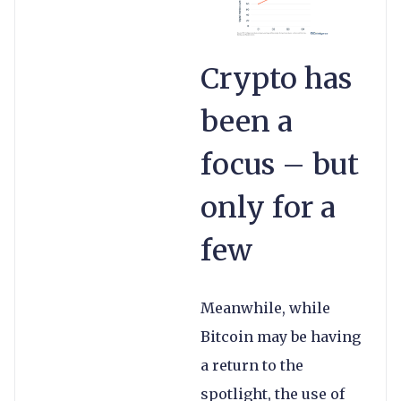
Crypto has
been a
focus – but
only for a
few
Meanwhile, while
Bitcoin may be having
a return to the
spotlight, the use of