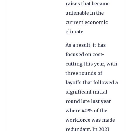
raises that became
untenable in the
current economic
climate.
As a result, it has
focused on cost-
cutting this year, with
three rounds of
layoffs that followed a
significant initial
round late last year
where 40% of the
workforce was made
redundant. In 2023