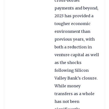
cross-border
payments and beyond,
2023 has provided a
tougher economic
environment than
previous years, with
both a reduction in
venture capital as well
as the shocks
following Silicon
Valley Bank’s closure.
While money
transfers as a whole
has not been