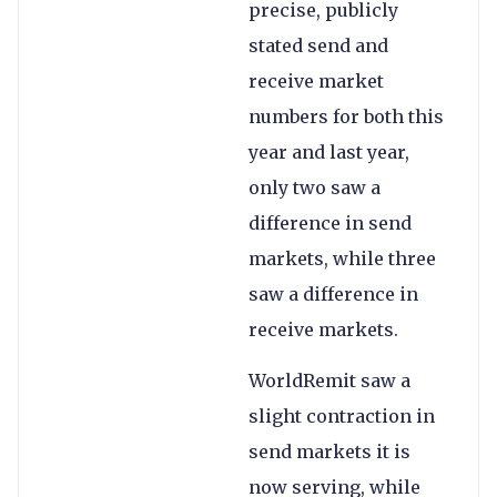
precise, publicly
stated send and
receive market
numbers for both this
year and last year,
only two saw a
difference in send
markets, while three
saw a difference in
receive markets.
WorldRemit saw a
slight contraction in
send markets it is
now serving, while