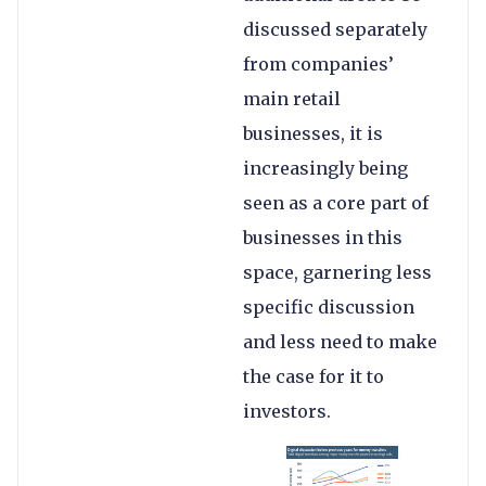
discussed separately
from companies’
main retail
businesses, it is
increasingly being
seen as a core part of
businesses in this
space, garnering less
specific discussion
and less need to make
the case for it to
investors.