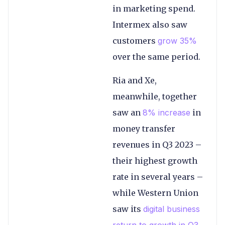
in marketing spend.
Intermex also saw
customers
grow 35%
over the same period.
Ria and Xe,
meanwhile, together
saw an
8% increase
in
money transfer
revenues in Q3 2023 –
their highest growth
rate in several years –
while Western Union
saw its
digital business
return to growth in Q3