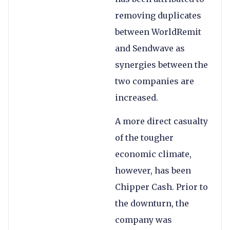
removing duplicates
between WorldRemit
and Sendwave as
synergies between the
two companies are
increased.
A more direct casualty
of the tougher
economic climate,
however, has been
Chipper Cash. Prior to
the downturn, the
company was