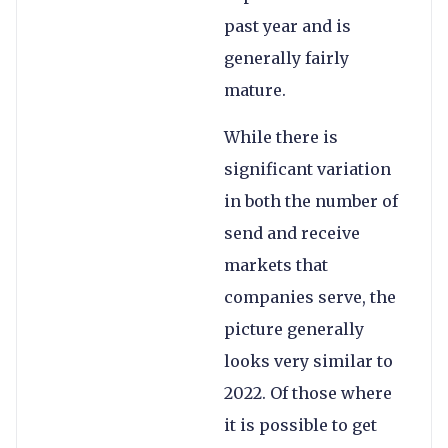
past year and is
generally fairly
mature.
While there is
significant variation
in both the number of
send and receive
markets that
companies serve, the
picture generally
looks very similar to
2022. Of those where
it is possible to get