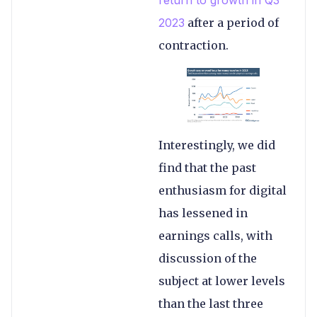
2023
after a period of
contraction.
Interestingly, we did
find that the past
enthusiasm for digital
has lessened in
earnings calls, with
discussion of the
subject at lower levels
than the last three