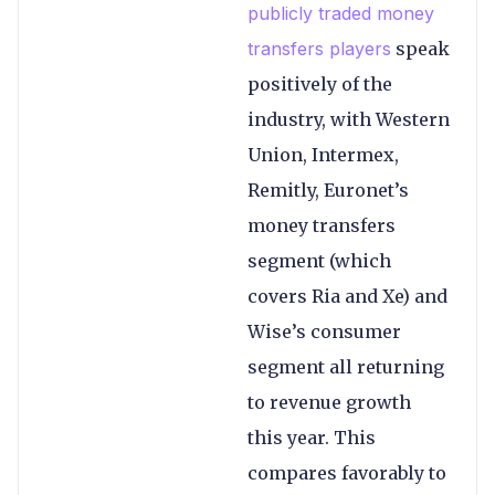
publicly traded money
transfers players
speak
positively of the
industry, with Western
Union, Intermex,
Remitly, Euronet’s
money transfers
segment (which
covers Ria and Xe) and
Wise’s consumer
segment all returning
to revenue growth
this year. This
compares favorably to