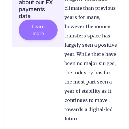
about our FX
climate than previous
payments
data
years for many,
Learn
however the money
more
transfers space has
largely seen a positive
year. While there have
been no major surges,
the industry has for
the most part seen a
year of stability as it
continues to move
towards a digital-led
future.