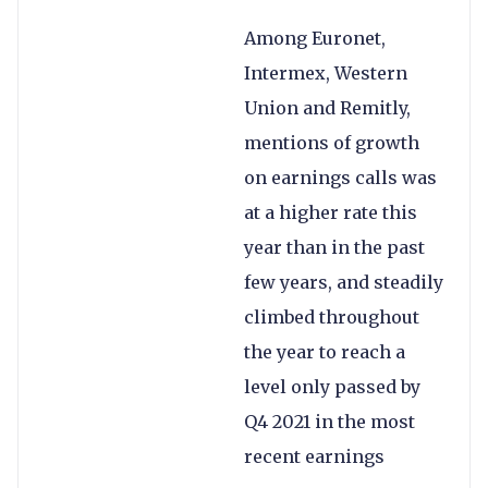
Among Euronet,
Intermex, Western
Union and Remitly,
mentions of growth
on earnings calls was
at a higher rate this
year than in the past
few years, and steadily
climbed throughout
the year to reach a
level only passed by
Q4 2021 in the most
recent earnings