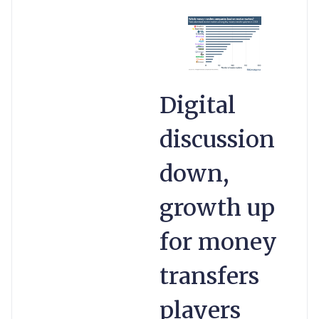
Digital
discussion
down,
growth up
for money
transfers
players