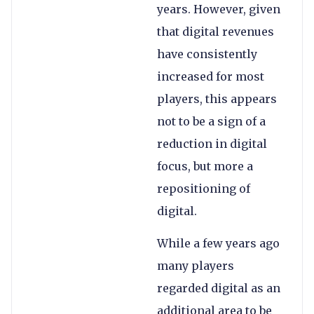
years. However, given
that digital revenues
have consistently
increased for most
players, this appears
not to be a sign of a
reduction in digital
focus, but more a
repositioning of
digital.
While a few years ago
many players
regarded digital as an
additional area to be