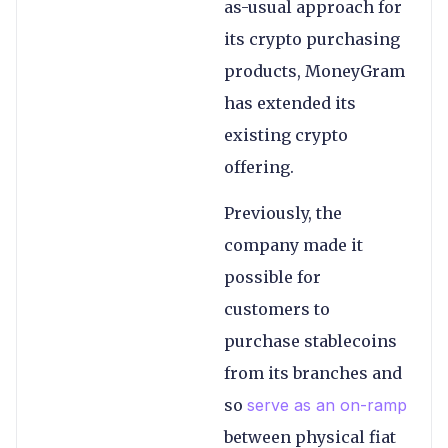
as-usual approach for
its crypto purchasing
products, MoneyGram
has extended its
existing crypto
offering.
Previously, the
company made it
possible for
customers to
purchase stablecoins
from its branches and
so
serve as an on-ramp
between physical fiat