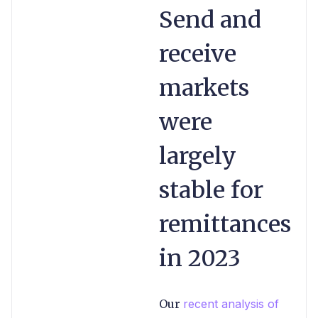
Send and
receive
markets
were
largely
stable for
remittances
in 2023
Our
recent analysis of