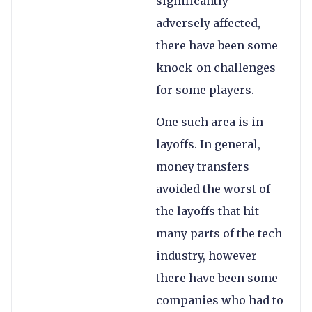
significantly
adversely affected,
there have been some
knock-on challenges
for some players.
One such area is in
layoffs. In general,
money transfers
avoided the worst of
the layoffs that hit
many parts of the tech
industry, however
there have been some
companies who had to