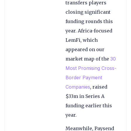
transfers players
closing significant
funding rounds this
year. Africa-focused
LemFi, which
appeared on our
market map of the
30
Most Promising Cross-
Border Payment
Companies
, raised
$33m in Series A
funding earlier this
year.
Meanwhile, Paysend