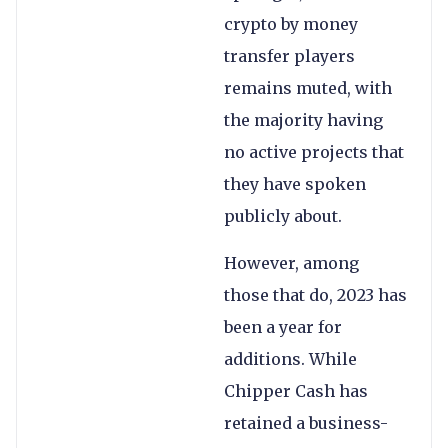
crypto by money
transfer players
remains muted, with
the majority having
no active projects that
they have spoken
publicly about.
However, among
those that do, 2023 has
been a year for
additions. While
Chipper Cash has
retained a business-