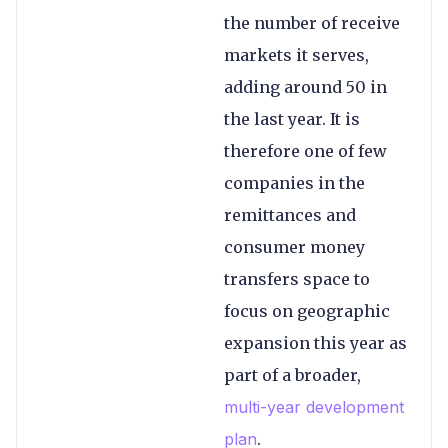
the number of receive
markets it serves,
adding around 50 in
the last year. It is
therefore one of few
companies in the
remittances and
consumer money
transfers space to
focus on geographic
expansion this year as
part of a broader,
multi-year development
plan
.