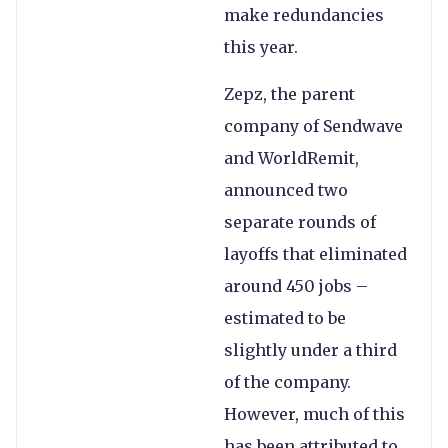
make redundancies
this year.
Zepz, the parent
company of Sendwave
and WorldRemit,
announced two
separate rounds of
layoffs that eliminated
around 450 jobs –
estimated to be
slightly under a third
of the company.
However, much of this
has been attributed to