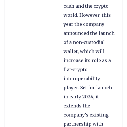
cash and the crypto
world. However, this
year the company
announced the launch
of a non-custodial
wallet, which will
increase its role as a
fiat-crypto
interoperability
player. Set for launch
in early 2024, it
extends the
company’s existing
partnership with