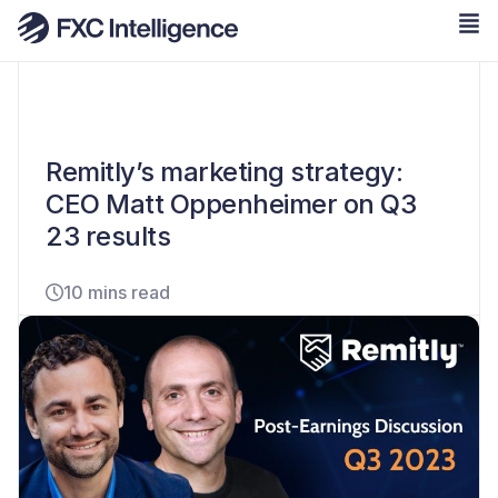
Remitly’s marketing strategy:
CEO Matt Oppenheimer on Q3
23 results
10 mins read