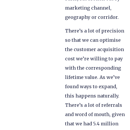
marketing channel,
geography or corridor.
There’s a lot of precision
so that we can optimise
the customer acquisition
cost we’re willing to pay
with the corresponding
lifetime value. As we’ve
found ways to expand,
this happens naturally.
There’s a lot of referrals
and word of mouth, given
that we had 5.4 million