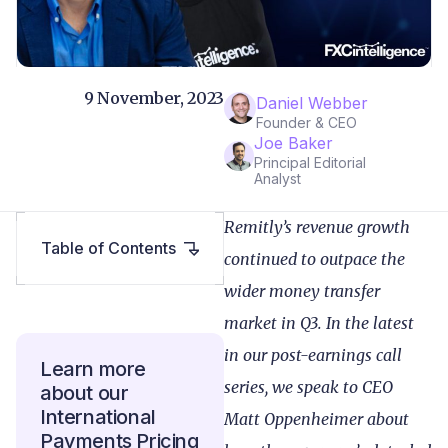
9 November, 2023
Daniel Webber
Founder & CEO
Joe Baker
Principal Editorial
Analyst
Remitly’s revenue growth
Table of Contents
continued to outpace the
wider money transfer
market in Q3. In the latest
in our post-earnings call
Learn more
series, we speak to CEO
about our
International
Matt Oppenheimer about
Payments Pricing