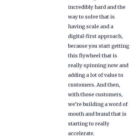
incredibly hard and the
way to solve that is
having scale and a
digital-first approach,
because you start getting
this flywheel that is
really spinning now and
adding a lot of value to
customers. And then,
with those customers,
we’re building a word of
mouth and brand that is
starting to really
accelerate.