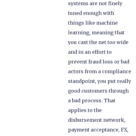
systems are not finely
tuned enough with
things like machine
learning, meaning that
you cast the net too wide
and in an effort to
prevent fraud loss or bad
actors from a compliance
standpoint, you put really
good customers through
a bad process. That
applies to the
disbursement network,
payment acceptance, FX,