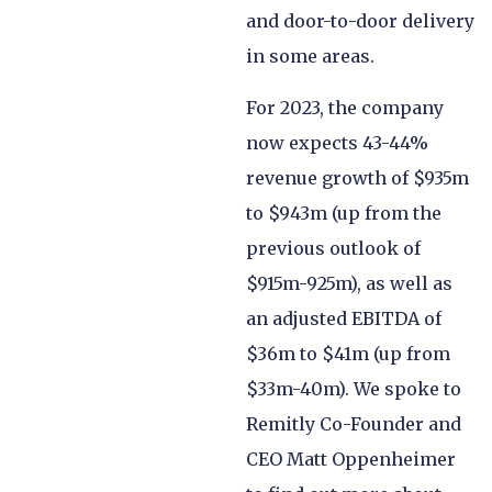
and door-to-door delivery
in some areas.
For 2023, the company
now expects 43-44%
revenue growth of $935m
to $943m (up from the
previous outlook of
$915m-925m), as well as
an adjusted EBITDA of
$36m to $41m (up from
$33m-40m). We spoke to
Remitly Co-Founder and
CEO Matt Oppenheimer