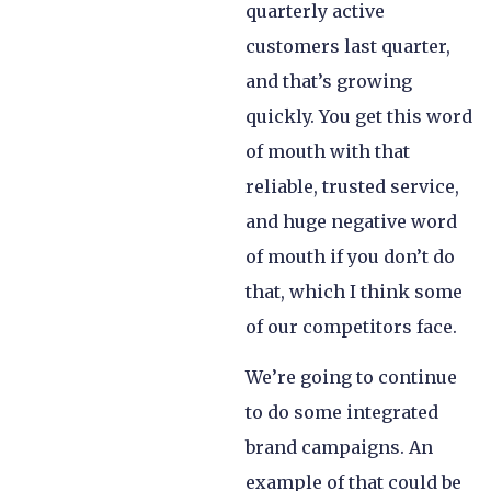
quarterly active
customers last quarter,
and that’s growing
quickly. You get this word
of mouth with that
reliable, trusted service,
and huge negative word
of mouth if you don’t do
that, which I think some
of our competitors face.
We’re going to continue
to do some integrated
brand campaigns. An
example of that could be