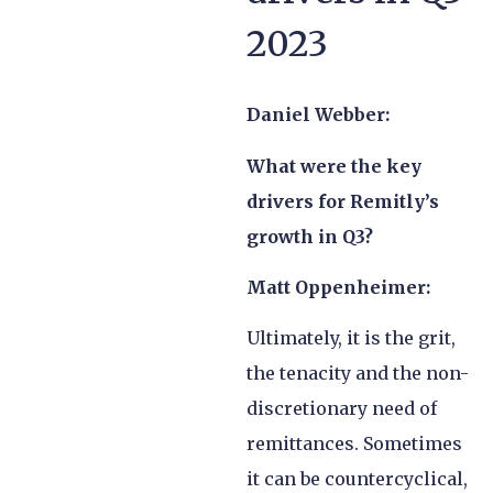
2023
Daniel Webber:
What were the key
drivers for Remitly’s
growth in Q3?
Matt Oppenheimer:
Ultimately, it is the grit,
the tenacity and the non-
discretionary need of
remittances. Sometimes
it can be countercyclical,