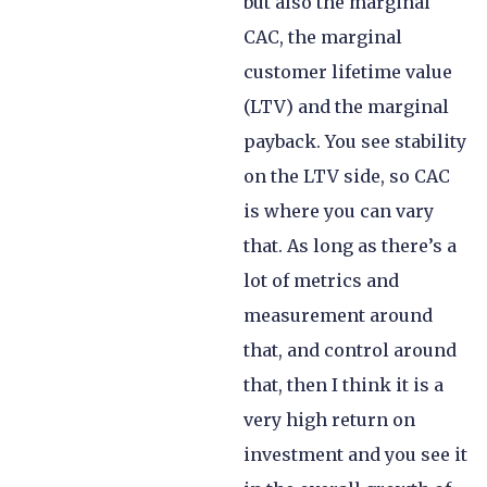
but also the marginal
CAC, the marginal
customer lifetime value
(LTV) and the marginal
payback. You see stability
on the LTV side, so CAC
is where you can vary
that. As long as there’s a
lot of metrics and
measurement around
that, and control around
that, then I think it is a
very high return on
investment and you see it