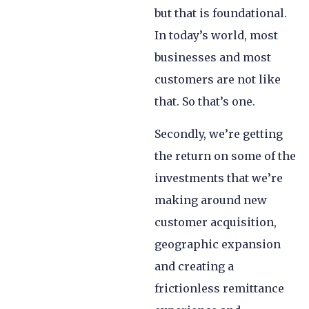
but that is foundational.
In today’s world, most
businesses and most
customers are not like
that. So that’s one.
Secondly, we’re getting
the return on some of the
investments that we’re
making around new
customer acquisition,
geographic expansion
and creating a
frictionless remittance