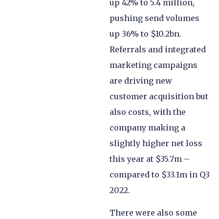
up 42% to 5.4 million,
pushing send volumes
up 36% to $10.2bn.
Referrals and integrated
marketing campaigns
are driving new
customer acquisition but
also costs, with the
company making a
slightly higher net loss
this year at $35.7m –
compared to $33.1m in Q3
2022.
There were also some