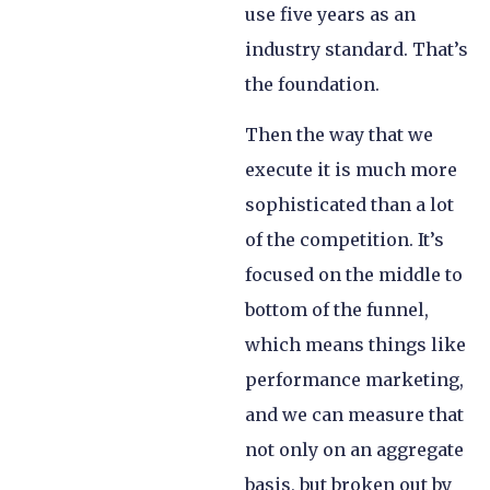
use five years as an
industry standard. That’s
the foundation.
Then the way that we
execute it is much more
sophisticated than a lot
of the competition. It’s
focused on the middle to
bottom of the funnel,
which means things like
performance marketing,
and we can measure that
not only on an aggregate
basis, but broken out by