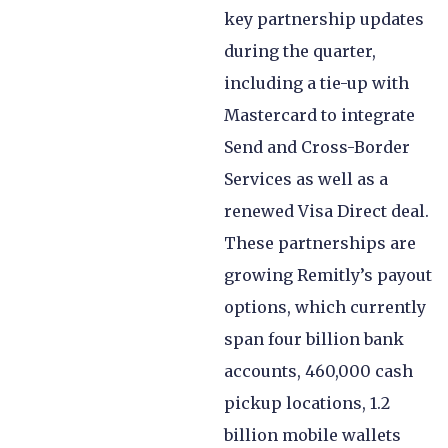
key partnership updates
during the quarter,
including a tie-up with
Mastercard to integrate
Send and Cross-Border
Services as well as a
renewed Visa Direct deal.
These partnerships are
growing Remitly’s payout
options, which currently
span four billion bank
accounts, 460,000 cash
pickup locations, 1.2
billion mobile wallets