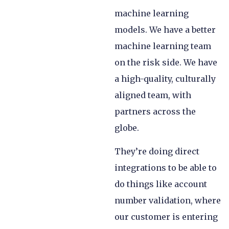
machine learning
models. We have a better
machine learning team
on the risk side. We have
a high-quality, culturally
aligned team, with
partners across the
globe.
They’re doing direct
integrations to be able to
do things like account
number validation, where
our customer is entering