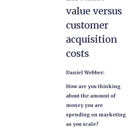
value versus
customer
acquisition
costs
Daniel Webber:
How are you thinking
about the amount of
money you are
spending on marketing
as you scale?