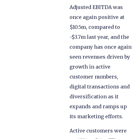
Adjusted EBITDA was
once again positive at
$10.5m, compared to
-$3.7m last year, and the
company has once again
seen revenues driven by
growth in active
customer numbers,
digital transactions and
diversification as it
expands and ramps up
its marketing efforts.
Active customers were