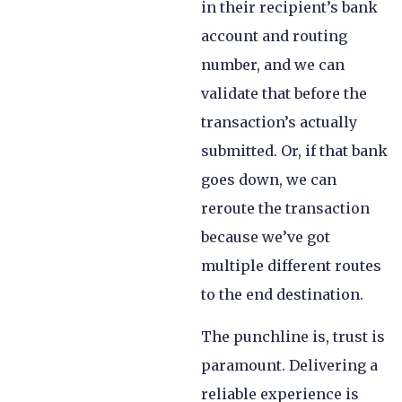
in their recipient’s bank
account and routing
number, and we can
validate that before the
transaction’s actually
submitted. Or, if that bank
goes down, we can
reroute the transaction
because we’ve got
multiple different routes
to the end destination.
The punchline is, trust is
paramount. Delivering a
reliable experience is