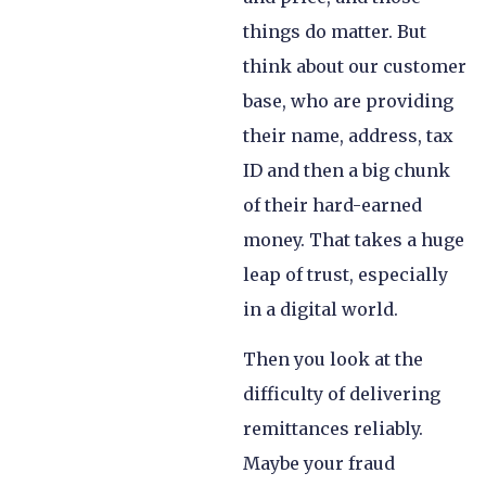
things do matter. But
think about our customer
base, who are providing
their name, address, tax
ID and then a big chunk
of their hard-earned
money. That takes a huge
leap of trust, especially
in a digital world.
Then you look at the
difficulty of delivering
remittances reliably.
Maybe your fraud