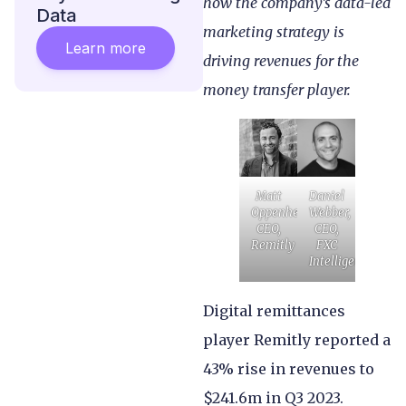
how the company’s data-led
Data
marketing strategy is
Learn more
driving revenues for the
money transfer player.
Matt
Daniel
Oppenheimer,
Webber,
CEO,
CEO,
Remitly
FXC
Intelligence
Digital remittances
player Remitly reported a
43% rise in revenues to
$241.6m in Q3 2023.