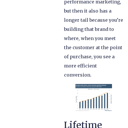
performance marketing,
but then it also has a
longer tail because you’re
building that brand to
where, when you meet
the customer at the point
of purchase, you see a
more efficient
conversion.
Lifetime