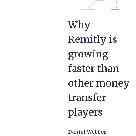
Why
Remitly is
growing
faster than
other money
transfer
players
Daniel Webber: