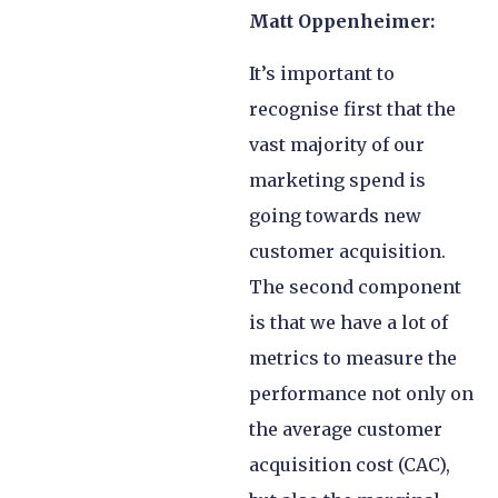
Matt Oppenheimer:
It’s important to
recognise first that the
vast majority of our
marketing spend is
going towards new
customer acquisition.
The second component
is that we have a lot of
metrics to measure the
performance not only on
the average customer
acquisition cost (CAC),