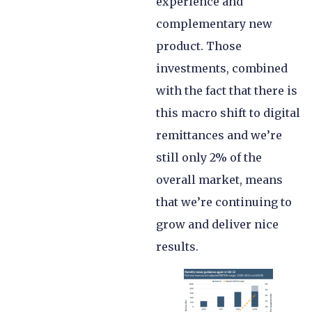
experience and
complementary new
product. Those
investments, combined
with the fact that there is
this macro shift to digital
remittances and we’re
still only 2% of the
overall market, means
that we’re continuing to
grow and deliver nice
results.