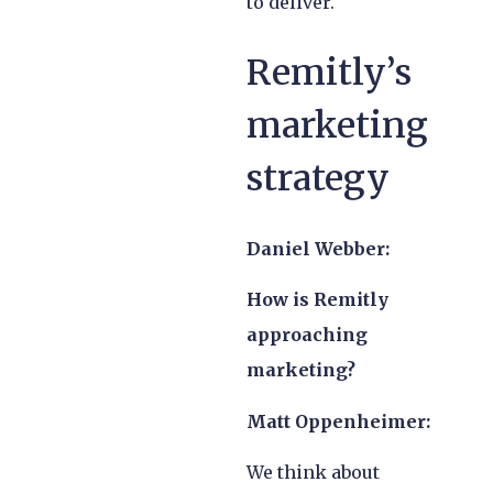
to deliver.
Remitly’s
marketing
strategy
Daniel Webber:
How is Remitly
approaching
marketing?
Matt Oppenheimer:
We think about