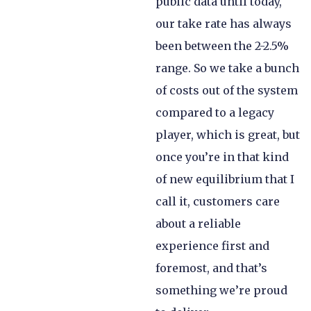
public data until today,
our take rate has always
been between the 2-2.5%
range. So we take a bunch
of costs out of the system
compared to a legacy
player, which is great, but
once you’re in that kind
of new equilibrium that I
call it, customers care
about a reliable
experience first and
foremost, and that’s
something we’re proud