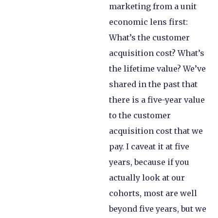
marketing from a unit
economic lens first:
What’s the customer
acquisition cost? What’s
the lifetime value? We’ve
shared in the past that
there is a five-year value
to the customer
acquisition cost that we
pay. I caveat it at five
years, because if you
actually look at our
cohorts, most are well
beyond five years, but we