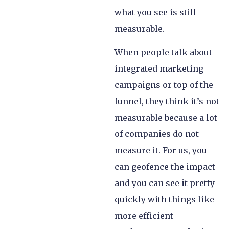
what you see is still
measurable.
When people talk about
integrated marketing
campaigns or top of the
funnel, they think it’s not
measurable because a lot
of companies do not
measure it. For us, you
can geofence the impact
and you can see it pretty
quickly with things like
more efficient