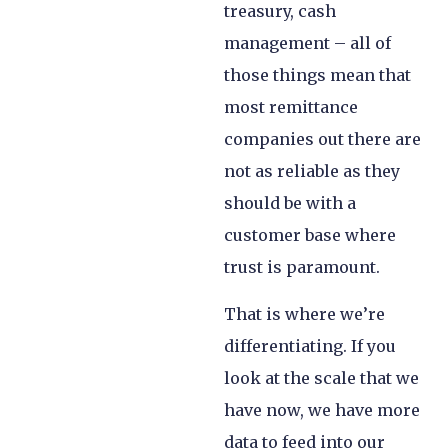
treasury, cash
management – all of
those things mean that
most remittance
companies out there are
not as reliable as they
should be with a
customer base where
trust is paramount.
That is where we’re
differentiating. If you
look at the scale that we
have now, we have more
data to feed into our