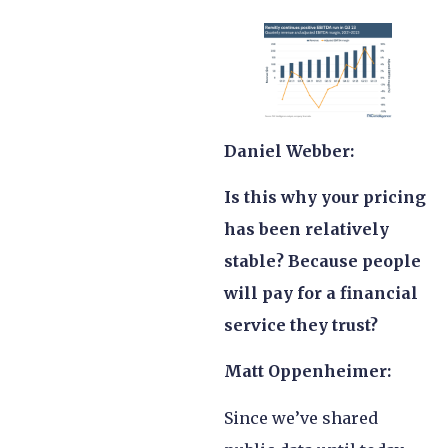
Daniel Webber:
Is this why your pricing
has been relatively
stable? Because people
will pay for a financial
service they trust?
Matt Oppenheimer:
Since we’ve shared