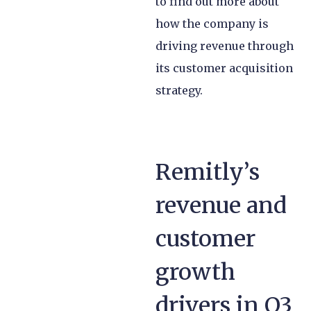
to find out more about
how the company is
driving revenue through
its customer acquisition
strategy.
Remitly’s
revenue and
customer
growth
drivers in Q3