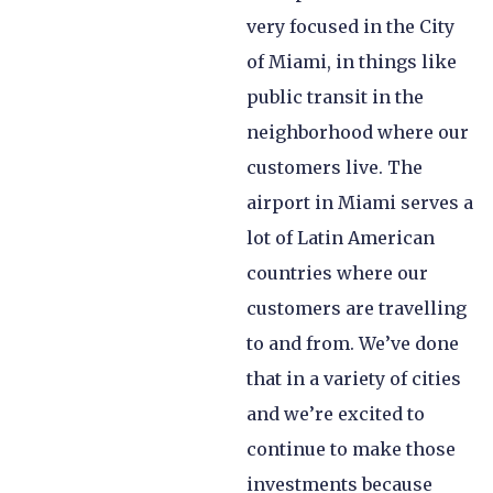
very focused in the City
of Miami, in things like
public transit in the
neighborhood where our
customers live. The
airport in Miami serves a
lot of Latin American
countries where our
customers are travelling
to and from. We’ve done
that in a variety of cities
and we’re excited to
continue to make those
investments because