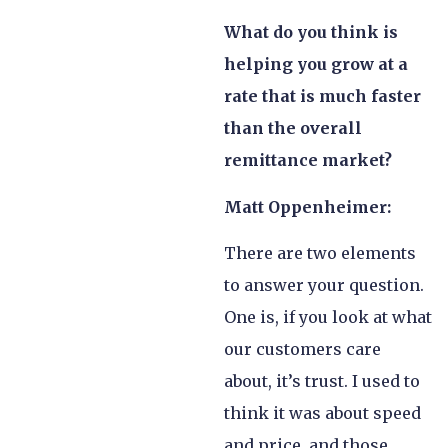
What do you think is
helping you grow at a
rate that is much faster
than the overall
remittance market?
Matt Oppenheimer:
There are two elements
to answer your question.
One is, if you look at what
our customers care
about, it’s trust. I used to
think it was about speed
and price, and those