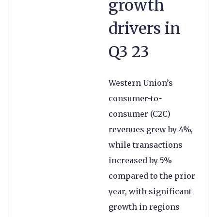
growth
drivers in
Q3 23
Western Union’s
consumer-to-
consumer (C2C)
revenues grew by 4%,
while transactions
increased by 5%
compared to the prior
year, with significant
growth in regions