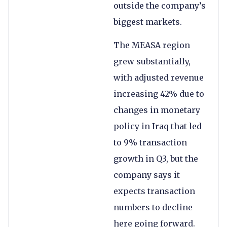
outside the company’s
biggest markets.
The MEASA region
grew substantially,
with adjusted revenue
increasing 42% due to
changes in monetary
policy in Iraq that led
to 9% transaction
growth in Q3, but the
company says it
expects transaction
numbers to decline
here going forward.