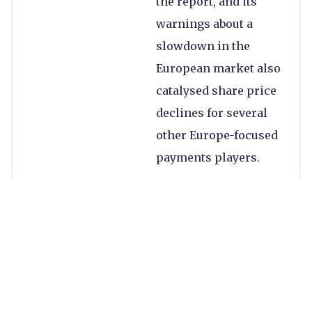
the report, and its
warnings about a
slowdown in the
European market also
catalysed share price
declines for several
other Europe-focused
payments players.
As a result of slower
growth, Worldline has