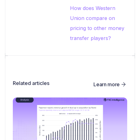
How does Western
Union compare on
pricing to other money
transfer players?
Related articles
Learn more