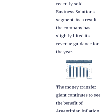
recently sold
Business Solutions
segment. As a result
the company has
slightly lifted its
revenue guidance for
the year.
The money transfer
giant continues to see
the benefit of
Argentinian inflation