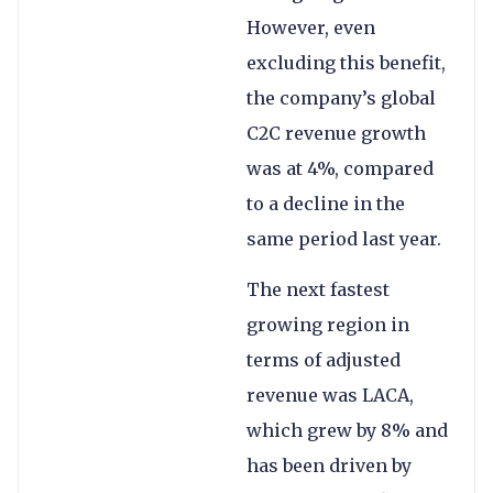
However, even
excluding this benefit,
the company’s global
C2C revenue growth
was at 4%, compared
to a decline in the
same period last year.
The next fastest
growing region in
terms of adjusted
revenue was LACA,
which grew by 8% and
has been driven by