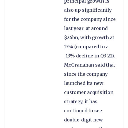
principal growth is
also up significantly
for the company since
last year, at around
$26bn, with growth at
13% (compared to a
-13% decline in Q3 22).
McGranahan said that
since the company
launched its new
customer acquisition
strategy, it has
continued to see
double-digit new