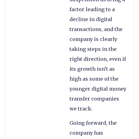
factor leading to a
decline in digital
transactions, and the
company is clearly
taking steps in the
right direction, even if
its growth isn’t as
high as some of the
younger digital money
transfer companies
we track.
Going forward, the
company has