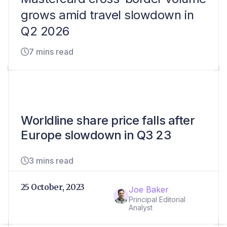
grows amid travel slowdown in
Q2 2026
7 mins read
Worldline share price falls after
Europe slowdown in Q3 23
3 mins read
25 October, 2023
Joe Baker
Principal Editorial
Analyst