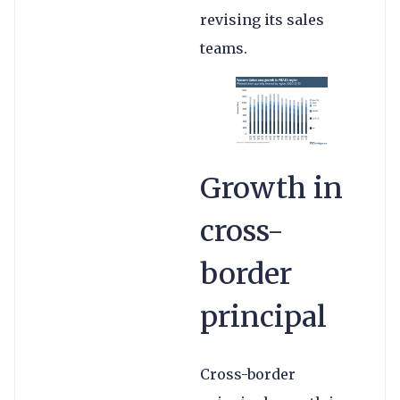
revising its sales
teams.
Growth in
cross-
border
principal
Cross-border