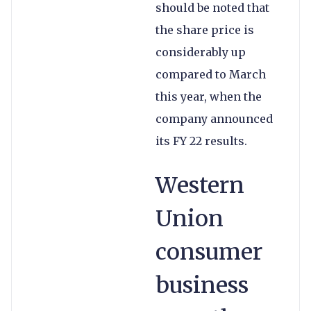
should be noted that
the share price is
considerably up
compared to March
this year, when the
company announced
its FY 22 results.
Western
Union
consumer
business