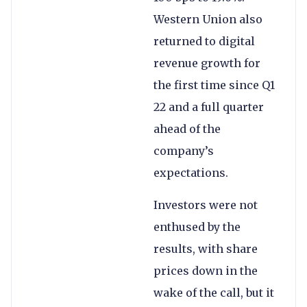
Western Union also
returned to digital
revenue growth for
the first time since Q1
22 and a full quarter
ahead of the
company’s
expectations.
Investors were not
enthused by the
results, with share
prices down in the
wake of the call, but it