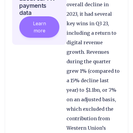
overall decline in
payments
data
2023, it had several
Learn
key wins in Q3 23,
more
including a return to
digital revenue
growth. Revenues
during the quarter
grew 1% (compared to
a 15% decline last
year) to $1.1bn, or 7%
on an adjusted basis,
which excluded the
contribution from
Western Union’s