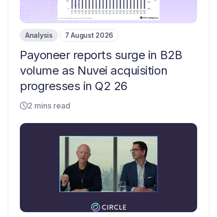
Analysis
7 August 2026
Payoneer reports surge in B2B
volume as Nuvei acquisition
progresses in Q2 26
2 mins read