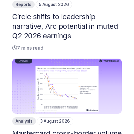
Reports
5 August 2026
Circle shifts to leadership
narrative, Arc potential in muted
Q2 2026 earnings
7 mins read
Analysis
3 August 2026
Mastercard cross-border volume