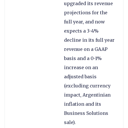
upgraded its revenue
projections for the
full year, and now
expects a 3-4%
decline in its full year
revenue on a GAAP
basis and a 0-1%
increase on an
adjusted basis
(excluding currency
impact, Argentinian
inflation and its
Business Solutions
sale).