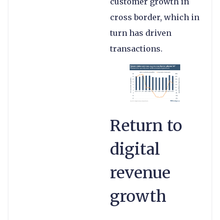
customer growth in
cross border, which in
turn has driven
transactions.
Return to
digital
revenue
growth