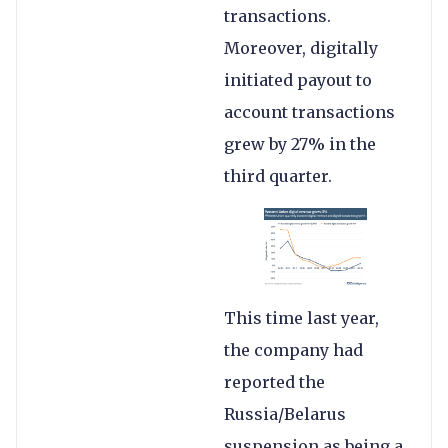
transactions.
Moreover, digitally
initiated payout to
account transactions
grew by 27% in the
third quarter.
This time last year,
the company had
reported the
Russia/Belarus
suspension as being a