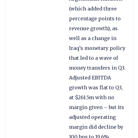
(which added three
percentage points to
revenue growth), as
well as a change in
Iraq’s monetary policy
that led to a wave of
money transfers in Q3.
Adjusted EBITDA
growth was flat to Q3,
at $261.5m with no
margin given – but its
adjusted operating
margin did decline by
100 bps to 19.6%.