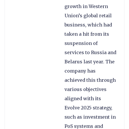
growth in Western
Union’s global retail
business, which had
taken a hit from its
suspension of
services to Russia and
Belarus last year. The
company has
achieved this through
various objectives
aligned with its
Evolve 2025 strategy,
such as investment in
PoS systems and