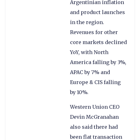
Argentinian inflation
and product launches
in the region.
Revenues for other
core markets declined
YoY, with North
America falling by 3%,
APAC by 7% and
Europe & CIS falling
by 10%.
Western Union CEO
Devin McGranahan
also said there had
been flat transaction