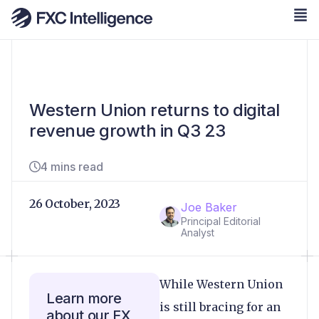
Western Union returns to digital
revenue growth in Q3 23
4 mins read
26 October, 2023
Joe Baker
Principal Editorial
Analyst
While Western Union
Learn more
is still bracing for an
about our FX