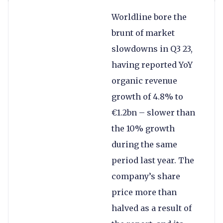
Worldline bore the
brunt of market
slowdowns in Q3 23,
having reported YoY
organic revenue
growth of 4.8% to
€1.2bn – slower than
the 10% growth
during the same
period last year. The
company’s share
price more than
halved as a result of