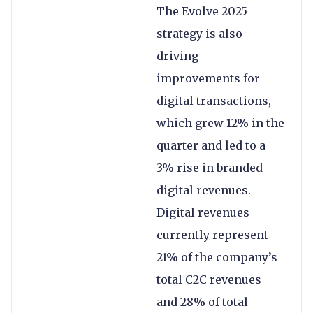
The Evolve 2025
strategy is also
driving
improvements for
digital transactions,
which grew 12% in the
quarter and led to a
3% rise in branded
digital revenues.
Digital revenues
currently represent
21% of the company’s
total C2C revenues
and 28% of total