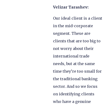
Velizar Tarashev:
Our ideal client is a client
in the mid-corporate
segment. These are
clients that are too big to
not worry about their
international trade
needs, but at the same
time they’re too small for
the traditional banking
sector. And so we focus
on identifying clients
who have a genuine