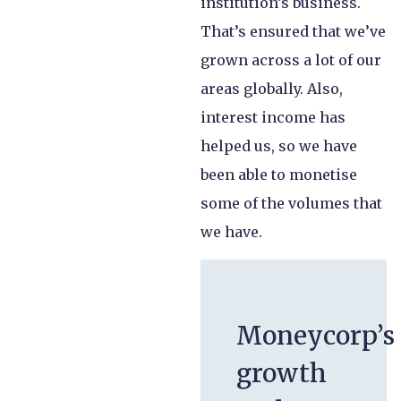
institution’s business.
That’s ensured that we’ve
grown across a lot of our
areas globally. Also,
interest income has
helped us, so we have
been able to monetise
some of the volumes that
we have.
Moneycorp’s
growth