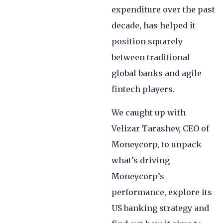
expenditure over the past
decade, has helped it
position squarely
between traditional
global banks and agile
fintech players.
We caught up with
Velizar Tarashev, CEO of
Moneycorp, to unpack
what’s driving
Moneycorp’s
performance, explore its
US banking strategy and