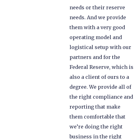
needs or their reserve
needs. And we provide
them with a very good
operating model and
logistical setup with our
partners and for the
Federal Reserve, which is
also a client of ours to a
degree. We provide all of
the right compliance and
reporting that make
them comfortable that
we’re doing the right
business in the right