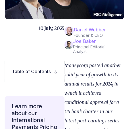
10 July, 2025
Daniel Webber
Founder & CEO
Joe Baker
Principal Editorial
Analyst
Moneycorp posted another
Table of Contents
solid year of growth in its
annual results for 2024, in
which it achieved
conditional approval for a
Learn more
US bank charter. In our
about our
International
latest post-earnings series
Payments Pricing