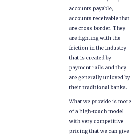
accounts payable,
accounts receivable that
are cross-border. They
are fighting with the
friction in the industry
that is created by
payment rails and they
are generally unloved by
their traditional banks.
What we provide is more
of a high-touch model
with very competitive
pricing that we can give