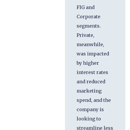
FIG and
Corporate
segments.
Private,
meanwhile,
was impacted
by higher
interest rates
and reduced
marketing
spend, and the
company is
looking to
streamline less