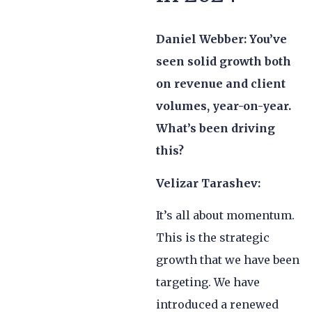
Daniel Webber: You’ve
seen solid growth both
on revenue and client
volumes, year-on-year.
What’s been driving
this?
Velizar Tarashev:
It’s all about momentum.
This is the strategic
growth that we have been
targeting. We have
introduced a renewed