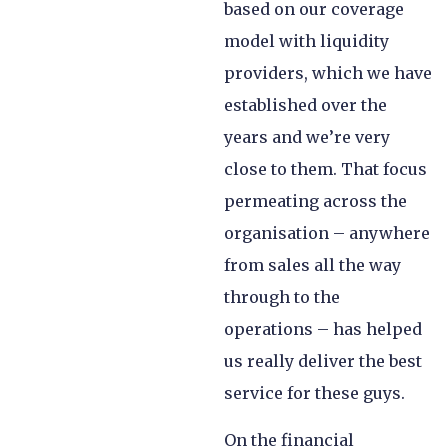
based on our coverage
model with liquidity
providers, which we have
established over the
years and we’re very
close to them. That focus
permeating across the
organisation – anywhere
from sales all the way
through to the
operations – has helped
us really deliver the best
service for these guys.
On the financial