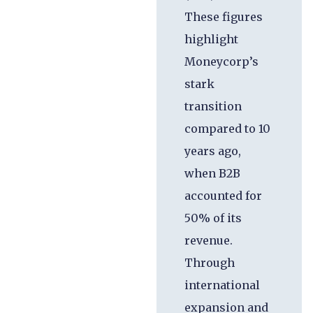
These figures
highlight
Moneycorp’s
stark
transition
compared to 10
years ago,
when B2B
accounted for
50% of its
revenue.
Through
international
expansion and