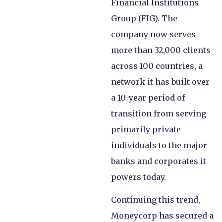
Financial Institutions
Group (FIG). The
company now serves
more than 32,000 clients
across 100 countries, a
network it has built over
a 10-year period of
transition from serving
primarily private
individuals to the major
banks and corporates it
powers today.
Continuing this trend,
Moneycorp has secured a