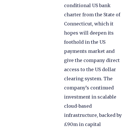
conditional US bank
charter from the State of
Connecticut, which it
hopes will deepen its
foothold in the US
payments market and
give the company direct
access to the US dollar
clearing system. The
company’s continued
investment in scalable
cloud-based
infrastructure, backed by
£90m in capital