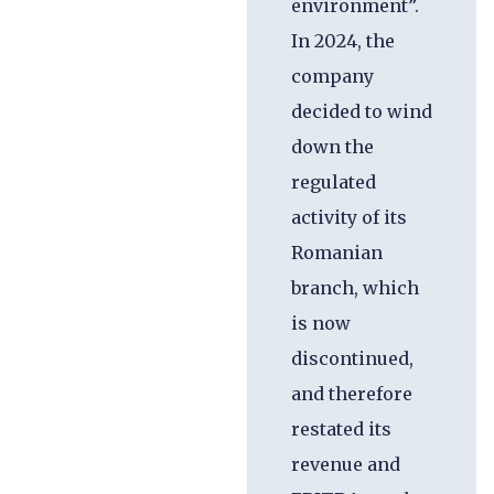
environment”.
In 2024, the
company
decided to wind
down the
regulated
activity of its
Romanian
branch, which
is now
discontinued,
and therefore
restated its
revenue and