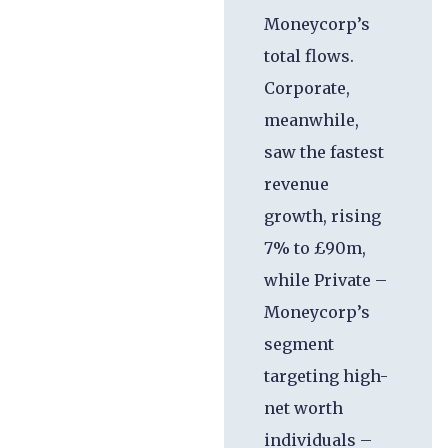
Moneycorp’s
total flows.
Corporate,
meanwhile,
saw the fastest
revenue
growth, rising
7% to £90m,
while Private –
Moneycorp’s
segment
targeting high-
net worth
individuals –