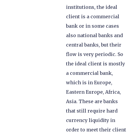
institutions, the ideal
client is a commercial
bank or in some cases
also national banks and
central banks, but their
flow is very periodic. So
the ideal client is mostly
a commercial bank,
which is in Europe,
Eastern Europe, Africa,
Asia. These are banks
that still require hard
currency liquidity in
order to meet their client