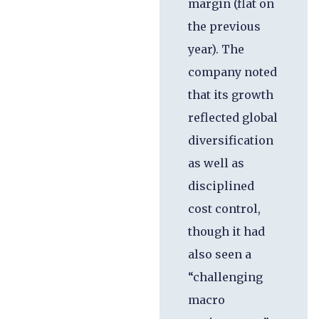
margin (flat on
the previous
year). The
company noted
that its growth
reflected global
diversification
as well as
disciplined
cost control,
though it had
also seen a
“challenging
macro