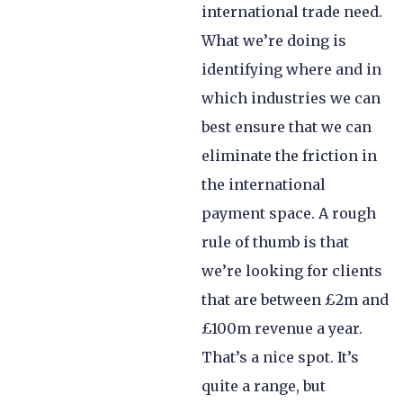
international trade need.
What we’re doing is
identifying where and in
which industries we can
best ensure that we can
eliminate the friction in
the international
payment space. A rough
rule of thumb is that
we’re looking for clients
that are between £2m and
£100m revenue a year.
That’s a nice spot. It’s
quite a range, but