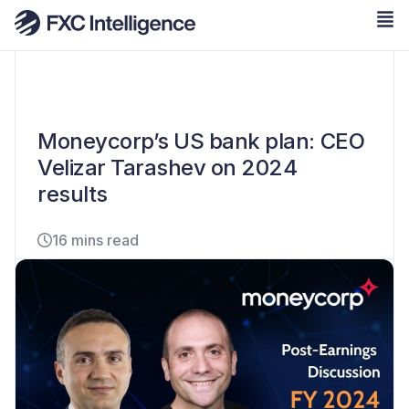
Moneycorp’s US bank plan: CEO
Velizar Tarashev on 2024
results
16 mins read