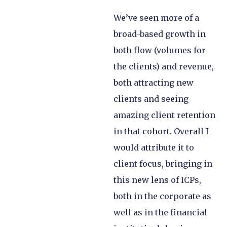
We’ve seen more of a
broad-based growth in
both flow (volumes for
the clients) and revenue,
both attracting new
clients and seeing
amazing client retention
in that cohort. Overall I
would attribute it to
client focus, bringing in
this new lens of ICPs,
both in the corporate as
well as in the financial