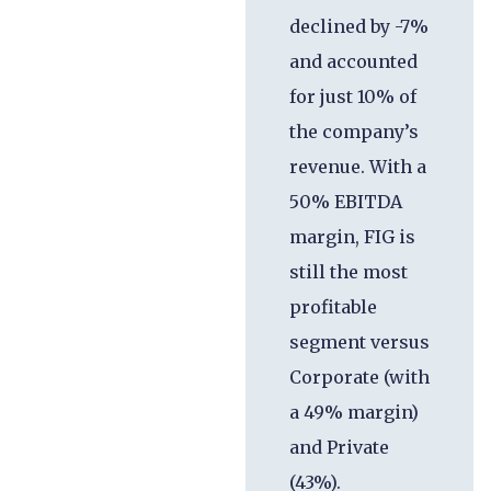
declined by -7%
and accounted
for just 10% of
the company’s
revenue. With a
50% EBITDA
margin, FIG is
still the most
profitable
segment versus
Corporate (with
a 49% margin)
and Private
(43%).