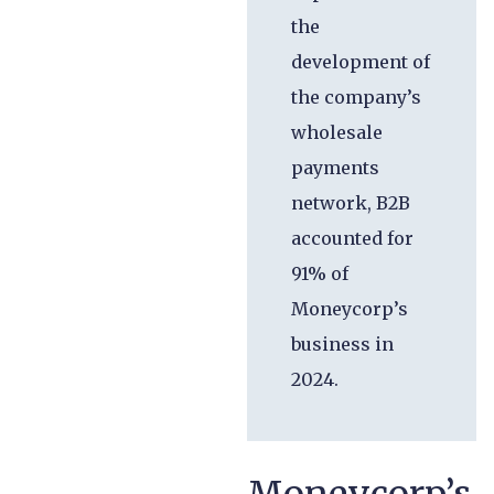
the
development of
the company’s
wholesale
payments
network, B2B
accounted for
91% of
Moneycorp’s
business in
2024.
Moneycorp’s