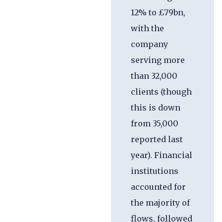
12% to £79bn,
with the
company
serving more
than 32,000
clients (though
this is down
from 35,000
reported last
year). Financial
institutions
accounted for
the majority of
flows, followed