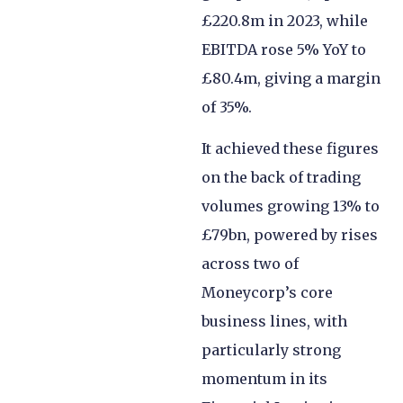
£220.8m in 2023, while
EBITDA rose 5% YoY to
£80.4m, giving a margin
of 35%.
It achieved these figures
on the back of trading
volumes growing 13% to
£79bn, powered by rises
across two of
Moneycorp’s core
business lines, with
particularly strong
momentum in its