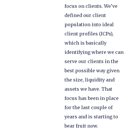
focus on clients. We’ve
defined our client
population into ideal
client profiles (ICPs),
which is basically
identifying where we can
serve our clients in the
best possible way given
the size, liquidity and
assets we have. That
focus has been in place
for the last couple of
years and is starting to
bear fruit now.