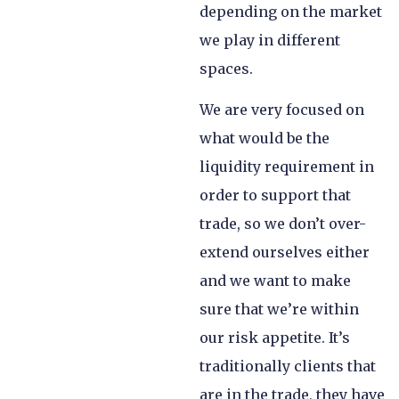
depending on the market
we play in different
spaces.
We are very focused on
what would be the
liquidity requirement in
order to support that
trade, so we don’t over-
extend ourselves either
and we want to make
sure that we’re within
our risk appetite. It’s
traditionally clients that
are in the trade, they have