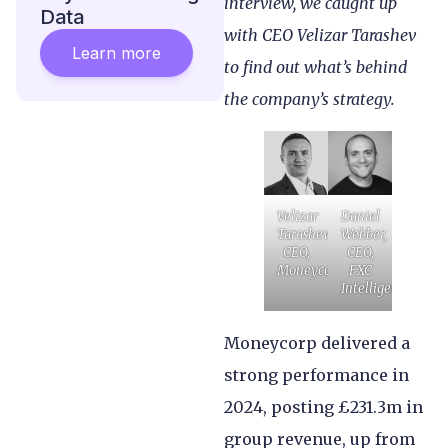
interview, we caught up
Data
with CEO Velizar Tarashev
Learn more
to find out what’s behind
the company’s strategy.
Velizar
Daniel
Tarashev,
Webber,
CEO,
CEO,
Moneycorp
FXC
Intelligence
Moneycorp delivered a
strong performance in
2024, posting £231.3m in
group revenue, up from