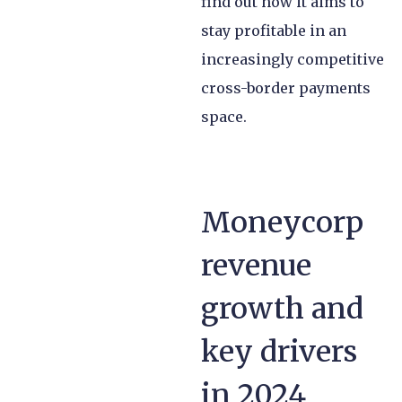
find out how it aims to
stay profitable in an
increasingly competitive
cross-border payments
space.
Moneycorp
revenue
growth and
key drivers
in 2024