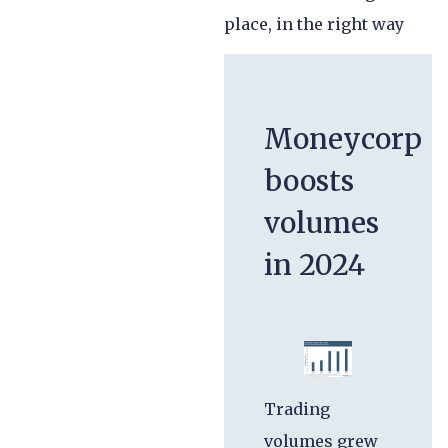
place, in the right way
Moneycorp
boosts
volumes
in 2024
Trading
volumes grew