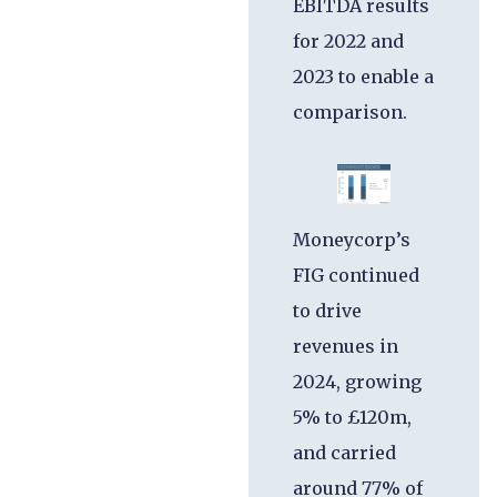
EBITDA results
for 2022 and
2023 to enable a
comparison.
Moneycorp’s
FIG continued
to drive
revenues in
2024, growing
5% to £120m,
and carried
around 77% of