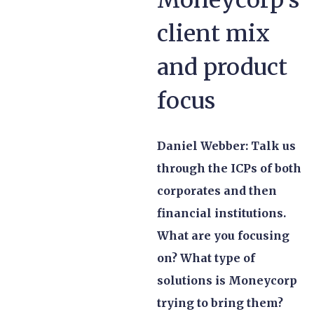
client mix
and product
focus
Daniel Webber: Talk us
through the ICPs of both
corporates and then
financial institutions.
What are you focusing
on? What type of
solutions is Moneycorp
trying to bring them?