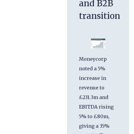
and B2B
transition
Moneycorp
noted a 5%
increase in
revenue to
£231.3m and
EBITDA rising
5% to £80m,
giving a 35%