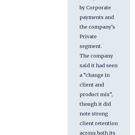
by Corporate
payments and
the company’s
Private
segment.
The company
said it had seen
a “change in
client and
product mix”,
though it did
note strong
client retention
across both its