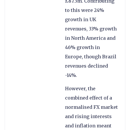
£87.3m. Contributing
to this were 24%
growth in UK
revenues, 33% growth
in North America and
46% growth in
Europe, though Brazil
revenues declined
-14%.
However, the
combined effect of a
normalised FX market
and rising interests
and inflation meant