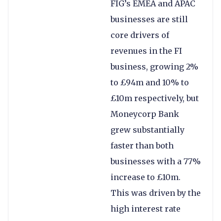
FIG’s EMEA and APAC
businesses are still
core drivers of
revenues in the FI
business, growing 2%
to £94m and 10% to
£10m respectively, but
Moneycorp Bank
grew substantially
faster than both
businesses with a 77%
increase to £10m.
This was driven by the
high interest rate