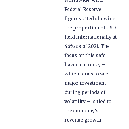
Federal Reserve
figures cited showing
the proportion of USD
held internationally at
46% as of 2021. The
focus on this safe
haven currency –
which tends to see
major investment
during periods of
volatility – is tied to
the company’s
revenue growth.