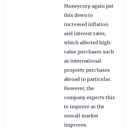
Moneycorp again put
this down to
increased inflation
and interest rates,
which affected high-
value purchases such
as international
property purchases
abroad in particular.
However, the
company expects this
to improve as the
overall market
improves.