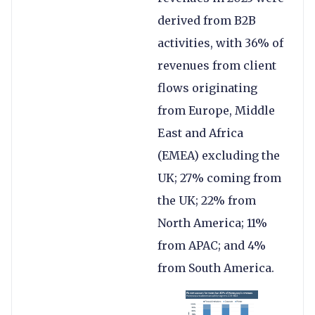
derived from B2B
activities, with 36% of
revenues from client
flows originating
from Europe, Middle
East and Africa
(EMEA) excluding the
UK; 27% coming from
the UK; 22% from
North America; 11%
from APAC; and 4%
from South America.