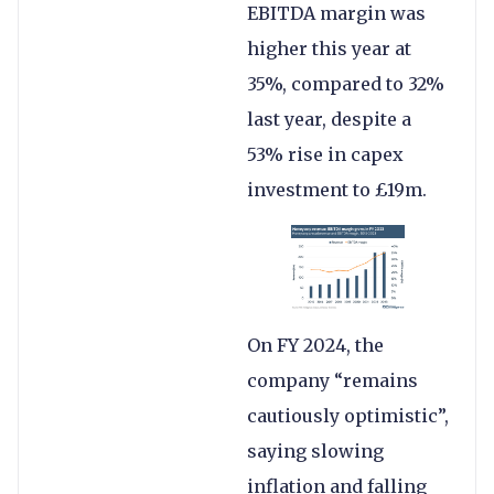
EBITDA margin was
higher this year at
35%, compared to 32%
last year, despite a
53% rise in capex
investment to £19m.
On FY 2024, the
company “remains
cautiously optimistic”,
saying slowing
inflation and falling