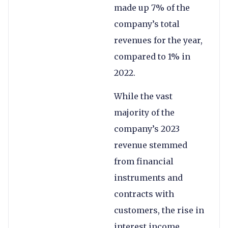
made up 7% of the
company’s total
revenues for the year,
compared to 1% in
2022.
While the vast
majority of the
company’s 2023
revenue stemmed
from financial
instruments and
contracts with
customers, the rise in
interest income