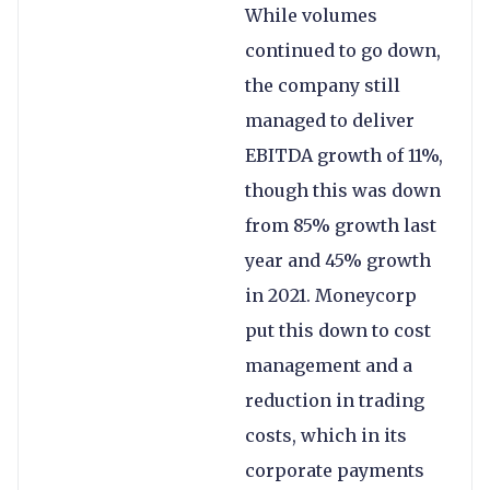
While volumes
continued to go down,
the company still
managed to deliver
EBITDA growth of 11%,
though this was down
from 85% growth last
year and 45% growth
in 2021. Moneycorp
put this down to cost
management and a
reduction in trading
costs, which in its
corporate payments