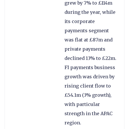
grew by 7% to £114m
during the year, while
its corporate
payments segment
was flat at £87m and
private payments
declined 13% to £22m.
FI payments business
growth was driven by
rising client flow to
£54.1m (3% growth),
with particular
strength in the APAC
region.