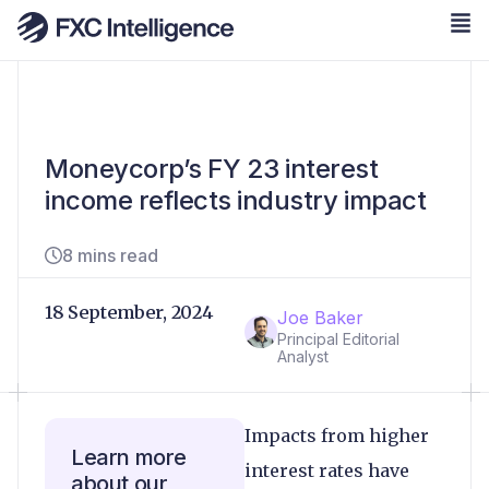
Moneycorp’s FY 23 interest
income reflects industry impact
8 mins read
18 September, 2024
Joe Baker
Principal Editorial
Analyst
Impacts from higher
Learn more
interest rates have
about our