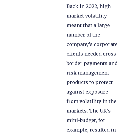
Back in 2022, high
market volatility
meant that a large
number of the
company’s corporate
clients needed cross-
border payments and
risk management
products to protect
against exposure
from volatility in the
markets. The UK’s
mini-budget, for
example, resulted in