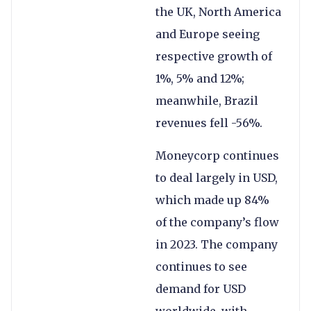
the UK, North America
and Europe seeing
respective growth of
1%, 5% and 12%;
meanwhile, Brazil
revenues fell -56%.
Moneycorp continues
to deal largely in USD,
which made up 84%
of the company’s flow
in 2023. The company
continues to see
demand for USD
worldwide, with