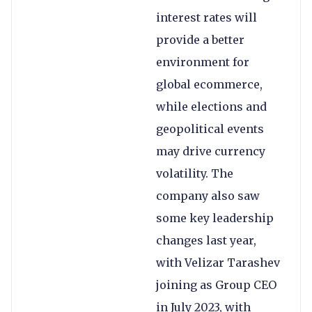
interest rates will
provide a better
environment for
global ecommerce,
while elections and
geopolitical events
may drive currency
volatility. The
company also saw
some key leadership
changes last year,
with Velizar Tarashev
joining as Group CEO
in July 2023, with