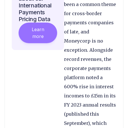
been a common theme
International
Payments
for cross-border
Pricing Data
payments companies
Learn
of late, and
more
Moneycorp is no
exception. Alongside
record revenues, the
corporate payments
platform noted a
600% rise in interest
incomes to £15m in its
FY 2023 annual results
(published this
September), which