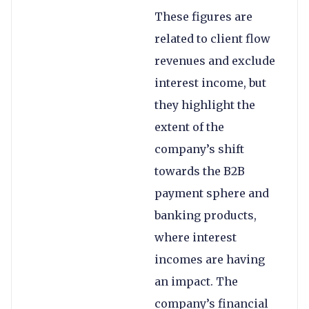
These figures are
related to client flow
revenues and exclude
interest income, but
they highlight the
extent of the
company’s shift
towards the B2B
payment sphere and
banking products,
where interest
incomes are having
an impact. The
company’s financial