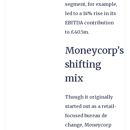
segment, for example,
led to a 14% rise in its
EBITDA contribution
to £40.5m.
Moneycorp’s
shifting
mix
Though it originally
started out as a retail-
focused bureau de
change, Moneycorp