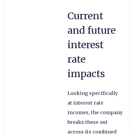
Current
and future
interest
rate
impacts
Looking specifically
at interest rate
incomes, the company
breaks these out
across its combined