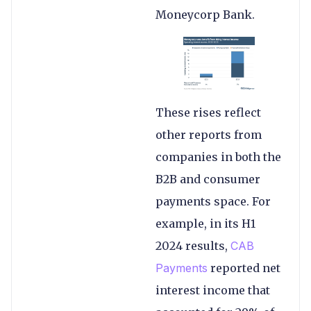
Moneycorp Bank.
These rises reflect
other reports from
companies in both the
B2B and consumer
payments space. For
example, in its H1
2024 results,
CAB
Payments
reported net
interest income that