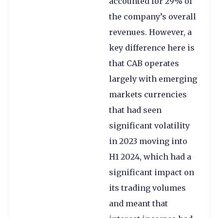
accounted for 29% of
the company’s overall
revenues. However, a
key difference here is
that CAB operates
largely with emerging
markets currencies
that had seen
significant volatility
in 2023 moving into
H1 2024, which had a
significant impact on
its trading volumes
and meant that