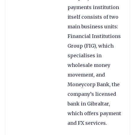
payments institution
itself consists of two
main business units:
Financial Institutions
Group (FIG), which
specialises in
wholesale money
movement, and
Moneycorp Bank, the
company’s licensed
bank in Gibraltar,
which offers payment
and FX services.