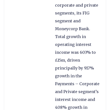
corporate and private
segments, its FIG
segment and
Moneycorp Bank.
Total growth in
operating interest
income was 603% to
£15m, driven
principally by 917%
growth in the
Payments – Corporate
and Private segment’s
interest income and
408% growth in