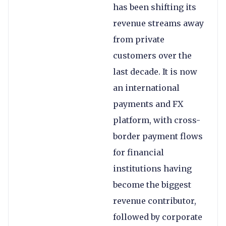
has been shifting its
revenue streams away
from private
customers over the
last decade. It is now
an international
payments and FX
platform, with cross-
border payment flows
for financial
institutions having
become the biggest
revenue contributor,
followed by corporate