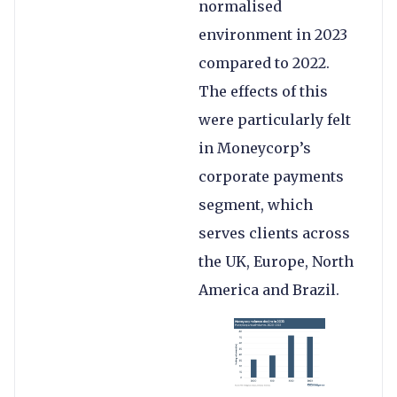
normalised
environment in 2023
compared to 2022.
The effects of this
were particularly felt
in Moneycorp’s
corporate payments
segment, which
serves clients across
the UK, Europe, North
America and Brazil.