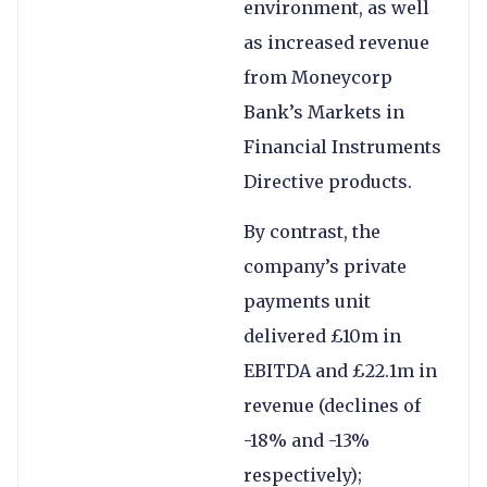
environment, as well
as increased revenue
from Moneycorp
Bank’s Markets in
Financial Instruments
Directive products.
By contrast, the
company’s private
payments unit
delivered £10m in
EBITDA and £22.1m in
revenue (declines of
-18% and -13%
respectively);