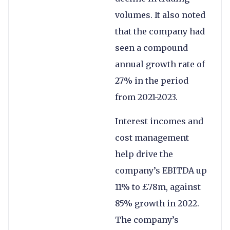
volumes. It also noted
that the company had
seen a compound
annual growth rate of
27% in the period
from 2021-2023.
Interest incomes and
cost management
help drive the
company’s EBITDA up
11% to £78m, against
85% growth in 2022.
The company’s