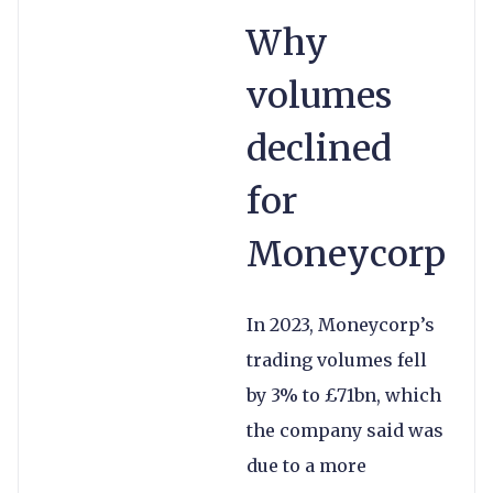
Why
volumes
declined
for
Moneycorp
In 2023, Moneycorp’s
trading volumes fell
by 3% to £71bn, which
the company said was
due to a more