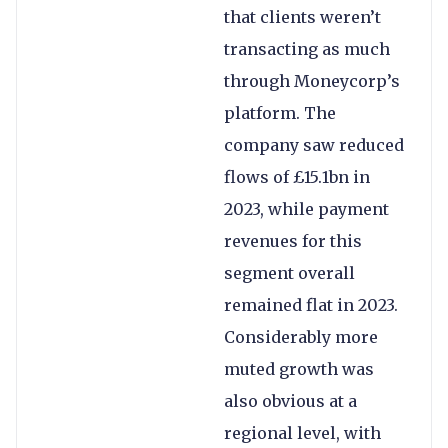
that clients weren’t
transacting as much
through Moneycorp’s
platform. The
company saw reduced
flows of £15.1bn in
2023, while payment
revenues for this
segment overall
remained flat in 2023.
Considerably more
muted growth was
also obvious at a
regional level, with