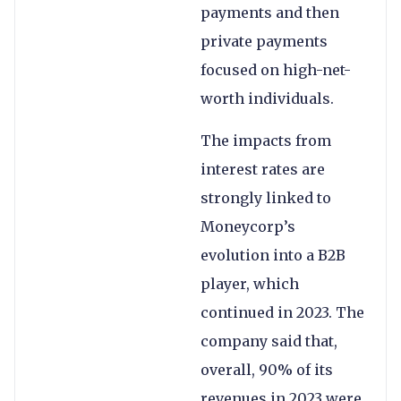
payments and then
private payments
focused on high-net-
worth individuals.
The impacts from
interest rates are
strongly linked to
Moneycorp’s
evolution into a B2B
player, which
continued in 2023. The
company said that,
overall, 90% of its
revenues in 2023 were