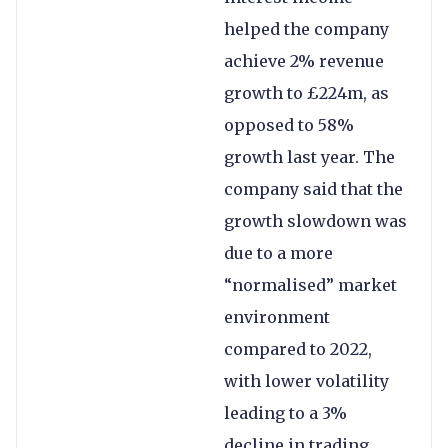
helped the company
achieve 2% revenue
growth to £224m, as
opposed to 58%
growth last year. The
company said that the
growth slowdown was
due to a more
“normalised” market
environment
compared to 2022,
with lower volatility
leading to a 3%
decline in trading