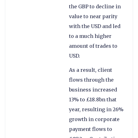
the GBP to decline in
value to near parity
with the USD and led
to a much higher
amount of trades to
USD.
As a result, client
flows through the
business increased
13% to £18.8bn that
year, resulting in 26%
growth in corporate
payment flows to