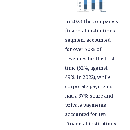
In 2023, the company’s
financial institutions
segment accounted
for over 50% of
revenues for the first
time (52%, against
49% in 2022), while
corporate payments
had a 37% share and
private payments
accounted for 11%.
Financial institutions