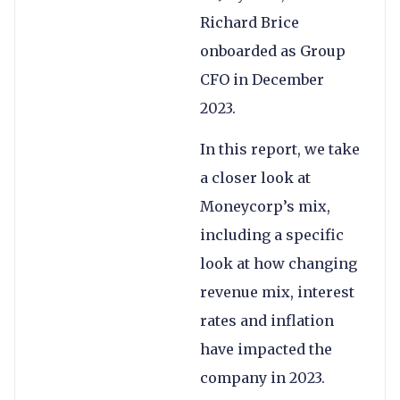
Richard Brice
onboarded as Group
CFO in December
2023.
In this report, we take
a closer look at
Moneycorp’s mix,
including a specific
look at how changing
revenue mix, interest
rates and inflation
have impacted the
company in 2023.